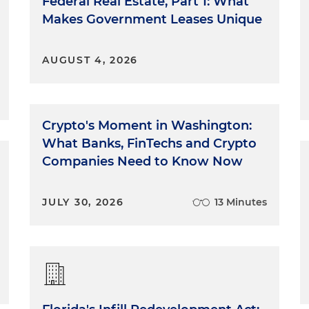
Federal Real Estate, Part 1: What
Makes Government Leases Unique
AUGUST 4, 2026
Crypto's Moment in Washington:
What Banks, FinTechs and Crypto
Companies Need to Know Now
JULY 30, 2026
13 Minutes