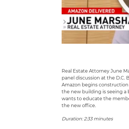
Real Estate Attorney June M
panel discussion at the D.C.
Amazon begins construction o
the new building is seeing a 
wants to educate the member
the new office.
Duration: 2:33 minutes