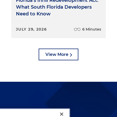
Florida's Infill Redevelopment Act:
What South Florida Developers
Need to Know
JULY 29, 2026
6 Minutes
View More
lways been and continues to