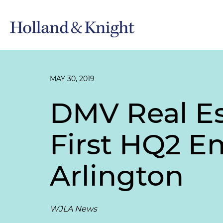
MAY 30, 2019
DMV Real Es
First HQ2 Em
Arlington
WJLA News