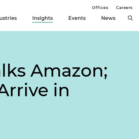
Offices
Careers
ustries
Insights
Events
News
alks Amazon;
rrive in