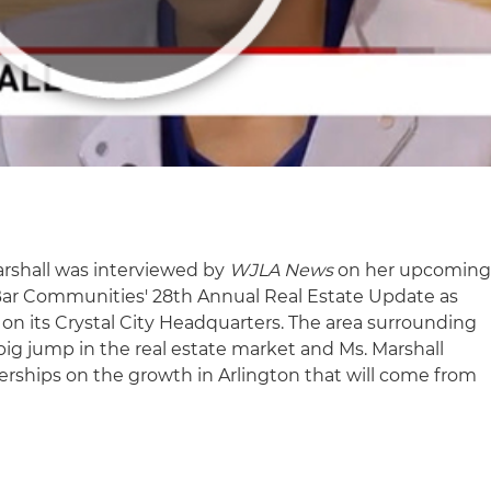
arshall was interviewed by
WJLA News
on her upcomin
 Bar Communities' 28th Annual Real Estate Update as
n its Crystal City Headquarters. The area surrounding
big jump in the real estate market and Ms. Marshall
ships on the growth in Arlington that will come from