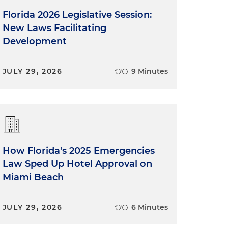
Florida 2026 Legislative Session:
New Laws Facilitating
Development
JULY 29, 2026
9 Minutes
How Florida's 2025 Emergencies
Law Sped Up Hotel Approval on
Miami Beach
JULY 29, 2026
6 Minutes