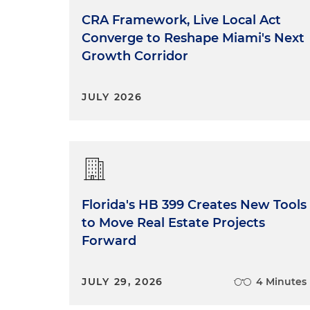
CRA Framework, Live Local Act
Converge to Reshape Miami's Next
Growth Corridor
JULY 2026
Florida's HB 399 Creates New Tools
to Move Real Estate Projects
Forward
JULY 29, 2026
4 Minutes