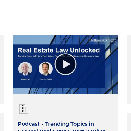
Podcast - Trending Topics in