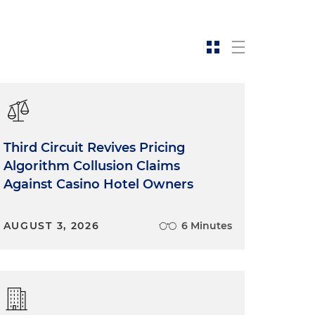
Third Circuit Revives Pricing
Algorithm Collusion Claims
Against Casino Hotel Owners
AUGUST 3, 2026
6 Minutes