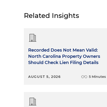
Related Insights
Recorded Does Not Mean Valid:
North Carolina Property Owners
Should Check Lien Filing Details
AUGUST 5, 2026
5 Minutes