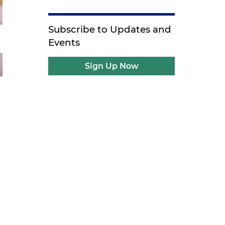
Subscribe to Updates and
Events
Sign Up Now
g