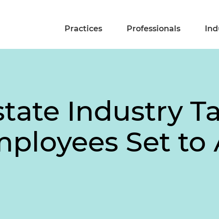
Practices
Professionals
Ind
tate Industry T
ployees Set to A