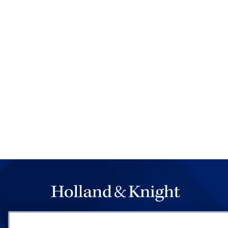
The hallmark of Holland & Knight's success has a