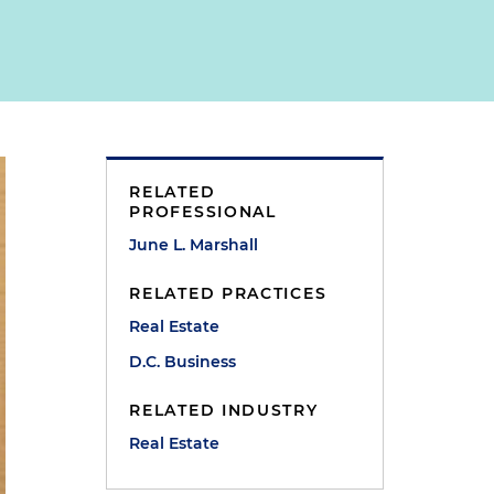
RELATED
PROFESSIONAL
June L. Marshall
RELATED PRACTICES
Real Estate
D.C. Business
RELATED INDUSTRY
Real Estate