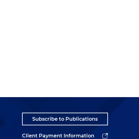
Subscribe to Publications
Client Payment Information