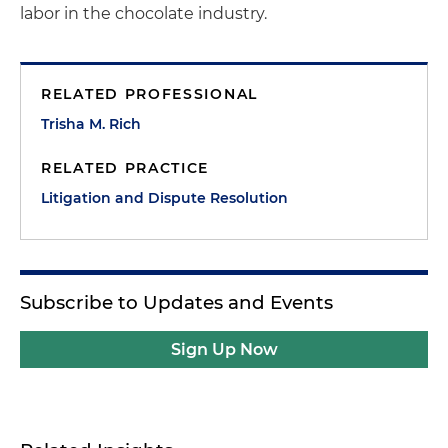
labor in the chocolate industry.
RELATED PROFESSIONAL
Trisha M. Rich
RELATED PRACTICE
Litigation and Dispute Resolution
Subscribe to Updates and Events
Sign Up Now