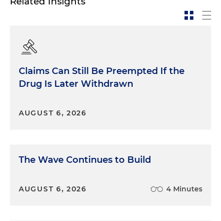
Related Insights
Claims Can Still Be Preempted If the
Drug Is Later Withdrawn
AUGUST 6, 2026
The Wave Continues to Build
AUGUST 6, 2026
4 Minutes