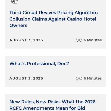
Third Circuit Revives Pricing Algorithm
Collusion Claims Against Casino Hotel
Owners
AUGUST 3, 2026
6 Minutes
What's Professional, Doc?
AUGUST 3, 2026
6 Minutes
New Rules, New Risks: What the 2026
RCFC Amendments Mean for Bid