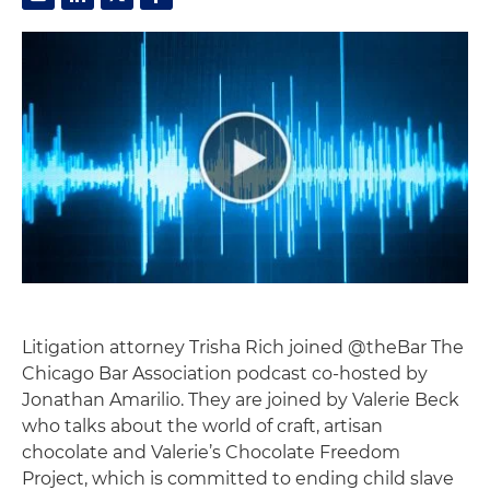
Litigation attorney Trisha Rich joined @theBar The
Chicago Bar Association podcast co-hosted by
Jonathan Amarilio. They are joined by Valerie Beck
who talks about the world of craft, artisan
chocolate and Valerie’s Chocolate Freedom
Project, which is committed to ending child slave