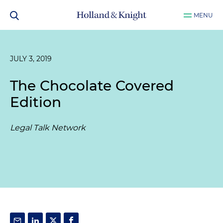
MENU
JULY 3, 2019
The Chocolate Covered
Edition
Legal Talk Network