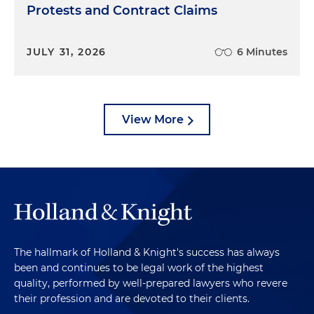
Protests and Contract Claims
JULY 31, 2026
6 Minutes
View More
The hallmark of Holland & Knight's success has always
been and continues to be legal work of the highest
quality, performed by well-prepared lawyers who revere
their profession and are devoted to their clients.