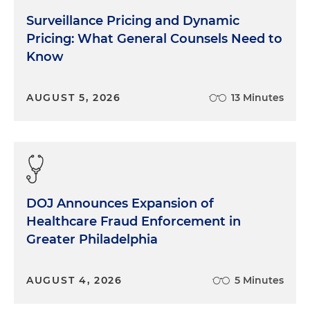
Surveillance Pricing and Dynamic
Pricing: What General Counsels Need to
Know
AUGUST 5, 2026
13 Minutes
DOJ Announces Expansion of
Healthcare Fraud Enforcement in
Greater Philadelphia
AUGUST 4, 2026
5 Minutes