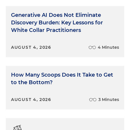
Generative AI Does Not Eliminate
Discovery Burden: Key Lessons for
White Collar Practitioners
AUGUST 4, 2026
4 Minutes
How Many Scoops Does It Take to Get
to the Bottom?
AUGUST 4, 2026
3 Minutes