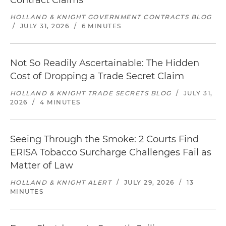
Contract Claims
HOLLAND & KNIGHT GOVERNMENT CONTRACTS BLOG
/
JULY 31, 2026
/
6 MINUTES
Not So Readily Ascertainable: The Hidden
Cost of Dropping a Trade Secret Claim
HOLLAND & KNIGHT TRADE SECRETS BLOG
/
JULY 31,
2026
/
4 MINUTES
Seeing Through the Smoke: 2 Courts Find
ERISA Tobacco Surcharge Challenges Fail as
Matter of Law
HOLLAND & KNIGHT ALERT
/
JULY 29, 2026
/
13
MINUTES