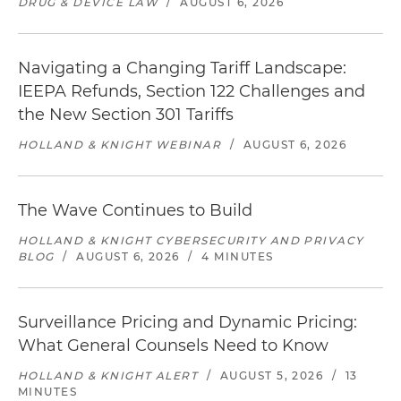
DRUG & DEVICE LAW
/
AUGUST 6, 2026
Navigating a Changing Tariff Landscape:
IEEPA Refunds, Section 122 Challenges and
the New Section 301 Tariffs
HOLLAND & KNIGHT WEBINAR
/
AUGUST 6, 2026
The Wave Continues to Build
HOLLAND & KNIGHT CYBERSECURITY AND PRIVACY
BLOG
/
AUGUST 6, 2026
/
4 MINUTES
Surveillance Pricing and Dynamic Pricing:
What General Counsels Need to Know
HOLLAND & KNIGHT ALERT
/
AUGUST 5, 2026
/
13
MINUTES