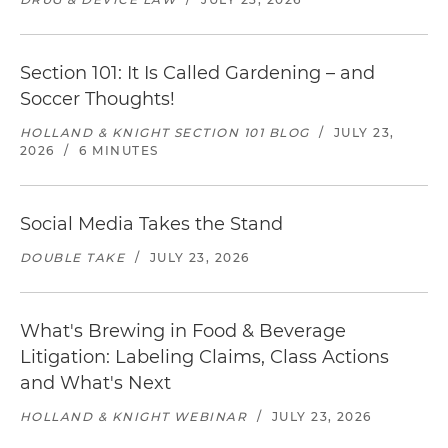
Section 101: It Is Called Gardening – and
Soccer Thoughts!
HOLLAND & KNIGHT SECTION 101 BLOG
/
JULY 23,
2026
/
6 MINUTES
Social Media Takes the Stand
DOUBLE TAKE
/
JULY 23, 2026
What's Brewing in Food & Beverage
Litigation: Labeling Claims, Class Actions
and What's Next
HOLLAND & KNIGHT WEBINAR
/
JULY 23, 2026