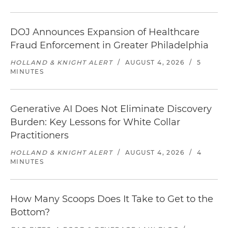
DOJ Announces Expansion of Healthcare
Fraud Enforcement in Greater Philadelphia
HOLLAND & KNIGHT ALERT
/
AUGUST 4, 2026
/
5
MINUTES
Generative AI Does Not Eliminate Discovery
Burden: Key Lessons for White Collar
Practitioners
HOLLAND & KNIGHT ALERT
/
AUGUST 4, 2026
/
4
MINUTES
How Many Scoops Does It Take to Get to the
Bottom?