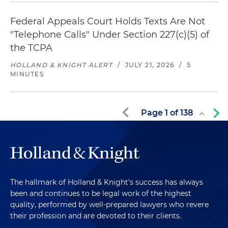
Federal Appeals Court Holds Texts Are Not
"Telephone Calls" Under Section 227(c)(5) of
the TCPA
HOLLAND & KNIGHT ALERT
/
JULY 21, 2026
/
5
MINUTES
Page
1
of
138
The hallmark of Holland & Knight's success has always
been and continues to be legal work of the highest
quality, performed by well-prepared lawyers who revere
their profession and are devoted to their clients.