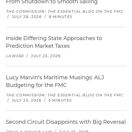
From Shutdown to Smooth Sailing
THE COMMISSION: THE ESSENTIAL BLOG ON THE FMC
/
JULY 28, 2026
/
8 MINUTES
Inside Differing State Approaches to
Prediction Market Taxes
LAW360
/
JULY 23, 2026
Lucy Marvin's Maritime Musings: ALJ
Budgeting for the FMC
THE COMMISSION: THE ESSENTIAL BLOG ON THE FMC
/
JULY 23, 2026
/
5 MINUTES
Second Circuit Disappoints with Big Reversal
DRUG & DEVICE LAW
/
JULY 23, 2026