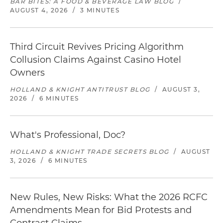
BAR BITES: A FOOD & BEVERAGE LAW BLOG
/
AUGUST 4, 2026
/
3 MINUTES
Third Circuit Revives Pricing Algorithm
Collusion Claims Against Casino Hotel
Owners
HOLLAND & KNIGHT ANTITRUST BLOG
/
AUGUST 3,
2026
/
6 MINUTES
What's Professional, Doc?
HOLLAND & KNIGHT TRADE SECRETS BLOG
/
AUGUST
3, 2026
/
6 MINUTES
New Rules, New Risks: What the 2026 RCFC
Amendments Mean for Bid Protests and