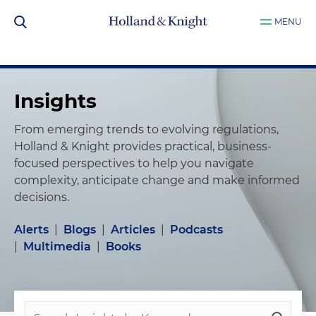
MENU
Insights
From emerging trends to evolving regulations,
Holland & Knight provides practical, business-
focused perspectives to help you navigate
complexity, anticipate change and make informed
decisions.
Alerts
|
Blogs
|
Articles
|
Podcasts
|
Multimedia
|
Books