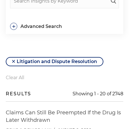
+
Advanced Search
Litigation and Dispute Resolution
Clear All
RESULTS
Showing
1
-
20
of
2748
Claims Can Still Be Preempted If the Drug Is
Later Withdrawn