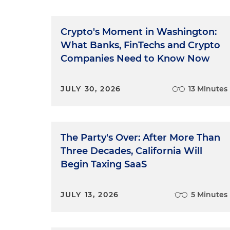
Crypto's Moment in Washington:
What Banks, FinTechs and Crypto
Companies Need to Know Now
JULY 30, 2026
13 Minutes
The Party's Over: After More Than
Three Decades, California Will
Begin Taxing SaaS
JULY 13, 2026
5 Minutes