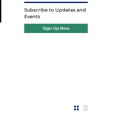
Subscribe to Updates and
Events
Sign Up Now