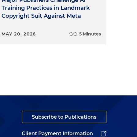
Training Practices in Landmark
Copyright Suit Against Meta
MAY 20, 2026
5 Minutes
Subscribe to Publications
Client Payment Information