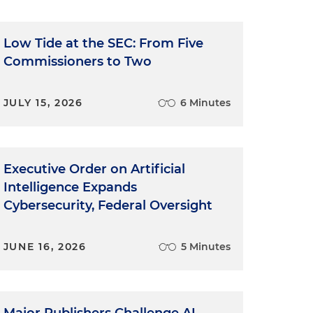
Low Tide at the SEC: From Five
Commissioners to Two
JULY 15, 2026
6 Minutes
Executive Order on Artificial
Intelligence Expands
Cybersecurity, Federal Oversight
JUNE 16, 2026
5 Minutes
Major Publishers Challenge AI