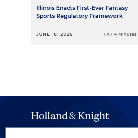
Illinois Enacts First-Ever Fantasy
Sports Regulatory Framework
JUNE 16, 2026
4 Minutes
The hallmark of Holland & Knight's success has a