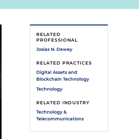
RELATED
PROFESSIONAL
Josias N. Dewey
RELATED PRACTICES
Digital Assets and
Blockchain Technology
Technology
RELATED INDUSTRY
Technology &
Telecommunications