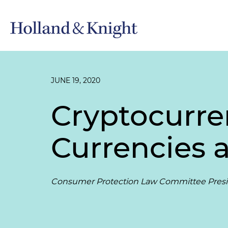
JUNE 19, 2020
Cryptocurre
Currencies 
Consumer Protection Law Committee Presid