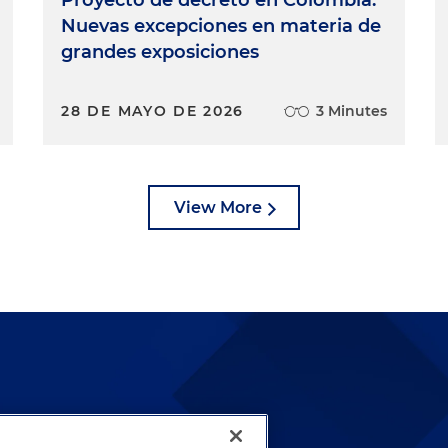
Nuevas excepciones en materia de
grandes exposiciones
28 DE MAYO DE 2026
3 Minutes
View More
lways been and continues to