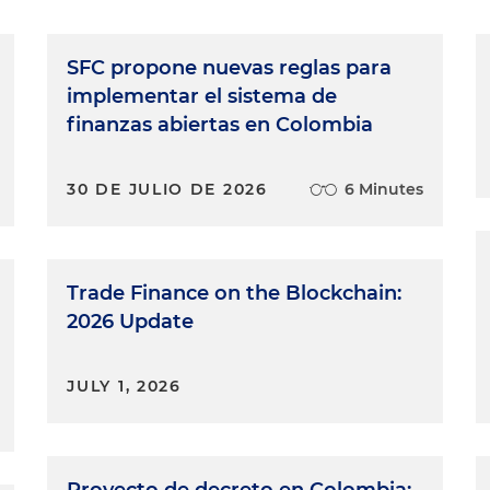
SFC propone nuevas reglas para
implementar el sistema de
finanzas abiertas en Colombia
30 DE JULIO DE 2026
6 Minutes
Trade Finance on the Blockchain:
2026 Update
JULY 1, 2026
Proyecto de decreto en Colombia: