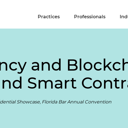
Practices
Professionals
Ind
ncy and Blockcha
and Smart Contr
ential Showcase, Florida Bar Annual Convention