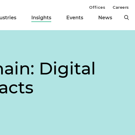
Offices
Careers
ustries
Insights
Events
News
in: Digital
acts