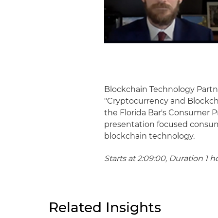
Blockchain Technology Partne
"Cryptocurrency and Blockcha
the Florida Bar's Consumer 
presentation focused consume
blockchain technology.
Starts at 2:09:00, Duration 1 h
Related Insights