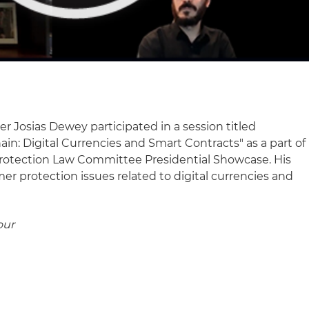
r Josias Dewey participated in a session titled
in: Digital Currencies and Smart Contracts" as a part of
Protection Law Committee Presidential Showcase. His
r protection issues related to digital currencies and
our