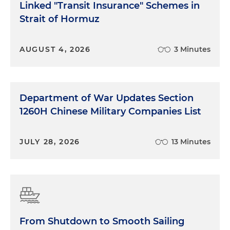
Linked "Transit Insurance" Schemes in
Strait of Hormuz
AUGUST 4, 2026
3 Minutes
Department of War Updates Section
1260H Chinese Military Companies List
JULY 28, 2026
13 Minutes
From Shutdown to Smooth Sailing