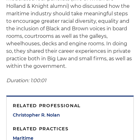
Holland & Knight alumni) who discussed how the
maritime industry should take meaningful steps
to encourage greater racial diversity, equality and
the inclusion of Black and Brown voices in board
rooms, courtrooms as well as the galleys,
wheelhouses, decks and engine rooms. In doing
so, they shared their career experiences in private
practice both in Big Law and small firms, as well as
within the government.
Duration: 1:00:01
RELATED PROFESSIONAL
Christopher R. Nolan
RELATED PRACTICES
Maritime