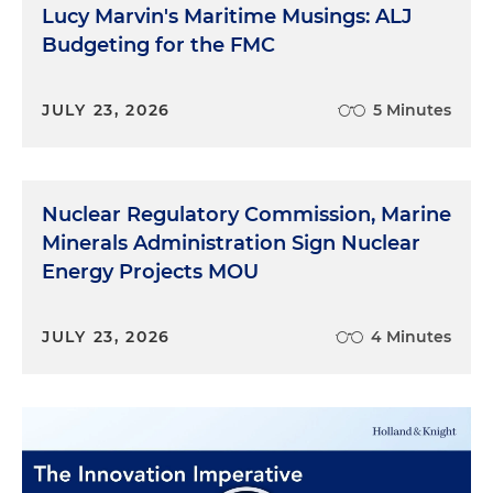
Lucy Marvin's Maritime Musings: ALJ
Budgeting for the FMC
JULY 23, 2026
5 Minutes
Nuclear Regulatory Commission, Marine
Minerals Administration Sign Nuclear
Energy Projects MOU
JULY 23, 2026
4 Minutes