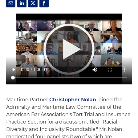
Maritime Partner
Christopher Nolan
joined the
Admiralty and Maritime Law Committee of the
American Bar Association's Tort Trial and Insurance
Practice Section for a discussion titled "Racial
Diversity and Inclusivity Roundtable." Mr. Nolan
moderated four panelists (two of which are