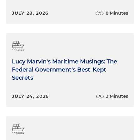
JULY 28, 2026
8 Minutes
Lucy Marvin's Maritime Musings: The
Federal Government's Best-Kept
Secrets
JULY 24, 2026
3 Minutes