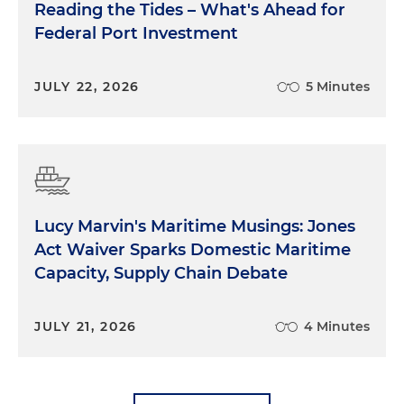
Reading the Tides – What's Ahead for
Federal Port Investment
JULY 22, 2026
5 Minutes
Lucy Marvin's Maritime Musings: Jones
Act Waiver Sparks Domestic Maritime
Capacity, Supply Chain Debate
JULY 21, 2026
4 Minutes