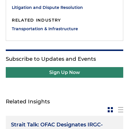
Litigation and Dispute Resolution
RELATED INDUSTRY
Transportation & Infrastructure
Subscribe to Updates and Events
Sign Up Now
Related Insights
Strait Talk: OFAC Designates IRGC-