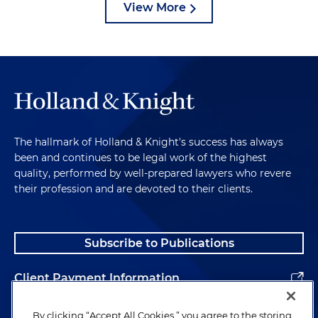
View More
The hallmark of Holland & Knight's success has always
been and continues to be legal work of the highest
quality, performed by well-prepared lawyers who revere
their profession and are devoted to their clients.
Subscribe to Publications
Client Payment Information
Alumni
By clicking “Accept All Cookies,” you agree to the storing