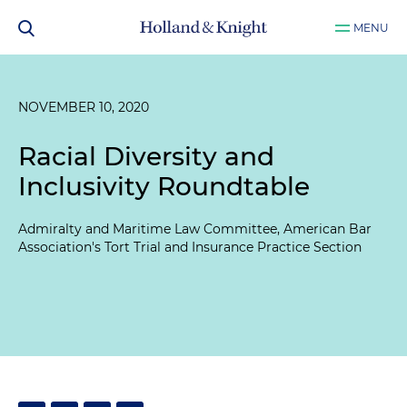
MENU
NOVEMBER 10, 2020
Racial Diversity and
Inclusivity Roundtable
Admiralty and Maritime Law Committee, American Bar
Association's Tort Trial and Insurance Practice Section