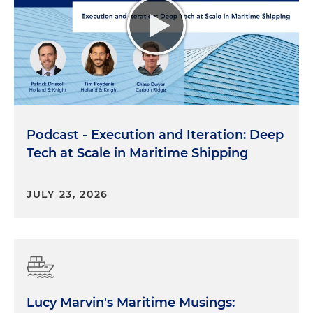
Podcast - Execution and Iteration: Deep
Tech at Scale in Maritime Shipping
JULY 23, 2026
Lucy Marvin's Maritime Musings: