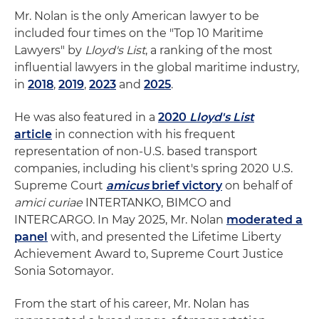
Mr. Nolan is the only American lawyer to be
included four times on the "Top 10 Maritime
Lawyers" by
Lloyd's List
, a ranking of the most
influential lawyers in the global maritime industry,
in
2018
,
2019
,
2023
and
2025
.
He was also featured in a
2020
Lloyd's List
article
in connection with his frequent
representation of non-U.S. based transport
companies, including his client's spring 2020 U.S.
Supreme Court
amicus
brief victory
on behalf of
amici curiae
INTERTANKO, BIMCO and
INTERCARGO. In May 2025, Mr. Nolan
moderated a
panel
with, and presented the Lifetime Liberty
Achievement Award to, Supreme Court Justice
Sonia Sotomayor.
From the start of his career, Mr. Nolan has