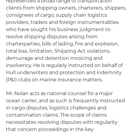
represented a broad range of transportation
clients from shipping owners, charterers, shippers,
consignees of cargo, supply chain logistics
providers, traders and foreign instrumentalities
who have sought his business judgment to
resolve shipping disputes arising from
charterparties, bills of lading, fire and explosion,
total loss, limitation, Shipping Act violations,
demurrage and detention invoicing and
insolvency. He is regularly instructed on behalf of
Hull underwriters and protection and indemnity
(P&I) clubs on marine insurance matters.
Mr. Nolan acts as national counsel for a major
ocean carrier, and as such is frequently instructed
in cargo disputes, logistics challenges and
contamination claims. The scope of claims
necessitates resolving disputes with regularity
that concern proceedings in the key