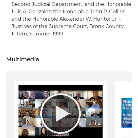
Second Judicial Department; and the Honorable
Luis A. Gonzalez; the Honorable John P. Collins;
and the Honorable Alexander W. Hunter Jr. –
Justices of the Supreme Court, Bronx County,
Intern, Summer 1999
Multimedia