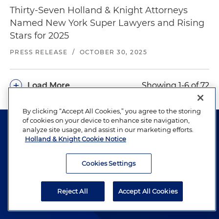
Thirty-Seven Holland & Knight Attorneys
Named New York Super Lawyers and Rising
Stars for 2025
PRESS RELEASE
/
OCTOBER 30, 2025
+
Load More
Showing 1-6 of 72
By clicking “Accept All Cookies,” you agree to the storing
of cookies on your device to enhance site navigation,
analyze site usage, and assist in our marketing efforts.
Holland & Knight Cookie Notice
Cookies Settings
The hallmark of Holland & Knight's success has always
been and continues to be legal work of the highest
quality, performed by well-prepared lawyers who revere
Reject All
Accept All Cookies
their profession and are devoted to their clients.