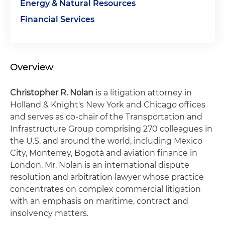
Energy & Natural Resources
Financial Services
Overview
Christopher R. Nolan
is a litigation attorney in
Holland & Knight's New York and Chicago offices
and serves as co-chair of the Transportation and
Infrastructure Group comprising 270 colleagues in
the U.S. and around the world, including Mexico
City, Monterrey, Bogotá and aviation finance in
London. Mr. Nolan is an international dispute
resolution and arbitration lawyer whose practice
concentrates on complex commercial litigation
with an emphasis on maritime, contract and
insolvency matters.