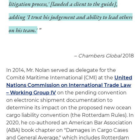
litigation process,' [lauded a client to the guide],
adding 'I trust his judgement and ability to lead others
on his team.'
–
Chambers Global
2018
In 2014, Mr. Nolan served as delegate for the
Comité Maritime International (CMI) at the
United
Nations Commission on International Trade Law
– Working Group IV
on the pending convention
on electronic shipment documentation to
determine its impact on the proposed new ocean
cargo liability convention (the Rotterdam Rules). In
2020, he co-authored an American Bar Association
(ABA) book chapter on "Damages in Cargo Cases
and General Average," which includes Rotterdam