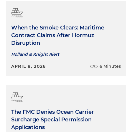
When the Smoke Clears: Maritime
Contract Claims After Hormuz
Disruption
Holland & Knight Alert
APRIL 8, 2026
6 Minutes
The FMC Denies Ocean Carrier
Surcharge Special Permission
Applications