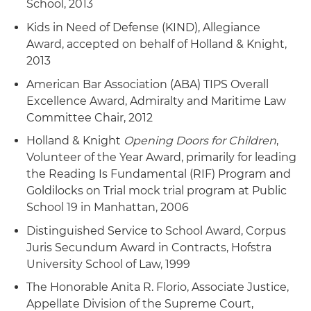
School, 2013
Kids in Need of Defense (KIND), Allegiance
Award, accepted on behalf of Holland & Knight,
2013
American Bar Association (ABA) TIPS Overall
Excellence Award, Admiralty and Maritime Law
Committee Chair, 2012
Holland & Knight
Opening Doors for Children
,
Volunteer of the Year Award, primarily for leading
the Reading Is Fundamental (RIF) Program and
Goldilocks on Trial mock trial program at Public
School 19 in Manhattan, 2006
Distinguished Service to School Award, Corpus
Juris Secundum Award in Contracts, Hofstra
University School of Law, 1999
The Honorable Anita R. Florio, Associate Justice,
Appellate Division of the Supreme Court,