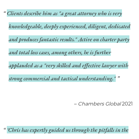
Clients describe him as "a great attorney who is very
knowledgeable, deeply experienced, diligent, dedicated
and produces fantastic results." Active on charter party
and total loss cases, among others, he is further
applauded as a "very skilled and effective lawyer with
strong commercial and tactical understanding."
–
Chambers Global
2021
'Chris has expertly guided us through the pitfalls in the