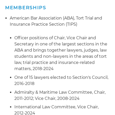
adversary proceeding as creditors
and considerations post-Gulf of Mexico oil spill
MEMBERSHIPS
Computer Fraud Coverage Dispute
:
Represented and settled claim for an
SMA Arbitration/Security
: Represented a
American Bar Association (ABA), Tort Trial and
international bank concerning scope of
charterer in multijurisdictional SMA arbitrations
Insurance Practice Section (TIPS)
computer fraud clause in broad commercial and
involving more than $75 million of suits to
crime protection policy
compel arbitration and security proceedings in a
Officer positions of Chair, Vice Chair and
fraudulent charter dispute
Train Derailment Claims
: Represented an ocean
Secretary in one of the largest sections in the
carrier and shippers in contract breach and
Limitation Action/Underwater Cable Casualty
:
ABA and brings together lawyers, judges, law
cargo contamination claims arising out of train
Represented a public utility in litigation of a $25
students and non-lawyers in the areas of tort
derailments in the United States and abroad
million property damage claim arising from
law, trial practice and insurance-related
anchor drag against a submerged utility
matters, 2018-2024
Breach of Aircraft SPA
: Represented a Middle
electrical cable
One of 15 lawyers elected to Section's Council,
East cargo company in foreign and domestic
2016-2018
activities in recovering aircraft and
Bunker Claims:
Prosecuting claims against
appurtenances arising out of a breached Share
suppliers and defending noticed claims by end
Admiralty & Maritime Law Committee, Chair,
Purchase Agreement (SPA)
users for international bunkers intermediary as
2011-2012; Vice Chair, 2008-2024
to off-spec product allegations in multiple
International Law Committee, Vice Chair,
SPA Breach Claim
: Represented an Argentinian
venues
2012-2024
seller of company providing logistical services