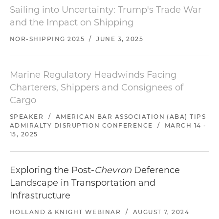
Sailing into Uncertainty: Trump's Trade War
and the Impact on Shipping
NOR-SHIPPING 2025
/
JUNE 3, 2025
Marine Regulatory Headwinds Facing
Charterers, Shippers and Consignees of
Cargo
SPEAKER
/
AMERICAN BAR ASSOCIATION (ABA) TIPS
ADMIRALTY DISRUPTION CONFERENCE
/
MARCH 14 -
15, 2025
Exploring the Post-
Chevron
Deference
Landscape in Transportation and
Infrastructure
HOLLAND & KNIGHT WEBINAR
/
AUGUST 7, 2024