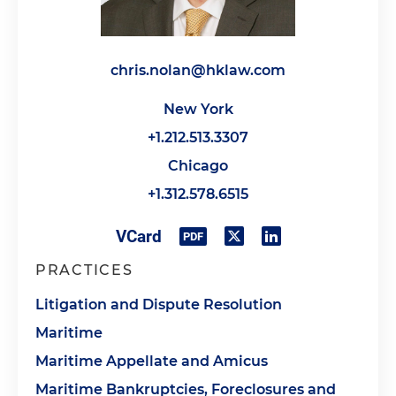
chris.nolan@hklaw.com
New York
+1.212.513.3307
Chicago
+1.312.578.6515
PRACTICES
Litigation and Dispute Resolution
Maritime
Maritime Appellate and Amicus
Maritime Bankruptcies, Foreclosures and