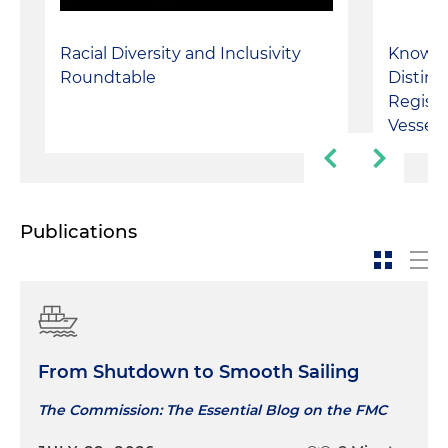
Racial Diversity and Inclusivity
Know T
Roundtable
Distin
Regist
Vessel
Publications
From Shutdown to Smooth Sailing
The Commission: The Essential Blog on the FMC