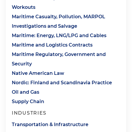
Workouts
Maritime Casualty, Pollution, MARPOL
Investigations and Salvage
Maritime: Energy, LNG/LPG and Cables
Maritime and Logistics Contracts
Maritime Regulatory, Government and
Security
Native American Law
Nordic: Finland and Scandinavia Practice
Oil and Gas
Supply Chain
INDUSTRIES
Transportation & Infrastructure