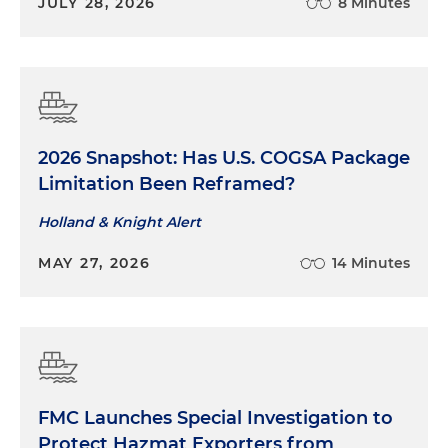
JULY 28, 2026
8 Minutes
2026 Snapshot: Has U.S. COGSA Package
Limitation Been Reframed?
Holland & Knight Alert
MAY 27, 2026
14 Minutes
FMC Launches Special Investigation to
Protect Hazmat Exporters from