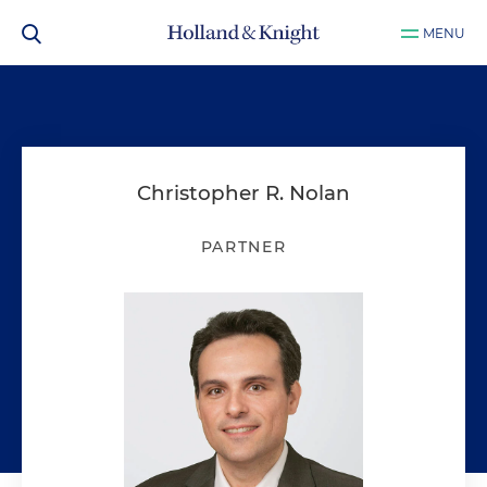
MENU
Christopher R. Nolan
PARTNER