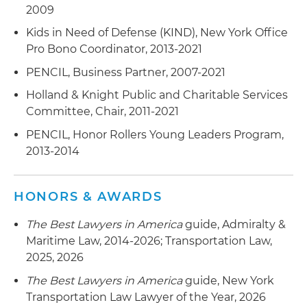
2009
Brazilian aeronautics service provider in breach
of contract dispute against aircraft owner
Kids in Need of Defense (KIND), New York Office
Pro Bono Coordinator, 2013-2021
Government Instrumentality Defense
:
Represented a Caribbean tourist board
PENCIL, Business Partner, 2007-2021
government instrumentality in court and
Holland & Knight Public and Charitable Services
threatened arbitral dispute over motion picture
Committee, Chair, 2011-2021
festival agreement
PENCIL, Honor Rollers Young Leaders Program,
2013-2014
HONORS & AWARDS
The Best Lawyers in America
guide, Admiralty &
Maritime Law, 2014-2026; Transportation Law,
2025, 2026
The Best Lawyers in America
guide, New York
Transportation Law Lawyer of the Year, 2026