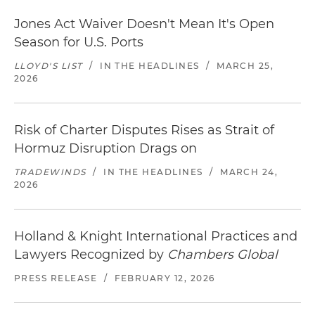
Jones Act Waiver Doesn't Mean It's Open
Season for U.S. Ports
LLOYD'S LIST
/
IN THE HEADLINES
/
MARCH 25,
2026
Risk of Charter Disputes Rises as Strait of
Hormuz Disruption Drags on
TRADEWINDS
/
IN THE HEADLINES
/
MARCH 24,
2026
Holland & Knight International Practices and
Lawyers Recognized by
Chambers Global
PRESS RELEASE
/
FEBRUARY 12, 2026