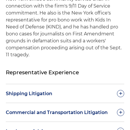
connection with the firm's 9/11 Day of Service
commitment. He also is the New York office's
representative for pro bono work with Kids In
Need of Defense (KIND), and he has handled pro
bono cases for journalists on First Amendment
grounds in defamation suits and a workers'
compensation proceeding arising out of the Sept.
11 tragedy.
Representative Experience
+
Shipping Litigation
Vessel Casualty/Limitation Action
: Summary
+
Commercial and Transportation Litigation
judgment dismissal for party in $275 million U.S.
Limitation Act proceeding arising out of the
WhatsApp Sale of Goods Trial Victory
: