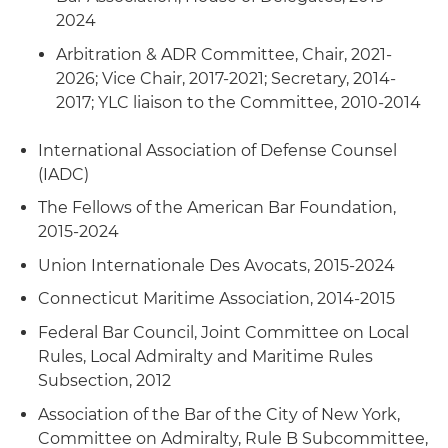
yacht design company in copyright, trademark
government entities concerning numerous
2024
infringement, product liability and personal
security cases relating to the attachment of
Arbitration & ADR Committee, Chair, 2021-
injury litigation in New York and Minnesota
assets under Rule B or arrest of vessels under
2026; Vice Chair, 2017-2021; Secretary, 2014-
Rule C
Software License Breach
: Represented a U.S.
2017; YLC liaison to the Committee, 2010-2014
software license company in breach of contract
Cargo Defense/COGSA/Bills of Lading Disputes
:
suit against end user of services
International Association of Defense Counsel
Represent parties in cargo disputes concerning
(IADC)
delivery, deviation, bills of lading obligations and
Doing Business in the U.S. Advice
: Represented
defenses
The Fellows of the American Bar Foundation,
a foreign bunker supplier in establishing a
2015-2024
presence in U.S. cities and related commercial,
regulatory and operations advice
Union Internationale Des Avocats, 2015-2024
Connecticut Maritime Association, 2014-2015
ICDR Arbitration/Contract Dispute
: Represented
a Mexican shipping company in a multimillion-
Federal Bar Council, Joint Committee on Local
dollar New York arbitration concerning post-lay
Rules, Local Admiralty and Maritime Rules
pipeline trenching in the Gulf of Mexico against
Subsection, 2012
a dredging company
Association of the Bar of the City of New York,
Committee on Admiralty, Rule B Subcommittee,
Aviation Repair Breach Dispute
: Represented a