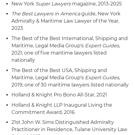
New York
Super Lawyers
magazine, 2013-2025
The Best Lawyers in America
guide, New York
Admiralty & Maritime Law Lawyer of the Year,
2023
The Best of the Best International, Shipping and
Maritime, Legal Media Group's
Expert Guides
,
2021; one of five maritime lawyers listed
nationally
The Best of the Best USA, Shipping and
Maritime, Legal Media Group's
Expert Guides
,
2019; one of 30 maritime lawyers listed nationally
Holland & Knight Pro Bono All-Star, 2021
Holland & Knight LLP Inaugural Living the
Commitment Award, 2016
21st John W. Sims Distinguished Admiralty
Practitioner in Residence, Tulane University Law