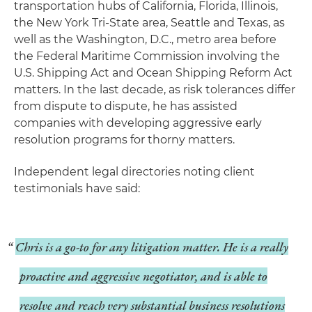
transportation hubs of California, Florida, Illinois,
the New York Tri-State area, Seattle and Texas, as
well as the Washington, D.C., metro area before
the Federal Maritime Commission involving the
U.S. Shipping Act and Ocean Shipping Reform Act
matters. In the last decade, as risk tolerances differ
from dispute to dispute, he has assisted
companies with developing aggressive early
resolution programs for thorny matters.
Independent legal directories noting client
testimonials have said:
Chris is a go-to for any litigation matter. He is a really
proactive and aggressive negotiator, and is able to
resolve and reach very substantial business resolutions