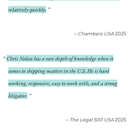
relatively quickly.
–
Chambers USA
2025
Chris Nolan has a rare depth of knowledge when it
comes to shipping matters in the U.S. He is hard
working, responsive, easy to work with, and a strong
litigator.
–
The Legal 500 USA
2025