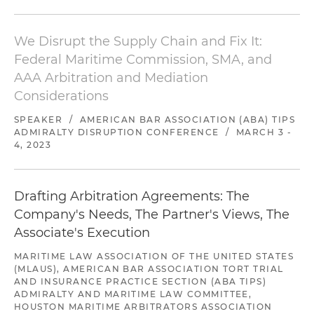
We Disrupt the Supply Chain and Fix It:
Federal Maritime Commission, SMA, and
AAA Arbitration and Mediation
Considerations
SPEAKER
/
AMERICAN BAR ASSOCIATION (ABA) TIPS
ADMIRALTY DISRUPTION CONFERENCE
/
MARCH 3 -
4, 2023
Drafting Arbitration Agreements: The
Company's Needs, The Partner's Views, The
Associate's Execution
MARITIME LAW ASSOCIATION OF THE UNITED STATES
(MLAUS), AMERICAN BAR ASSOCIATION TORT TRIAL
AND INSURANCE PRACTICE SECTION (ABA TIPS)
ADMIRALTY AND MARITIME LAW COMMITTEE,
HOUSTON MARITIME ARBITRATORS ASSOCIATION