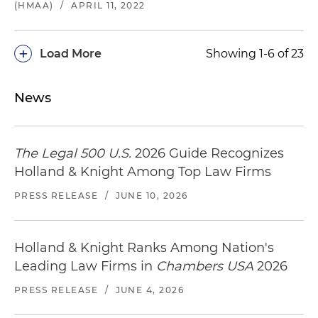
(HMAA)
/
APRIL 11, 2022
+
Load More
Showing 1-6 of 23
News
The Legal 500 U.S.
2026 Guide Recognizes
Holland & Knight Among Top Law Firms
PRESS RELEASE
/
JUNE 10, 2026
Holland & Knight Ranks Among Nation's
Leading Law Firms in
Chambers USA
2026
PRESS RELEASE
/
JUNE 4, 2026