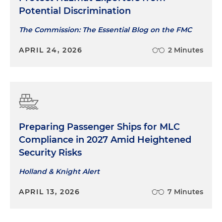
Potential Discrimination
The Commission: The Essential Blog on the FMC
APRIL 24, 2026
2 Minutes
Preparing Passenger Ships for MLC
Compliance in 2027 Amid Heightened
Security Risks
Holland & Knight Alert
APRIL 13, 2026
7 Minutes