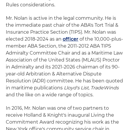
Rules considerations.
Mr. Nolan is active in the legal community. He is
the immediate past chair of the ABA's Tort Trial &
Insurance Practice Section (TIPS). Mr. Nolan was
elected 2018-2024 as an
officer
of the 10,000-plus-
member ABA Section, the 2011-2012 ABA TIPS
Admiralty Committee Chair and as a Maritime Law
Association of the United States (MLAUS) Proctor
in Admiralty and its 2021-2026 chairman of its 90-
year-old Arbitration & Alternative Dispute
Resolution (ADR) committee. He has been quoted
in maritime publications
Lloyd's List
,
TradeWinds
and the like on a wide range of topics.
In 2016, Mr. Nolan was one of two partners to
receive Holland & Knight's inaugural Living the
Commitment Award recognizing his work as the
New York office's community service chair in