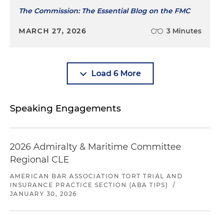
The Commission: The Essential Blog on the FMC
MARCH 27, 2026
3 Minutes
Load 6 More
Speaking Engagements
2026 Admiralty & Maritime Committee
Regional CLE
AMERICAN BAR ASSOCIATION TORT TRIAL AND
INSURANCE PRACTICE SECTION (ABA TIPS)
/
JANUARY 30, 2026