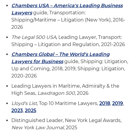
Chambers USA – America's Leading Business
Lawyers
guide, Transportation:
Shipping/Maritime – Litigation (New York), 2016-
2026
The Legal 500 USA
, Leading Lawyer, Transport:
Shipping – Litigation and Regulation, 2021-2026
Chambers Global – The World's Leading
Lawyers for Business
guide, Shipping: Litigation,
Up and Coming, 2018, 2019; Shipping: Litigation,
2020-2026
Leading Lawyers in Maritime, Admiralty & the
High Seas,
Lawdragon 500
, 2026
Lloyd's List
, Top 10 Maritime Lawyers,
2018
,
2019
,
2023
,
2025
Distinguished Leader, New York Legal Awards,
New York Law Journal
, 2025