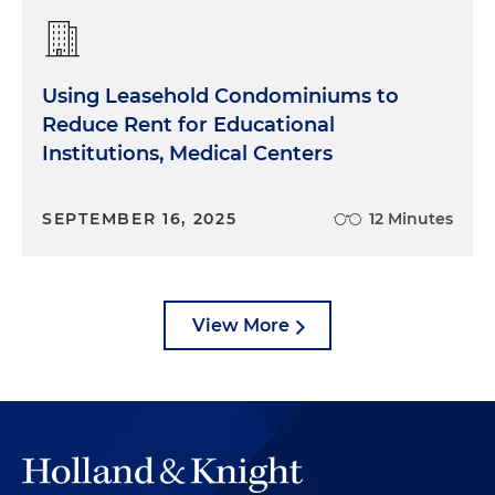
Using Leasehold Condominiums to
Reduce Rent for Educational
Institutions, Medical Centers
SEPTEMBER 16, 2025
12 Minutes
View More