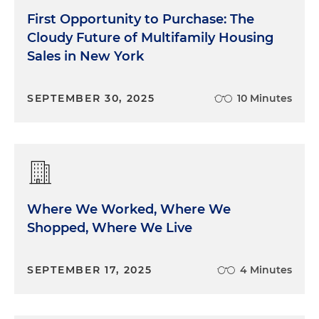
First Opportunity to Purchase: The
Cloudy Future of Multifamily Housing
Sales in New York
SEPTEMBER 30, 2025
10 Minutes
Where We Worked, Where We
Shopped, Where We Live
SEPTEMBER 17, 2025
4 Minutes