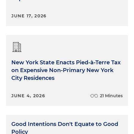
JUNE 17, 2026
New York State Enacts Pied-à-Terre Tax
on Expensive Non-Primary New York
City Residences
JUNE 4, 2026
21 Minutes
Good Intentions Don't Equate to Good
Policy