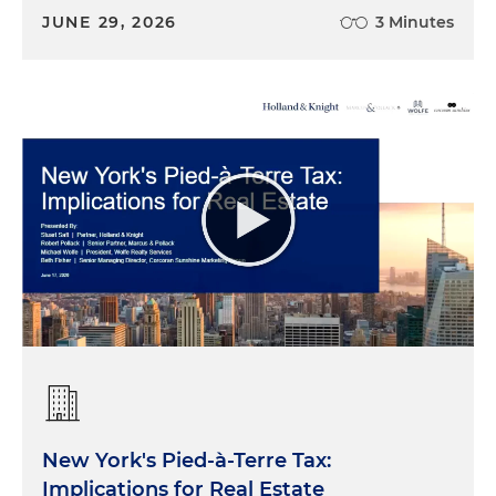
JUNE 29, 2026
3 Minutes
New York's Pied-à-Terre Tax:
Implications for Real Estate