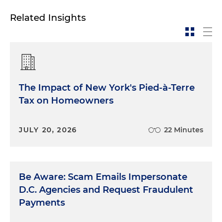
Related Insights
The Impact of New York's Pied-à-Terre
Tax on Homeowners
JULY 20, 2026
22 Minutes
Be Aware: Scam Emails Impersonate
D.C. Agencies and Request Fraudulent
Payments