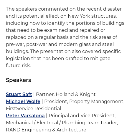
The speakers commented on the recent disaster
and its potential effect on New York structures,
including how to identify the portions of buildings
that need to be examined and repaired or
replaced on a regular basis and the risk areas of
pre-war, post-war and modern glass and steel
buildings. The presentation also covered specific
legislation that has been drafted to mitigate
future risk.
Speakers
Stuart Saft
| Partner, Holland & Knight
Michael Wolfe
| President, Property Management,
FirstService Residential
Peter Varsalona
| Principal and Vice President,
Mechanical / Electrical / Plumbing Team Leader,
RAND Engineering & Architecture