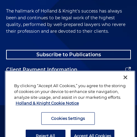
The hallmark of Holland & Knight's success has always
been and continues to be legal work of the highest
quality, performed by well-prepared lawyers who revere
their profession and are devoted to their clients.
Subscribe to Publications
Client Payment Information
Alumni
By clicking “Accept All Cookies,” you agree to the storing
of cookies on your device to enhance site navigation,
analyze site usage, and assist in our marketing efforts.
Holland & Knight Cookie Notice
Attorney Advertising. Copyright © 1996–2026 Holland & Knight LLP.
All rights reserved.
Cookies Settings
Legal Information
Reject All
Accept All Cookies