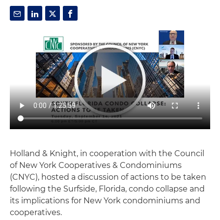
Holland & Knight, in cooperation with the Council
of New York Cooperatives & Condominiums
(CNYC), hosted a discussion of actions to be taken
following the Surfside, Florida, condo collapse and
its implications for New York condominiums and
cooperatives.