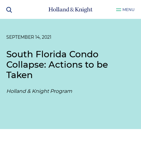
MENU
SEPTEMBER 14, 2021
South Florida Condo
Collapse: Actions to be
Taken
Holland & Knight Program