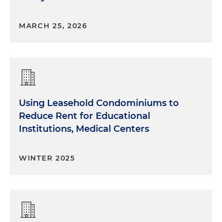
MARCH 25, 2026
Using Leasehold Condominiums to
Reduce Rent for Educational
Institutions, Medical Centers
WINTER 2025