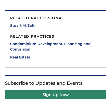
RELATED PROFESSIONAL
Stuart M. Saft
RELATED PRACTICES
Condominium Development, Financing and
Conversion
Real Estate
Subscribe to Updates and Events
Sign Up Now