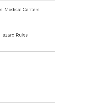
s, Medical Centers
 Hazard Rules