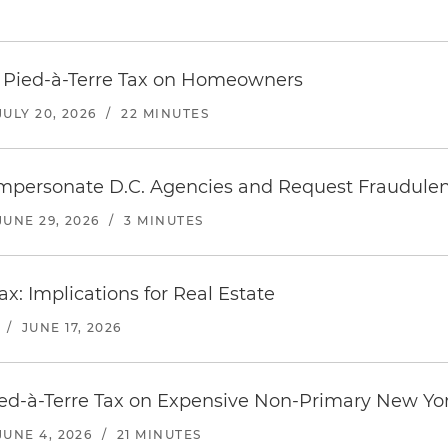
s Pied-à-Terre Tax on Homeowners
JULY 20, 2026
/
22 MINUTES
mpersonate D.C. Agencies and Request Fraudule
JUNE 29, 2026
/
3 MINUTES
ax: Implications for Real Estate
/
JUNE 17, 2026
ed-à-Terre Tax on Expensive Non-Primary New Yor
JUNE 4, 2026
/
21 MINUTES