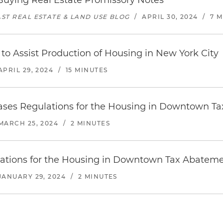
uying Real Estate Promissory Notes
ST REAL ESTATE & LAND USE BLOG
/
APRIL 30, 2024
/
7 
 Assist Production of Housing in New York City
APRIL 29, 2024
/
15 MINUTES
eases Regulations for the Housing in Downtown 
MARCH 25, 2024
/
2 MINUTES
ulations for the Housing in Downtown Tax Abatem
JANUARY 29, 2024
/
2 MINUTES