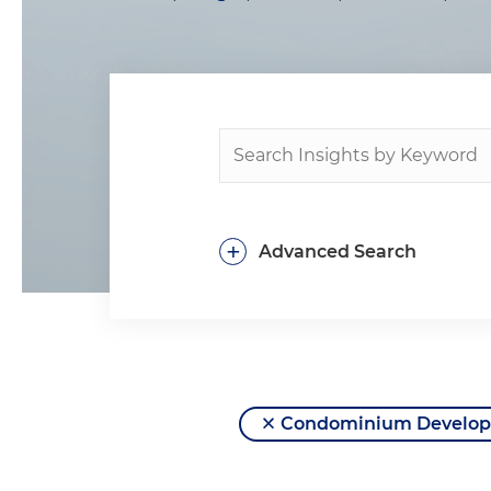
+
Advanced Search
Condominium Developm