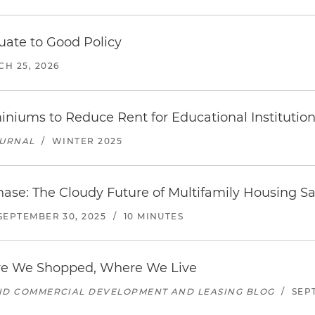
uate to Good Policy
H 25, 2026
iums to Reduce Rent for Educational Institution
OURNAL
/
WINTER 2025
hase: The Cloudy Future of Multifamily Housing S
SEPTEMBER 30, 2025
/
10 MINUTES
e We Shopped, Where We Live
AND COMMERCIAL DEVELOPMENT AND LEASING BLOG
/
SEP