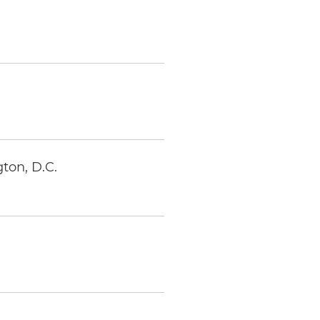
ton, D.C.