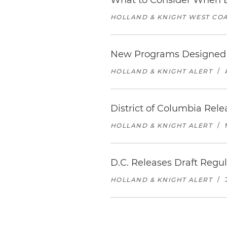
What to Consider When B
HOLLAND & KNIGHT WEST COA
New Programs Designed to
HOLLAND & KNIGHT ALERT
/
District of Columbia Rel
HOLLAND & KNIGHT ALERT
/
D.C. Releases Draft Reg
HOLLAND & KNIGHT ALERT
/