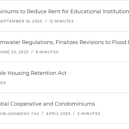
iums to Reduce Rent for Educational Institution
SEPTEMBER 16, 2025
/
12 MINUTES
ater Regulations, Finalizes Revisions to Flood
JUNE 25, 2025
/
9 MINUTES
ble Housing Retention Act
025
ential Cooperative and Condominiums
P/BLOOMBERG TAX
/
APRIL 2025
/
2 MINUTES