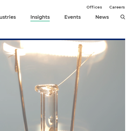
Offices
Careers
ustries
Insights
Events
News