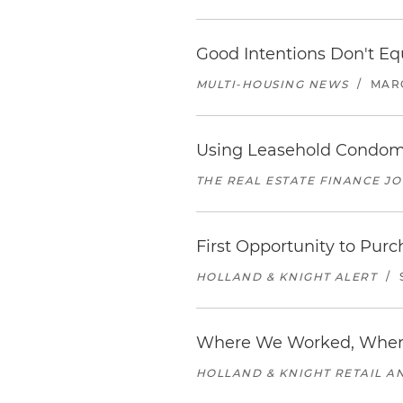
Good Intentions Don't Eq
MULTI-HOUSING NEWS
/
MARC
Using Leasehold Condomin
THE REAL ESTATE FINANCE J
First Opportunity to Purc
HOLLAND & KNIGHT ALERT
/
Where We Worked, Wher
HOLLAND & KNIGHT RETAIL 