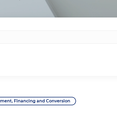
ent, Financing and Conversion