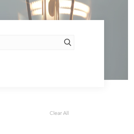
Clear All