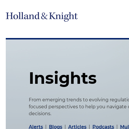
Insights
From emerging trends to evolving regulation
focused perspectives to help you navigate
decisions.
Alerts
|
Blogs
|
Articles
|
Podcasts
|
Mul