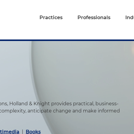
Practices
Professionals
Ind
s, Holland & Knight provides practical, business-
 complexity, anticipate change and make informed
timedia
|
Books