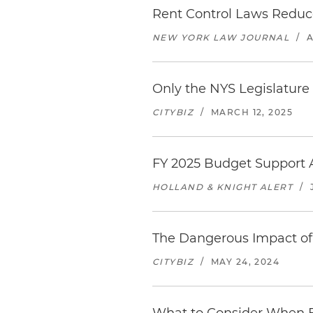
Rent Control Laws Reduce
NEW YORK LAW JOURNAL
/
A
Only the NYS Legislature
CITYBIZ
/
MARCH 12, 2025
FY 2025 Budget Support 
HOLLAND & KNIGHT ALERT
/
The Dangerous Impact of
CITYBIZ
/
MAY 24, 2024