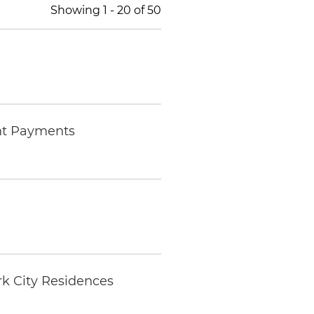
Showing
1
-
20
of
50
nt Payments
k City Residences