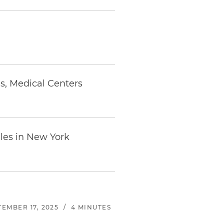
s, Medical Centers
ales in New York
TEMBER 17, 2025
/
4 MINUTES