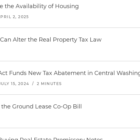
 the Availability of Housing
PRIL 2, 2025
 Can Alter the Real Property Tax Law
Act Funds New Tax Abatement in Central Washing
JULY 15, 2024
/
2 MINUTES
 the Ground Lease Co-Op Bill