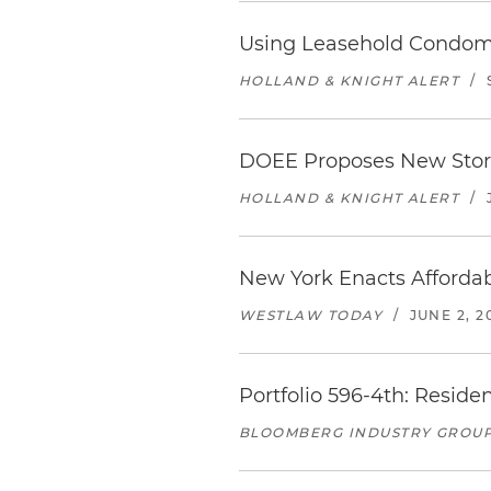
Using Leasehold Condomin
HOLLAND & KNIGHT ALERT
/
DOEE Proposes New Stormw
HOLLAND & KNIGHT ALERT
/
New York Enacts Afforda
WESTLAW TODAY
/
JUNE 2, 2
Portfolio 596-4th: Resid
BLOOMBERG INDUSTRY GROU