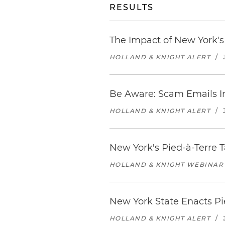
RESULTS
The Impact of New York'
HOLLAND & KNIGHT ALERT
/
Be Aware: Scam Emails I
HOLLAND & KNIGHT ALERT
/
New York's Pied-à-Terre T
HOLLAND & KNIGHT WEBINAR
New York State Enacts Pi
HOLLAND & KNIGHT ALERT
/