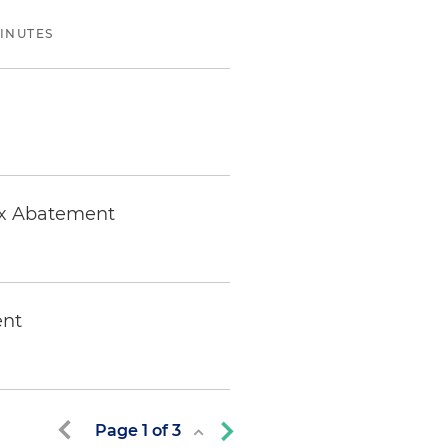
MINUTES
Tax Abatement
ent
Page
1
of
3