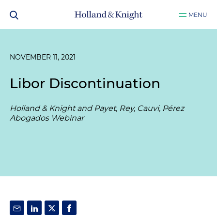
MENU
NOVEMBER 11, 2021
Libor Discontinuation
Holland & Knight and Payet, Rey, Cauvi, Pérez
Abogados Webinar