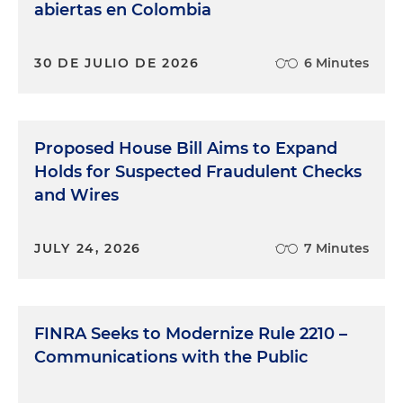
abiertas en Colombia
30 DE JULIO DE 2026
6 Minutes
Proposed House Bill Aims to Expand
Holds for Suspected Fraudulent Checks
and Wires
JULY 24, 2026
7 Minutes
FINRA Seeks to Modernize Rule 2210 –
Communications with the Public