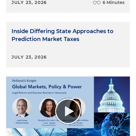
JULY 23, 2026
6 Minutes
Inside Differing State Approaches to
Prediction Market Taxes
JULY 23, 2026