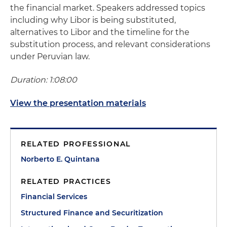
the financial market. Speakers addressed topics
including why Libor is being substituted,
alternatives to Libor and the timeline for the
substitution process, and relevant considerations
under Peruvian law.
Duration: 1:08:00
View the presentation materials
RELATED PROFESSIONAL
Norberto E. Quintana
RELATED PRACTICES
Financial Services
Structured Finance and Securitization