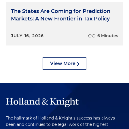
The States Are Coming for Prediction
Markets: A New Frontier in Tax Policy
JULY 16, 2026
6 Minutes
View More
The hallmark of Holland & Knight's success has always
been and continues to be legal work of the highest