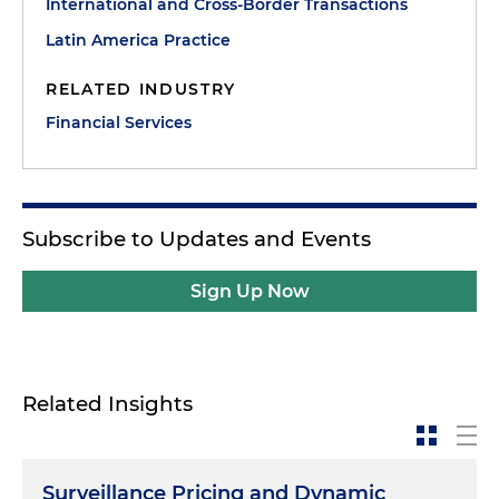
International and Cross-Border Transactions
Latin America Practice
RELATED INDUSTRY
Financial Services
Subscribe to Updates and Events
Sign Up Now
Related Insights
Surveillance Pricing and Dynamic