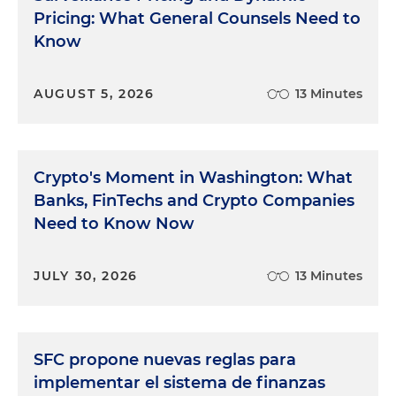
Pricing: What General Counsels Need to
Know
AUGUST 5, 2026
13 Minutes
Crypto's Moment in Washington: What
Banks, FinTechs and Crypto Companies
Need to Know Now
JULY 30, 2026
13 Minutes
SFC propone nuevas reglas para
implementar el sistema de finanzas