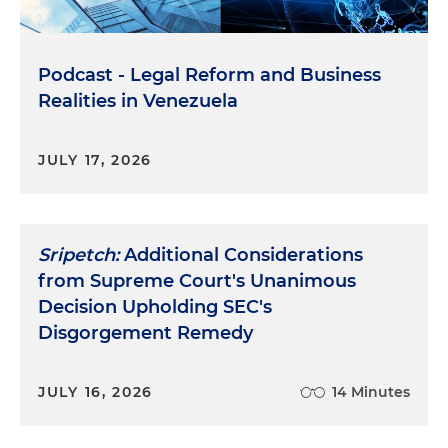
Podcast - Legal Reform and Business
Realities in Venezuela
JULY 17, 2026
Sripetch:
Additional Considerations
from Supreme Court's Unanimous
Decision Upholding SEC's
Disgorgement Remedy
JULY 16, 2026
14 Minutes