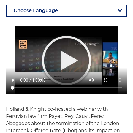
Holland & Knight co-hosted a webinar with
Peruvian law firm Payet, Rey, Cauvi, Pérez
Abogados about the termination of the London
Interbank Offered Rate (Libor) and its impact on