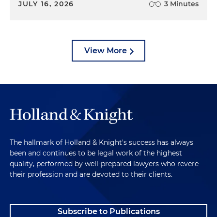
JULY 16, 2026
3 Minutes
View More
The hallmark of Holland & Knight's success has always
been and continues to be legal work of the highest
quality, performed by well-prepared lawyers who revere
their profession and are devoted to their clients.
Subscribe to Publications