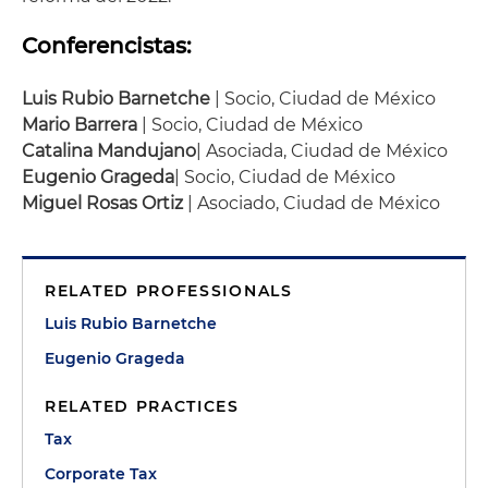
Conferencistas:
Luis Rubio Barnetche
| Socio, Ciudad de México
Mario Barrera
| Socio, Ciudad de México
Catalina Mandujano
| Asociada, Ciudad de México
Eugenio Grageda
| Socio, Ciudad de México
Miguel Rosas Ortiz
| Asociado, Ciudad de México
RELATED PROFESSIONALS
Luis Rubio Barnetche
Eugenio Grageda
RELATED PRACTICES
Tax
Corporate Tax