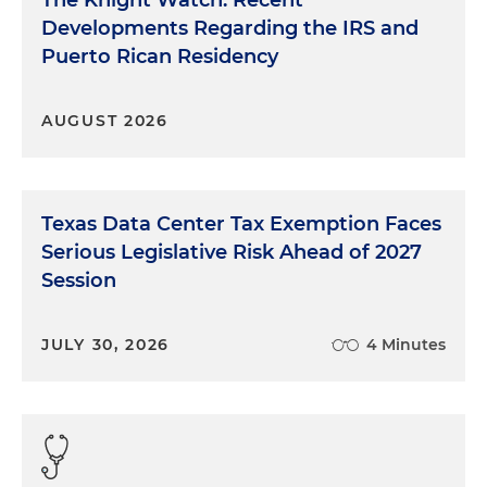
The Knight Watch: Recent
Developments Regarding the IRS and
Puerto Rican Residency
AUGUST 2026
Texas Data Center Tax Exemption Faces
Serious Legislative Risk Ahead of 2027
Session
JULY 30, 2026
4 Minutes