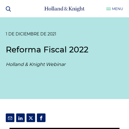
MENU
1 DE DICIEMBRE DE 2021
Reforma Fiscal 2022
Holland & Knight Webinar