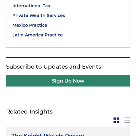
International Tax
Private Wealth Services
Mexico Practice
Latin America Practice
Subscribe to Updates and Events
Sign Up Now
Related Insights