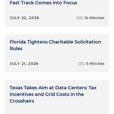
Fast Track Comes into Focus
JULY 22, 2026
14 Minutes
Florida Tightens Charitable Solicitation
Rules
JULY 21, 2026
5 Minutes
Texas Takes Aim at Data Centers: Tax
Incentives and Grid Costs in the
Crosshairs