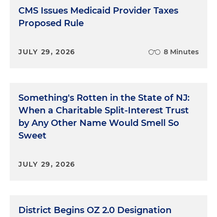
CMS Issues Medicaid Provider Taxes
Proposed Rule
JULY 29, 2026
8 Minutes
Something's Rotten in the State of NJ:
When a Charitable Split-Interest Trust
by Any Other Name Would Smell So
Sweet
JULY 29, 2026
District Begins OZ 2.0 Designation