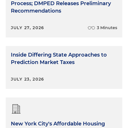
Process; DMPED Releases Preliminary
Recommendations
JULY 27, 2026
3 Minutes
Inside Differing State Approaches to
Prediction Market Taxes
JULY 23, 2026
New York City's Affordable Housing