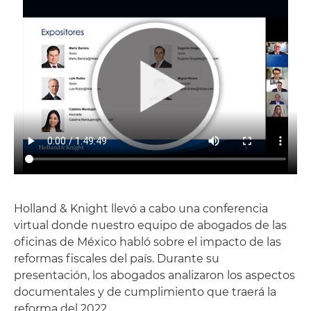
Holland & Knight llevó a cabo una conferencia
virtual donde nuestro equipo de abogados de las
oficinas de México habló sobre el impacto de las
reformas fiscales del país. Durante su
presentación, los abogados analizaron los aspectos
documentales y de cumplimiento que traerá la
reforma del 2022.