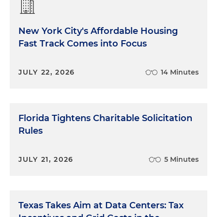
New York City's Affordable Housing
Fast Track Comes into Focus
JULY 22, 2026
14 Minutes
Florida Tightens Charitable Solicitation
Rules
JULY 21, 2026
5 Minutes
Texas Takes Aim at Data Centers: Tax