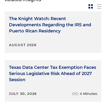
The Knight Watch: Recent
Developments Regarding the IRS and
Puerto Rican Residency
AUGUST 2026
Texas Data Center Tax Exemption Faces
Serious Legislative Risk Ahead of 2027
Session
JULY 30, 2026
4 Minutes