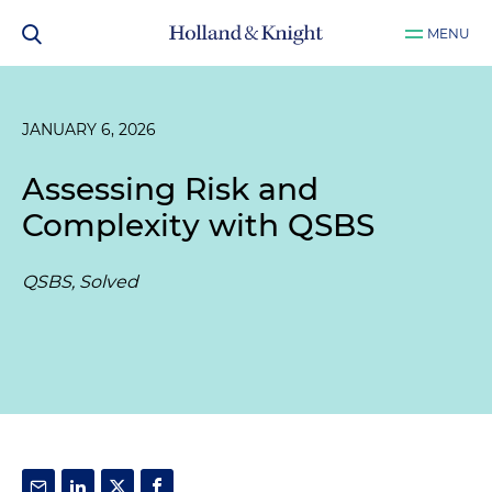
MENU
JANUARY 6, 2026
Assessing Risk and
Complexity with QSBS
QSBS, Solved