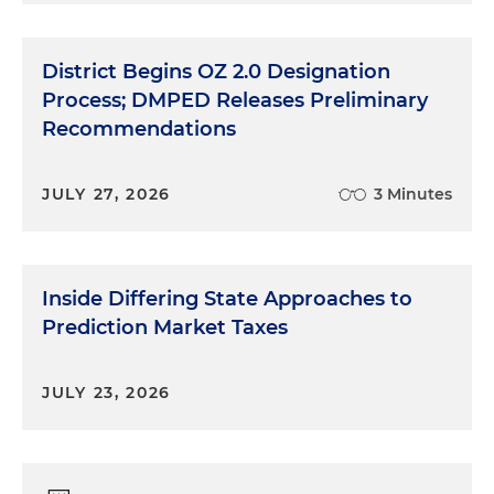
District Begins OZ 2.0 Designation
Process; DMPED Releases Preliminary
Recommendations
JULY 27, 2026
3 Minutes
Inside Differing State Approaches to
Prediction Market Taxes
JULY 23, 2026