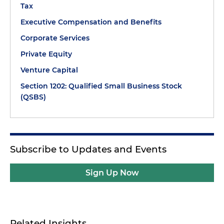
Tax
Executive Compensation and Benefits
Corporate Services
Private Equity
Venture Capital
Section 1202: Qualified Small Business Stock
(QSBS)
Subscribe to Updates and Events
Sign Up Now
Related Insights