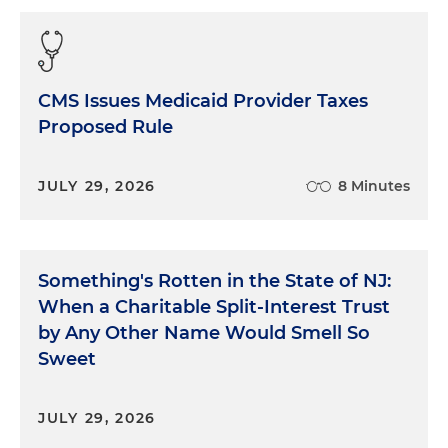
CMS Issues Medicaid Provider Taxes
Proposed Rule
JULY 29, 2026
8 Minutes
Something's Rotten in the State of NJ:
When a Charitable Split-Interest Trust
by Any Other Name Would Smell So
Sweet
JULY 29, 2026