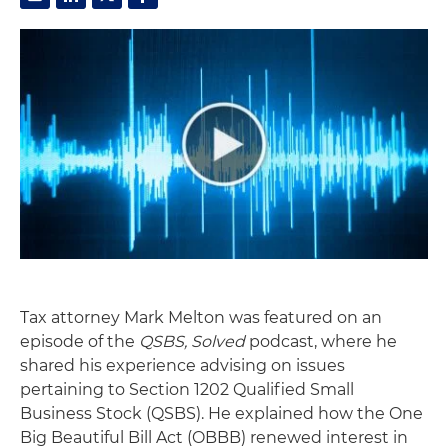
Tax attorney Mark Melton was featured on an
episode of the
QSBS, Solved
podcast, where he
shared his experience advising on issues
pertaining to Section 1202 Qualified Small
Business Stock (QSBS). He explained how the One
Big Beautiful Bill Act (OBBB) renewed interest in