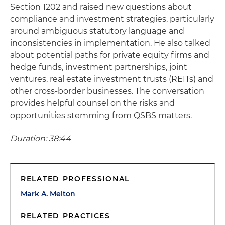
Section 1202 and raised new questions about
compliance and investment strategies, particularly
around ambiguous statutory language and
inconsistencies in implementation. He also talked
about potential paths for private equity firms and
hedge funds, investment partnerships, joint
ventures, real estate investment trusts (REITs) and
other cross-border businesses. The conversation
provides helpful counsel on the risks and
opportunities stemming from QSBS matters.
Duration: 38:44
RELATED PROFESSIONAL
Mark A. Melton
RELATED PRACTICES