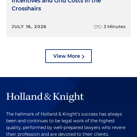
Incentives and Grid Costs in the
Crosshairs
JULY 16, 2026
3 Minutes
View More
The hallmark of Holland & Knight's success has always
been and continues to be legal work of the highest
quality, performed by well-prepared lawyers who revere
their profession and are devoted to their clients.