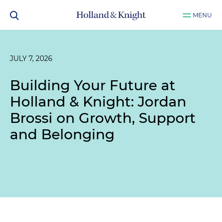
MENU
JULY 7, 2026
Building Your Future at
Holland & Knight: Jordan
Brossi on Growth, Support
and Belonging