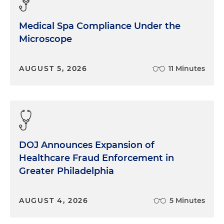
Medical Spa Compliance Under the
Microscope
AUGUST 5, 2026
11 Minutes
DOJ Announces Expansion of
Healthcare Fraud Enforcement in
Greater Philadelphia
AUGUST 4, 2026
5 Minutes