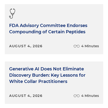
FDA Advisory Committee Endorses
Compounding of Certain Peptides
AUGUST 4, 2026
4 Minutes
Generative AI Does Not Eliminate
Discovery Burden: Key Lessons for
White Collar Practitioners
AUGUST 4, 2026
4 Minutes