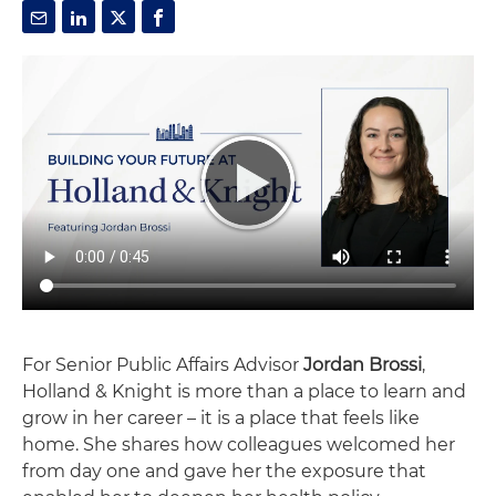
For Senior Public Affairs Advisor
Jordan Brossi
,
Holland & Knight is more than a place to learn and
grow in her career – it is a place that feels like
home. She shares how colleagues welcomed her
from day one and gave her the exposure that