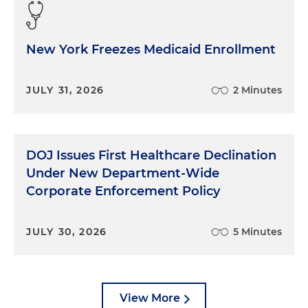
New York Freezes Medicaid Enrollment
JULY 31, 2026
2 Minutes
DOJ Issues First Healthcare Declination
Under New Department-Wide
Corporate Enforcement Policy
JULY 30, 2026
5 Minutes
View More