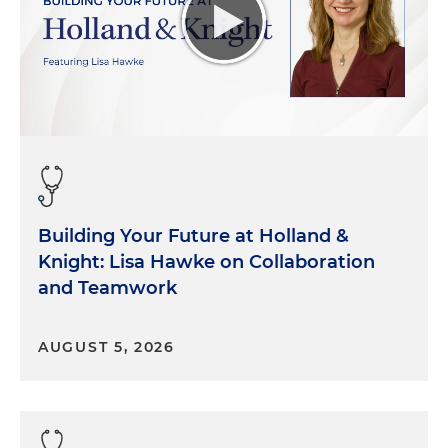
Building Your Future at Holland &
Knight: Lisa Hawke on Collaboration
and Teamwork
AUGUST 5, 2026