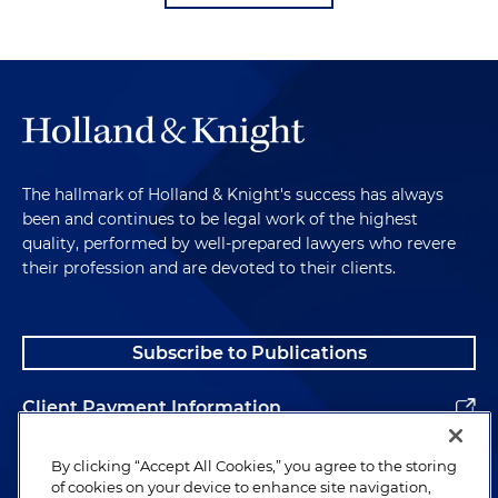
The hallmark of Holland & Knight's success has always
been and continues to be legal work of the highest
quality, performed by well-prepared lawyers who revere
their profession and are devoted to their clients.
Subscribe to Publications
Client Payment Information
Alumni
By clicking “Accept All Cookies,” you agree to the storing
of cookies on your device to enhance site navigation,