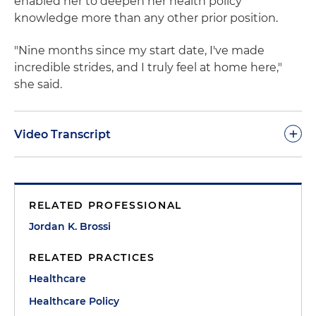
enabled her to deepen her health policy
knowledge more than any other prior position.
"Nine months since my start date, I've made
incredible strides, and I truly feel at home here,"
she said.
+
Video Transcript
Jordan Brossi:
Every single person wanted to make
my transition a success and help me and provide
RELATED PROFESSIONAL
advice where I needed it. So I had never any fear or
worry about my transition and fitting into this new
Jordan K. Brossi
environment. I feel that working here has
RELATED PRACTICES
exceeded all my expectations. I've gotten
exposure to not only more parts of health policy
Healthcare
and learned more in nine months from my
Healthcare Policy
coworkers and clients than I have in several years