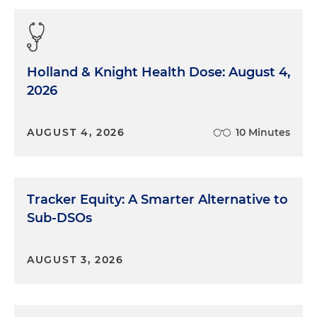
Holland & Knight Health Dose: August 4,
2026
AUGUST 4, 2026
10 Minutes
Tracker Equity: A Smarter Alternative to
Sub-DSOs
AUGUST 3, 2026