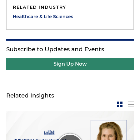
combined, but I've also broadened my skill set
RELATED INDUSTRY
dramatically, much thanks to my coworkers. Nine
Healthcare & Life Sciences
months since my start date, I've made incredible
strides, and I truly feel at home here.
Subscribe to Updates and Events
Sign Up Now
Related Insights