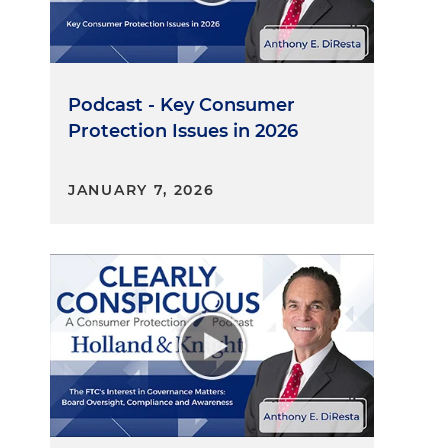
Podcast - Key Consumer
Protection Issues in 2026
JANUARY 7, 2026