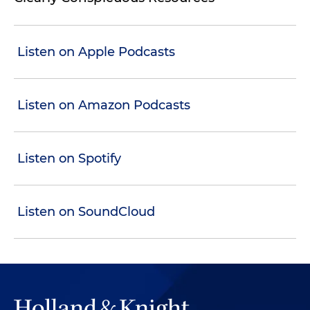
Listen on Apple Podcasts
Listen on Amazon Podcasts
Listen on Spotify
Listen on SoundCloud