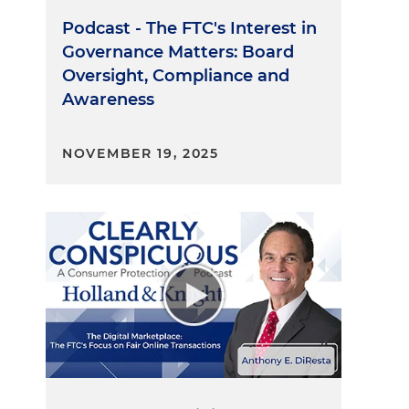
Podcast - The FTC's Interest in
Governance Matters: Board
Oversight, Compliance and
Awareness
NOVEMBER 19, 2025