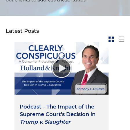
Latest Posts
Podcast - The Impact of the
Supreme Court's Decision in
Trump v. Slaughter