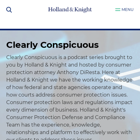
MENU
Clearly Conspicuous
Clearly Conspicuous is a podcast series brought to
you by Holland & Knight and hosted by consumer
protection attorney Anthony DiResta. Here at
Holland & Knight we have the working knowledge
of how federal and state agencies operate and
how courts address consumer protection issues.
Consumer protection laws and regulations impact
every dimension of business. Holland & Knight's
Consumer Protection Defense and Compliance
Team has the experience, knowledge,
relationships and platform to effectively work with
our clients to address these issues.