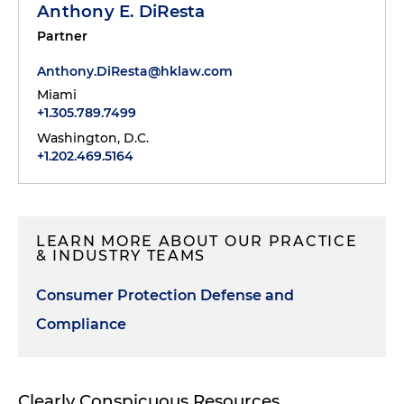
Anthony E. DiResta
Partner
Anthony.DiResta@hklaw.com
Miami
+1.305.789.7499
Washington, D.C.
+1.202.469.5164
LEARN MORE ABOUT OUR PRACTICE
& INDUSTRY TEAMS
Consumer Protection Defense and
Compliance
Clearly Conspicuous Resources