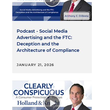
Podcast - Social Media
Advertising and the FTC:
Deception and the
Architecture of Compliance
JANUARY 21, 2026