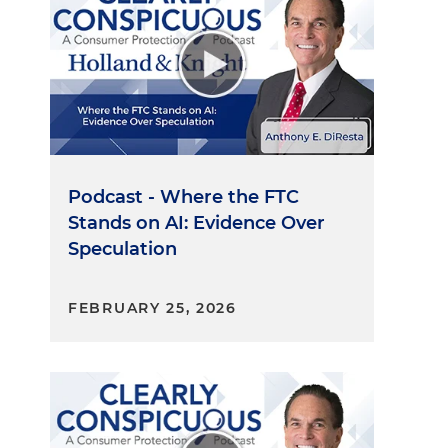
Podcast - Where the FTC
Stands on AI: Evidence Over
Speculation
FEBRUARY 25, 2026