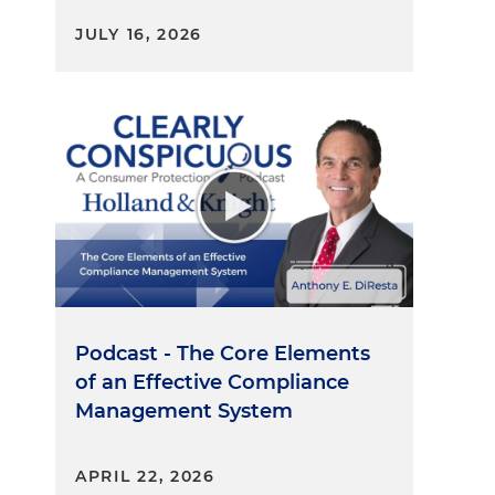
JULY 16, 2026
Podcast - The Core Elements
of an Effective Compliance
Management System
APRIL 22, 2026