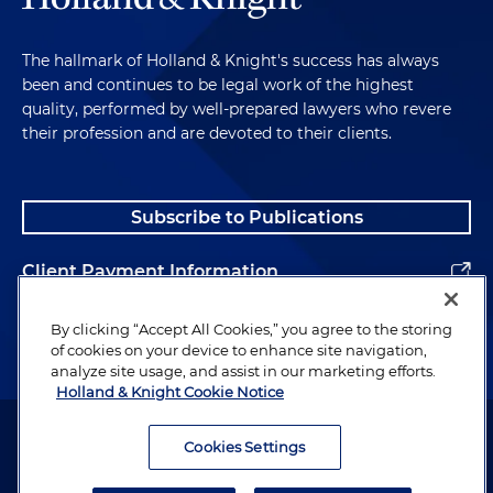
The hallmark of Holland & Knight's success has always
been and continues to be legal work of the highest
quality, performed by well-prepared lawyers who revere
their profession and are devoted to their clients.
Subscribe to Publications
Client Payment Information
Alumni
By clicking “Accept All Cookies,” you agree to the storing
of cookies on your device to enhance site navigation,
analyze site usage, and assist in our marketing efforts.
Holland & Knight Cookie Notice
Attorney Advertising. Copyright © 1996–2026 Holland & Knight LLP.
All rights reserved.
Cookies Settings
Legal Information