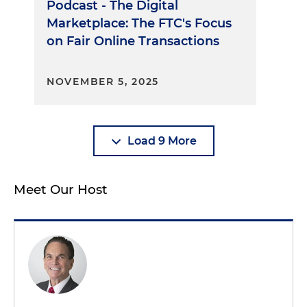
Podcast - The Digital
Marketplace: The FTC's Focus
on Fair Online Transactions
NOVEMBER 5, 2025
Load 9 More
Meet Our Host