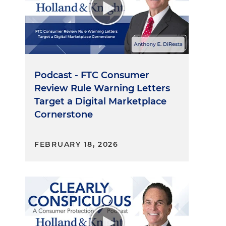
Podcast - FTC Consumer
Review Rule Warning Letters
Target a Digital Marketplace
Cornerstone
FEBRUARY 18, 2026