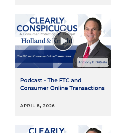
Podcast - The FTC and
Consumer Online Transactions
APRIL 8, 2026