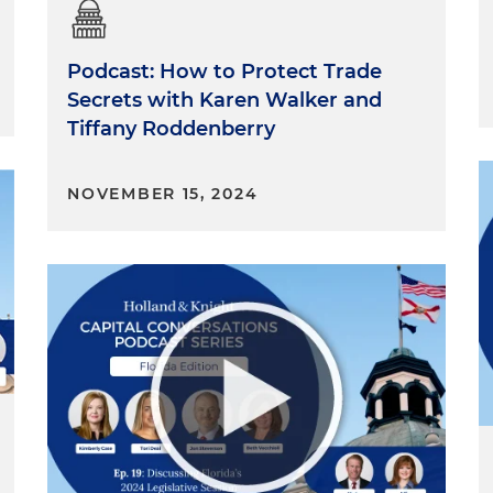
Podcast: How to Protect Trade
Secrets with Karen Walker and
Tiffany Roddenberry
NOVEMBER 15, 2024