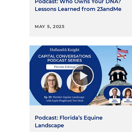
Podcast: Who Owns Your DNA?
Lessons Learned from 23andMe
MAY 5, 2025
Podcast: Florida’s Equine
Landscape