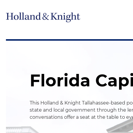
Florida Cap
This Holland & Knight Tallahassee-based pod
state and local government through the len
conversations offer a seat at the table to e