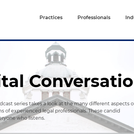
Practices
Professionals
Ind
ital Conversati
cast series takes a look at the many different aspects o
s of experienced legal professionals. These candid
veryone who listens.