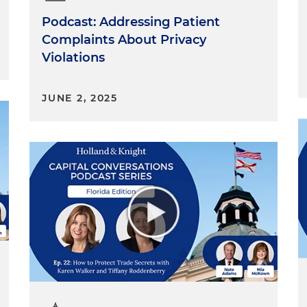
Podcast: Addressing Patient
Complaints About Privacy
Violations
JUNE 2, 2025