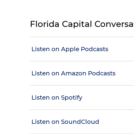
Florida Capital Convers
Listen on Apple Podcasts
Listen on Amazon Podcasts
Listen on Spotify
Listen on SoundCloud