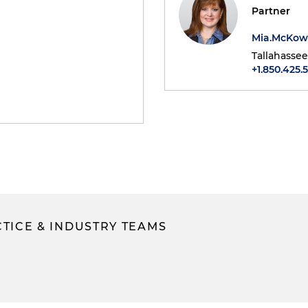
Partner
Mia.McKo
Tallahassee
+1.850.425.
TICE & INDUSTRY TEAMS