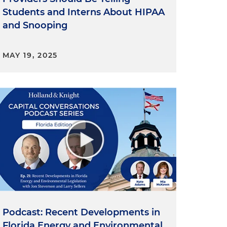
Students and Interns About HIPAA
and Snooping
MAY 19, 2025
Podcast: Recent Developments in
Florida Energy and Environmental