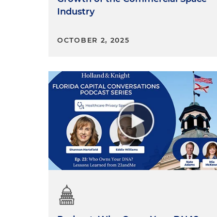
Industry
OCTOBER 2, 2025