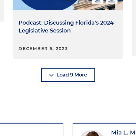
Podcast: Discussing Florida's 2024
Legislative Session
DECEMBER 5, 2023
Load 9 More
Mia L. 