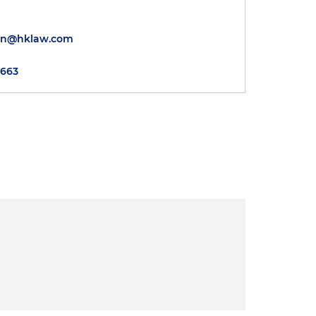
wn@hklaw.com
5663