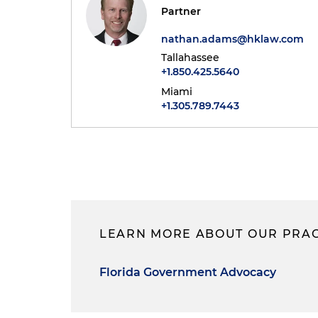
Partner
nathan.adams@hklaw.com
Tallahassee
+1.850.425.5640
Miami
+1.305.789.7443
LEARN MORE ABOUT OUR PRAC
Florida Government Advocacy