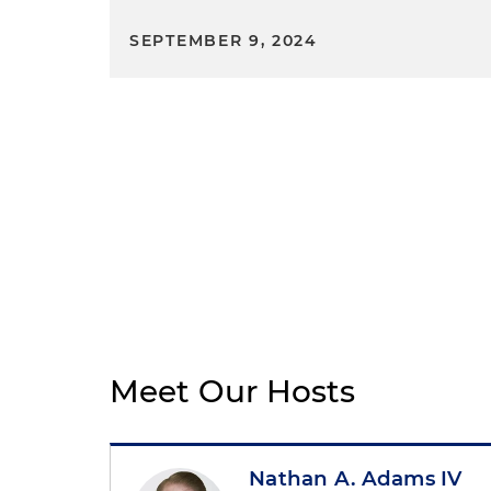
SEPTEMBER 9, 2024
Meet Our Hosts
Nathan A. Adams IV