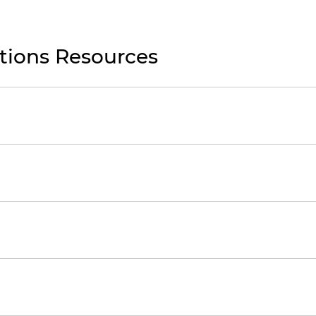
ations Resources