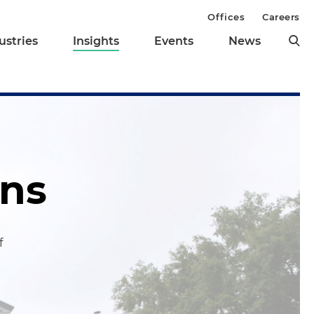
Offices
Careers
ustries
Insights
Events
News
ons
f