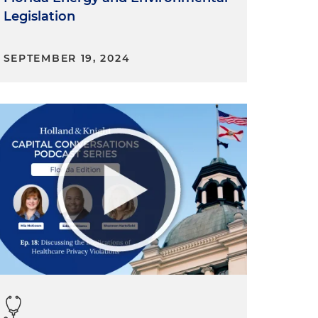
Legislation
SEPTEMBER 19, 2024