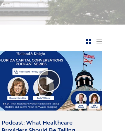
Podcast: What Healthcare
Providers Should Be Telling