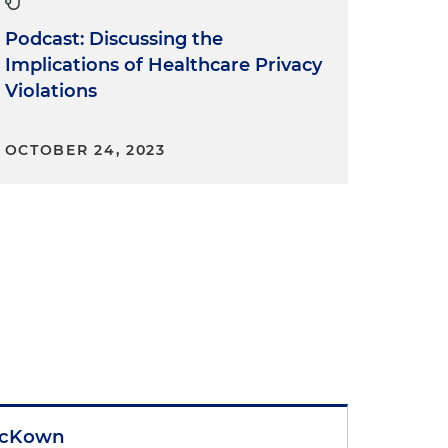
Podcast: Discussing the
Implications of Healthcare Privacy
Violations
OCTOBER 24, 2023
McKown