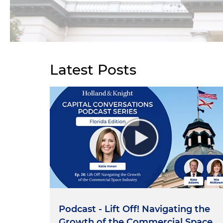
Latest Posts
Podcast - Lift Off! Navigating the
Growth of the Commercial Space