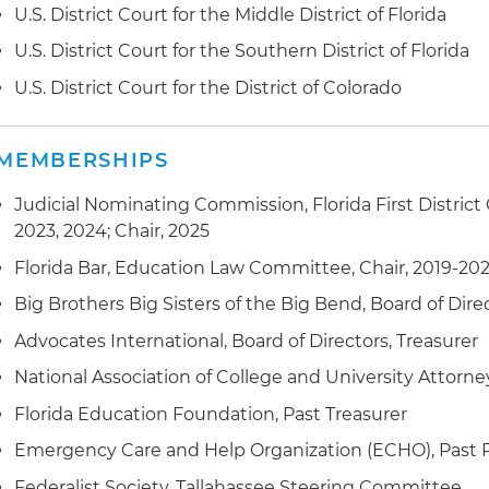
U.S. District Court for the Middle District of Florida
U.S. District Court for the Southern District of Florida
U.S. District Court for the District of Colorado
MEMBERSHIPS
Judicial Nominating Commission, Florida First District 
2023, 2024; Chair, 2025
Florida Bar, Education Law Committee, Chair, 2019-202
Big Brothers Big Sisters of the Big Bend, Board of Dire
Advocates International, Board of Directors, Treasurer
National Association of College and University Attorn
Florida Education Foundation, Past Treasurer
Emergency Care and Help Organization (ECHO), Past 
Federalist Society, Tallahassee Steering Committee