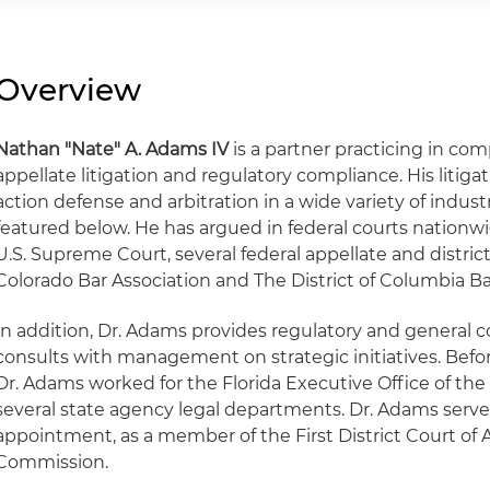
Overview
Nathan "Nate" A. Adams IV
is a partner practicing in c
appellate litigation and regulatory compliance. His litiga
action defense and arbitration in a wide variety of indust
featured below. He has argued in federal courts nationw
U.S. Supreme Court, several federal appellate and district
Colorado Bar Association and The District of Columbia Ba
In addition, Dr. Adams provides regulatory and general 
consults with management on strategic initiatives. Befor
Dr. Adams worked for the Florida Executive Office of th
several state agency legal departments. Dr. Adams serves
appointment, as a member of the First District Court of
Commission.