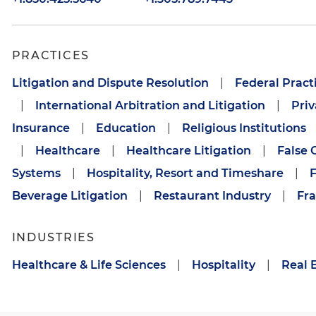
PRACTICES
Litigation and Dispute Resolution
|
Federal Pract
|
International Arbitration and Litigation
|
Priv
Insurance
|
Education
|
Religious Institutions
|
Healthcare
|
Healthcare Litigation
|
False 
Systems
|
Hospitality, Resort and Timeshare
|
F
Beverage Litigation
|
Restaurant Industry
|
Fra
INDUSTRIES
Healthcare & Life Sciences
|
Hospitality
|
Real 