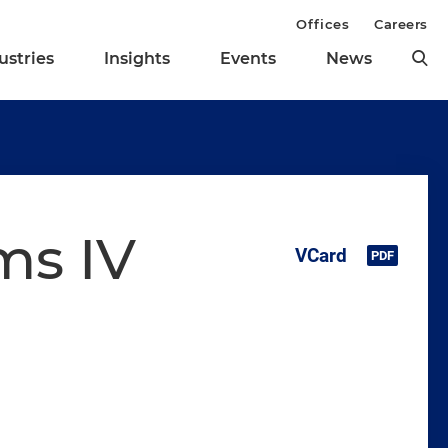
Offices
Careers
ustries
Insights
Events
News
ms IV