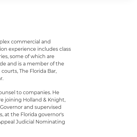
omplex commercial and
tion experience includes class
ries, some of which are
ide and is a member of the
 courts, The Florida Bar,
r.
counsel to companies. He
e joining Holland & Knight,
e Governor and supervised
, at the Florida governor's
 Appeal Judicial Nominating