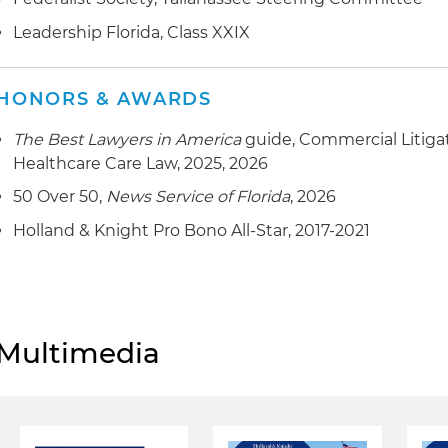
Leadership Florida, Class XXIX
HONORS & AWARDS
The Best Lawyers in America
guide, Commercial Litiga
Healthcare Care Law, 2025, 2026
50 Over 50,
News Service of Florida
, 2026
Holland & Knight Pro Bono All-Star, 2017-2021
Multimedia