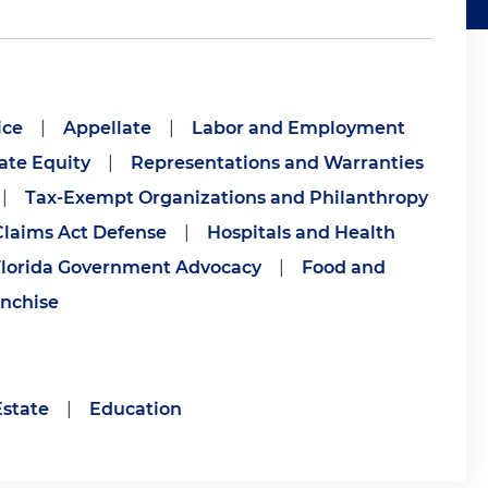
ice
|
Appellate
|
Labor and Employment
ate Equity
|
Representations and Warranties
|
Tax-Exempt Organizations and Philanthropy
Claims Act Defense
|
Hospitals and Health
lorida Government Advocacy
|
Food and
nchise
Estate
|
Education