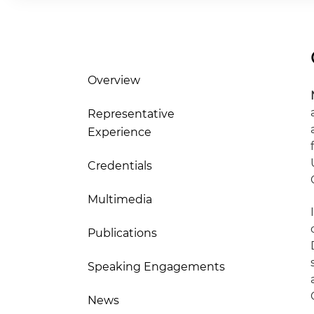
Overview
Representative
Experience
Credentials
Multimedia
Publications
Speaking Engagements
News