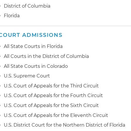
Sunshine Law cases
Assisting with legal audits and policies pertaining to
District of Columbia
codes of conduct, alternative dispute resolution, volu
Litigating and appealing First Amendment, student, 
Florida
employment lawsuits
Consulting on tax-exempt bond and tax credit financi
public funding, contracts and grants
Assisting with mergers, acquisitions, consolidations, aff
COURT ADMISSIONS
spinouts of educational institutions
Assisting with governance and board issues, includin
All State Courts in Florida
and modifications to bylaws and articles of incorporat
Drafting legislation affecting the regulation of educati
All Courts in the District of Columbia
Representing ministries in internal investigations, liti
All State Courts in Colorado
Representing educational institutions before the State
conciliation proceedings
Department of Education, Florida Commission for Ind
U.S. Supreme Court
Department of Education
U.S. Court of Appeals for the Third Circuit
U.S. Court of Appeals for the Fourth Circuit
U.S. Court of Appeals for the Sixth Circuit
U.S. Court of Appeals for the Eleventh Circuit
U.S. District Court for the Northern District of Florida