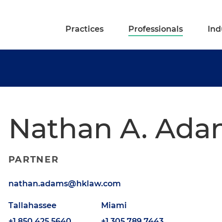
Practices
Professionals
Ind
Nathan A. Ada
PARTNER
nathan.adams@hklaw.com
Tallahassee
Miami
+1.850.425.5640
+1.305.789.7443