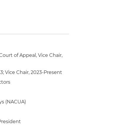
Court of Appeal, Vice Chair,
3; Vice Chair, 2023-Present
ctors
eys (NACUA)
President