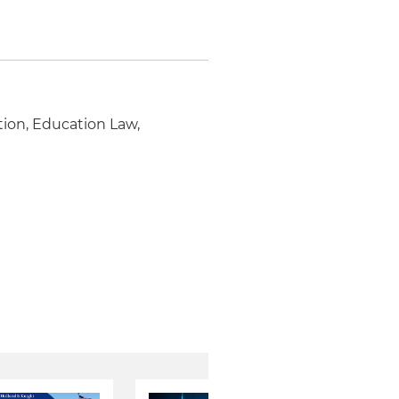
tion, Education Law,