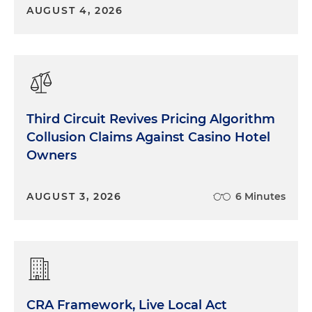
AUGUST 4, 2026
Third Circuit Revives Pricing Algorithm
Collusion Claims Against Casino Hotel
Owners
AUGUST 3, 2026
6 Minutes
CRA Framework, Live Local Act