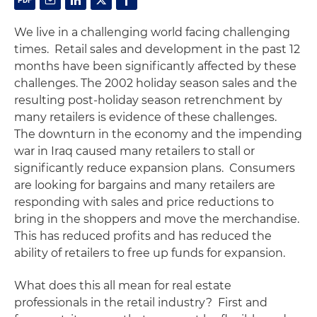
We live in a challenging world facing challenging
times. Retail sales and development in the past 12
months have been significantly affected by these
challenges. The 2002 holiday season sales and the
resulting post-holiday season retrenchment by
many retailers is evidence of these challenges.
The downturn in the economy and the impending
war in Iraq caused many retailers to stall or
significantly reduce expansion plans. Consumers
are looking for bargains and many retailers are
responding with sales and price reductions to
bring in the shoppers and move the merchandise.
This has reduced profits and has reduced the
ability of retailers to free up funds for expansion.
What does this all mean for real estate
professionals in the retail industry? First and