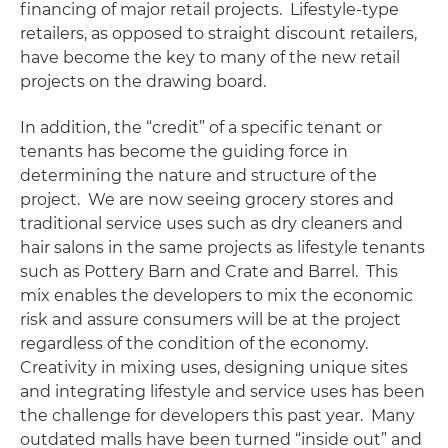
financing of major retail projects. Lifestyle-type
retailers, as opposed to straight discount retailers,
have become the key to many of the new retail
projects on the drawing board.
In addition, the “credit” of a specific tenant or
tenants has become the guiding force in
determining the nature and structure of the
project. We are now seeing grocery stores and
traditional service uses such as dry cleaners and
hair salons in the same projects as lifestyle tenants
such as Pottery Barn and Crate and Barrel. This
mix enables the developers to mix the economic
risk and assure consumers will be at the project
regardless of the condition of the economy.
Creativity in mixing uses, designing unique sites
and integrating lifestyle and service uses has been
the challenge for developers this past year. Many
outdated malls have been turned “inside out” and