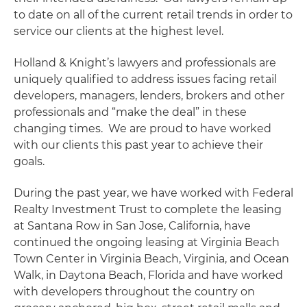
to date on all of the current retail trends in order to
service our clients at the highest level.
Holland & Knight’s lawyers and professionals are
uniquely qualified to address issues facing retail
developers, managers, lenders, brokers and other
professionals and “make the deal” in these
changing times. We are proud to have worked
with our clients this past year to achieve their
goals.
During the past year, we have worked with Federal
Realty Investment Trust to complete the leasing
at Santana Row in San Jose, California, have
continued the ongoing leasing at Virginia Beach
Town Center in Virginia Beach, Virginia, and Ocean
Walk, in Daytona Beach, Florida and have worked
with developers throughout the country on