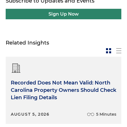
Subscribe to Updates and Events
Sign Up Now
Related Insights
Recorded Does Not Mean Valid: North
Carolina Property Owners Should Check
Lien Filing Details
AUGUST 5, 2026
5 Minutes