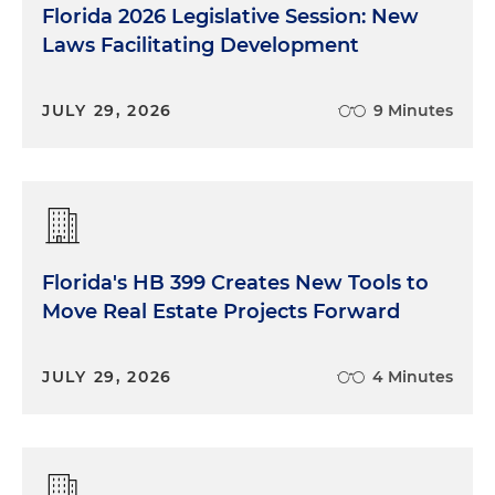
Florida 2026 Legislative Session: New
Laws Facilitating Development
JULY 29, 2026
9 Minutes
Florida's HB 399 Creates New Tools to
Move Real Estate Projects Forward
JULY 29, 2026
4 Minutes