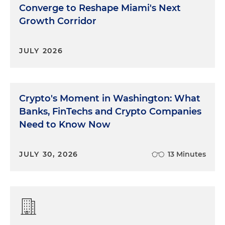
Converge to Reshape Miami's Next
Growth Corridor
JULY 2026
Crypto's Moment in Washington: What
Banks, FinTechs and Crypto Companies
Need to Know Now
JULY 30, 2026
13 Minutes