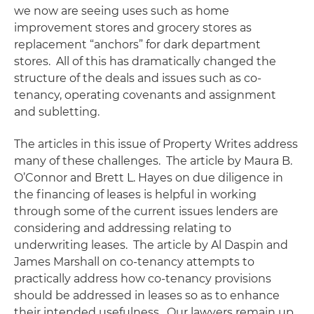
we now are seeing uses such as home
improvement stores and grocery stores as
replacement “anchors” for dark department
stores. All of this has dramatically changed the
structure of the deals and issues such as co-
tenancy, operating covenants and assignment
and subletting.
The articles in this issue of
Property Writes
address
many of these challenges. The article by Maura B.
O’Connor and Brett L. Hayes on due diligence in
the financing of leases is helpful in working
through some of the current issues lenders are
considering and addressing relating to
underwriting leases. The article by Al Daspin and
James Marshall on co-tenancy attempts to
practically address how co-tenancy provisions
should be addressed in leases so as to enhance
their intended usefulness. Our lawyers remain up