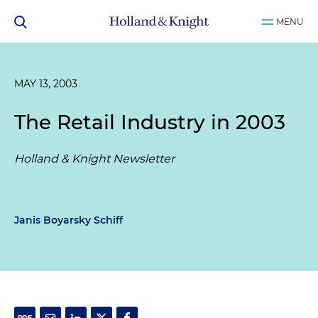
MENU
MAY 13, 2003
The Retail Industry in 2003
Holland & Knight Newsletter
Janis Boyarsky Schiff