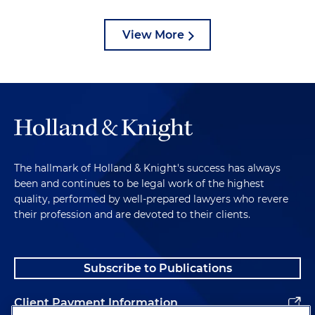
View More
The hallmark of Holland & Knight's success has always
been and continues to be legal work of the highest
quality, performed by well-prepared lawyers who revere
their profession and are devoted to their clients.
Subscribe to Publications
Client Payment Information