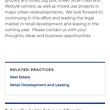
grocery anchored, big box, street retail malls and
lifestyle centers, as well as mixed use projects in
major urban redevelopments. We look forward to
continuing in this effort and leading the legal
market in retail development and leasing in the
coming year. Please contact us with your
thoughts, ideas and business opportunities.
RELATED PRACTICES
Real Estate
Retail Development and Leasing