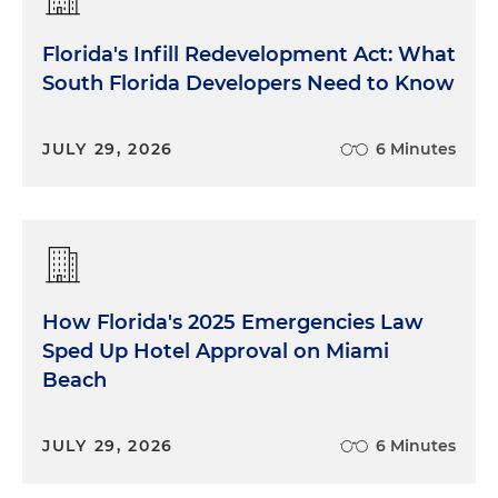
Florida's Infill Redevelopment Act: What
South Florida Developers Need to Know
JULY 29, 2026
6 Minutes
How Florida's 2025 Emergencies Law
Sped Up Hotel Approval on Miami
Beach
JULY 29, 2026
6 Minutes