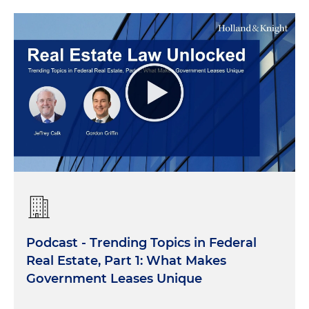
Podcast - Trending Topics in Federal
Real Estate, Part 1: What Makes
Government Leases Unique