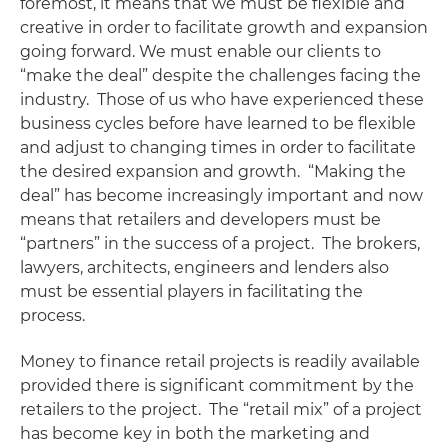
foremost, it means that we must be flexible and
creative in order to facilitate growth and expansion
going forward. We must enable our clients to
“make the deal” despite the challenges facing the
industry. Those of us who have experienced these
business cycles before have learned to be flexible
and adjust to changing times in order to facilitate
the desired expansion and growth. “Making the
deal” has become increasingly important and now
means that retailers and developers must be
“partners” in the success of a project. The brokers,
lawyers, architects, engineers and lenders also
must be essential players in facilitating the
process.
Money to finance retail projects is readily available
provided there is significant commitment by the
retailers to the project. The “retail mix” of a project
has become key in both the marketing and