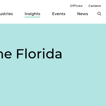
Offices
Careers
ustries
Insights
Events
News
e Florida