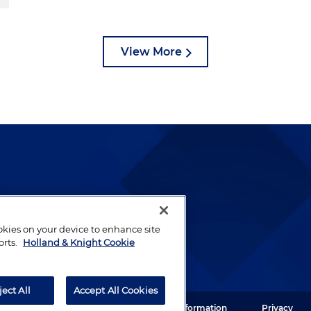
View More
lways been and continues to
by well-prepared lawyers who
ookies on your device to enhance site
ients.
orts.
Holland & Knight Cookie
ject All
Accept All Cookies
ght LLP. All rights reserved.
Legal Information
Privacy