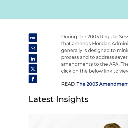
During the 2003 Regular Sess
that amends Florida's Adminis
generally is designed to min
process and to address severa
amendments to the APA. The 
click on the below link to view
READ
:
The 2003 Amendments
Latest Insights