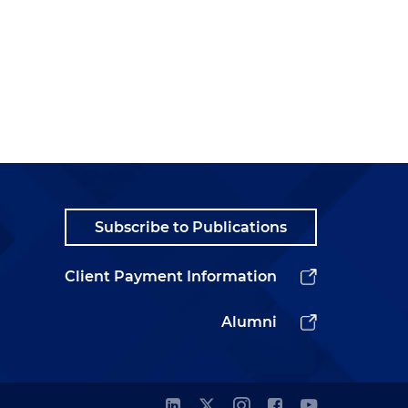
Subscribe to Publications
Client Payment Information
Alumni