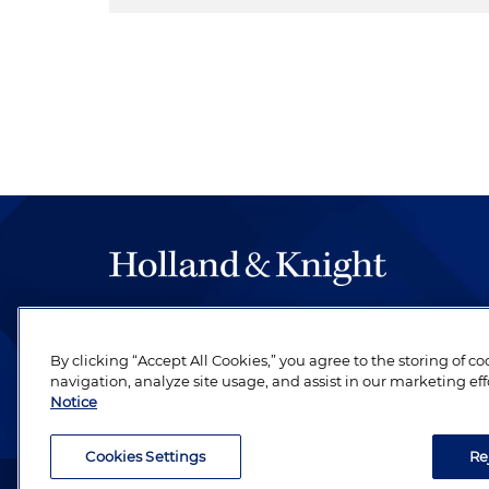
The hallmark of Holland & Knight's success has a
be legal work of the highest quality, performed 
By clicking “Accept All Cookies,” you agree to the storing of c
revere their profession and are devoted to their cl
navigation, analyze site usage, and assist in our marketing eff
Notice
Cookies Settings
Re
Attorney Advertising. Copyright © 1996–2026 Holland & Kni