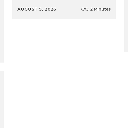
AUGUST 5, 2026
2 Minutes