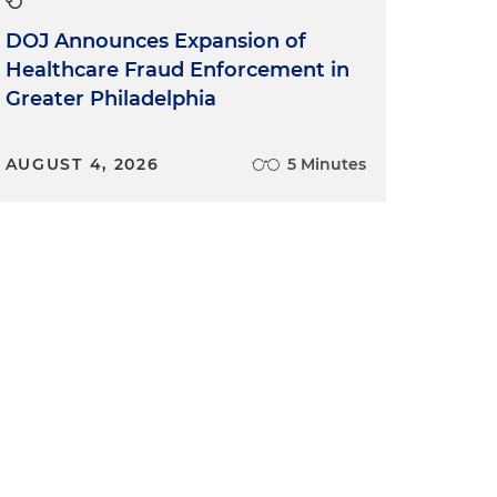
DOJ Announces Expansion of
Healthcare Fraud Enforcement in
Greater Philadelphia
AUGUST 4, 2026
5 Minutes