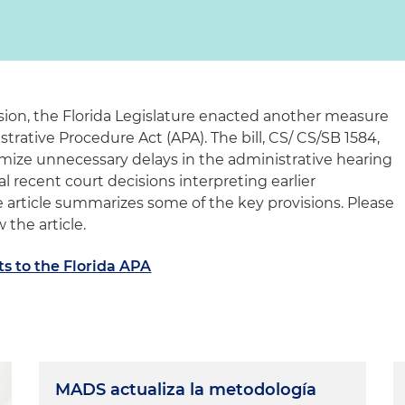
ion, the Florida Legislature enacted another measure
trative Procedure Act (APA). The bill, CS/ CS/SB 1584,
imize unnecessary delays in the administrative hearing
l recent court decisions interpreting earlier
article summarizes some of the key provisions. Please
 the article.
 to the Florida APA
MADS actualiza la metodología