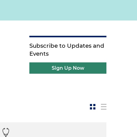
Subscribe to Updates and
Events
Sign Up Now