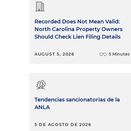
Recorded Does Not Mean Valid:
North Carolina Property Owners
Should Check Lien Filing Details
AUGUST 5, 2026
5 Minutes
Tendencias sancionatorias de la
ANLA
5 DE AGOSTO DE 2026