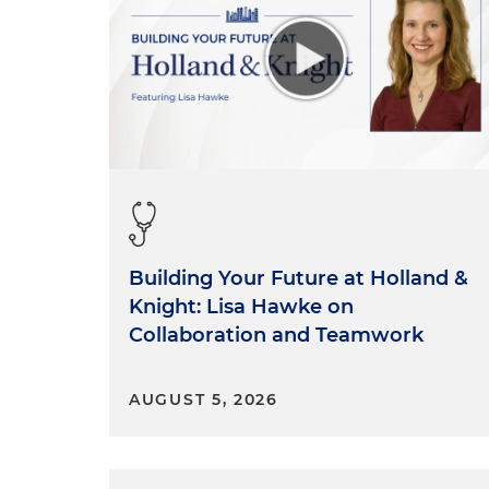
Building Your Future at Holland &
Knight: Lisa Hawke on
Collaboration and Teamwork
AUGUST 5, 2026