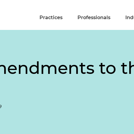
Practices
Professionals
Ind
endments to th
9