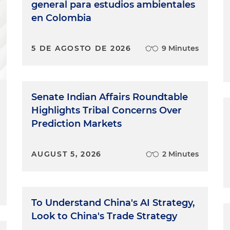
general para estudios ambientales
en Colombia
5 DE AGOSTO DE 2026
9 Minutes
Senate Indian Affairs Roundtable
Highlights Tribal Concerns Over
Prediction Markets
AUGUST 5, 2026
2 Minutes
To Understand China's AI Strategy,
Look to China's Trade Strategy