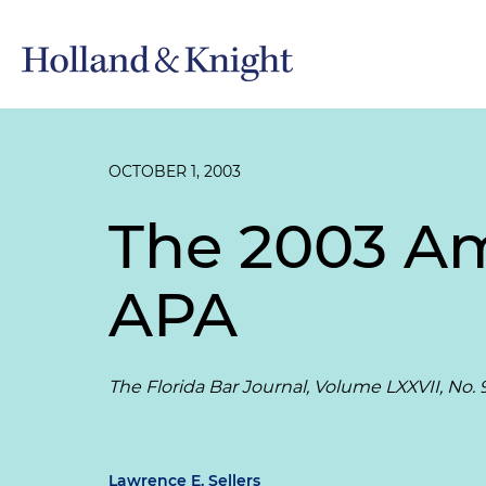
OCTOBER 1, 2003
The 2003 Am
APA
The Florida Bar Journal, Volume LXXVII, No. 
Lawrence E. Sellers