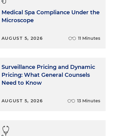
Medical Spa Compliance Under the
Microscope
AUGUST 5, 2026
11 Minutes
Surveillance Pricing and Dynamic
Pricing: What General Counsels
Need to Know
AUGUST 5, 2026
13 Minutes