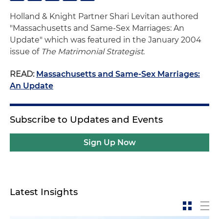
Holland & Knight Partner Shari Levitan authored
"Massachusetts and Same-Sex Marriages: An
Update" which was featured in the January 2004
issue of
The Matrimonial Strategist
.
READ:
Massachusetts and Same-Sex Marriages:
An Update
Subscribe to Updates and Events
Sign Up Now
Latest Insights