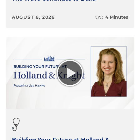
AUGUST 6, 2026
4 Minutes