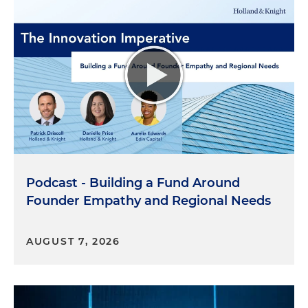
Podcast - Building a Fund Around
Founder Empathy and Regional Needs
AUGUST 7, 2026