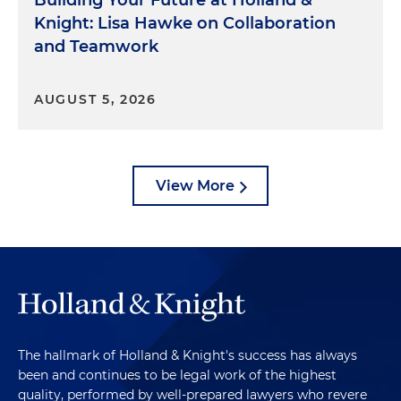
Building Your Future at Holland &
Knight: Lisa Hawke on Collaboration
and Teamwork
AUGUST 5, 2026
View More
The hallmark of Holland & Knight's success has always
been and continues to be legal work of the highest
quality, performed by well-prepared lawyers who revere