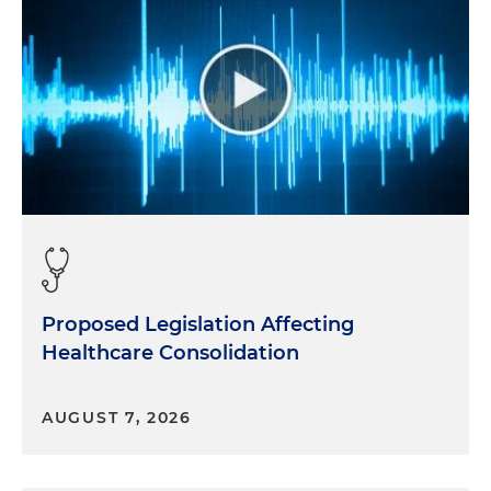
Proposed Legislation Affecting
Healthcare Consolidation
AUGUST 7, 2026