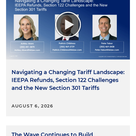
Navigating a Changing Tariff Landscape:
IEEPA Refunds, Section 122 Challenges
and the New Section 301 Tariffs
AUGUST 6, 2026
The Wave Continues to Build