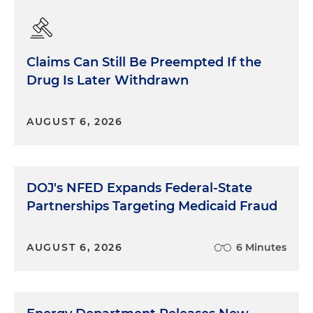
Claims Can Still Be Preempted If the
Drug Is Later Withdrawn
AUGUST 6, 2026
DOJ's NFED Expands Federal-State
Partnerships Targeting Medicaid Fraud
AUGUST 6, 2026
6 Minutes