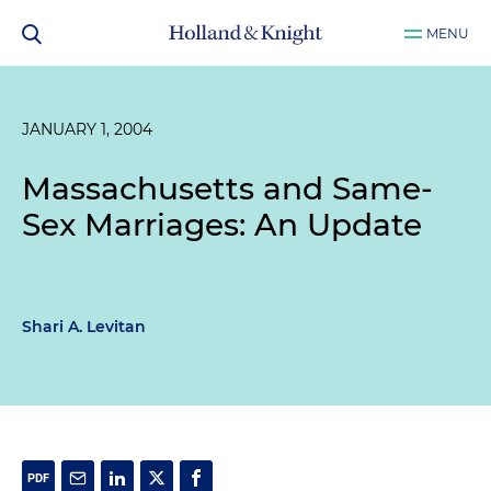
MENU
JANUARY 1, 2004
Massachusetts and Same-
Sex Marriages: An Update
Shari A. Levitan