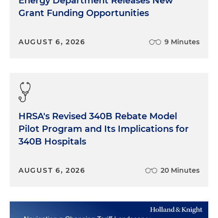
Energy Department Releases New
Grant Funding Opportunities
AUGUST 6, 2026
9 Minutes
HRSA's Revised 340B Rebate Model
Pilot Program and Its Implications for
340B Hospitals
AUGUST 6, 2026
20 Minutes