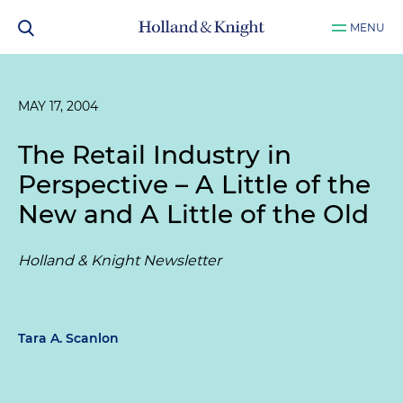
MENU
MAY 17, 2004
The Retail Industry in
Perspective – A Little of the
New and A Little of the Old
Holland & Knight Newsletter
Tara A. Scanlon