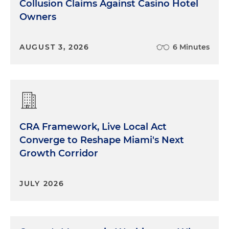
Collusion Claims Against Casino Hotel
Owners
AUGUST 3, 2026
6 Minutes
CRA Framework, Live Local Act
Converge to Reshape Miami's Next
Growth Corridor
JULY 2026