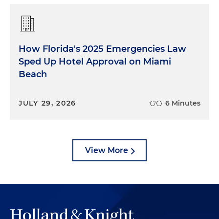
How Florida's 2025 Emergencies Law
Sped Up Hotel Approval on Miami
Beach
JULY 29, 2026
6 Minutes
View More