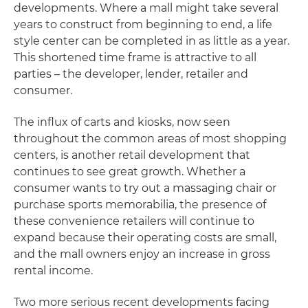
developments. Where a mall might take several
years to construct from beginning to end, a life
style center can be completed in as little as a year.
This shortened time frame is attractive to all
parties – the developer, lender, retailer and
consumer.
The influx of carts and kiosks, now seen
throughout the common areas of most shopping
centers, is another retail development that
continues to see great growth. Whether a
consumer wants to try out a massaging chair or
purchase sports memorabilia, the presence of
these convenience retailers will continue to
expand because their operating costs are small,
and the mall owners enjoy an increase in gross
rental income.
Two more serious recent developments facing