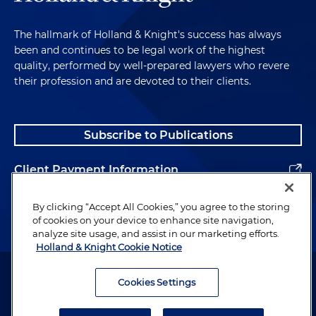
The hallmark of Holland & Knight's success has always
been and continues to be legal work of the highest
quality, performed by well-prepared lawyers who revere
their profession and are devoted to their clients.
Subscribe to Publications
Client Payment Information
Alumni
By clicking “Accept All Cookies,” you agree to the storing
of cookies on your device to enhance site navigation,
analyze site usage, and assist in our marketing efforts.
Holland & Knight Cookie Notice
Attorney Advertising. Copyright © 1996–2026 Holland & Knight LLP.
All rights reserved.
Cookies Settings
Legal Information