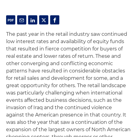
The past year in the retail industry saw continued
low interest rates and availability of equity funds
that resulted in fierce competition for buyers of
real estate and lower rates of return. These and
other converging and conflicting economic
patterns have resulted in considerable obstacles
for retail sales and development for some, and a
great opportunity for others. The retail landscape
was particularly challenging when international
events affected business decisions, such as the
invasion of Iraq and the continued violence
against the American presence in that country. It
was also the year that saw a continuation of the
expansion of the largest owners of North American
shopping centers, through merger or other