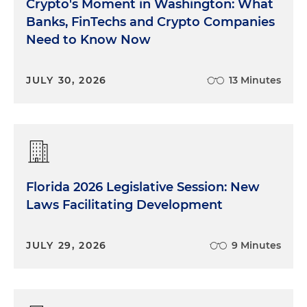
Crypto's Moment in Washington: What
Banks, FinTechs and Crypto Companies
Need to Know Now
JULY 30, 2026
13 Minutes
Florida 2026 Legislative Session: New
Laws Facilitating Development
JULY 29, 2026
9 Minutes