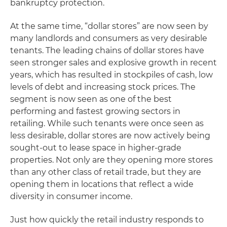
bankruptcy protection.
At the same time, “dollar stores” are now seen by
many landlords and consumers as very desirable
tenants. The leading chains of dollar stores have
seen stronger sales and explosive growth in recent
years, which has resulted in stockpiles of cash, low
levels of debt and increasing stock prices. The
segment is now seen as one of the best
performing and fastest growing sectors in
retailing. While such tenants were once seen as
less desirable, dollar stores are now actively being
sought-out to lease space in higher-grade
properties. Not only are they opening more stores
than any other class of retail trade, but they are
opening them in locations that reflect a wide
diversity in consumer income.
Just how quickly the retail industry responds to