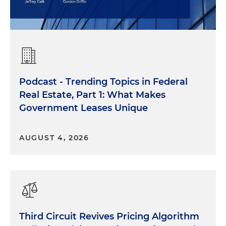
Podcast - Trending Topics in Federal
Real Estate, Part 1: What Makes
Government Leases Unique
AUGUST 4, 2026
Third Circuit Revives Pricing Algorithm