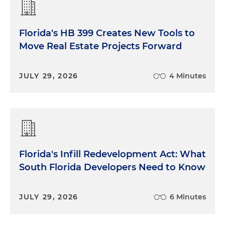
Florida's HB 399 Creates New Tools to
Move Real Estate Projects Forward
JULY 29, 2026
4 Minutes
Florida's Infill Redevelopment Act: What
South Florida Developers Need to Know
JULY 29, 2026
6 Minutes