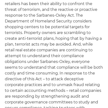
retailers has been their ability to confront the
threat of terrorism, and the reactive or proactive
response to the Sarbanes-Oxley Act. The
Department of Homeland Security considers
shopping centers to be potential targets for
terrorists. Property owners are scrambling to
create anti-terrorist plans, hoping that by having a
plan, terrorist acts may be avoided. And, while
retail real estate companies are continuing to
attempt to understand their compliance
obligations under Sarbanes-Oxley, everyone
seems to understand that compliance will be both
costly and time consuming. In response to the
directive of this Act – to attack deceptive
corporate practices and to unmask fraud relating
to certain accounting methods – retail companies
are responding by strengthening audit and
corporate governance committees to study and
ensure compliance, tasking trustees with