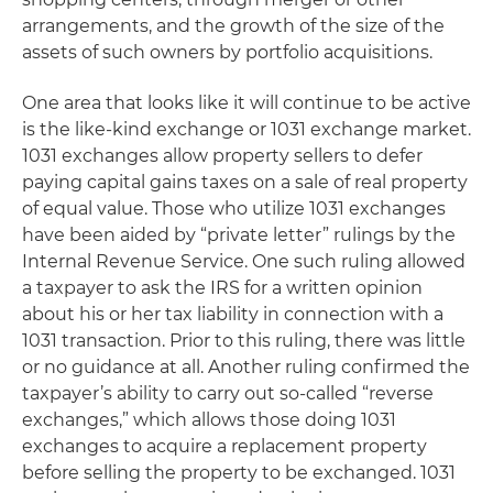
arrangements, and the growth of the size of the
assets of such owners by portfolio acquisitions.
One area that looks like it will continue to be active
is the like-kind exchange or 1031 exchange market.
1031 exchanges allow property sellers to defer
paying capital gains taxes on a sale of real property
of equal value. Those who utilize 1031 exchanges
have been aided by “private letter” rulings by the
Internal Revenue Service. One such ruling allowed
a taxpayer to ask the IRS for a written opinion
about his or her tax liability in connection with a
1031 transaction. Prior to this ruling, there was little
or no guidance at all. Another ruling confirmed the
taxpayer’s ability to carry out so-called “reverse
exchanges,” which allows those doing 1031
exchanges to acquire a replacement property
before selling the property to be exchanged. 1031