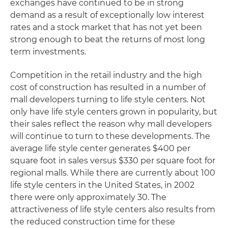
exchanges have continued to be in strong
demand as a result of exceptionally low interest
rates and a stock market that has not yet been
strong enough to beat the returns of most long
term investments.
Competition in the retail industry and the high
cost of construction has resulted in a number of
mall developers turning to life style centers. Not
only have life style centers grown in popularity, but
their sales reflect the reason why mall developers
will continue to turn to these developments. The
average life style center generates $400 per
square foot in sales versus $330 per square foot for
regional malls. While there are currently about 100
life style centers in the United States, in 2002
there were only approximately 30. The
attractiveness of life style centers also results from
the reduced construction time for these