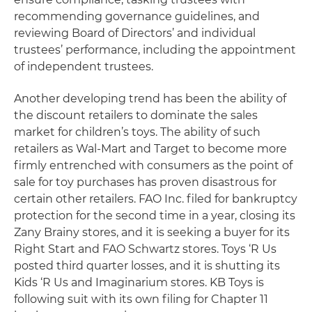
recommending governance guidelines, and
reviewing Board of Directors’ and individual
trustees’ performance, including the appointment
of independent trustees.
Another developing trend has been the ability of
the discount retailers to dominate the sales
market for children’s toys. The ability of such
retailers as Wal-Mart and Target to become more
firmly entrenched with consumers as the point of
sale for toy purchases has proven disastrous for
certain other retailers. FAO Inc. filed for bankruptcy
protection for the second time in a year, closing its
Zany Brainy stores, and it is seeking a buyer for its
Right Start and FAO Schwartz stores. Toys ‘R Us
posted third quarter losses, and it is shutting its
Kids ‘R Us and Imaginarium stores. KB Toys is
following suit with its own filing for Chapter 11