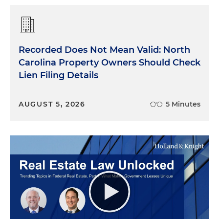
Recorded Does Not Mean Valid: North
Carolina Property Owners Should Check
Lien Filing Details
AUGUST 5, 2026
5 Minutes