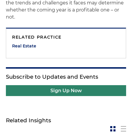
the trends and challenges it faces may determine
whether the coming year is a profitable one – or
not.
RELATED PRACTICE
Real Estate
Subscribe to Updates and Events
Sign Up Now
Related Insights