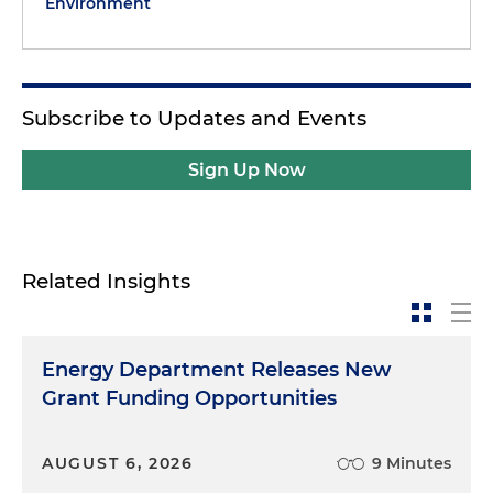
Environment
Subscribe to Updates and Events
Sign Up Now
Related Insights
Energy Department Releases New
Grant Funding Opportunities
AUGUST 6, 2026
9 Minutes