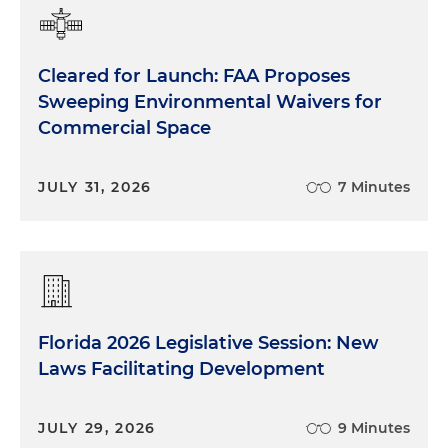
Cleared for Launch: FAA Proposes
Sweeping Environmental Waivers for
Commercial Space
JULY 31, 2026
7 Minutes
Florida 2026 Legislative Session: New
Laws Facilitating Development
JULY 29, 2026
9 Minutes