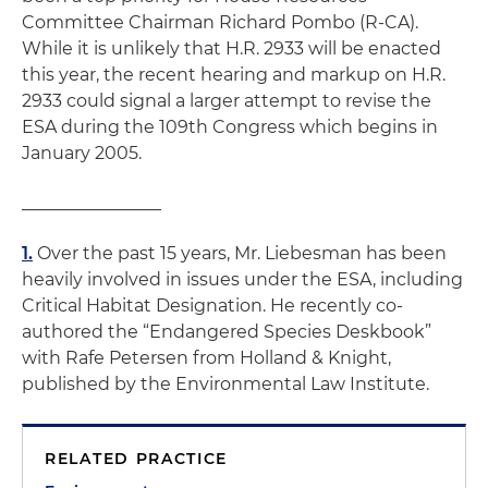
Committee Chairman Richard Pombo (R-CA).
While it is unlikely that H.R. 2933 will be enacted
this year, the recent hearing and markup on H.R.
2933 could signal a larger attempt to revise the
ESA during the 109th Congress which begins in
January 2005.
________________
1.
Over the past 15 years, Mr. Liebesman has been
heavily involved in issues under the ESA, including
Critical Habitat Designation. He recently co-
authored the “Endangered Species Deskbook”
with Rafe Petersen from Holland & Knight,
published by the Environmental Law Institute.
RELATED PRACTICE