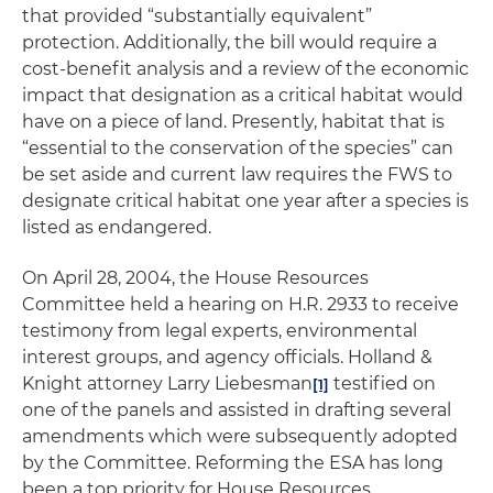
that provided “substantially equivalent”
protection. Additionally, the bill would require a
cost-benefit analysis and a review of the economic
impact that designation as a critical habitat would
have on a piece of land. Presently, habitat that is
“essential to the conservation of the species” can
be set aside and current law requires the FWS to
designate critical habitat one year after a species is
listed as endangered.
On April 28, 2004, the House Resources
Committee held a hearing on H.R. 2933 to receive
testimony from legal experts, environmental
interest groups, and agency officials. Holland &
Knight attorney Larry Liebesman
testified on
[1]
one of the panels and assisted in drafting several
amendments which were subsequently adopted
by the Committee. Reforming the ESA has long
been a top priority for House Resources