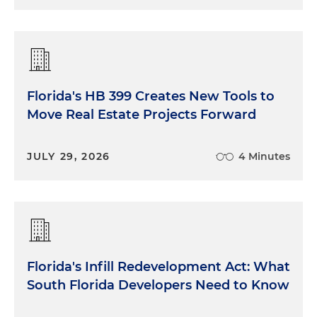
Florida's HB 399 Creates New Tools to
Move Real Estate Projects Forward
JULY 29, 2026
4 Minutes
Florida's Infill Redevelopment Act: What
South Florida Developers Need to Know