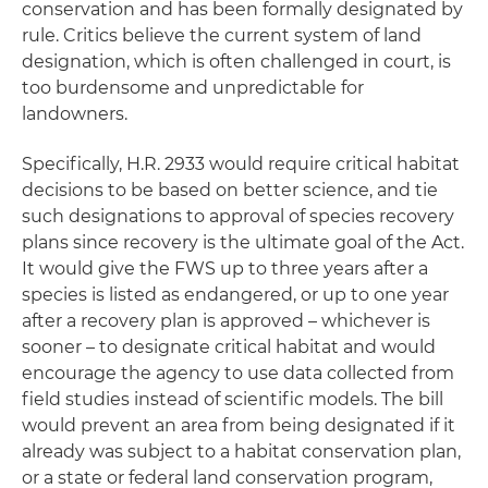
conservation and has been formally designated by
rule. Critics believe the current system of land
designation, which is often challenged in court, is
too burdensome and unpredictable for
landowners.
Specifically, H.R. 2933 would require critical habitat
decisions to be based on better science, and tie
such designations to approval of species recovery
plans since recovery is the ultimate goal of the Act.
It would give the FWS up to three years after a
species is listed as endangered, or up to one year
after a recovery plan is approved – whichever is
sooner – to designate critical habitat and would
encourage the agency to use data collected from
field studies instead of scientific models. The bill
would prevent an area from being designated if it
already was subject to a habitat conservation plan,
or a state or federal land conservation program,