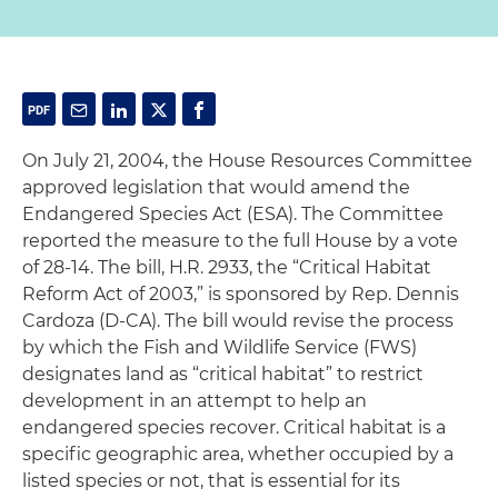
On July 21, 2004, the House Resources Committee
approved legislation that would amend the
Endangered Species Act (ESA). The Committee
reported the measure to the full House by a vote
of 28-14. The bill, H.R. 2933, the “Critical Habitat
Reform Act of 2003,” is sponsored by Rep. Dennis
Cardoza (D-CA). The bill would revise the process
by which the Fish and Wildlife Service (FWS)
designates land as “critical habitat” to restrict
development in an attempt to help an
endangered species recover. Critical habitat is a
specific geographic area, whether occupied by a
listed species or not, that is essential for its