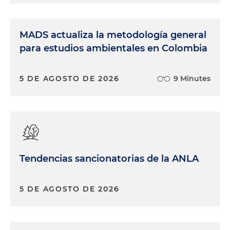
MADS actualiza la metodología general
para estudios ambientales en Colombia
5 DE AGOSTO DE 2026
9 Minutes
Tendencias sancionatorias de la ANLA
5 DE AGOSTO DE 2026