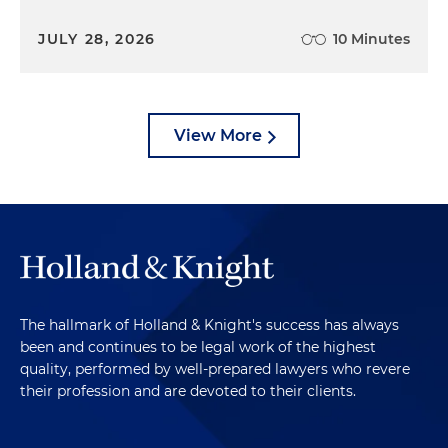
JULY 28, 2026
10 Minutes
View More
The hallmark of Holland & Knight's success has always
been and continues to be legal work of the highest
quality, performed by well-prepared lawyers who revere
their profession and are devoted to their clients.