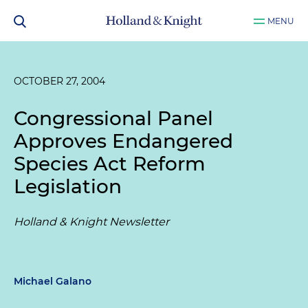
MENU
OCTOBER 27, 2004
Congressional Panel
Approves Endangered
Species Act Reform
Legislation
Holland & Knight Newsletter
Michael Galano