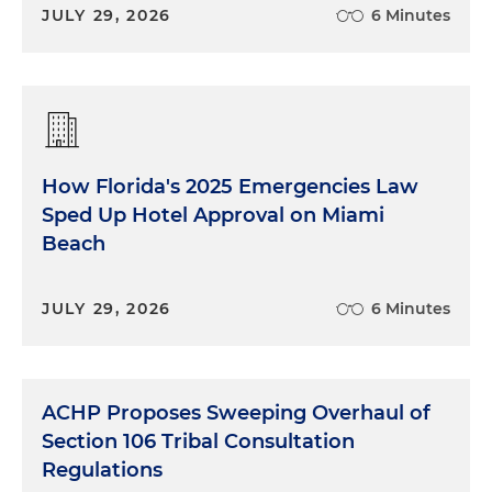
JULY 29, 2026
6 Minutes
How Florida's 2025 Emergencies Law
Sped Up Hotel Approval on Miami
Beach
JULY 29, 2026
6 Minutes
ACHP Proposes Sweeping Overhaul of
Section 106 Tribal Consultation
Regulations