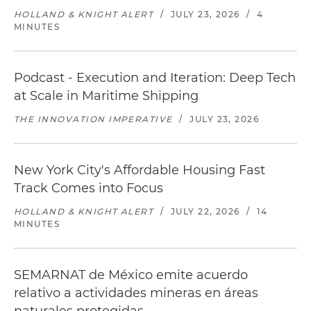
HOLLAND & KNIGHT ALERT
/
JULY 23, 2026
/
4
MINUTES
Podcast - Execution and Iteration: Deep Tech
at Scale in Maritime Shipping
THE INNOVATION IMPERATIVE
/
JULY 23, 2026
New York City's Affordable Housing Fast
Track Comes into Focus
HOLLAND & KNIGHT ALERT
/
JULY 22, 2026
/
14
MINUTES
SEMARNAT de México emite acuerdo
relativo a actividades mineras en áreas