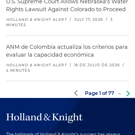
U.S. Supreme Court Allows Nebraska's Water
Rights Lawsuit Against Colorado to Proceed
HOLLAND & KNIGHT ALERT
/
JULY 17, 2026
/
3
MINUTES
ANM de Colombia actualiza los criterios para
evaluar la capacidad económica
HOLLAND & KNIGHT ALERT
/
16 DE JULIO DE 2026
/
4 MINUTES
Page
1
of
77
The hallmark of Holland & Knight's success has always