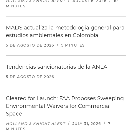
HOLLAND & KNIGHT ALERT
/
AUGUST 6, 2026
/
10
MINUTES
MADS actualiza la metodología general para
estudios ambientales en Colombia
5 DE AGOSTO DE 2026
/
9 MINUTES
Tendencias sancionatorias de la ANLA
5 DE AGOSTO DE 2026
Cleared for Launch: FAA Proposes Sweeping
Environmental Waivers for Commercial
Space
HOLLAND & KNIGHT ALERT
/
JULY 31, 2026
/
7
MINUTES