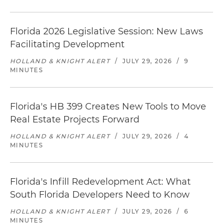
Florida 2026 Legislative Session: New Laws
Facilitating Development
HOLLAND & KNIGHT ALERT
/
JULY 29, 2026
/
9
MINUTES
Florida's HB 399 Creates New Tools to Move
Real Estate Projects Forward
HOLLAND & KNIGHT ALERT
/
JULY 29, 2026
/
4
MINUTES
Florida's Infill Redevelopment Act: What
South Florida Developers Need to Know
HOLLAND & KNIGHT ALERT
/
JULY 29, 2026
/
6
MINUTES