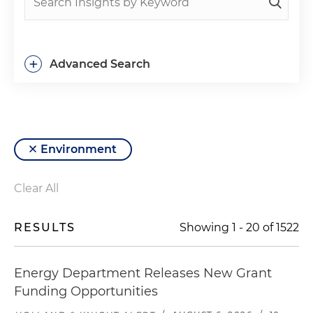
+
Advanced Search
Environment
Clear All
RESULTS
Showing
1
-
20
of
1522
Energy Department Releases New Grant
Funding Opportunities