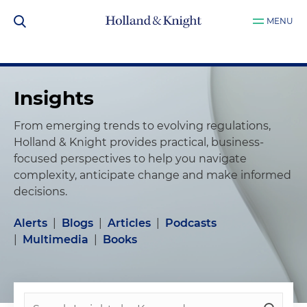
MENU
Insights
From emerging trends to evolving regulations,
Holland & Knight provides practical, business-
focused perspectives to help you navigate
complexity, anticipate change and make informed
decisions.
Alerts
|
Blogs
|
Articles
|
Podcasts
|
Multimedia
|
Books