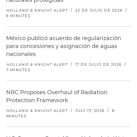
naturales protegidas
HOLLAND & KNIGHT ALERT
/
22 DE JULIO DE 2026
/
6 MINUTES
México publicó acuerdo de regularización
para concesiones y asignación de aguas
nacionales
HOLLAND & KNIGHT ALERT
/
17 DE JULIO DE 2026
/
7 MINUTES
NRC Proposes Overhaul of Radiation
Protection Framework
HOLLAND & KNIGHT ALERT
/
JULY 17, 2026
/
8
MINUTES