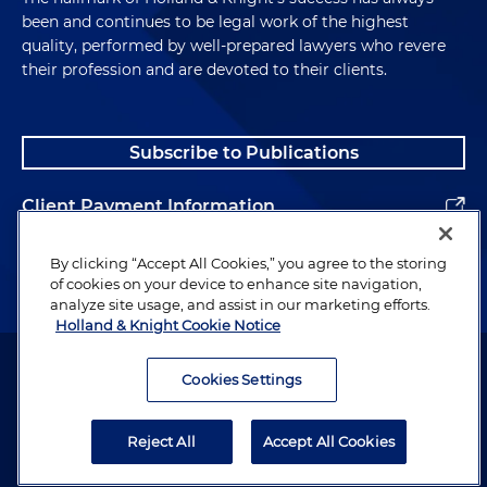
been and continues to be legal work of the highest
quality, performed by well-prepared lawyers who revere
their profession and are devoted to their clients.
Subscribe to Publications
Client Payment Information
Alumni
By clicking “Accept All Cookies,” you agree to the storing
of cookies on your device to enhance site navigation,
analyze site usage, and assist in our marketing efforts.
Holland & Knight Cookie Notice
Attorney Advertising. Copyright © 1996–2026 Holland & Knight LLP.
All rights reserved.
Cookies Settings
Legal Information
Reject All
Accept All Cookies
Privacy