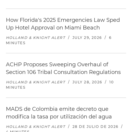
How Florida's 2025 Emergencies Law Sped
Up Hotel Approval on Miami Beach
HOLLAND & KNIGHT ALERT
/
JULY 29, 2026
/
6
MINUTES
ACHP Proposes Sweeping Overhaul of
Section 106 Tribal Consultation Regulations
HOLLAND & KNIGHT ALERT
/
JULY 28, 2026
/
10
MINUTES
MADS de Colombia emite decreto que
modifica la tasa por utilización del agua
HOLLAND & KNIGHT ALERT
/
28 DE JULIO DE 2026
/
4 MINUTES