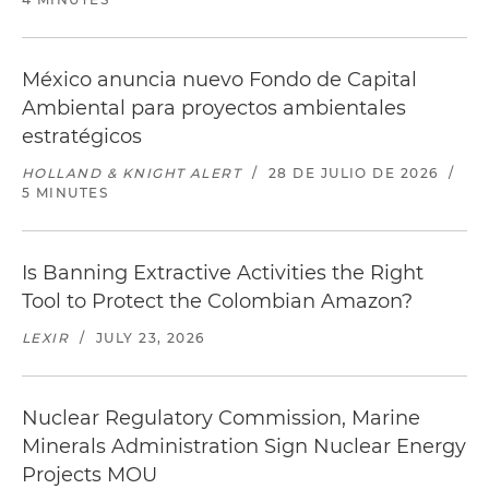
México anuncia nuevo Fondo de Capital
Ambiental para proyectos ambientales
estratégicos
HOLLAND & KNIGHT ALERT
/
28 DE JULIO DE 2026
/
5 MINUTES
Is Banning Extractive Activities the Right
Tool to Protect the Colombian Amazon?
LEXIR
/
JULY 23, 2026
Nuclear Regulatory Commission, Marine
Minerals Administration Sign Nuclear Energy
Projects MOU