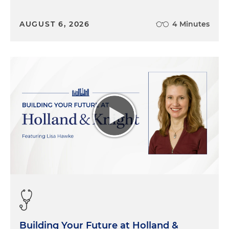
AUGUST 6, 2026
4 Minutes
Building Your Future at Holland &