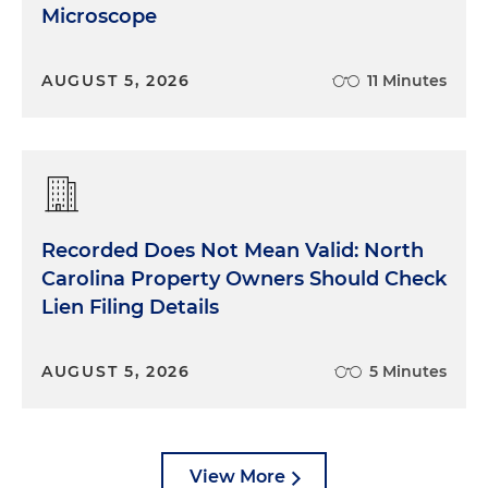
Microscope
AUGUST 5, 2026
11 Minutes
Recorded Does Not Mean Valid: North
Carolina Property Owners Should Check
Lien Filing Details
AUGUST 5, 2026
5 Minutes
View More