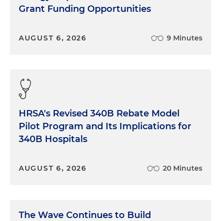
Grant Funding Opportunities
AUGUST 6, 2026
9 Minutes
HRSA's Revised 340B Rebate Model
Pilot Program and Its Implications for
340B Hospitals
AUGUST 6, 2026
20 Minutes
The Wave Continues to Build