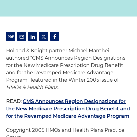
Holland & Knight partner Michael Manthei
authored “CMS Announces Region Designations
for the New Medicare Prescription Drug Benefit
and for the Revamped Medicare Advantage
Program” featured in the Winter 2005 issue of
HMOs & Health Plans.
READ:
CMS Announces Region Designations for
the New Medicare Prescription Drug Benefit and
for the Revamped Medicare Advantage Program
Copyright 2005 HMOs and Health Plans Practice