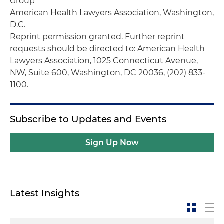
Group
American Health Lawyers Association, Washington,
D.C.
Reprint permission granted.
Further reprint
requests should be directed to: American Health
Lawyers Association, 1025 Connecticut Avenue,
NW, Suite 600, Washington, DC 20036, (202) 833-
1100.
Subscribe to Updates and Events
Sign Up Now
Latest Insights