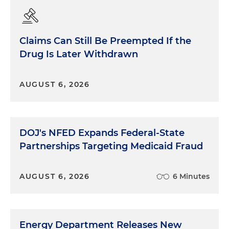
Claims Can Still Be Preempted If the
Drug Is Later Withdrawn
AUGUST 6, 2026
DOJ's NFED Expands Federal-State
Partnerships Targeting Medicaid Fraud
AUGUST 6, 2026
6 Minutes
Energy Department Releases New