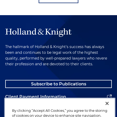
The hallmark of Holland & Knight's success has always
been and continues to be legal work of the highest
quality, performed by well-prepared lawyers who revere
their profession and are devoted to their clients.
Subscribe to Publications
Client Payment Information
Alumni
By clicking “Accept All Cookies,” you agree to the storing
of cookies on your device to enhance site navigation,