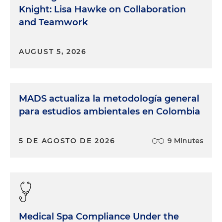
Knight: Lisa Hawke on Collaboration
and Teamwork
AUGUST 5, 2026
MADS actualiza la metodología general
para estudios ambientales en Colombia
5 DE AGOSTO DE 2026
9 Minutes
Medical Spa Compliance Under the