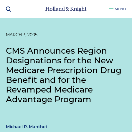
MENU
MARCH 3, 2005
CMS Announces Region
Designations for the New
Medicare Prescription Drug
Benefit and for the
Revamped Medicare
Advantage Program
Michael R. Manthei