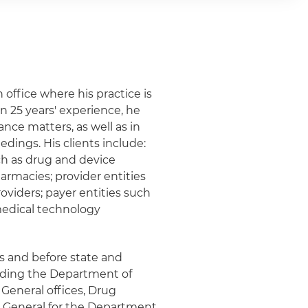
 office where his practice is
n 25 years' experience, he
nce matters, as well as in
dings. His clients include:
ch as drug and device
armacies; provider entities
roviders; payer entities such
medical technology
ts and before state and
luding the Department of
 General offices, Drug
r General for the Department