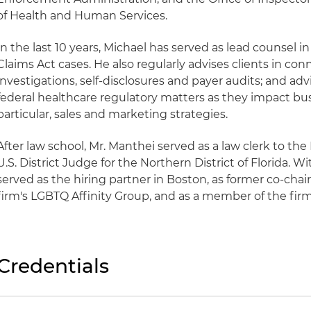
of Health and Human Services.
In the last 10 years, Michael has served as lead counsel i
Claims Act cases. He also regularly advises clients in con
investigations, self-disclosures and payer audits; and adv
federal healthcare regulatory matters as they impact bus
particular, sales and marketing strategies.
After law school, Mr. Manthei served as a law clerk to th
U.S. District Judge for the Northern District of Florida. W
served as the hiring partner in Boston, as former co-chai
firm's LGBTQ Affinity Group, and as a member of the firm'
Credentials