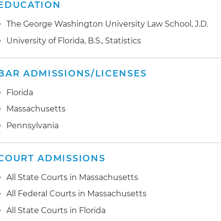
EDUCATION
The George Washington University Law School, J.D.
University of Florida, B.S., Statistics
BAR ADMISSIONS/LICENSES
Florida
Massachusetts
Pennsylvania
COURT ADMISSIONS
All State Courts in Massachusetts
All Federal Courts in Massachusetts
All State Courts in Florida