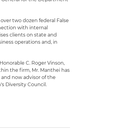
n over two dozen federal False
nection with internal
ises clients on state and
iness operations and, in
e Honorable C. Roger Vinson,
ithin the firm, Mr. Manthei has
r and now advisor of the
s Diversity Council.