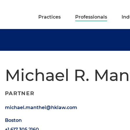
Practices
Professionals
Ind
Michael R. Man
PARTNER
michael.manthei@hklaw.com
Boston
+1.617.305.2160