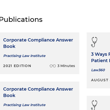
Publications
Corporate Compliance Answer
Book
3 Ways F
Practising Law Institute
Patient
2021 EDITION
3 Minutes
Law360
AUGUST 
Corporate Compliance Answer
Book
Practising Law Institute