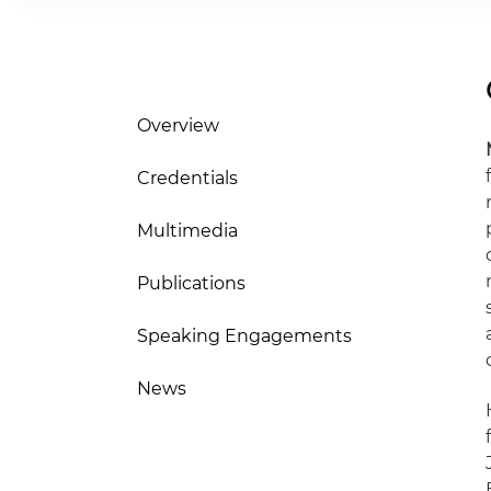
Overview
Credentials
Multimedia
Publications
Speaking Engagements
News