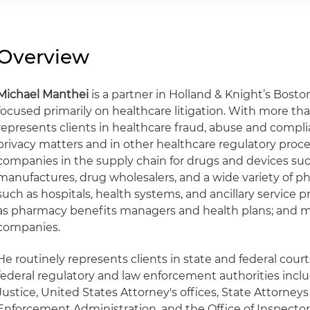
Overview
Michael Manthei
is a partner in Holland & Knight’s Boston
focused primarily on healthcare litigation. With more tha
represents clients in healthcare fraud, abuse and complia
privacy matters and in other healthcare regulatory procee
companies in the supply chain for drugs and devices su
manufactures, drug wholesalers, and a wide variety of ph
such as hospitals, health systems, and ancillary service p
as pharmacy benefits managers and health plans; and 
companies.
He routinely represents clients in state and federal cour
federal regulatory and law enforcement authorities inc
Justice, United States Attorney's offices, State Attorneys
Enforcement Administration, and the Office of Inspecto