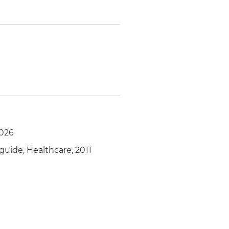
2026
guide, Healthcare, 2011