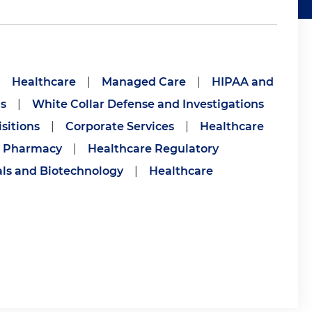
|
Healthcare
|
Managed Care
|
HIPAA and
s
|
White Collar Defense and Investigations
sitions
|
Corporate Services
|
Healthcare
Pharmacy
|
Healthcare Regulatory
ls and Biotechnology
|
Healthcare