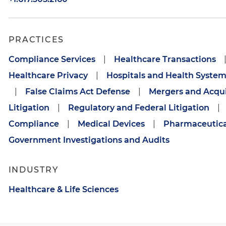
PRACTICES
Compliance Services
|
Healthcare Transactions
Healthcare Privacy
|
Hospitals and Health System
|
False Claims Act Defense
|
Mergers and Acqui
Litigation
|
Regulatory and Federal Litigation
|
Compliance
|
Medical Devices
|
Pharmaceutica
Government Investigations and Audits
INDUSTRY
Healthcare & Life Sciences