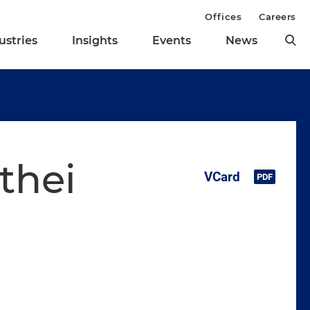
Offices
Careers
ustries
Insights
Events
News
thei