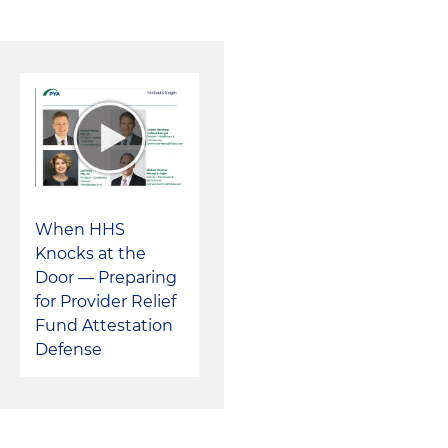
When HHS
Knocks at the
Door — Preparing
for Provider Relief
Fund Attestation
Defense