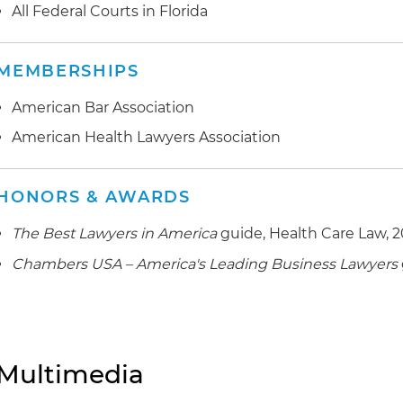
All Federal Courts in Florida
MEMBERSHIPS
American Bar Association
American Health Lawyers Association
HONORS & AWARDS
The Best Lawyers in America
guide, Health Care Law, 
Chambers USA – America's Leading Business Lawyers
Multimedia