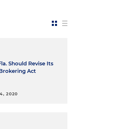
la. Should Revise Its
 Brokering Act
4, 2020