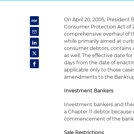
On April 20, 2005, President
Consumer Protection Act of 
comprehensive overhaul of th
while primarily aimed at cur
consumer debtors, contains 
as well. The effective date f
days from the date of enact
applicable only to those cases
amendments to the Bankruptc
Investment Bankers
Investment bankers and their
a Chapter 11 debtor because of
commencement of the bankr
Sale Restrictions