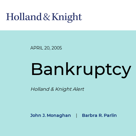
APRIL 20, 2005
Bankruptcy 
Holland & Knight Alert
John J. Monaghan
|
Barbra R. Parlin