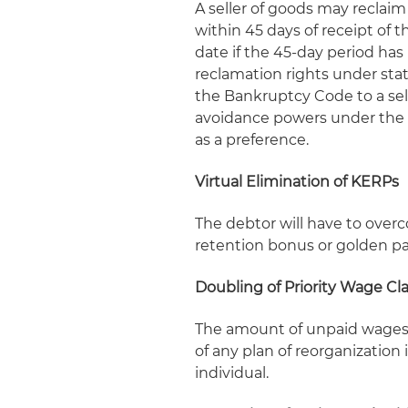
A seller of goods may reclai
within 45 days of receipt of 
date if the 45-day period has 
reclamation rights under stat
the Bankruptcy Code to a sell
avoidance powers under the B
as a preference.
Virtual Elimination of KERPs
The debtor will have to over
retention bonus or golden par
Doubling of Priority Wage Cl
The amount of unpaid wages t
of any plan of reorganization
individual.