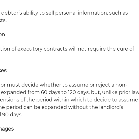
debtor’s ability to sell personal information, such as
ts.
on
on of executory contracts will not require the cure of
ses
tor must decide whether to assume or reject a non-
is expanded from 60 days to 120 days, but, unlike prior la
tensions of the period within which to decide to assume
time period can be expanded without the landlord’s
l 90 days.
amages