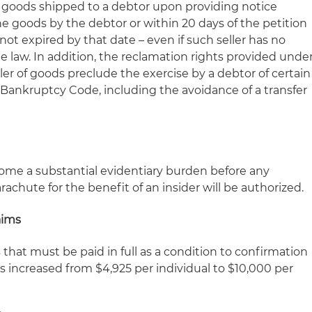
m goods shipped to a debtor upon providing notice
the goods by the debtor or within 20 days of the petition
not expired by that date – even if such seller has no
e law. In addition, the reclamation rights provided unde
er of goods preclude the exercise by a debtor of certain
ankruptcy Code, including the avoidance of a transfer
come a substantial evidentiary burden before any
achute for the benefit of an insider will be authorized.
aims
hat must be paid in full as a condition to confirmation
 is increased from $4,925 per individual to $10,000 per