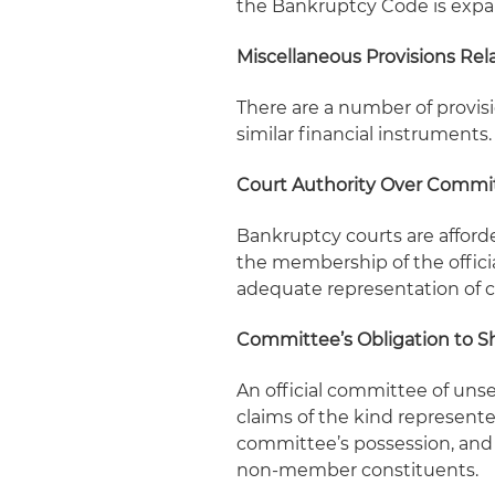
the Bankruptcy Code is expa
Miscellaneous Provisions Rela
There are a number of provisi
similar financial instruments.
Court Authority Over Commi
Bankruptcy courts are afforde
the membership of the offici
adequate representation of cr
Committee’s Obligation to S
An official committee of unse
claims of the kind represent
committee’s possession, and
non-member constituents.