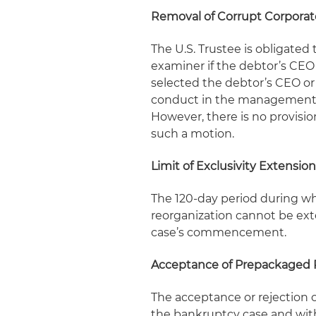
Removal of Corrupt Corporate
The U.S. Trustee is obligated
examiner if the debtor’s CE
selected the debtor’s CEO or 
conduct in the management of
However, there is no provisio
such a motion.
Limit of Exclusivity Extensio
The 120-day period during whi
reorganization cannot be ext
case’s commencement.
Acceptance of Prepackaged 
The acceptance or rejection 
the bankruptcy case and with