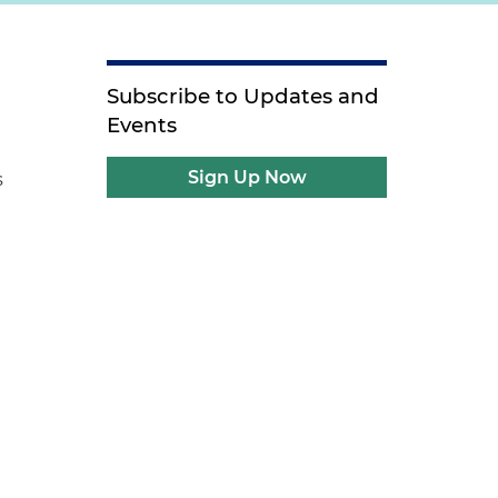
Subscribe to Updates and
Events
Sign Up Now
s
0