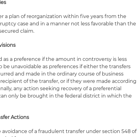
ies
 a plan of reorganization within five years from the
tcy case and in a manner not less favorable than the
secured claim.
visions
 as a preference if the amount in controversy is less
so be unavoidable as preferences if either the transfers
urred and made in the ordinary course of business
ecipient of the transfer, or if they were made according
nally, any action seeking recovery of a preferential
can only be brought in the federal district in which the
sfer Actions
 avoidance of a fraudulent transfer under section 548 of