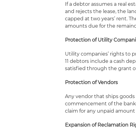
If a debtor assumes a real es
and rejects the lease, the lan
capped at two years’ rent. Th
amounts due for the remainde
Protection of Utility Compan
Utility companies’ rights to 
11 debtors include a cash depo
satisfied through the grant o
Protection of Vendors
Any vendor that ships goods t
commencement of the bankrup
claim for any unpaid amount 
Expansion of Reclamation Ri