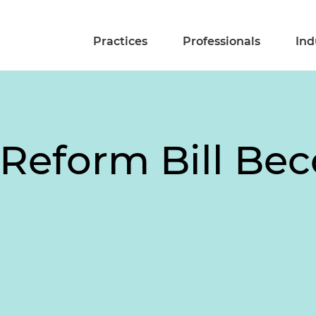
Practices
Professionals
Ind
Reform Bill Be