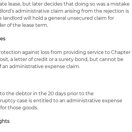
tate lease, but later decides that doing so was a mistake
dlord’s administrative claim arising from the rejection is
e landlord will hold a general unsecured claim for
r of the lease term.
ies
protection against loss from providing service to Chapter
sit, a letter of credit or a surety bond, but cannot be
f an administrative expense claim.
o the debtor in the 20 days prior to the
tcy case is entitled to an administrative expense
for those goods.
ghts