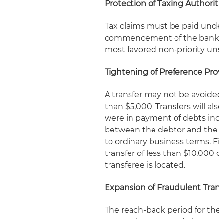
Protection of Taxing Authorit
Tax claims must be paid under
commencement of the bankrup
most favored non-priority un
Tightening of Preference Pro
A transfer may not be avoided
than $5,000. Transfers will al
were in payment of debts inc
between the debtor and the r
to ordinary business terms. Fi
transfer of less than $10,000 
transferee is located.
Expansion of Fraudulent Tran
The reach-back period for the