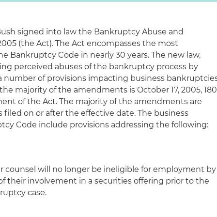
 Bush signed into law the Bankruptcy Abuse and
2005 (the Act). The Act encompasses the most
e Bankruptcy Code in nearly 30 years. The new law,
bing perceived abuses of the bankruptcy process by
a number of provisions impacting business bankruptcie
or the majority of the amendments is October 17, 2005, 18
ment of the Act. The majority of the amendments are
 filed on or after the effective date. The business
y Code include provisions addressing the following:
 counsel will no longer be ineligible for employment by
 their involvement in a securities offering prior to the
uptcy case.