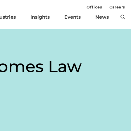
Offices
Careers
ustries
Insights
Events
News
comes Law