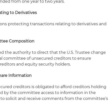
nded from one year to two years.
ting to Derivatives
ons protecting transactions relating to derivatives and
ttee Composition
d the authority to direct that the U.S. Trustee change
al committee of unsecured creditors to ensure
editors and equity security holders.
hare Information
cured creditors is obligated to afford creditors holding
ed by the committee access to information in the
 to solicit and receive comments from the committee’s