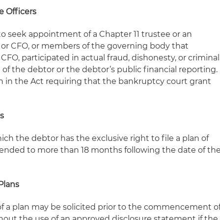
 Officers
 to seek appointment of a Chapter 11 trustee or an
O or CFO, or members of the governing body that
CFO, participated in actual fraud, dishonesty, or criminal
 the debtor or the debtor’s public financial reporting.
n in the Act requiring that the bankruptcy court grant
ns
ch the debtor has the exclusive right to file a plan of
ended to more than 18 months following the date of th
Plans
of a plan may be solicited prior to the commencement o
out the use of an approved disclosure statement if the