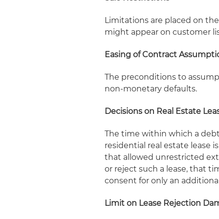
Limitations are placed on the 
might appear on customer lis
Easing of Contract Assumpti
The preconditions to assumpti
non-monetary defaults.
Decisions on Real Estate Lea
The time within which a deb
residential real estate lease 
that allowed unrestricted ex
or reject such a lease, that 
consent for only an additiona
Limit on Lease Rejection D