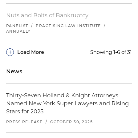
Nuts and Bolts of Bankruptcy
PANELIST
/
PRACTISING LAW INSTITUTE
/
ANNUALLY
+
Load More
Showing 1-6 of 31
News
Thirty-Seven Holland & Knight Attorneys
Named New York Super Lawyers and Rising
Stars for 2025
PRESS RELEASE
/
OCTOBER 30, 2025