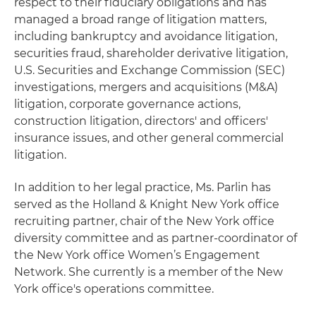
respect to their fiduciary obligations and has
managed a broad range of litigation matters,
including bankruptcy and avoidance litigation,
securities fraud, shareholder derivative litigation,
U.S. Securities and Exchange Commission (SEC)
investigations, mergers and acquisitions (M&A)
litigation, corporate governance actions,
construction litigation, directors' and officers'
insurance issues, and other general commercial
litigation.
In addition to her legal practice, Ms. Parlin has
served as the Holland & Knight New York office
recruiting partner, chair of the New York office
diversity committee and as partner-coordinator of
the New York office Women’s Engagement
Network. She currently is a member of the New
York office's operations committee.