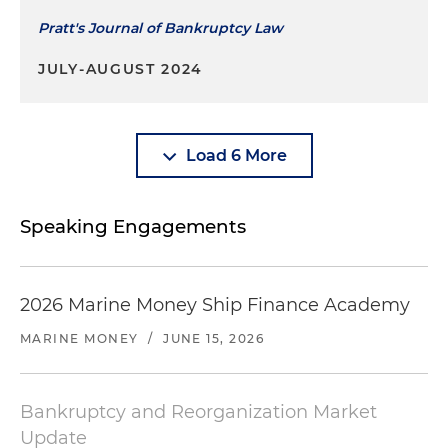
Pratt's Journal of Bankruptcy Law
JULY-AUGUST 2024
Load 6 More
Speaking Engagements
2026 Marine Money Ship Finance Academy
MARINE MONEY
/
JUNE 15, 2026
Bankruptcy and Reorganization Market
Update