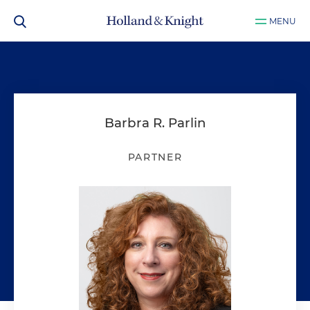
MENU
Barbra R. Parlin
PARTNER