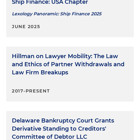
connection with a Chapter 11 case of retail
Ship Finance: USA Chapter
portfolio company
Lexology Panoramic: Ship Finance 2025
Represent a former equity owner in a $300
JUNE 2025
million fraudulent conveyance action arising out
of leveraged buyout
Represent a state pension fund and other
Hillman on Lawyer Mobility: The Law
defendants in mass fraudulent conveyance
and Ethics of Partner Withdrawals and
actions arising out of leveraged buyout of media
Law Firm Breakups
company and chemical company
Represent officers and directors of debtor
2017-PRESENT
companies in post-liquidation fiduciary duty
litigation
Represent counterparties in connection with
Delaware Bankruptcy Court Grants
Chapter 11 cases of securities broker and related
Derivative Standing to Creditors'
entities
Committee of Debtor LLC