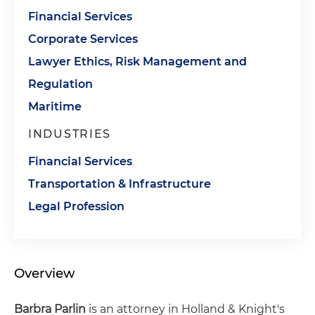
Financial Services
Corporate Services
Lawyer Ethics, Risk Management and
Regulation
Maritime
INDUSTRIES
Financial Services
Transportation & Infrastructure
Legal Profession
Overview
Barbra
Parlin
is an attorney in Holland & Knight's