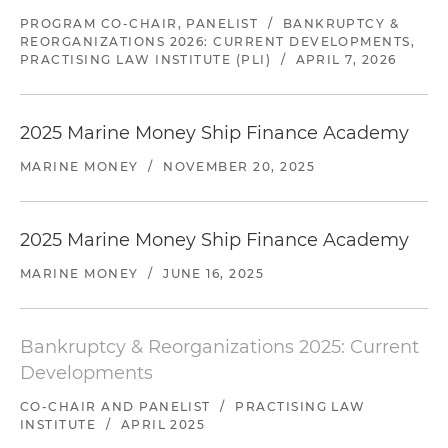
PROGRAM CO-CHAIR, PANELIST
/
BANKRUPTCY &
REORGANIZATIONS 2026: CURRENT DEVELOPMENTS,
PRACTISING LAW INSTITUTE (PLI)
/
APRIL 7, 2026
2025 Marine Money Ship Finance Academy
MARINE MONEY
/
NOVEMBER 20, 2025
2025 Marine Money Ship Finance Academy
MARINE MONEY
/
JUNE 16, 2025
Bankruptcy & Reorganizations 2025: Current
Developments
CO-CHAIR AND PANELIST
/
PRACTISING LAW
INSTITUTE
/
APRIL 2025