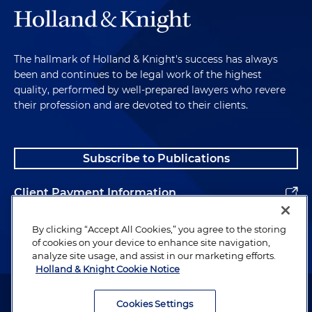
The hallmark of Holland & Knight's success has always
been and continues to be legal work of the highest
quality, performed by well-prepared lawyers who revere
their profession and are devoted to their clients.
Subscribe to Publications
Client Payment Information
Alumni
By clicking “Accept All Cookies,” you agree to the storing
of cookies on your device to enhance site navigation,
analyze site usage, and assist in our marketing efforts.
Holland & Knight Cookie Notice
Attorney Advertising. Copyright © 1996–2026 Holland & Knight LLP.
All rights reserved.
Cookies Settings