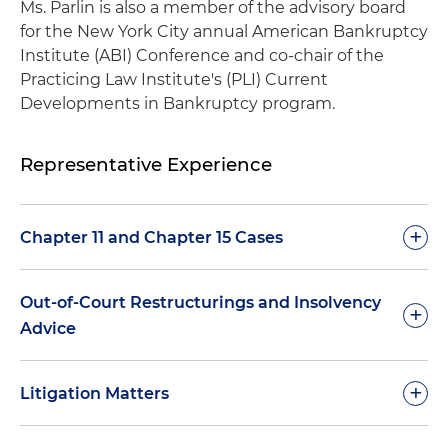
Ms. Parlin is also a member of the advisory board
for the New York City annual American Bankruptcy
Institute (ABI) Conference and co-chair of the
Practicing Law Institute's (PLI) Current
Developments in Bankruptcy program.
Representative Experience
+
Chapter 11 and Chapter 15 Cases
Represent numerous aircraft lessors/financiers
Out-of-Court Restructurings and Insolvency
+
in connection with Chapter 11 cases of
Advice
counterparty airlines, including with respect to:
negotiation of stipulations for post-petition
Advise the board of directors of a Norwegian
+
equipment usage and terms for return of
Litigation Matters
shipping company with respect to restructuring
rejected equipment
options