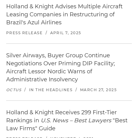
Holland & Knight Advises Multiple Aircraft
Leasing Companies in Restructuring of
Brazil's Azul Airlines
PRESS RELEASE
/
APRIL 7, 2025
Silver Airways, Buyer Group Continue
Negotiations Over Priming DIP Facility;
Aircraft Lessor Nordic Warns of
Administrative Insolvency
OCTUS
/
IN THE HEADLINES
/
MARCH 27, 2025
Holland & Knight Receives 299 First-Tier
Rankings in
U.S. News – Best Lawyers
"Best
Law Firms" Guide