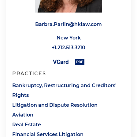
Barbra.Parlin@hklaw.com
New York
+1.212.513.3210
PRACTICES
Bankruptcy, Restructuring and Creditors'
Rights
Litigation and Dispute Resolution
Aviation
Real Estate
Financial Services Litigation