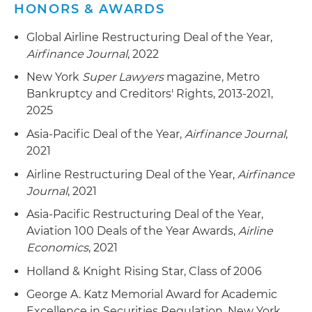
Represent an aviation lessor in a Chapter 15 case
HONORS & AWARDS
of a Mexican airline
Global Airline Restructuring Deal of the Year,
Represent asset buyers in connection with
Airfinance Journal
, 2022
Section 363 sales of real and intellectual
New York
Super Lawyers
magazine, Metro
property (IP) and other assets
Bankruptcy and Creditors' Rights, 2013-2021,
Represent an administrative agent for a secured
2025
loan facility in connection with numerous
Asia-Pacific Deal of the Year,
Airfinance Journal
,
Chapter 11 cases involving borrowers, related
2021
litigation by liquidating trustee
Airline Restructuring Deal of the Year,
Airfinance
Represent a pre-petition secured lender in a
Journal
, 2021
Chapter 11 liquidation of borrower, including
Asia-Pacific Restructuring Deal of the Year,
defeating an equity committee request for
Aviation 100 Deals of the Year Awards,
Airline
authority to commence litigation seeking $50
Economics
, 2021
million damages and equitable subordination of
Holland & Knight Rising Star, Class of 2006
lender's claims and successful resolution of
claim
George A. Katz Memorial Award for Academic
Excellence in Securities Regulation, New York