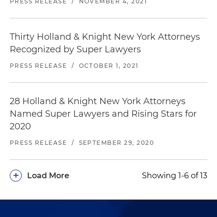
PRESS RELEASE
/
NOVEMBER 4, 2021
Thirty Holland & Knight New York Attorneys
Recognized by Super Lawyers
PRESS RELEASE
/
OCTOBER 1, 2021
28 Holland & Knight New York Attorneys
Named Super Lawyers and Rising Stars for
2020
PRESS RELEASE
/
SEPTEMBER 29, 2020
+
Load More
Showing 1-6 of 13