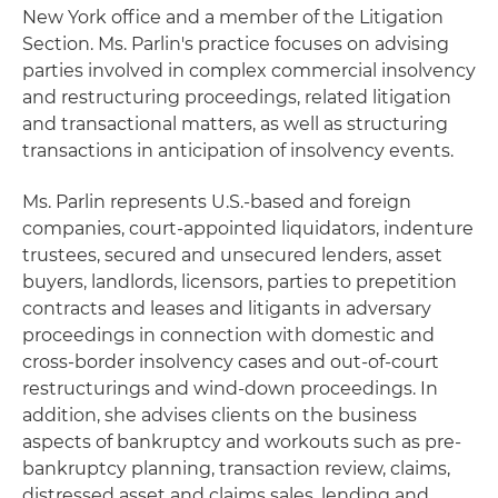
New York office and a member of the Litigation
Section. Ms. Parlin's practice focuses on advising
parties involved in complex commercial insolvency
and restructuring proceedings, related litigation
and transactional matters, as well as structuring
transactions in anticipation of insolvency events.
Ms. Parlin represents U.S.-based and foreign
companies, court-appointed liquidators, indenture
trustees, secured and unsecured lenders, asset
buyers, landlords, licensors, parties to prepetition
contracts and leases and litigants in adversary
proceedings in connection with domestic and
cross-border insolvency cases and out-of-court
restructurings and wind-down proceedings. In
addition, she advises clients on the business
aspects of bankruptcy and workouts such as pre-
bankruptcy planning, transaction review, claims,
distressed asset and claims sales, lending and