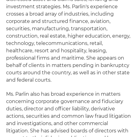
investment strategies. Ms. Parlin's experience
crosses a broad array of industries, including
corporate and structured finance, aviation,
securities, manufacturing, transportation,
construction, real estate, higher education, energy,
technology, telecommunications, retail,
healthcare, resort and hospitality, leasing,
professional firms and maritime. She appears on
behalf of clients in matters pending in bankruptcy
courts around the country, as well as in other state
and federal courts.
Ms. Parlin also has broad experience in matters
concerning corporate governance and fiduciary
duties, director and officer liability, derivative
actions, securities and common law fraud litigation
and investigations, and other commercial
litigation. She has advised boards of directors with