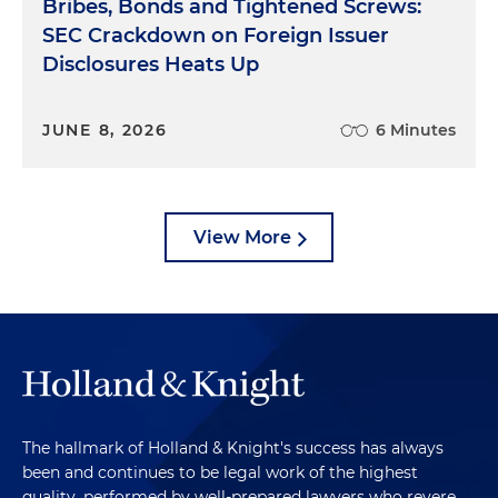
Bribes, Bonds and Tightened Screws:
SEC Crackdown on Foreign Issuer
Disclosures Heats Up
JUNE 8, 2026
6 Minutes
View More
The hallmark of Holland & Knight's success has always
been and continues to be legal work of the highest
quality, performed by well-prepared lawyers who revere