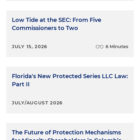
Low Tide at the SEC: From Five
Commissioners to Two
JULY 15, 2026
6 Minutes
Florida's New Protected Series LLC Law:
Part II
JULY/AUGUST 2026
The Future of Protection Mechanisms