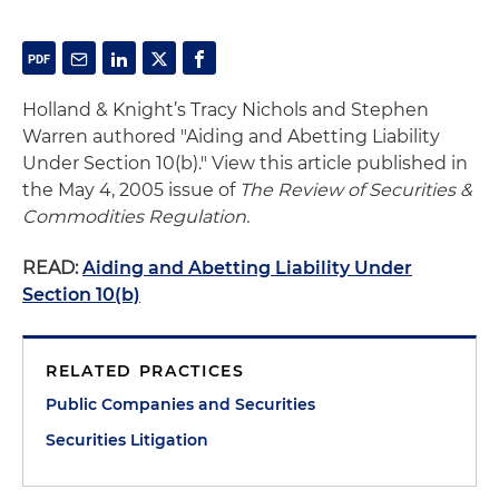
Holland & Knight’s Tracy Nichols and Stephen
Warren authored "Aiding and Abetting Liability
Under Section 10(b)." View this article published in
the May 4, 2005 issue of
The Review of Securities &
Commodities Regulation.
READ:
Aiding and Abetting Liability Under
Section 10(b)
RELATED PRACTICES
Public Companies and Securities
Securities Litigation