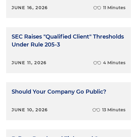
JUNE 16, 2026
11 Minutes
SEC Raises "Qualified Client" Thresholds
Under Rule 205-3
JUNE 11, 2026
4 Minutes
Should Your Company Go Public?
JUNE 10, 2026
13 Minutes