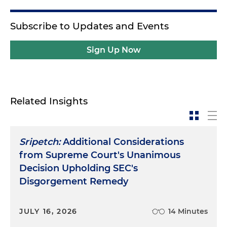
Subscribe to Updates and Events
Sign Up Now
Related Insights
Sripetch:
Additional Considerations
from Supreme Court's Unanimous
Decision Upholding SEC's
Disgorgement Remedy
JULY 16, 2026
14 Minutes