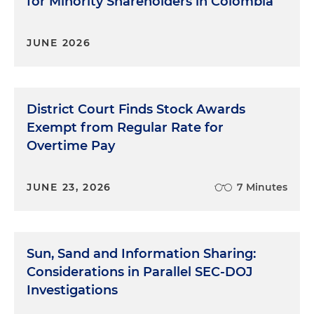
for Minority Shareholders in Colombia
JUNE 2026
District Court Finds Stock Awards
Exempt from Regular Rate for
Overtime Pay
JUNE 23, 2026
7 Minutes
Sun, Sand and Information Sharing:
Considerations in Parallel SEC-DOJ
Investigations