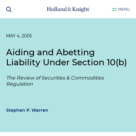
MENU
MAY 4, 2005
Aiding and Abetting
Liability Under Section 10(b)
The Review of Securities & Commodities
Regulation
Stephen P. Warren