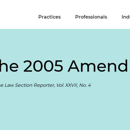
Practices
Professionals
Ind
The 2005 Amen
 Law Section Reporter, Vol. XXVII, No. 4