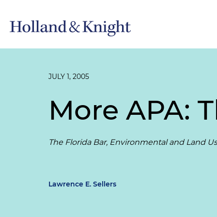
JULY 1, 2005
More APA: 
The Florida Bar, Environmental and Land Use
Lawrence E. Sellers