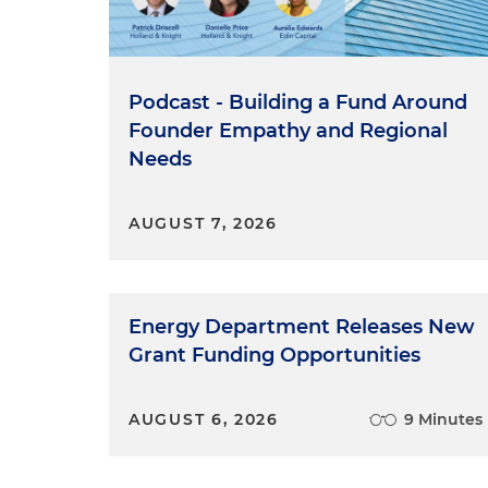
Podcast - Building a Fund Around
Founder Empathy and Regional
Needs
AUGUST 7, 2026
Energy Department Releases New
Grant Funding Opportunities
AUGUST 6, 2026
9 Minutes