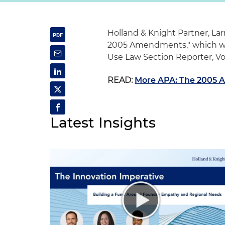
Holland & Knight Partner, Larr
2005 Amendments," which was
Use Law Section Reporter, Vol
READ:
More APA: The 2005
Latest Insights