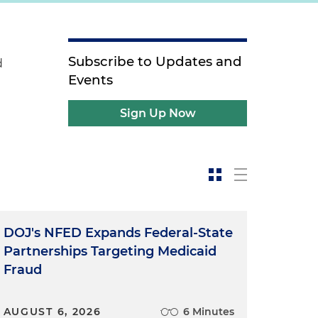
Subscribe to Updates and
d
Events
Sign Up Now
DOJ's NFED Expands Federal-State
Partnerships Targeting Medicaid
Fraud
AUGUST 6, 2026
6 Minutes