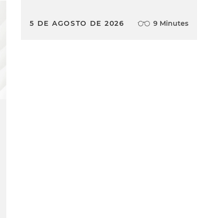
5 DE AGOSTO DE 2026
9 Minutes