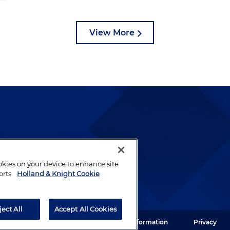
View More
lways been and continues to
by well-prepared lawyers who
ookies on your device to enhance site
ients.
orts.
Holland & Knight Cookie
ject All
Accept All Cookies
ght LLP. All rights reserved.
Legal Information
Privacy