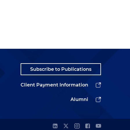
Subscribe to Publications
Client Payment Information
Alumni