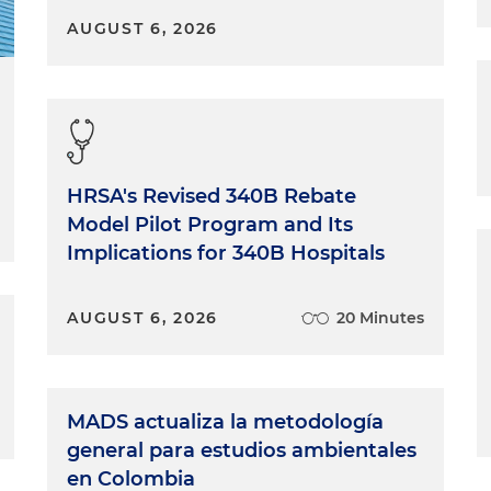
AUGUST 6, 2026
HRSA's Revised 340B Rebate
Model Pilot Program and Its
Implications for 340B Hospitals
AUGUST 6, 2026
20 Minutes
MADS actualiza la metodología
general para estudios ambientales
en Colombia