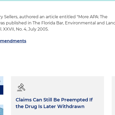
y Sellers, authored an article entitled "More APA: The
 published in The Florida Bar, Environmental and Lan
. XXVII, No. 4, July 2005.
 Amendments
Claims Can Still Be Preempted If
the Drug Is Later Withdrawn