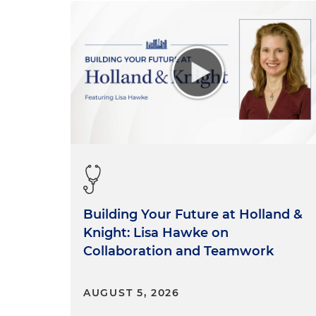
Building Your Future at Holland &
Knight: Lisa Hawke on
Collaboration and Teamwork
AUGUST 5, 2026