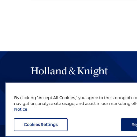
The hallmark of Holland & Knight's success has a
be legal work of the highest quality, performed 
By clicking “Accept All Cookies,” you agree to the storing of c
revere their profession and are devoted to their cl
navigation, analyze site usage, and assist in our marketing eff
Notice
Cookies Settings
Re
Attorney Advertising. Copyright © 1996–2026 Holland & Kni