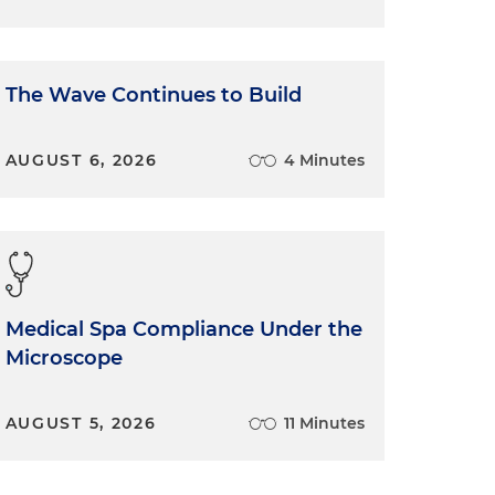
The Wave Continues to Build
AUGUST 6, 2026
4 Minutes
Medical Spa Compliance Under the
Microscope
AUGUST 5, 2026
11 Minutes