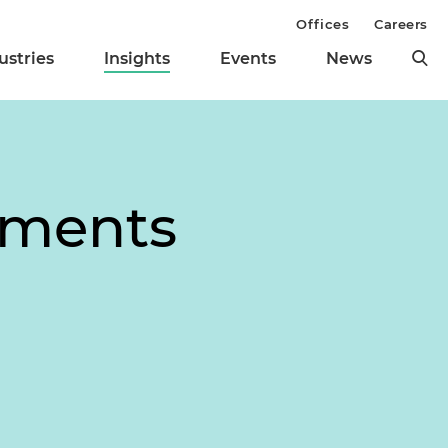
Offices
Careers
ustries
Insights
Events
News
dments