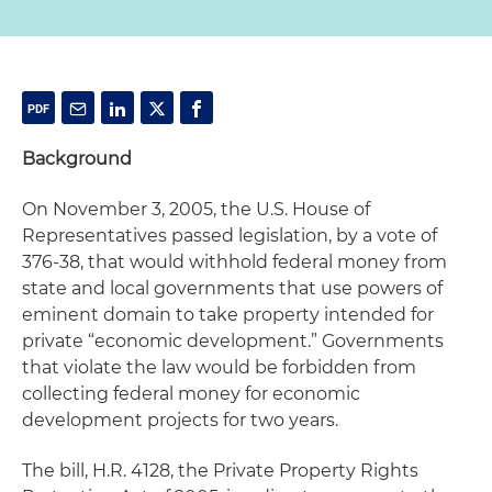
Background
On November 3, 2005, the U.S. House of
Representatives passed legislation, by a vote of
376-38, that would withhold federal money from
state and local governments that use powers of
eminent domain to take property intended for
private “economic development.” Governments
that violate the law would be forbidden from
collecting federal money for economic
development projects for two years.
The bill, H.R. 4128, the Private Property Rights