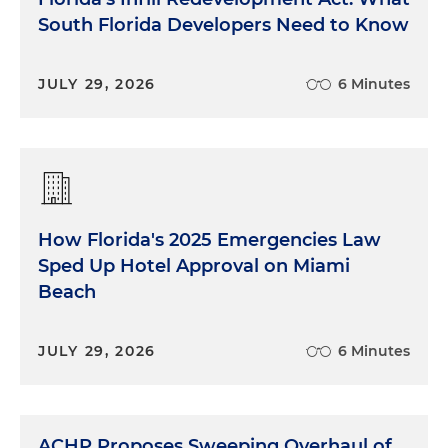
South Florida Developers Need to Know
JULY 29, 2026
6 Minutes
How Florida's 2025 Emergencies Law
Sped Up Hotel Approval on Miami
Beach
JULY 29, 2026
6 Minutes
ACHP Proposes Sweeping Overhaul of