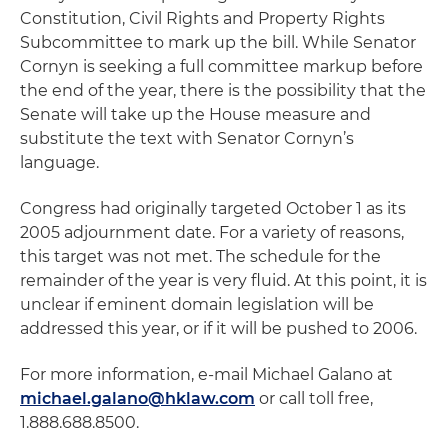
Constitution, Civil Rights and Property Rights
Subcommittee to mark up the bill. While Senator
Cornyn is seeking a full committee markup before
the end of the year, there is the possibility that the
Senate will take up the House measure and
substitute the text with Senator Cornyn’s
language.
Congress had originally targeted October 1 as its
2005 adjournment date. For a variety of reasons,
this target was not met. The schedule for the
remainder of the year is very fluid. At this point, it is
unclear if eminent domain legislation will be
addressed this year, or if it will be pushed to 2006.
For more information, e-mail Michael Galano at
michael.galano@hklaw.com
or call toll free,
1.888.688.8500.