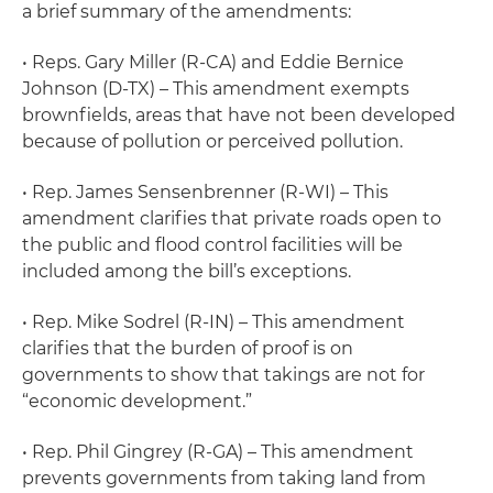
a brief summary of the amendments:
• Reps. Gary Miller (R-CA) and Eddie Bernice
Johnson (D-TX) – This amendment exempts
brownfields, areas that have not been developed
because of pollution or perceived pollution.
• Rep. James Sensenbrenner (R-WI) – This
amendment clarifies that private roads open to
the public and flood control facilities will be
included among the bill’s exceptions.
• Rep. Mike Sodrel (R-IN) – This amendment
clarifies that the burden of proof is on
governments to show that takings are not for
“economic development.”
• Rep. Phil Gingrey (R-GA) – This amendment
prevents governments from taking land from