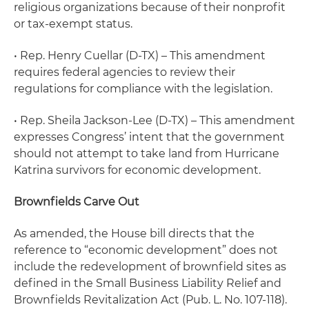
religious organizations because of their nonprofit
or tax-exempt status.
• Rep. Henry Cuellar (D-TX) – This amendment
requires federal agencies to review their
regulations for compliance with the legislation.
• Rep. Sheila Jackson-Lee (D-TX) – This amendment
expresses Congress’ intent that the government
should not attempt to take land from Hurricane
Katrina survivors for economic development.
Brownfields Carve Out
As amended, the House bill directs that the
reference to “economic development” does not
include the redevelopment of brownfield sites as
defined in the Small Business Liability Relief and
Brownfields Revitalization Act (Pub. L. No. 107-118).