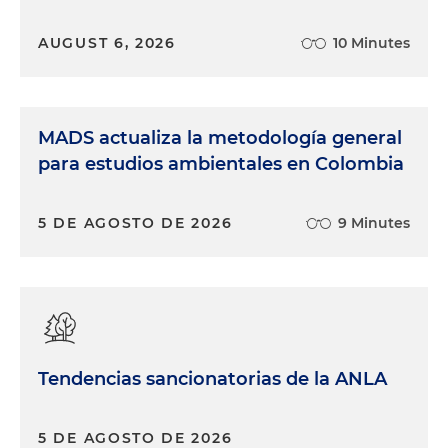
AUGUST 6, 2026
10 Minutes
MADS actualiza la metodología general
para estudios ambientales en Colombia
5 DE AGOSTO DE 2026
9 Minutes
Tendencias sancionatorias de la ANLA
5 DE AGOSTO DE 2026