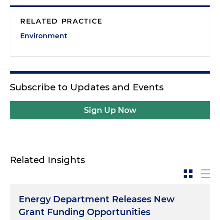
RELATED PRACTICE
Environment
Subscribe to Updates and Events
Sign Up Now
Related Insights
Energy Department Releases New
Grant Funding Opportunities