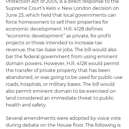
Protection Act of 2005, is a direct response to the
Supreme Court’s
Kelo v. New London
decision on
June 23, which held that local governments can
force homeowners to sell their properties for
economic development. H.R. 4128 defines
“economic development” as private, for-profit
projects or those intended to increase tax
revenue, the tax-base or jobs. The bill would also
bar the federal government from using eminent
domain powers. However, H.R. 4128 would permit
the transfer of private property that has been
abandoned, or was going to be used for public-use
roads, hospitals, or military bases. The bill would
also permit eminent domain to be exercised on
land considered an immediate threat to public
health and safety.
Several amendments were adopted by voice vote
during debate on the House floor. The following is