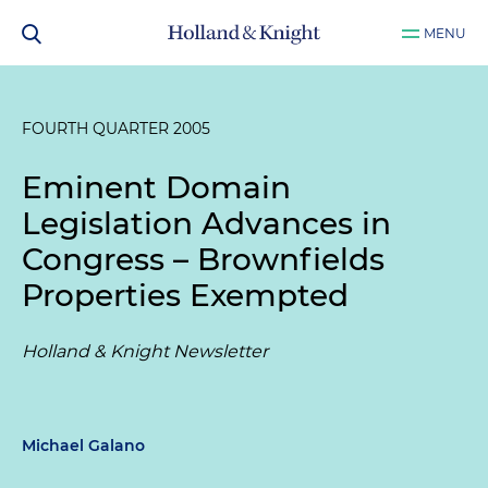
MENU
FOURTH QUARTER 2005
Eminent Domain
Legislation Advances in
Congress – Brownfields
Properties Exempted
Holland & Knight Newsletter
Michael Galano