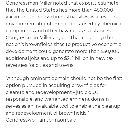
Congressman Miller noted that experts estimate
that the United States has more than 450,000
vacant or underused industrial sites as a result of
environmental contamination caused by chemical
compounds and other hazardous substances.
Congressman Miller argued that returning the
nation’s brownfields sites to productive economic
development could generate more than 550,000
additional jobs and up to $2.4 billion in new tax
revenues for cities and towns.
“Although eminent domain should not be the first
option pursued in acquiring brownfields for
cleanup and redevelopment - judicious,
responsible, and warranted eminent domain
serves as an invaluable tool to enable the cleanup
and redevelopment of brownfields.”
Congresswoman Johnson said.