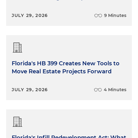
JULY 29, 2026
9 Minutes
Florida's HB 399 Creates New Tools to
Move Real Estate Projects Forward
JULY 29, 2026
4 Minutes
Florida's Infill Redevelopment Act: What