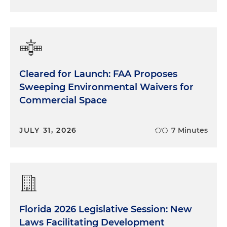
Cleared for Launch: FAA Proposes
Sweeping Environmental Waivers for
Commercial Space
JULY 31, 2026
7 Minutes
Florida 2026 Legislative Session: New
Laws Facilitating Development