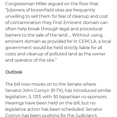
Congressman Miller argued on the floor that
“[o]wners of brownfield sites are frequently
unwilling to sell them for fear of cleanup and cost
of contamination they find. Eminent domain can
often help break through legal and procedural
barriers to the sale of the land … Without using
eminent domain as provided for in CERCLA, a local
government would be held strictly liable for all
costs and cleanup of polluted land as the owner
and operator of the site.”
Outlook
The bill now moves on to the Senate where
Senator John Cornyn (R-TX), has introduced similar
legislation, S. 1313, with 30 bipartisan co-sponsors.
Hearings have been held on the bill, but no
legislative action has been scheduled. Senator
Cornyn has been pushing for the Judiciary’s