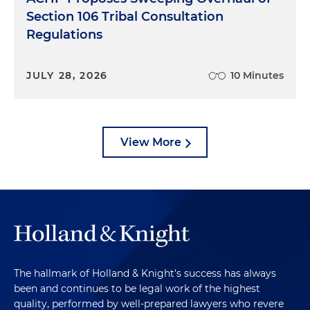
Section 106 Tribal Consultation
Regulations
JULY 28, 2026
10 Minutes
View More
The hallmark of Holland & Knight's success has always
been and continues to be legal work of the highest
quality, performed by well-prepared lawyers who revere