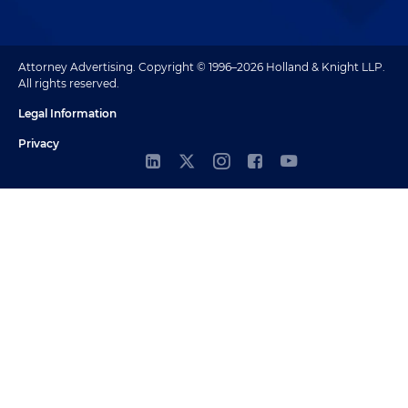
Attorney Advertising. Copyright © 1996–2026 Holland & Knight LLP.
All rights reserved.
Legal Information
Privacy