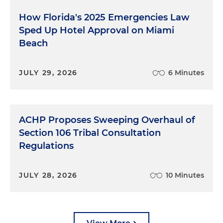
How Florida's 2025 Emergencies Law
Sped Up Hotel Approval on Miami
Beach
JULY 29, 2026
6 Minutes
ACHP Proposes Sweeping Overhaul of
Section 106 Tribal Consultation
Regulations
JULY 28, 2026
10 Minutes