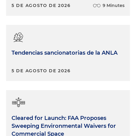
5 DE AGOSTO DE 2026
9 Minutes
Tendencias sancionatorias de la ANLA
5 DE AGOSTO DE 2026
Cleared for Launch: FAA Proposes
Sweeping Environmental Waivers for
Commercial Space