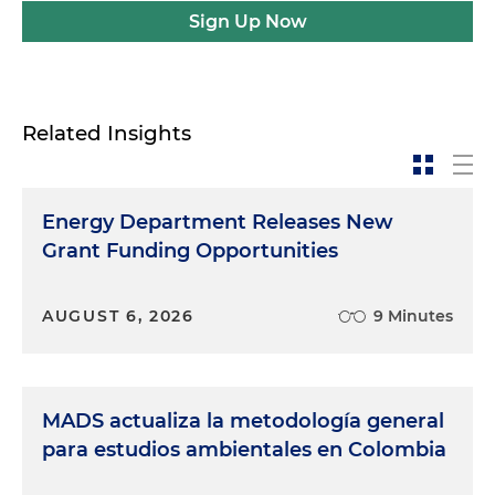
Sign Up Now
Related Insights
Energy Department Releases New
Grant Funding Opportunities
AUGUST 6, 2026
9 Minutes
MADS actualiza la metodología general
para estudios ambientales en Colombia