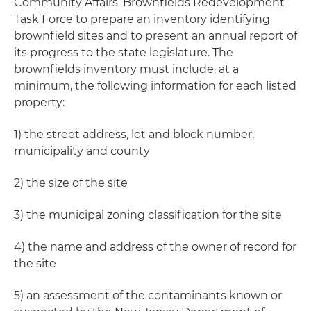
Community Affairs’ Brownfields Redevelopment
Task Force to prepare an inventory identifying
brownfield sites and to present an annual report of
its progress to the state legislature. The
brownfields inventory must include, at a
minimum, the following information for each listed
property:
1) the street address, lot and block number,
municipality and county
2) the size of the site
3) the municipal zoning classification for the site
4) the name and address of the owner of record for
the site
5) an assessment of the contaminants known or