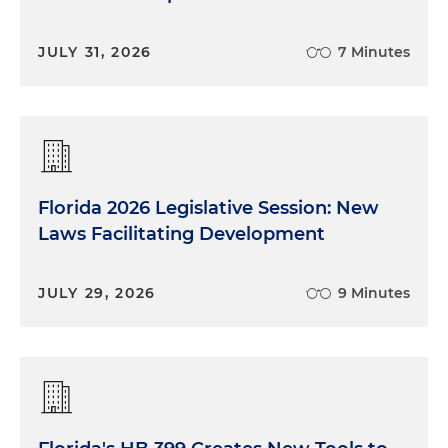
JULY 31, 2026
7 Minutes
Florida 2026 Legislative Session: New
Laws Facilitating Development
JULY 29, 2026
9 Minutes