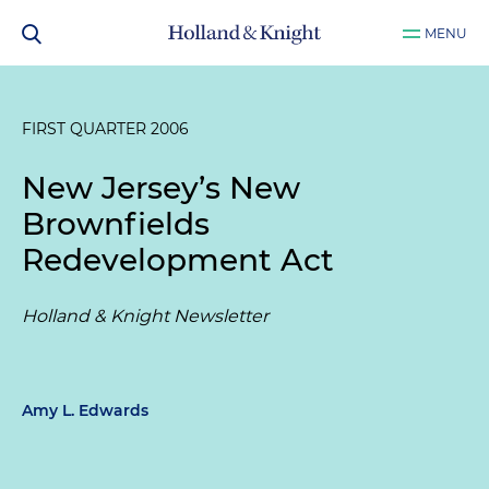
MENU
FIRST QUARTER 2006
New Jersey’s New
Brownfields
Redevelopment Act
Holland & Knight Newsletter
Amy L. Edwards