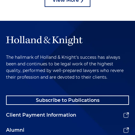
View More
The hallmark of Holland & Knight's success has always
been and continues to be legal work of the highest
quality, performed by well-prepared lawyers who revere
their profession and are devoted to their clients.
Subscribe to Publications
Client Payment Information
Alumni