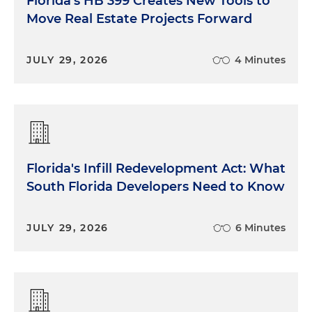
Florida's HB 399 Creates New Tools to
Move Real Estate Projects Forward
JULY 29, 2026
4 Minutes
Florida's Infill Redevelopment Act: What
South Florida Developers Need to Know
JULY 29, 2026
6 Minutes