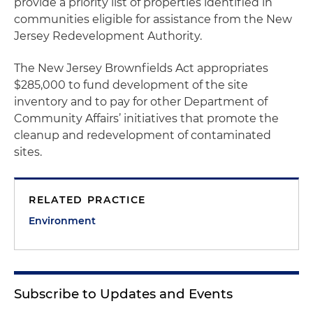
provide a priority list of properties identified in
communities eligible for assistance from the New
Jersey Redevelopment Authority.
The New Jersey Brownfields Act appropriates
$285,000 to fund development of the site
inventory and to pay for other Department of
Community Affairs’ initiatives that promote the
cleanup and redevelopment of contaminated
sites.
RELATED PRACTICE
Environment
Subscribe to Updates and Events