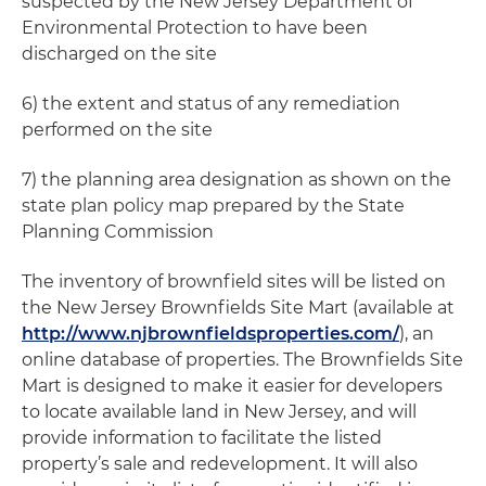
suspected by the New Jersey Department of
Environmental Protection to have been
discharged on the site
6) the extent and status of any remediation
performed on the site
7) the planning area designation as shown on the
state plan policy map prepared by the State
Planning Commission
The inventory of brownfield sites will be listed on
the New Jersey Brownfields Site Mart (available at
http://www.njbrownfieldsproperties.com/
), an
online database of properties. The Brownfields Site
Mart is designed to make it easier for developers
to locate available land in New Jersey, and will
provide information to facilitate the listed
property’s sale and redevelopment. It will also