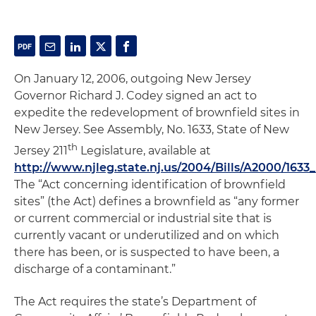
On January 12, 2006, outgoing New Jersey
Governor Richard J. Codey signed an act to
expedite the redevelopment of brownfield sites in
New Jersey.
See
Assembly, No. 1633, State of New
th
Jersey 211
Legislature, available at
http://www.njleg.state.nj.us/2004/Bills/A2000/1633
The “Act concerning identification of brownfield
sites” (the Act) defines a brownfield as “any former
or current commercial or industrial site that is
currently vacant or underutilized and on which
there has been, or is suspected to have been, a
discharge of a contaminant.”
The Act requires the state’s Department of