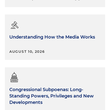
Understanding How the Media Works
AUGUST 10, 2026
Congressional Subpoenas: Long-
Standing Powers, Privileges and New
Developments