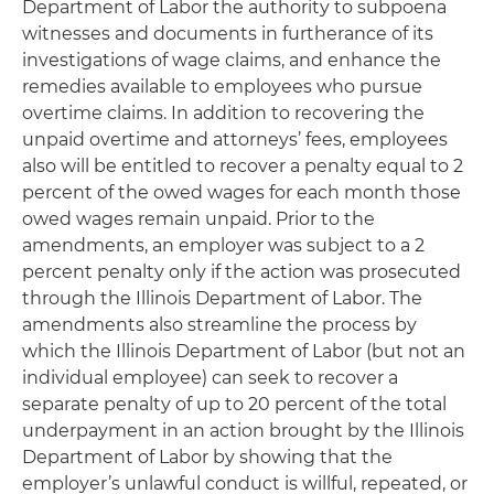
Department of Labor the authority to subpoena
witnesses and documents in furtherance of its
investigations of wage claims, and enhance the
remedies available to employees who pursue
overtime claims. In addition to recovering the
unpaid overtime and attorneys’ fees, employees
also will be entitled to recover a penalty equal to 2
percent of the owed wages for each month those
owed wages remain unpaid. Prior to the
amendments, an employer was subject to a 2
percent penalty only if the action was prosecuted
through the Illinois Department of Labor. The
amendments also streamline the process by
which the Illinois Department of Labor (but not an
individual employee) can seek to recover a
separate penalty of up to 20 percent of the total
underpayment in an action brought by the Illinois
Department of Labor by showing that the
employer’s unlawful conduct is willful, repeated, or