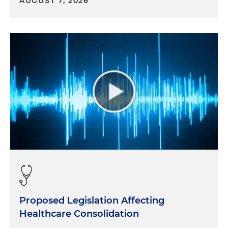
AUGUST 7, 2026
Proposed Legislation Affecting
Healthcare Consolidation