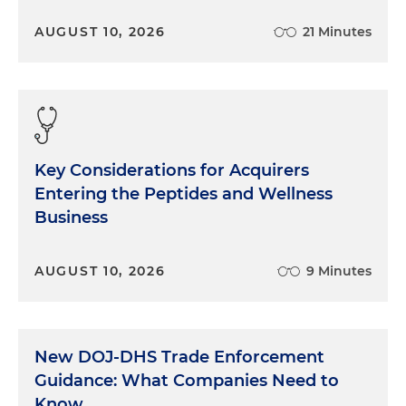
AUGUST 10, 2026
21 Minutes
Key Considerations for Acquirers
Entering the Peptides and Wellness
Business
AUGUST 10, 2026
9 Minutes
New DOJ-DHS Trade Enforcement
Guidance: What Companies Need to
Know