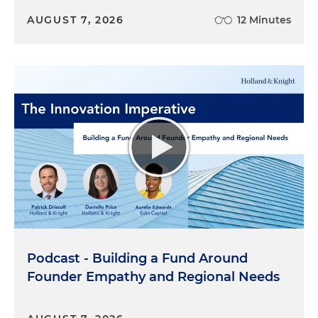
AUGUST 7, 2026
12 Minutes
Podcast - Building a Fund Around
Founder Empathy and Regional Needs