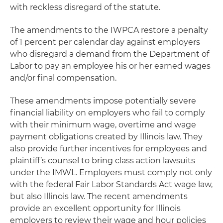
with reckless disregard of the statute.
The amendments to the IWPCA restore a penalty
of 1 percent per calendar day against employers
who disregard a demand from the Department of
Labor to pay an employee his or her earned wages
and/or final compensation.
These amendments impose potentially severe
financial liability on employers who fail to comply
with their minimum wage, overtime and wage
payment obligations created by Illinois law. They
also provide further incentives for employees and
plaintiff’s counsel to bring class action lawsuits
under the IMWL. Employers must comply not only
with the federal Fair Labor Standards Act wage law,
but also Illinois law. The recent amendments
provide an excellent opportunity for Illinois
employers to review their wage and hour policies