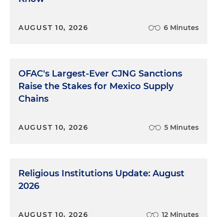
AUGUST 10, 2026
6 Minutes
OFAC's Largest-Ever CJNG Sanctions
Raise the Stakes for Mexico Supply
Chains
AUGUST 10, 2026
5 Minutes
Religious Institutions Update: August
2026
AUGUST 10, 2026
12 Minutes