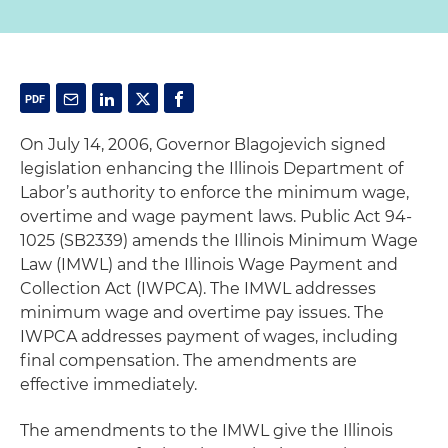
On July 14, 2006, Governor Blagojevich signed
legislation enhancing the Illinois Department of
Labor’s authority to enforce the minimum wage,
overtime and wage payment laws. Public Act 94-
1025 (SB2339) amends the Illinois Minimum Wage
Law (IMWL) and the Illinois Wage Payment and
Collection Act (IWPCA). The IMWL addresses
minimum wage and overtime pay issues. The
IWPCA addresses payment of wages, including
final compensation. The amendments are
effective immediately.
The amendments to the IMWL give the Illinois