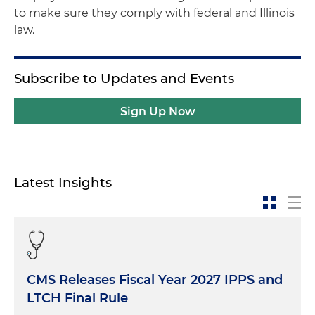
to make sure they comply with federal and Illinois
law.
Subscribe to Updates and Events
Sign Up Now
Latest Insights
CMS Releases Fiscal Year 2027 IPPS and
LTCH Final Rule