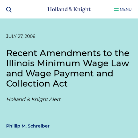
MENU
JULY 27, 2006
Recent Amendments to the
Illinois Minimum Wage Law
and Wage Payment and
Collection Act
Holland & Knight Alert
Phillip M. Schreiber