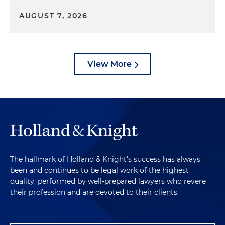
AUGUST 7, 2026
View More
The hallmark of Holland & Knight's success has always
been and continues to be legal work of the highest
quality, performed by well-prepared lawyers who revere
their profession and are devoted to their clients.