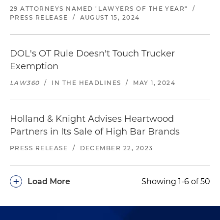
29 ATTORNEYS NAMED "LAWYERS OF THE YEAR"
/
PRESS RELEASE
/
AUGUST 15, 2024
DOL's OT Rule Doesn't Touch Trucker
Exemption
LAW360
/
IN THE HEADLINES
/
MAY 1, 2024
Holland & Knight Advises Heartwood
Partners in Its Sale of High Bar Brands
PRESS RELEASE
/
DECEMBER 22, 2023
+
Load More
Showing 1-6 of 50