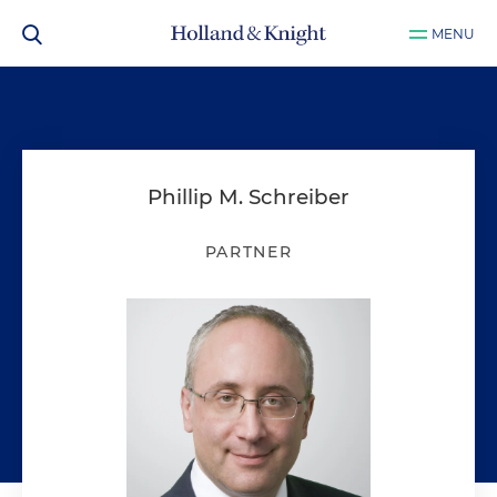
MENU
Phillip M. Schreiber
PARTNER