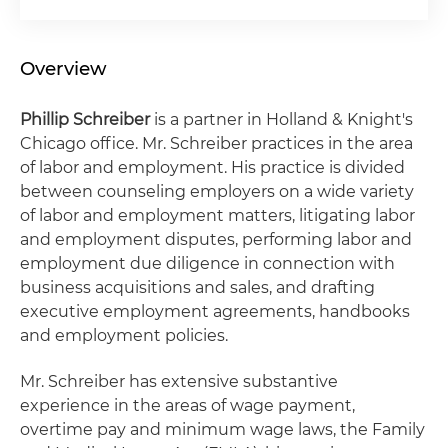
Overview
Phillip Schreiber
is a partner in Holland & Knight's
Chicago office. Mr. Schreiber practices in the area
of labor and employment. His practice is divided
between counseling employers on a wide variety
of labor and employment matters, litigating labor
and employment disputes, performing labor and
employment due diligence in connection with
business acquisitions and sales, and drafting
executive employment agreements, handbooks
and employment policies.
Mr. Schreiber has extensive substantive
experience in the areas of wage payment,
overtime pay and minimum wage laws, the Family