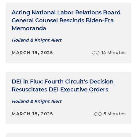
Acting National Labor Relations Board
General Counsel Rescinds Biden-Era
Memoranda
Holland & Knight Alert
MARCH 19, 2025
14 Minutes
DEI in Flux: Fourth Circuit's Decision
Resuscitates DEI Executive Orders
Holland & Knight Alert
MARCH 18, 2025
5 Minutes