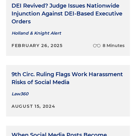
DEI Revived? Judge Issues Nationwide
Injunction Against DEI-Based Executive
Orders
Holland & Knight Alert
FEBRUARY 26, 2025
8 Minutes
9th Circ. Ruling Flags Work Harassment
Risks of Social Media
Law360
AUGUST 15, 2024
When Social Media Posts Become