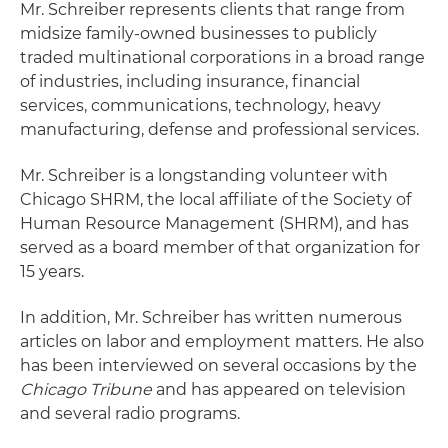
Mr. Schreiber represents clients that range from
midsize family-owned businesses to publicly
traded multinational corporations in a broad range
of industries, including insurance, financial
services, communications, technology, heavy
manufacturing, defense and professional services.
Mr. Schreiber is a longstanding volunteer with
Chicago SHRM, the local affiliate of the Society of
Human Resource Management (SHRM), and has
served as a board member of that organization for
15 years.
In addition, Mr. Schreiber has written numerous
articles on labor and employment matters. He also
has been interviewed on several occasions by the
Chicago Tribune
and has appeared on television
and several radio programs.