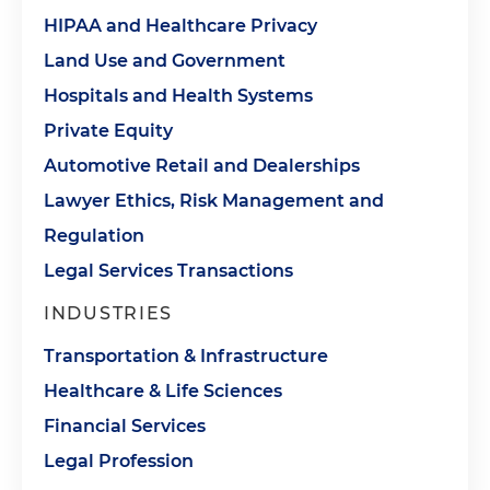
HIPAA and Healthcare Privacy
Land Use and Government
Hospitals and Health Systems
Private Equity
Automotive Retail and Dealerships
Lawyer Ethics, Risk Management and
Regulation
Legal Services Transactions
INDUSTRIES
Transportation & Infrastructure
Healthcare & Life Sciences
Financial Services
Legal Profession