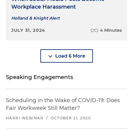
Workplace Harassment
Holland & Knight Alert
JULY 31, 2024
4 Minutes
Load 6 More
Speaking Engagements
Scheduling in the Wake of COVID-19: Does
Fair Workweek Still Matter?
HARRI WEBINAR
/
OCTOBER 21, 2020