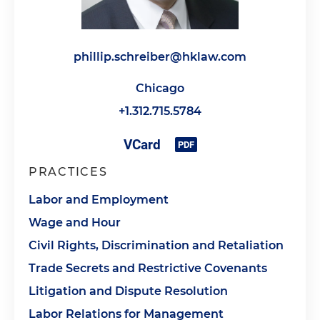
phillip.schreiber@hklaw.com
Chicago
+1.312.715.5784
PRACTICES
Labor and Employment
Wage and Hour
Civil Rights, Discrimination and Retaliation
Trade Secrets and Restrictive Covenants
Litigation and Dispute Resolution
Labor Relations for Management