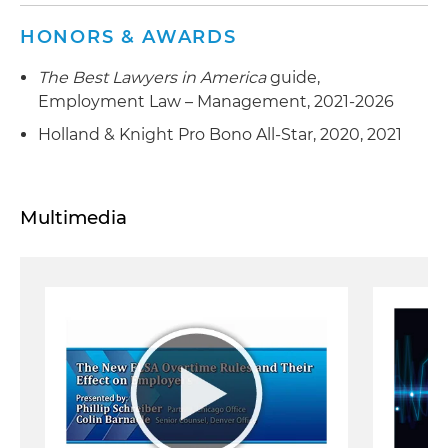
HONORS & AWARDS
The Best Lawyers in America
guide,
Employment Law – Management, 2021-2026
Holland & Knight Pro Bono All-Star, 2020, 2021
Multimedia