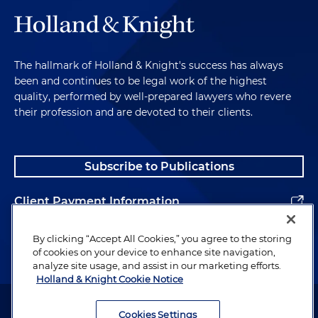
The hallmark of Holland & Knight's success has always
been and continues to be legal work of the highest
quality, performed by well-prepared lawyers who revere
their profession and are devoted to their clients.
Subscribe to Publications
Client Payment Information
Alumni
By clicking “Accept All Cookies,” you agree to the storing
of cookies on your device to enhance site navigation,
analyze site usage, and assist in our marketing efforts.
Holland & Knight Cookie Notice
Attorney Advertising. Copyright © 1996–2026 Holland & Knight LLP.
All rights reserved.
Cookies Settings