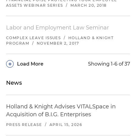
ASSETS WEBINAR SERIES
/
MARCH 20, 2018
Labor and Employment Law Seminar
COMPLEX LEAVE ISSUES
/
HOLLAND & KNIGHT
PROGRAM
/
NOVEMBER 2, 2017
+
Load More
Showing 1-6 of 37
News
Holland & Knight Advises VITALSpace in
Acquisition of B.I.G. Enterprises
PRESS RELEASE
/
APRIL 15, 2026