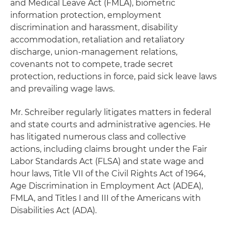
and Medical Leave Act (FMLA), biometric
information protection, employment
discrimination and harassment, disability
accommodation, retaliation and retaliatory
discharge, union-management relations,
covenants not to compete, trade secret
protection, reductions in force, paid sick leave laws
and prevailing wage laws.
Mr. Schreiber regularly litigates matters in federal
and state courts and administrative agencies. He
has litigated numerous class and collective
actions, including claims brought under the Fair
Labor Standards Act (FLSA) and state wage and
hour laws, Title VII of the Civil Rights Act of 1964,
Age Discrimination in Employment Act (ADEA),
FMLA, and Titles I and III of the Americans with
Disabilities Act (ADA).