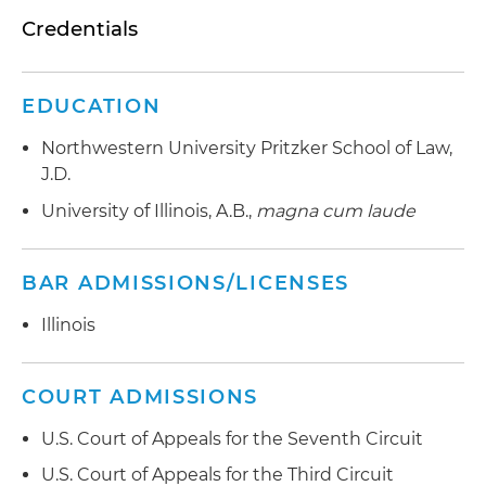
Credentials
EDUCATION
Northwestern University Pritzker School of Law,
J.D.
University of Illinois, A.B.,
magna cum laude
BAR ADMISSIONS/LICENSES
Illinois
COURT ADMISSIONS
U.S. Court of Appeals for the Seventh Circuit
U.S. Court of Appeals for the Third Circuit