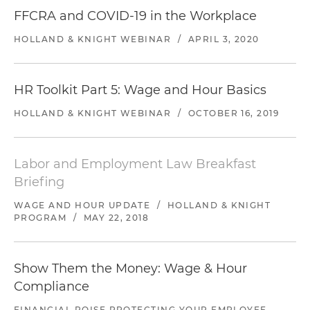
FFCRA and COVID-19 in the Workplace
HOLLAND & KNIGHT WEBINAR
/
APRIL 3, 2020
HR Toolkit Part 5: Wage and Hour Basics
HOLLAND & KNIGHT WEBINAR
/
OCTOBER 16, 2019
Labor and Employment Law Breakfast
Briefing
WAGE AND HOUR UPDATE
/
HOLLAND & KNIGHT
PROGRAM
/
MAY 22, 2018
Show Them the Money: Wage & Hour
Compliance
FINANCIAL POISE PROTECTING YOUR EMPLOYEE