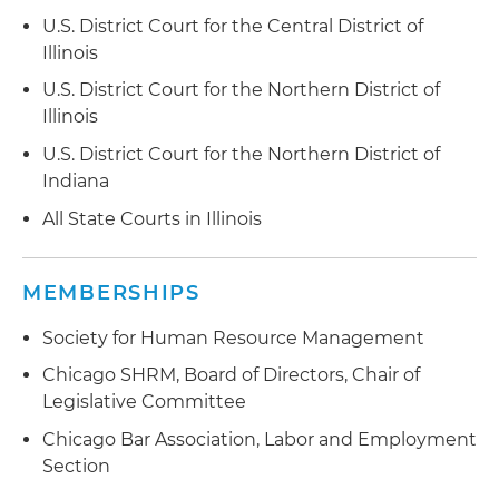
U.S. District Court for the Central District of
Illinois
U.S. District Court for the Northern District of
Illinois
U.S. District Court for the Northern District of
Indiana
All State Courts in Illinois
MEMBERSHIPS
Society for Human Resource Management
Chicago SHRM, Board of Directors, Chair of
Legislative Committee
Chicago Bar Association, Labor and Employment
Section