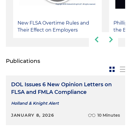
New FLSA Overtime Rules and
Phillip
Their Effect on Employers
the Box
Publications
DOL Issues 6 New Opinion Letters on
FLSA and FMLA Compliance
Holland & Knight Alert
JANUARY 8, 2026
10 Minutes