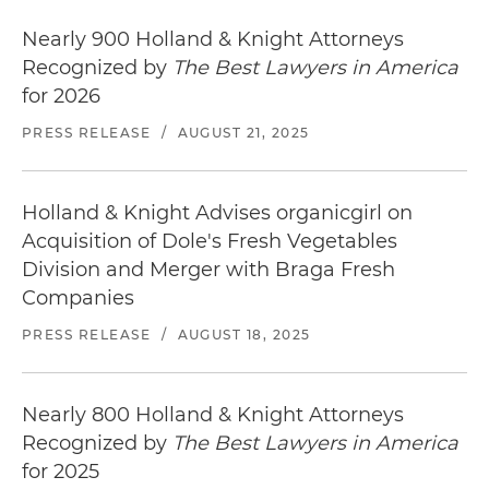
Nearly 900 Holland & Knight Attorneys
Recognized by
The Best Lawyers in America
for 2026
PRESS RELEASE
/
AUGUST 21, 2025
Holland & Knight Advises organicgirl on
Acquisition of Dole's Fresh Vegetables
Division and Merger with Braga Fresh
Companies
PRESS RELEASE
/
AUGUST 18, 2025
Nearly 800 Holland & Knight Attorneys
Recognized by
The Best Lawyers in America
for 2025