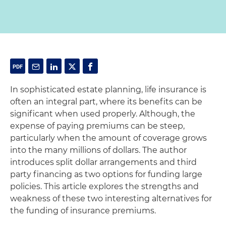
In sophisticated estate planning, life insurance is
often an integral part, where its benefits can be
significant when used properly. Although, the
expense of paying premiums can be steep,
particularly when the amount of coverage grows
into the many millions of dollars. The author
introduces split dollar arrangements and third
party financing as two options for funding large
policies. This article explores the strengths and
weakness of these two interesting alternatives for
the funding of insurance premiums.