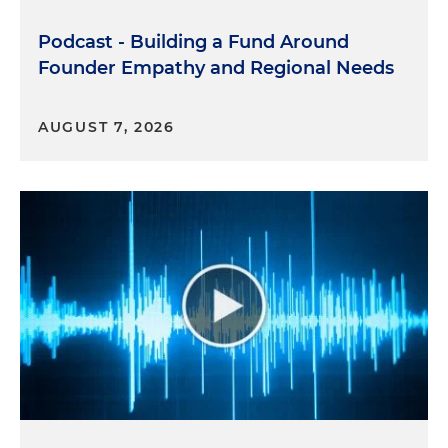
Podcast - Building a Fund Around
Founder Empathy and Regional Needs
AUGUST 7, 2026