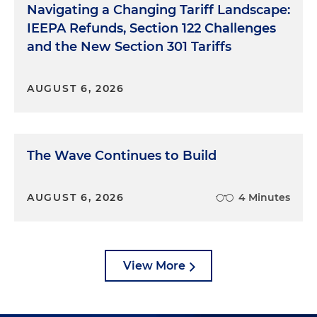
Navigating a Changing Tariff Landscape:
IEEPA Refunds, Section 122 Challenges
and the New Section 301 Tariffs
AUGUST 6, 2026
The Wave Continues to Build
AUGUST 6, 2026
4 Minutes
View More