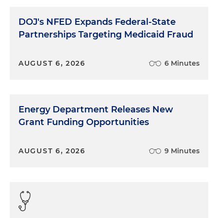
DOJ's NFED Expands Federal-State
Partnerships Targeting Medicaid Fraud
AUGUST 6, 2026
6 Minutes
Energy Department Releases New
Grant Funding Opportunities
AUGUST 6, 2026
9 Minutes