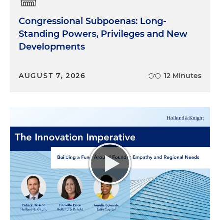
Congressional Subpoenas: Long-
Standing Powers, Privileges and New
Developments
AUGUST 7, 2026
12 Minutes