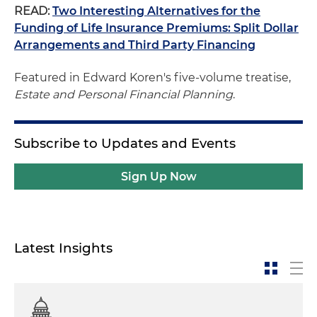
READ:
Two Interesting Alternatives for the
Funding of Life Insurance Premiums: Split Dollar
Arrangements and Third Party Financing
Featured in Edward Koren's five-volume treatise,
Estate and Personal Financial Planning
.
Subscribe to Updates and Events
Sign Up Now
Latest Insights