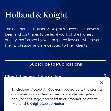
The hallmark of Holland & Knight's success has always
been and continues to be legal work of the highest
quality, performed by well-prepared lawyers who revere
their profession and are devoted to their clients.
Subscribe to Publications
Client Payment Information
Alumni
By clicking “Accept All Cookies,” you agree to the storing
of cookies on your device to enhance site navigation,
analyze site usage, and assist in our marketing efforts.
Holland & Knight Cookie Notice