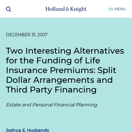
MENU
DECEMBER 31, 2007
Two Interesting Alternatives
for the Funding of Life
Insurance Premiums: Split
Dollar Arrangements and
Third Party Financing
Estate and Personal Financial Planning
Joshua E. Husbands