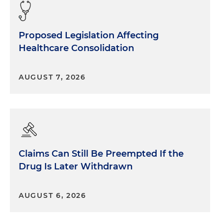
Proposed Legislation Affecting
Healthcare Consolidation
AUGUST 7, 2026
Claims Can Still Be Preempted If the
Drug Is Later Withdrawn
AUGUST 6, 2026