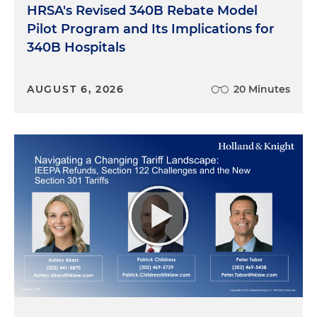
HRSA's Revised 340B Rebate Model
Pilot Program and Its Implications for
340B Hospitals
AUGUST 6, 2026
20 Minutes