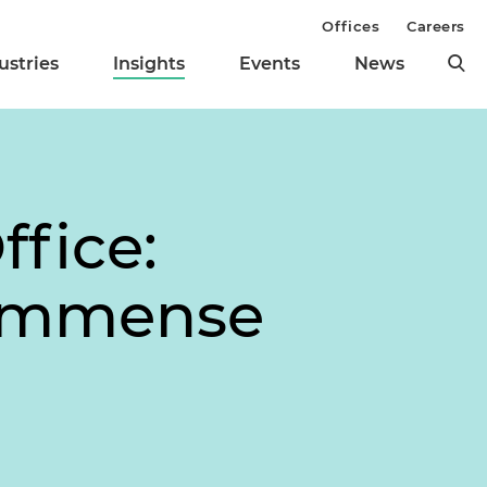
Offices
Careers
ustries
Insights
Events
News
ffice:
 Immense