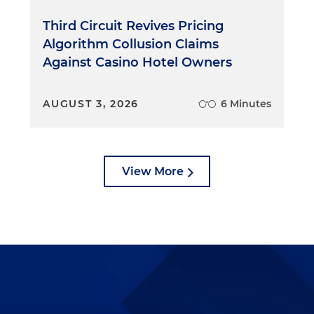
Third Circuit Revives Pricing
Algorithm Collusion Claims
Against Casino Hotel Owners
AUGUST 3, 2026
6 Minutes
View More