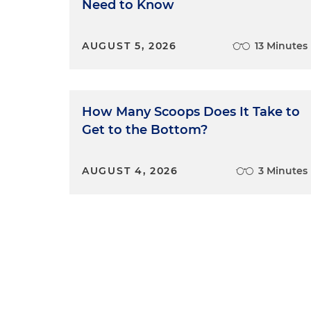
Need to Know
AUGUST 5, 2026
13 Minutes
How Many Scoops Does It Take to
Get to the Bottom?
AUGUST 4, 2026
3 Minutes