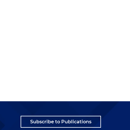
Subscribe to Publications