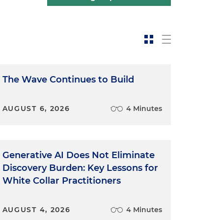
The Wave Continues to Build
AUGUST 6, 2026
4 Minutes
Generative AI Does Not Eliminate
Discovery Burden: Key Lessons for
White Collar Practitioners
AUGUST 4, 2026
4 Minutes