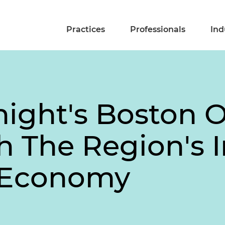
Practices
Professionals
Ind
ight's Boston O
h The Region's
 Economy