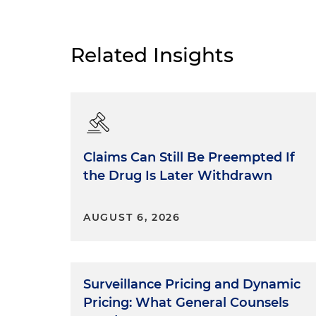
Related Insights
Claims Can Still Be Preempted If
the Drug Is Later Withdrawn
AUGUST 6, 2026
Surveillance Pricing and Dynamic
Pricing: What General Counsels