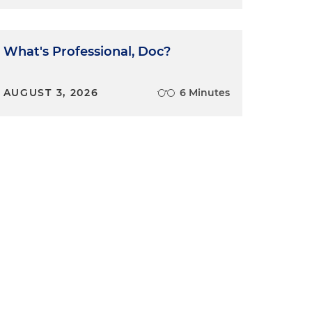
What's Professional, Doc?
AUGUST 3, 2026
6 Minutes