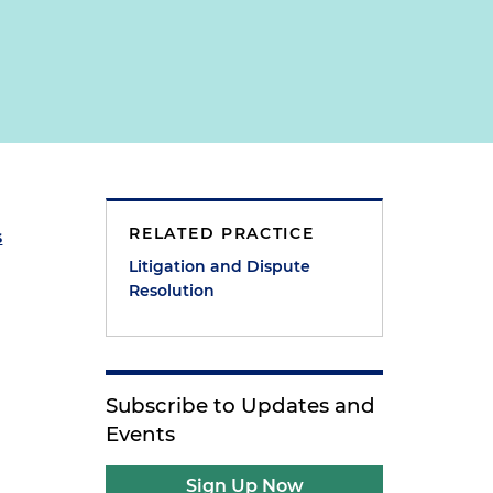
RELATED PRACTICE
s
Litigation and Dispute
Resolution
Subscribe to Updates and
Events
Sign Up Now