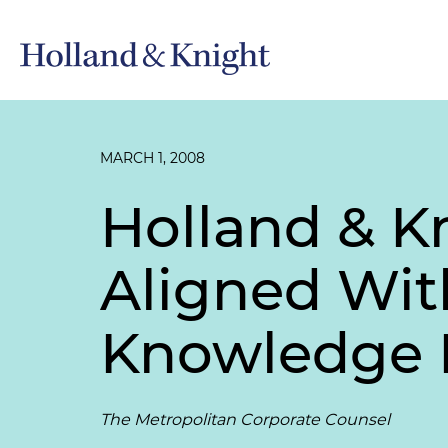
MARCH 1, 2008
Holland & Kn
Aligned Wit
Knowledge
The Metropolitan Corporate Counsel