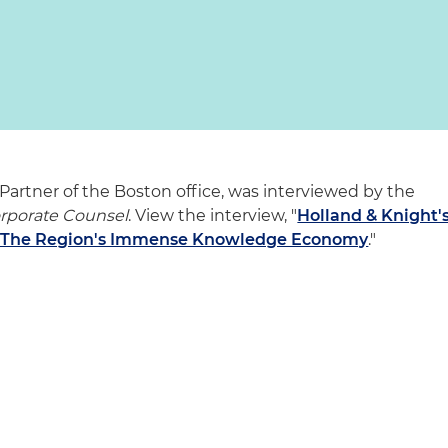
Partner of the Boston office, was interviewed by the
orporate Counsel
. View the interview, "
Holland & Knight'
th The Region's Immense Knowledge Economy
."