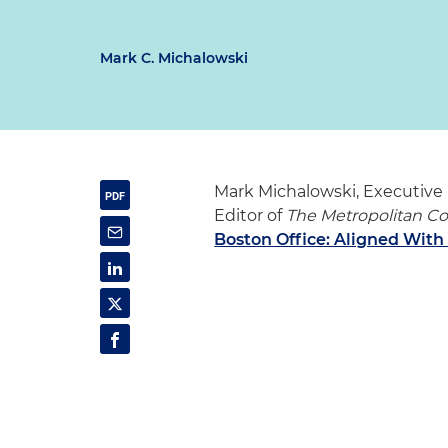
Mark C. Michalowski
Mark Michalowski, Executive 
Editor of
The Metropolitan C
Boston Office: Aligned Wi