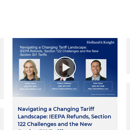
Navigating a Changing Tariff
Landscape: IEEPA Refunds, Section
122 Challenges and the New