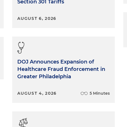
Section 301 Tariffs
AUGUST 6, 2026
DOJ Announces Expansion of
Healthcare Fraud Enforcement in
Greater Philadelphia
AUGUST 4, 2026
5 Minutes