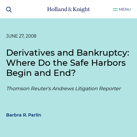
MENU
JUNE 27, 2008
Derivatives and Bankruptcy:
Where Do the Safe Harbors
Begin and End?
Thomson Reuter's Andrews Litigation Reporter
Barbra R. Parlin