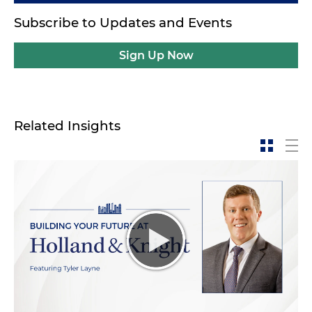
Subscribe to Updates and Events
Sign Up Now
Related Insights