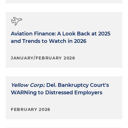
Aviation Finance: A Look Back at 2025
and Trends to Watch in 2026
JANUARY/FEBRUARY 2026
Yellow Corp.
: Del. Bankruptcy Court's
WARNing to Distressed Employers
FEBRUARY 2026