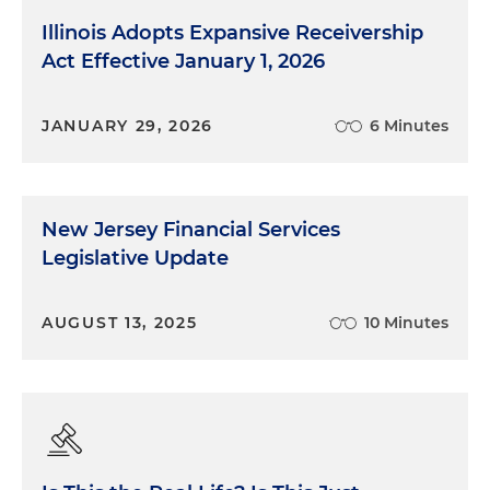
Illinois Adopts Expansive Receivership
Act Effective January 1, 2026
JANUARY 29, 2026
6 Minutes
New Jersey Financial Services
Legislative Update
AUGUST 13, 2025
10 Minutes