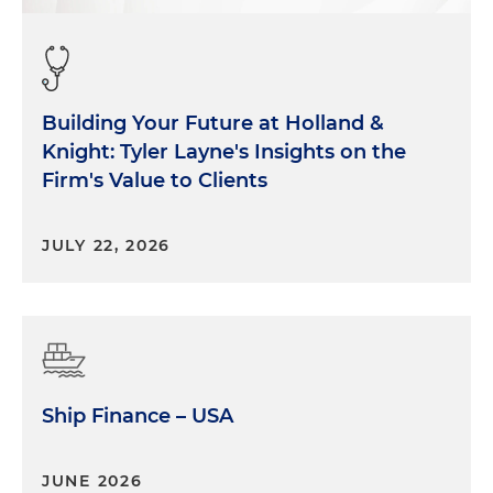
Building Your Future at Holland &
Knight: Tyler Layne's Insights on the
Firm's Value to Clients
JULY 22, 2026
Ship Finance – USA
JUNE 2026