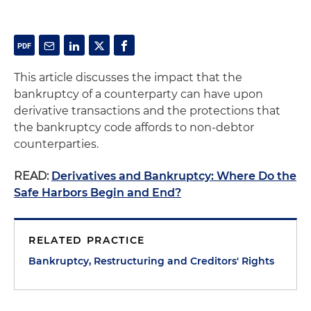
This article discusses the impact that the
bankruptcy of a counterparty can have upon
derivative transactions and the protections that
the bankruptcy code affords to non-debtor
counterparties.
READ:
Derivatives and Bankruptcy: Where Do the
Safe Harbors Begin and End?
RELATED PRACTICE
Bankruptcy, Restructuring and Creditors' Rights