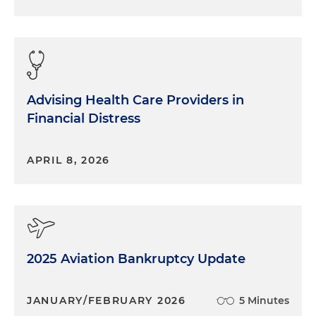
Advising Health Care Providers in
Financial Distress
APRIL 8, 2026
2025 Aviation Bankruptcy Update
JANUARY/FEBRUARY 2026
5 Minutes