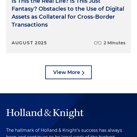
Is This the Real Life? Is This Just
Fantasy? Obstacles to the Use of Digital
Assets as Collateral for Cross-Border
Transactions
AUGUST 2025
2 Minutes
View More
The hallmark of Holland & Knight's success has always
been and continues to be legal work of the highest