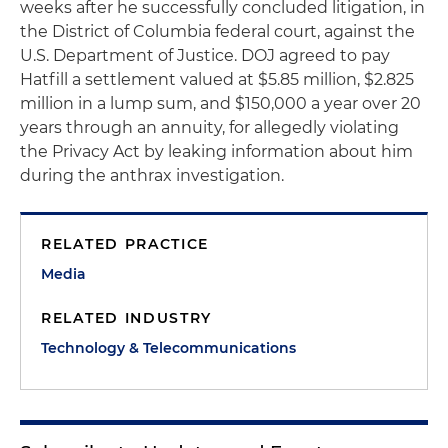
weeks after he successfully concluded litigation, in
the District of Columbia federal court, against the
U.S. Department of Justice. DOJ agreed to pay
Hatfill a settlement valued at $5.85 million, $2.825
million in a lump sum, and $150,000 a year over 20
years through an annuity, for allegedly violating
the Privacy Act by leaking information about him
during the anthrax investigation.
RELATED PRACTICE
Media
RELATED INDUSTRY
Technology & Telecommunications