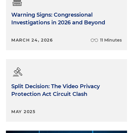
Warning Signs: Congressional
Investigations in 2026 and Beyond
MARCH 24, 2026
11 Minutes
Split Decision: The Video Privacy
Protection Act Circuit Clash
MAY 2025