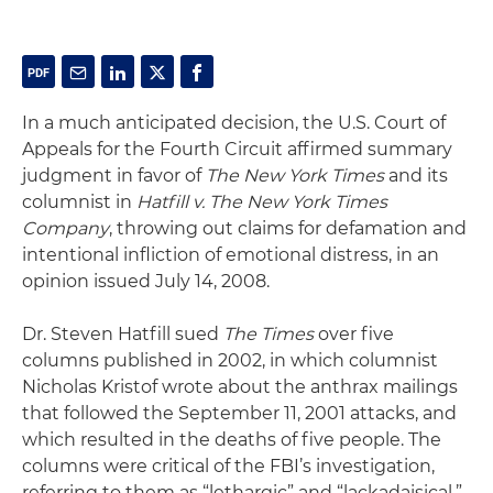
In a much anticipated decision, the U.S. Court of
Appeals for the Fourth Circuit affirmed summary
judgment in favor of
The New York Times
and its
columnist in
Hatfill v. The New York Times
Company
, throwing out claims for defamation and
intentional infliction of emotional distress, in an
opinion issued July 14, 2008.
Dr. Steven Hatfill sued
The Times
over five
columns published in 2002, in which columnist
Nicholas Kristof wrote about the anthrax mailings
that followed the September 11, 2001 attacks, and
which resulted in the deaths of five people. The
columns were critical of the FBI’s investigation,
referring to them as “lethargic” and “lackadaisical.”