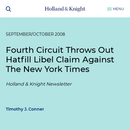
MENU
SEPTEMBER/OCTOBER 2008
Fourth Circuit Throws Out
Hatfill Libel Claim Against
The New York Times
Holland & Knight Newsletter
Timothy J. Conner