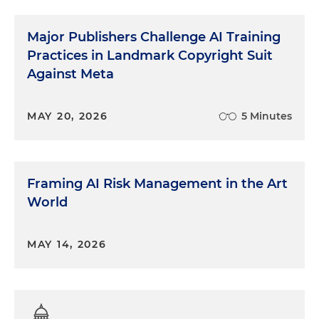
Major Publishers Challenge AI Training
Practices in Landmark Copyright Suit
Against Meta
MAY 20, 2026
5 Minutes
Framing AI Risk Management in the Art
World
MAY 14, 2026