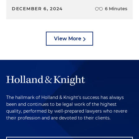
DECEMBER 6, 2024
6 Minutes
View More
The hallmark of Holland & Knight's success has always
been and continues to be legal work of the highest
quality, performed by well-prepared lawyers who revere
their profession and are devoted to their clients.