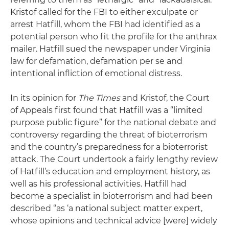
Kristof called for the FBI to either exculpate or
arrest Hatfill, whom the FBI had identified as a
potential person who fit the profile for the anthrax
mailer. Hatfill sued the newspaper under Virginia
law for defamation, defamation per se and
intentional infliction of emotional distress.
In its opinion for
The Times
and Kristof, the Court
of Appeals first found that Hatfill was a “limited
purpose public figure” for the national debate and
controversy regarding the threat of bioterrorism
and the country’s preparedness for a bioterrorist
attack. The Court undertook a fairly lengthy review
of Hatfill’s education and employment history, as
well as his professional activities. Hatfill had
become a specialist in bioterrorism and had been
described “as ‘a national subject matter expert,
whose opinions and technical advice [were] widely