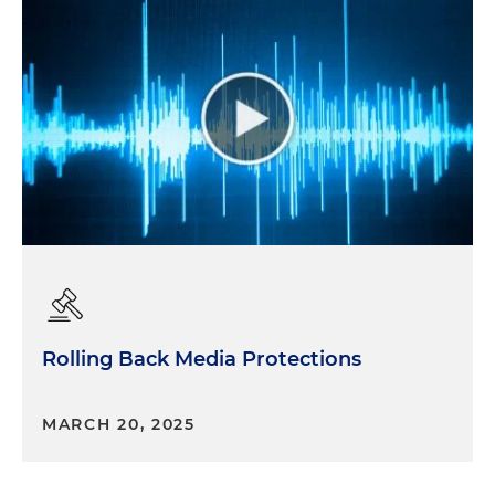
Rolling Back Media Protections
MARCH 20, 2025