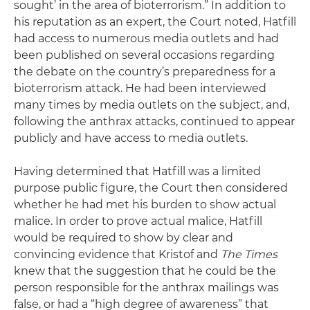
sought’ in the area of bioterrorism.” In addition to
his reputation as an expert, the Court noted, Hatfill
had access to numerous media outlets and had
been published on several occasions regarding
the debate on the country’s preparedness for a
bioterrorism attack. He had been interviewed
many times by media outlets on the subject, and,
following the anthrax attacks, continued to appear
publicly and have access to media outlets.
Having determined that Hatfill was a limited
purpose public figure, the Court then considered
whether he had met his burden to show actual
malice. In order to prove actual malice, Hatfill
would be required to show by clear and
convincing evidence that Kristof and
The Times
knew that the suggestion that he could be the
person responsible for the anthrax mailings was
false, or had a “high degree of awareness” that