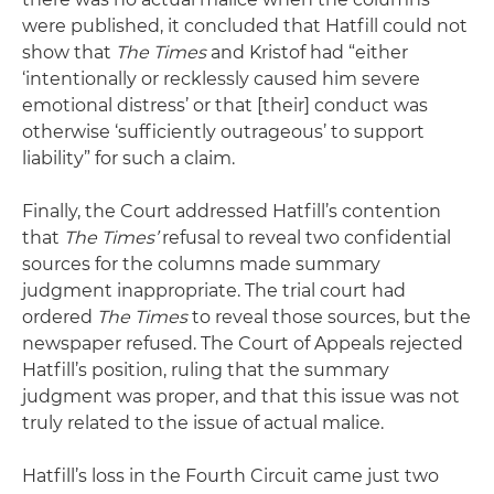
were published, it concluded that Hatfill could not
show that
The Times
and Kristof had “either
‘intentionally or recklessly caused him severe
emotional distress’ or that [their] conduct was
otherwise ‘sufficiently outrageous’ to support
liability” for such a claim.
Finally, the Court addressed Hatfill’s contention
that
The Times’
refusal to reveal two confidential
sources for the columns made summary
judgment inappropriate. The trial court had
ordered
The Times
to reveal those sources, but the
newspaper refused. The Court of Appeals rejected
Hatfill’s position, ruling that the summary
judgment was proper, and that this issue was not
truly related to the issue of actual malice.
Hatfill’s loss in the Fourth Circuit came just two