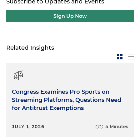
Subscribe to Updates and Events
Sign Up Now
Related Insights
Congress Examines Pro Sports on
Streaming Platforms, Questions Need
for Antitrust Exemptions
JULY 1, 2026
4 Minutes