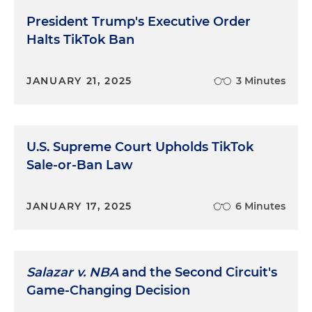
President Trump's Executive Order
Halts TikTok Ban
JANUARY 21, 2025
3 Minutes
U.S. Supreme Court Upholds TikTok
Sale-or-Ban Law
JANUARY 17, 2025
6 Minutes
Salazar v. NBA
and the Second Circuit's
Game-Changing Decision