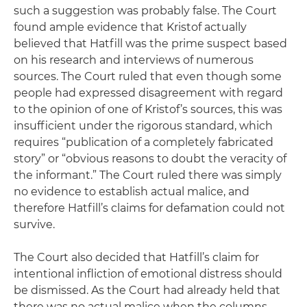
such a suggestion was probably false. The Court
found ample evidence that Kristof actually
believed that Hatfill was the prime suspect based
on his research and interviews of numerous
sources. The Court ruled that even though some
people had expressed disagreement with regard
to the opinion of one of Kristof’s sources, this was
insufficient under the rigorous standard, which
requires “publication of a completely fabricated
story” or “obvious reasons to doubt the veracity of
the informant.” The Court ruled there was simply
no evidence to establish actual malice, and
therefore Hatfill’s claims for defamation could not
survive.
The Court also decided that Hatfill’s claim for
intentional infliction of emotional distress should
be dismissed. As the Court had already held that
there was no actual malice when the columns