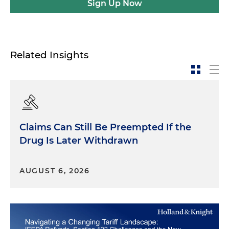
Sign Up Now
Related Insights
Claims Can Still Be Preempted If the
Drug Is Later Withdrawn
AUGUST 6, 2026