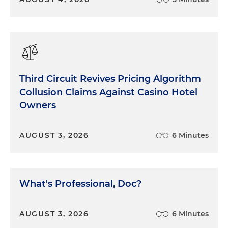
Third Circuit Revives Pricing Algorithm
Collusion Claims Against Casino Hotel
Owners
AUGUST 3, 2026
6 Minutes
What's Professional, Doc?
AUGUST 3, 2026
6 Minutes