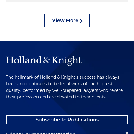
View More
The hallmark of Holland & Knight's success has always
been and continues to be legal work of the highest
quality, performed by well-prepared lawyers who revere
their profession and are devoted to their clients.
Subscribe to Publications