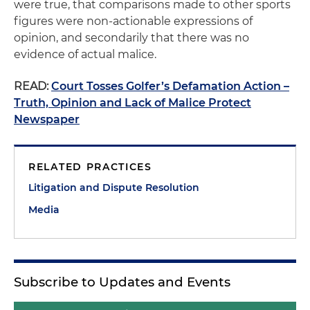
were true, that comparisons made to other sports
figures were non-actionable expressions of
opinion, and secondarily that there was no
evidence of actual malice.
READ:
Court Tosses Golfer’s Defamation Action –
Truth, Opinion and Lack of Malice Protect
Newspaper
RELATED PRACTICES
Litigation and Dispute Resolution
Media
Subscribe to Updates and Events