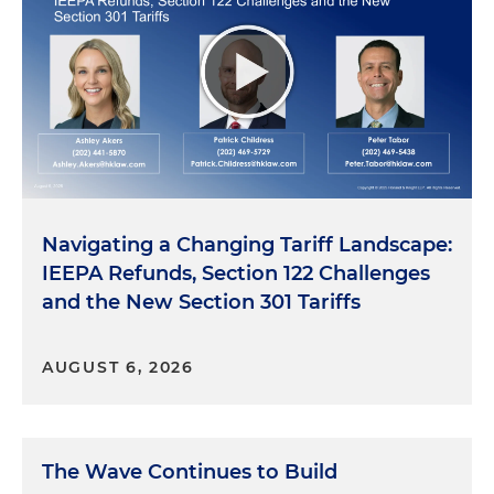
Navigating a Changing Tariff Landscape:
IEEPA Refunds, Section 122 Challenges
and the New Section 301 Tariffs
AUGUST 6, 2026
The Wave Continues to Build