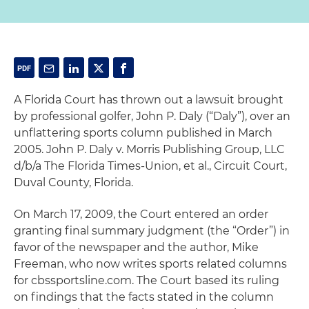
A Florida Court has thrown out a lawsuit brought
by professional golfer, John P. Daly (“Daly”), over an
unflattering sports column published in March
2005. John P. Daly v. Morris Publishing Group, LLC
d/b/a The Florida Times-Union, et al., Circuit Court,
Duval County, Florida.
On March 17, 2009, the Court entered an order
granting final summary judgment (the “Order”) in
favor of the newspaper and the author, Mike
Freeman, who now writes sports related columns
for cbssportsline.com. The Court based its ruling
on findings that the facts stated in the column