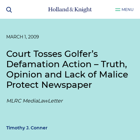
MENU
MARCH 1, 2009
Court Tosses Golfer’s
Defamation Action – Truth,
Opinion and Lack of Malice
Protect Newspaper
MLRC MediaLawLetter
Timothy J. Conner