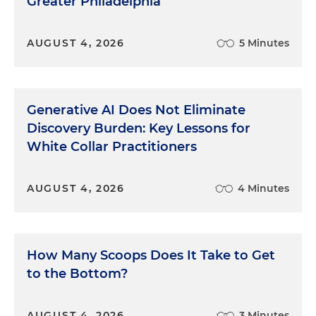
Greater Philadelphia
AUGUST 4, 2026
5 Minutes
Generative AI Does Not Eliminate
Discovery Burden: Key Lessons for
White Collar Practitioners
AUGUST 4, 2026
4 Minutes
How Many Scoops Does It Take to Get
to the Bottom?
AUGUST 4, 2026
3 Minutes