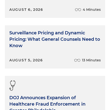
AUGUST 6, 2026
4 Minutes
Surveillance Pricing and Dynamic
Pricing: What General Counsels Need to
Know
AUGUST 5, 2026
13 Minutes
DOJ Announces Expansion of
Healthcare Fraud Enforcement in