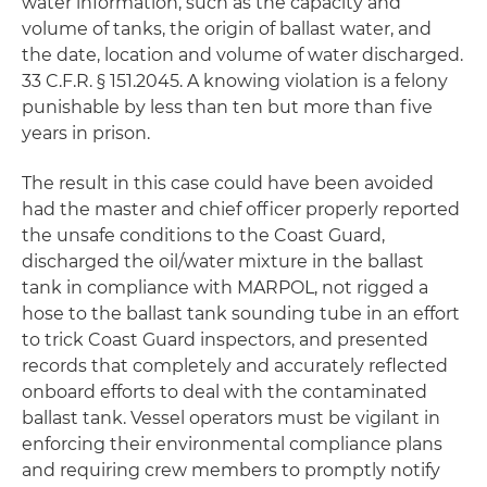
water information, such as the capacity and
volume of tanks, the origin of ballast water, and
the date, location and volume of water discharged.
33 C.F.R. § 151.2045. A knowing violation is a felony
punishable by less than ten but more than five
years in prison.
The result in this case could have been avoided
had the master and chief officer properly reported
the unsafe conditions to the Coast Guard,
discharged the oil/water mixture in the ballast
tank in compliance with MARPOL, not rigged a
hose to the ballast tank sounding tube in an effort
to trick Coast Guard inspectors, and presented
records that completely and accurately reflected
onboard efforts to deal with the contaminated
ballast tank. Vessel operators must be vigilant in
enforcing their environmental compliance plans
and requiring crew members to promptly notify