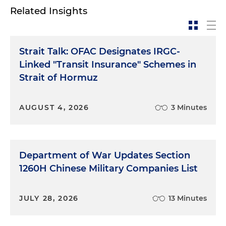
Related Insights
Strait Talk: OFAC Designates IRGC-
Linked "Transit Insurance" Schemes in
Strait of Hormuz
AUGUST 4, 2026
3 Minutes
Department of War Updates Section
1260H Chinese Military Companies List
JULY 28, 2026
13 Minutes