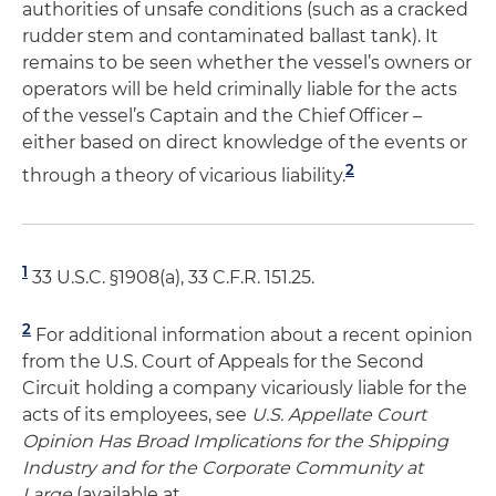
authorities of unsafe conditions (such as a cracked
rudder stem and contaminated ballast tank). It
remains to be seen whether the vessel’s owners or
operators will be held criminally liable for the acts
of the vessel’s Captain and the Chief Officer –
either based on direct knowledge of the events or
2
through a theory of vicarious liability.
1
33 U.S.C. §1908(a), 33 C.F.R. 151.25.
2
For additional information about a recent opinion
from the U.S. Court of Appeals for the Second
Circuit holding a company vicariously liable for the
acts of its employees, see
U.S. Appellate Court
Opinion Has Broad Implications for the Shipping
Industry and for the Corporate Community at
Large
(available at