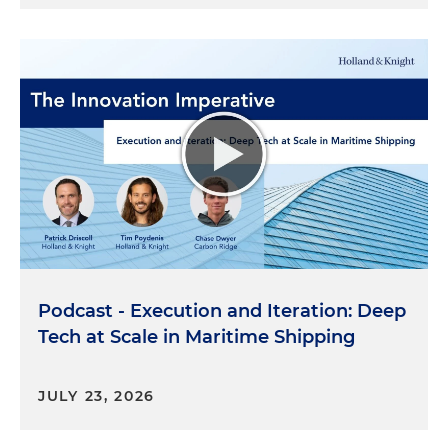
Podcast - Execution and Iteration: Deep
Tech at Scale in Maritime Shipping
JULY 23, 2026