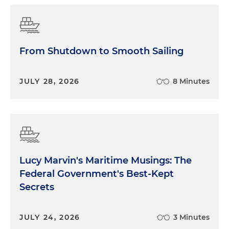
From Shutdown to Smooth Sailing
JULY 28, 2026
8 Minutes
Lucy Marvin's Maritime Musings: The
Federal Government's Best-Kept
Secrets
JULY 24, 2026
3 Minutes