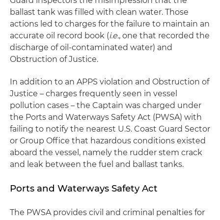
Guard inspectors the misimpression that the
ballast tank was filled with clean water. Those
actions led to charges for the failure to maintain an
accurate oil record book (
i.e.
, one that recorded the
discharge of oil-contaminated water) and
Obstruction of Justice.
In addition to an APPS violation and Obstruction of
Justice – charges frequently seen in vessel
pollution cases – the Captain was charged under
the Ports and Waterways Safety Act (PWSA) with
failing to notify the nearest U.S. Coast Guard Sector
or Group Office that hazardous conditions existed
aboard the vessel, namely the rudder stem crack
and leak between the fuel and ballast tanks.
Ports and Waterways Safety Act
The PWSA provides civil and criminal penalties for