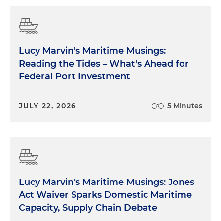
Lucy Marvin's Maritime Musings:
Reading the Tides – What's Ahead for
Federal Port Investment
JULY 22, 2026
5 Minutes
Lucy Marvin's Maritime Musings: Jones
Act Waiver Sparks Domestic Maritime
Capacity, Supply Chain Debate