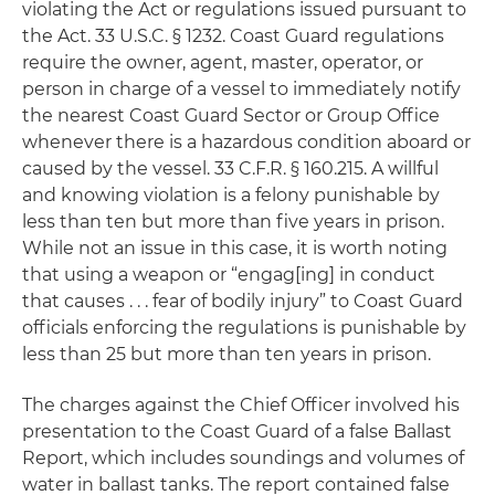
violating the Act or regulations issued pursuant to
the Act. 33 U.S.C. § 1232. Coast Guard regulations
require the owner, agent, master, operator, or
person in charge of a vessel to immediately notify
the nearest Coast Guard Sector or Group Office
whenever there is a hazardous condition aboard or
caused by the vessel. 33 C.F.R. § 160.215. A willful
and knowing violation is a felony punishable by
less than ten but more than five years in prison.
While not an issue in this case, it is worth noting
that using a weapon or “engag[ing] in conduct
that causes . . . fear of bodily injury” to Coast Guard
officials enforcing the regulations is punishable by
less than 25 but more than ten years in prison.
The charges against the Chief Officer involved his
presentation to the Coast Guard of a false Ballast
Report, which includes soundings and volumes of
water in ballast tanks. The report contained false