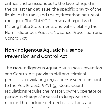
entries and omissions as to the level of liquid in
the ballast tank at issue, the specific gravity of the
liquid in the tank, and the hydrocarbon nature of
the liquid. The Chief Officer was charged with
Making False Statements and with violating the
Non-Indigenous Aquatic Nuisance Prevention and
Control Act.
Non-Indigenous Aquatic Nuisance
Prevention and Control Act
The Non-Indigenous Aquatic Nuisance Prevention
and Control Act provides civil and criminal
penalties for violating regulations issued pursuant
to the Act. 16 U.S.C. § 4711(g). Coast Guard
regulations require the master, owner, operator or
person in charge of a vessel to keep written
records that include detailed ballast tank and