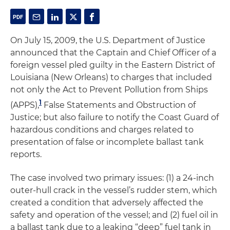
On July 15, 2009, the U.S. Department of Justice
announced that the Captain and Chief Officer of a
foreign vessel pled guilty in the Eastern District of
Louisiana (New Orleans) to charges that included
not only the Act to Prevent Pollution from Ships
1
(APPS),
False Statements and Obstruction of
Justice; but also failure to notify the Coast Guard of
hazardous conditions and charges related to
presentation of false or incomplete ballast tank
reports.
The case involved two primary issues: (1) a 24-inch
outer-hull crack in the vessel’s rudder stem, which
created a condition that adversely affected the
safety and operation of the vessel; and (2) fuel oil in
a ballast tank due to a leaking “deep” fuel tank in