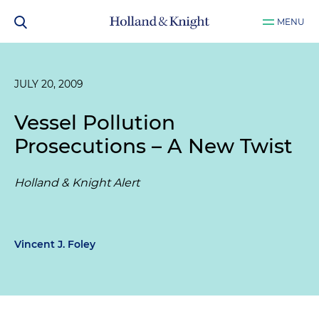
MENU
JULY 20, 2009
Vessel Pollution
Prosecutions – A New Twist
Holland & Knight Alert
Vincent J. Foley