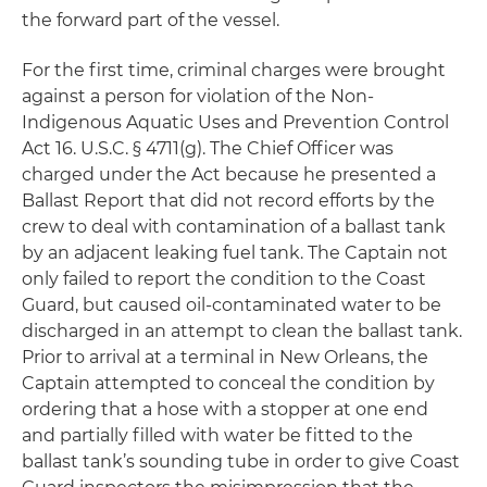
the forward part of the vessel.
For the first time, criminal charges were brought
against a person for violation of the Non-
Indigenous Aquatic Uses and Prevention Control
Act 16. U.S.C. § 4711(g). The Chief Officer was
charged under the Act because he presented a
Ballast Report that did not record efforts by the
crew to deal with contamination of a ballast tank
by an adjacent leaking fuel tank. The Captain not
only failed to report the condition to the Coast
Guard, but caused oil-contaminated water to be
discharged in an attempt to clean the ballast tank.
Prior to arrival at a terminal in New Orleans, the
Captain attempted to conceal the condition by
ordering that a hose with a stopper at one end
and partially filled with water be fitted to the
ballast tank’s sounding tube in order to give Coast