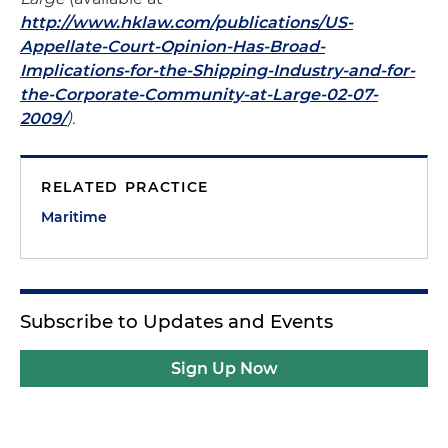
http://www.hklaw.com/publications/US-
Appellate-Court-Opinion-Has-Broad-
Implications-for-the-Shipping-Industry-and-for-
the-Corporate-Community-at-Large-02-07-
2009/
).
RELATED PRACTICE
Maritime
Subscribe to Updates and Events
Sign Up Now