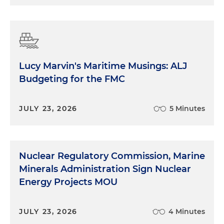
Lucy Marvin's Maritime Musings: ALJ
Budgeting for the FMC
JULY 23, 2026
5 Minutes
Nuclear Regulatory Commission, Marine
Minerals Administration Sign Nuclear
Energy Projects MOU
JULY 23, 2026
4 Minutes