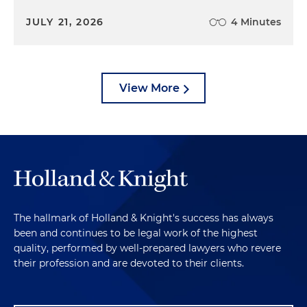
JULY 21, 2026
4 Minutes
View More
The hallmark of Holland & Knight's success has always
been and continues to be legal work of the highest
quality, performed by well-prepared lawyers who revere
their profession and are devoted to their clients.