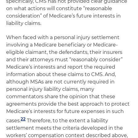
specifically, CMS has not provided clear guidance
on what actions will constitute “reasonable
consideration” of Medicare’s future interests in
liability claims.
When faced with a personal injury settlement
involving a Medicare beneficiary or Medicare-
eligible claimant, the defendants, their insurers
and their attorneys must “reasonably consider”
Medicare’s interests and report the required
information about these claims to CMS. And,
although MSAs are not currently required in
personal injury liability claims, many
commentators share the opinion that these
agreements provide the best approach to protect
Medicare’s interests for future expenses in such
22
cases.
Therefore, to the extent a liability
settlement meets the criteria developed in the
workers’ compensation context described above,