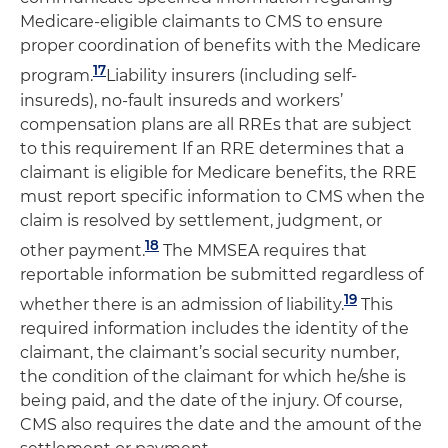
Medicare-eligible claimants to CMS to ensure
proper coordination of benefits with the Medicare
17
program.
Liability insurers (including self-
insureds), no-fault insureds and workers’
compensation plans are all RREs that are subject
to this requirement If an RRE determines that a
claimant is eligible for Medicare benefits, the RRE
must report specific information to CMS when the
claim is resolved by settlement, judgment, or
18
other payment.
The MMSEA requires that
reportable information be submitted regardless of
19
whether there is an admission of liability.
This
required information includes the identity of the
claimant, the claimant’s social security number,
the condition of the claimant for which he/she is
being paid, and the date of the injury. Of course,
CMS also requires the date and the amount of the