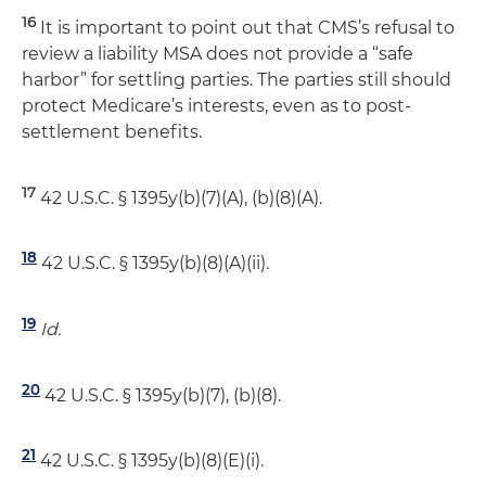
16
It is important to point out that CMS’s refusal to
review a liability MSA does not provide a “safe
harbor” for settling parties. The parties still should
protect Medicare’s interests, even as to post-
settlement benefits.
17
42 U.S.C. § 1395y(b)(7)(A), (b)(8)(A).
18
42 U.S.C. § 1395y(b)(8)(A)(ii).
19
Id.
20
42 U.S.C. § 1395y(b)(7), (b)(8).
21
42 U.S.C. § 1395y(b)(8)(E)(i).