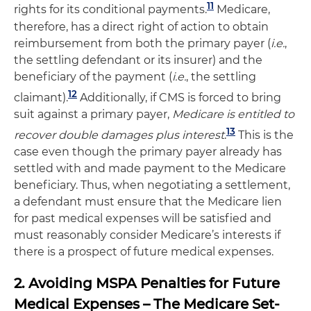
11
rights for its conditional payments.
Medicare,
therefore, has a direct right of action to obtain
reimbursement from both the primary payer (
i.e.
,
the settling defendant or its insurer) and the
beneficiary of the payment (
i.e.
, the settling
12
claimant).
Additionally, if CMS is forced to bring
suit against a primary payer,
Medicare is entitled to
13
recover double damages plus interest
.
This is the
case even though the primary payer already has
settled with and made payment to the Medicare
beneficiary. Thus, when negotiating a settlement,
a defendant must ensure that the Medicare lien
for past medical expenses will be satisfied and
must reasonably consider Medicare’s interests if
there is a prospect of future medical expenses.
2. Avoiding MSPA Penalties for Future
Medical Expenses – The Medicare Set-