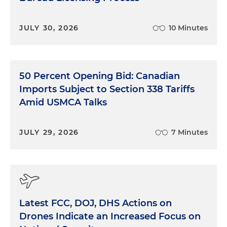
JULY 30, 2026
10 Minutes
50 Percent Opening Bid: Canadian
Imports Subject to Section 338 Tariffs
Amid USMCA Talks
JULY 29, 2026
7 Minutes
Latest FCC, DOJ, DHS Actions on
Drones Indicate an Increased Focus on