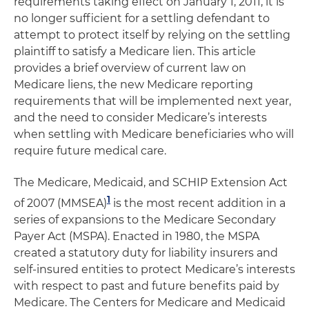
requirements taking effect on January 1, 2011, it is
no longer sufficient for a settling defendant to
attempt to protect itself by relying on the settling
plaintiff to satisfy a Medicare lien. This article
provides a brief overview of current law on
Medicare liens, the new Medicare reporting
requirements that will be implemented next year,
and the need to consider Medicare’s interests
when settling with Medicare beneficiaries who will
require future medical care.
The Medicare, Medicaid, and SCHIP Extension Act
1
of 2007 (MMSEA)
is the most recent addition in a
series of expansions to the Medicare Secondary
Payer Act (MSPA). Enacted in 1980, the MSPA
created a statutory duty for liability insurers and
self-insured entities to protect Medicare’s interests
with respect to past and future benefits paid by
Medicare. The Centers for Medicare and Medicaid