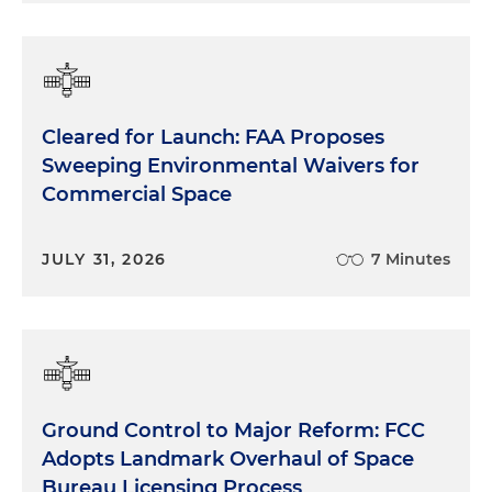
Cleared for Launch: FAA Proposes
Sweeping Environmental Waivers for
Commercial Space
JULY 31, 2026
7 Minutes
Ground Control to Major Reform: FCC
Adopts Landmark Overhaul of Space
Bureau Licensing Process