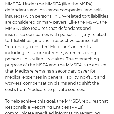
MMSEA. Under the MMSEA (like the MSPA),
defendants and insurance companies (and self-
insureds) with personal injury-related tort liabilities
are considered primary payers. Like the MSPA, the
MMSEA also requires that defendants and
insurance companies with personal injury-related
tort liabilities (and their respective counsel) all
“reasonably consider” Medicare’s interests,
including its future interests, when resolving
personal injury liability claims. The overarching
purpose of the MSPA and the MMSEA is to ensure
that Medicare remains a secondary payer for
medical expenses in general liability, no-fault and
workers’ compensation claims and to shift the
costs from Medicare to private sources.
To help achieve this goal, the MMSEA requires that
Responsible Reporting Entities (RREs)
communicate specified information regarding