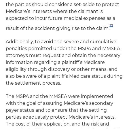
the parties should consider a set-aside to protect
Medicare’s interests where the claimant is
expected to incur future medical expenses as a
23
result of the accident giving rise to the claim.
Additionally, to avoid the severe and cumulative
penalties permitted under the MSPA and MMSEA,
attorneys must request and obtain the necessary
information regarding a plaintiff’s Medicare
eligibility through discovery or other means, and
also be aware of a plaintiff’s Medicare status during
the settlement process.
The MSPA and the MMSEA were implemented
with the goal of assuring Medicare’s secondary
payer status and to ensure that the settling
parties adequately protect Medicare’s interests.
The cost of their application, and the risk and