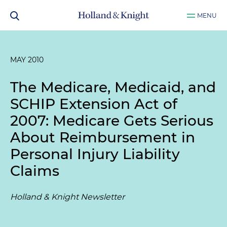
MENU
MAY 2010
The Medicare, Medicaid, and
SCHIP Extension Act of
2007: Medicare Gets Serious
About Reimbursement in
Personal Injury Liability
Claims
Holland & Knight Newsletter