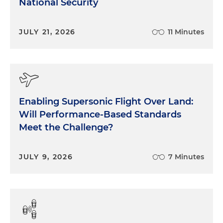
National Security
JULY 21, 2026
11 Minutes
Enabling Supersonic Flight Over Land:
Will Performance-Based Standards
Meet the Challenge?
JULY 9, 2026
7 Minutes