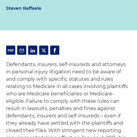
Steven Raffaele
Defendants, insurers, self-insureds and attorneys
in personal injury litigation need to be aware of
and comply with specific statutes and rules
relating to Medicare in all cases involving plaintiffs
who are Medicare beneficiaries or Medicare-
eligible. Failure to comply with these rules can
result in lawsuits, penalties and fines against
defendants, insurers and self-insureds – even if
they already have settled with the plaintiffs and
closed their files. With stringent new reporting