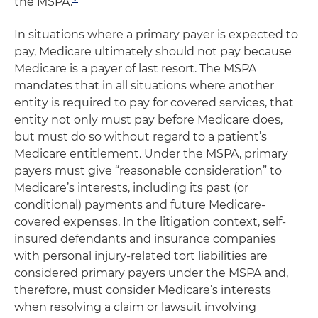
the MSPA.
In situations where a primary payer is expected to
pay, Medicare ultimately should not pay because
Medicare is a payer of last resort. The MSPA
mandates that in all situations where another
entity is required to pay for covered services, that
entity not only must pay before Medicare does,
but must do so without regard to a patient’s
Medicare entitlement. Under the MSPA, primary
payers must give “reasonable consideration” to
Medicare’s interests, including its past (or
conditional) payments and future Medicare-
covered expenses. In the litigation context, self-
insured defendants and insurance companies
with personal injury-related tort liabilities are
considered primary payers under the MSPA and,
therefore, must consider Medicare’s interests
when resolving a claim or lawsuit involving