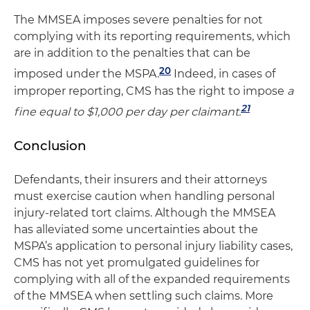
The MMSEA imposes severe penalties for not
complying with its reporting requirements, which
are in addition to the penalties that can be
20
imposed under the MSPA.
Indeed, in cases of
improper reporting, CMS has the right to impose
a
21
fine equal to $1,000 per day per claimant.
Conclusion
Defendants, their insurers and their attorneys
must exercise caution when handling personal
injury-related tort claims. Although the MMSEA
has alleviated some uncertainties about the
MSPA’s application to personal injury liability cases,
CMS has not yet promulgated guidelines for
complying with all of the expanded requirements
of the MMSEA when settling such claims. More