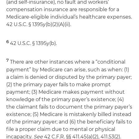
(and self-insurance), no fault and workers’
compensation insurance are responsible for a
Medicare-eligible individual’s healthcare expenses.
42 U.S.C. § 1395y(b)(2)(A)(ii).
6
42 U.S.C. § 1395y(b).
7
There are other instances where a “conditional
payment” by Medicare can arise, such as when: (1)
a claim is denied or disputed by the primary payer;
(2) the primary payer fails to make prompt
payment; (3) Medicare makes payment without
knowledge of the primary payer’s existence; (4)
the claimant fails to document the primary payer’s
existence; (5) Medicare is mistakenly billed instead
of the primary payer; and (6) the beneficiary fails to
file a proper claim due to mental or physical
incapacity.
See
42 C.F.R. §§ 411.45(a)(2), 411.53(2).