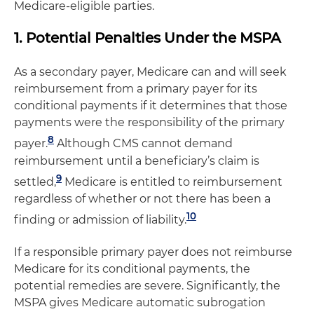
Medicare-eligible parties.
1. Potential Penalties Under the MSPA
As a secondary payer, Medicare can and will seek
reimbursement from a primary payer for its
conditional payments if it determines that those
payments were the responsibility of the primary
8
payer.
Although CMS cannot demand
reimbursement until a beneficiary’s claim is
9
settled,
Medicare is entitled to reimbursement
regardless of whether or not there has been a
10
finding or admission of liability.
If a responsible primary payer does not reimburse
Medicare for its conditional payments, the
potential remedies are severe. Significantly, the
MSPA gives Medicare automatic subrogation