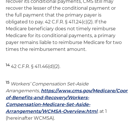
recover its conditional payments, CMS still may
recover the lesser of the conditional payment or
the full payment that the primary payer is
obligated to pay. 42 C.F.R. § 411.24(c)(2). If the
Medicare beneficiary does not timely reimburse
Medicare for its conditional payments, a primary
payer remains liable to reimburse Medicare for two
times the reimbursement amount.
14
42 C.F.R. § 411.46(d)(2).
15
Workers’ Compensation Set-Aside
Arrangements,
https://www.cms.gov/Medicare/Coor
of-Benefits-and-Recovery/Workers-
Compensation-Medicare-Set-Aside-
Arrangements/WCMSA-Overview.html
, at 1
(hereinafter WCMSA).