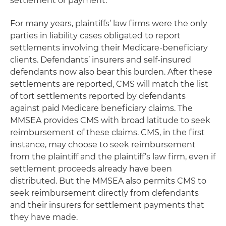
settlement or payment.
For many years, plaintiffs’ law firms were the only
parties in liability cases obligated to report
settlements involving their Medicare-beneficiary
clients. Defendants’ insurers and self-insured
defendants now also bear this burden. After these
settlements are reported, CMS will match the list
of tort settlements reported by defendants
against paid Medicare beneficiary claims. The
MMSEA provides CMS with broad latitude to seek
reimbursement of these claims. CMS, in the first
instance, may choose to seek reimbursement
from the plaintiff and the plaintiff’s law firm, even if
settlement proceeds already have been
distributed. But the MMSEA also permits CMS to
seek reimbursement directly from defendants
and their insurers for settlement payments that
they have made.