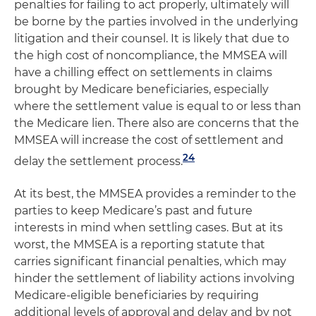
penalties for failing to act properly, ultimately will
be borne by the parties involved in the underlying
litigation and their counsel. It is likely that due to
the high cost of noncompliance, the MMSEA will
have a chilling effect on settlements in claims
brought by Medicare beneficiaries, especially
where the settlement value is equal to or less than
the Medicare lien. There also are concerns that the
MMSEA will increase the cost of settlement and
24
delay the settlement process.
At its best, the MMSEA provides a reminder to the
parties to keep Medicare’s past and future
interests in mind when settling cases. But at its
worst, the MMSEA is a reporting statute that
carries significant financial penalties, which may
hinder the settlement of liability actions involving
Medicare-eligible beneficiaries by requiring
additional levels of approval and delay and by not