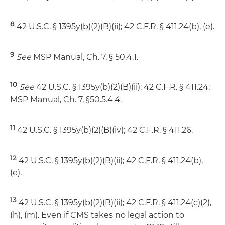
8
42 U.S.C. § 1395y(b)(2)(B)(ii); 42 C.F.R. § 411.24(b), (e).
9
See
MSP Manual, Ch. 7, § 50.4.1.
10
See
42 U.S.C. § 1395y(b)(2)(B)(ii); 42 C.F.R. § 411.24;
MSP Manual, Ch. 7, §50.5.4.4.
11
42 U.S.C. § 1395y(b)(2)(B)(iv); 42 C.F.R. § 411.26.
12
42 U.S.C. § 1395y(b)(2)(B)(ii); 42 C.F.R. § 411.24(b),
(e).
13
42 U.S.C. § 1395y(b)(2)(B)(ii); 42 C.F.R. § 411.24(c)(2),
(h), (m). Even if CMS takes no legal action to