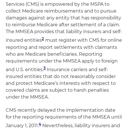
Services (CMS) is empowered by the MSPA to
collect Medicare reimbursements and to pursue
damages against any entity that has responsibility
to reimburse Medicare after settlement of a claim.
The MMSEA provides that liability insurers and self-
2
insured entities
must register with CMS for online
reporting and report settlements with claimants
who are Medicare beneficiaries. Reporting
requirements under the MMSEA apply to foreign
3
and U.S. entities.
Insurance carriers and self-
insured entities that do not reasonably consider
and protect Medicare’s interests with respect to
covered claims are subject to harsh penalties
under the MMSEA.
CMS recently delayed the implementation date
for the reporting requirements of the MMSEA until
4
January 1, 2011.
Nevertheless, liability insurers and