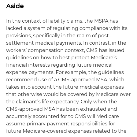
Aside
In the context of liability claims, the MSPA has
lacked a system of regulating compliance with its
provisions, specifically in the realm of post-
settlement medical payments. In contrast, in the
workers’ compensation context, CMS has issued
guidelines on how to best protect Medicare’s
financial interests regarding future medical
expense payments. For example, the guidelines
recommend use of a CMS-approved MSA, which
takes into account the future medical expenses
that otherwise would be covered by Medicare over
the claimant’s life expectancy. Only when the
CMS-approved MSA has been exhausted and
accurately accounted for to CMS will Medicare
assume primary payment responsibilities for
future Medicare-covered expenses related to the