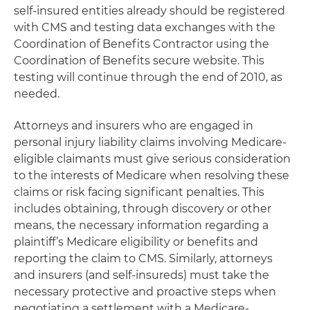
self-insured entities already should be registered
with CMS and testing data exchanges with the
Coordination of Benefits Contractor using the
Coordination of Benefits secure website. This
testing will continue through the end of 2010, as
needed.
Attorneys and insurers who are engaged in
personal injury liability claims involving Medicare-
eligible claimants must give serious consideration
to the interests of Medicare when resolving these
claims or risk facing significant penalties. This
includes obtaining, through discovery or other
means, the necessary information regarding a
plaintiff’s Medicare eligibility or benefits and
reporting the claim to CMS. Similarly, attorneys
and insurers (and self-insureds) must take the
necessary protective and proactive steps when
negotiating a settlement with a Medicare-