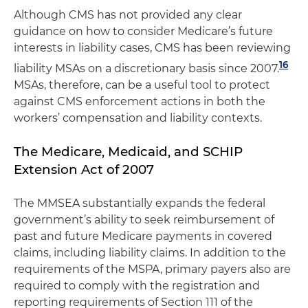
Although CMS has not provided any clear
guidance on how to consider Medicare’s future
interests in liability cases, CMS has been reviewing
16
liability MSAs on a discretionary basis since 2007.
MSAs, therefore, can be a useful tool to protect
against CMS enforcement actions in both the
workers’ compensation and liability contexts.
The Medicare, Medicaid, and SCHIP
Extension Act of 2007
The MMSEA substantially expands the federal
government’s ability to seek reimbursement of
past and future Medicare payments in covered
claims, including liability claims. In addition to the
requirements of the MSPA, primary payers also are
required to comply with the registration and
reporting requirements of Section 111 of the