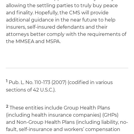
allowing the settling parties to truly buy peace
and finality. Hopefully, the CMS will provide
additional guidance in the near future to help
insurers, self-insured defendants and their
attorneys better comply with the requirements of
the MMSEA and MSPA.
1
Pub. L. No. 110-173 (2007) (codified in various
sections of 42 U.S.C.).
2
These entities include Group Health Plans
(including health insurance companies) (GHPs)
and Non-Group Health Plans (including liability, no-
fault, self-insurance and workers’ compensation