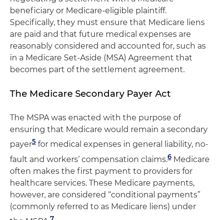
beneficiary or Medicare-eligible plaintiff.
Specifically, they must ensure that Medicare liens
are paid and that future medical expenses are
reasonably considered and accounted for, such as
in a Medicare Set-Aside (MSA) Agreement that
becomes part of the settlement agreement.
The Medicare Secondary Payer Act
The MSPA was enacted with the purpose of
ensuring that Medicare would remain a secondary
5
payer
for medical expenses in general liability, no-
6
fault and workers’ compensation claims.
Medicare
often makes the first payment to providers for
healthcare services. These Medicare payments,
however, are considered “conditional payments”
(commonly referred to as Medicare liens) under
7