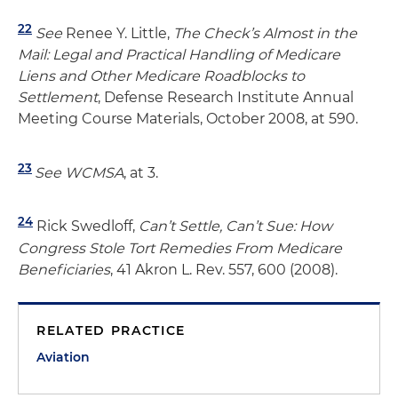
22
See
Renee Y. Little,
The Check’s Almost in the
Mail: Legal and Practical Handling of Medicare
Liens and Other Medicare Roadblocks to
Settlement
, Defense Research Institute Annual
Meeting Course Materials, October 2008, at 590.
23
See
WCMSA
, at 3.
24
Rick Swedloff,
Can’t Settle, Can’t Sue: How
Congress Stole Tort Remedies From Medicare
Beneficiaries
, 41 Akron L. Rev. 557, 600 (2008).
RELATED PRACTICE
Aviation