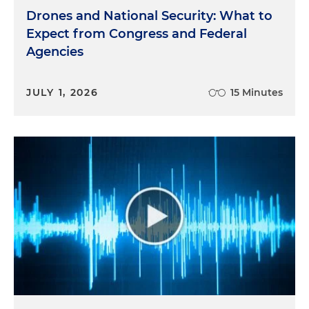
Drones and National Security: What to
Expect from Congress and Federal
Agencies
JULY 1, 2026
15 Minutes