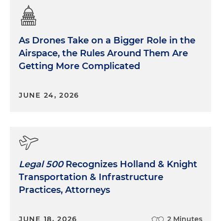
As Drones Take on a Bigger Role in the
Airspace, the Rules Around Them Are
Getting More Complicated
JUNE 24, 2026
Legal 500
Recognizes Holland & Knight
Transportation & Infrastructure
Practices, Attorneys
JUNE 18, 2026
2 Minutes