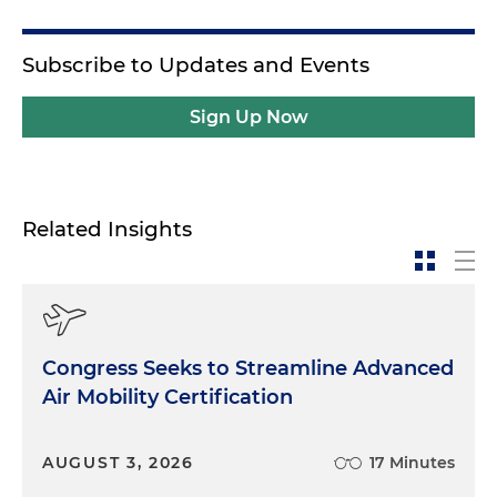
Subscribe to Updates and Events
Sign Up Now
Related Insights
Congress Seeks to Streamline Advanced
Air Mobility Certification
AUGUST 3, 2026
17 Minutes