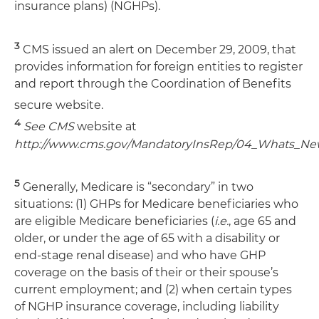
insurance plans) (NGHPs).
3
CMS issued an alert on December 29, 2009, that
provides information for foreign entities to register
and report through the Coordination of Benefits
secure website.
4
See CMS
website at
http://www.cms.gov/MandatoryInsRep/04_Whats_Ne
5
Generally, Medicare is “secondary” in two
situations: (1) GHPs for Medicare beneficiaries who
are eligible Medicare beneficiaries (
i.e.
, age 65 and
older, or under the age of 65 with a disability or
end-stage renal disease) and who have GHP
coverage on the basis of their or their spouse’s
current employment; and (2) when certain types
of NGHP insurance coverage, including liability