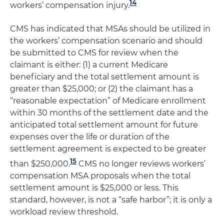
14
workers’ compensation injury.
CMS has indicated that MSAs should be utilized in
the workers’ compensation scenario and should
be submitted to CMS for review when the
claimant is either: (1) a current Medicare
beneficiary and the total settlement amount is
greater than $25,000; or (2) the claimant has a
“reasonable expectation” of Medicare enrollment
within 30 months of the settlement date and the
anticipated total settlement amount for future
expenses over the life or duration of the
settlement agreement is expected to be greater
15
than $250,000.
CMS no longer reviews workers’
compensation MSA proposals when the total
settlement amount is $25,000 or less. This
standard, however, is not a “safe harbor”; it is only a
workload review threshold.