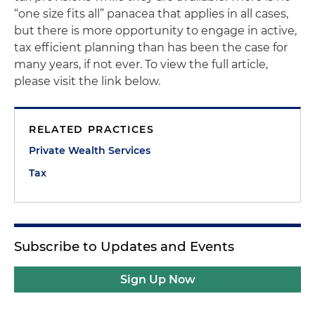
“one size fits all” panacea that applies in all cases,
but there is more opportunity to engage in active,
tax efficient planning than has been the case for
many years, if not ever. To view the full article,
please visit the link below.
RELATED PRACTICES
Private Wealth Services
Tax
Subscribe to Updates and Events
Sign Up Now