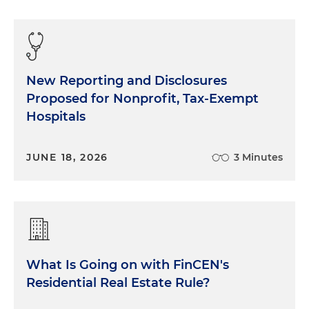
New Reporting and Disclosures
Proposed for Nonprofit, Tax-Exempt
Hospitals
JUNE 18, 2026
3 Minutes
What Is Going on with FinCEN's
Residential Real Estate Rule?