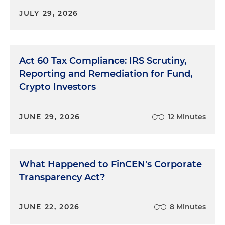
JULY 29, 2026
Act 60 Tax Compliance: IRS Scrutiny,
Reporting and Remediation for Fund,
Crypto Investors
JUNE 29, 2026
12 Minutes
What Happened to FinCEN's Corporate
Transparency Act?
JUNE 22, 2026
8 Minutes