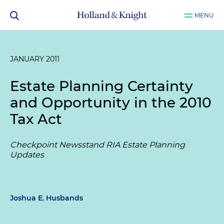
MENU
JANUARY 2011
Estate Planning Certainty
and Opportunity in the 2010
Tax Act
Checkpoint Newsstand RIA Estate Planning
Updates
Joshua E. Husbands