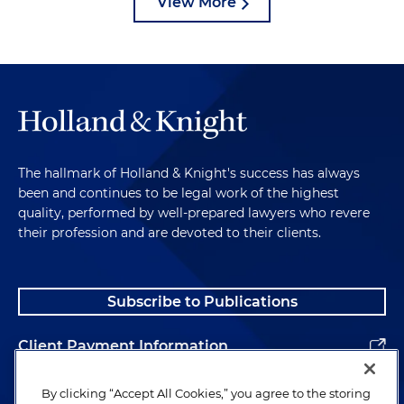
View More
The hallmark of Holland & Knight's success has always
been and continues to be legal work of the highest
quality, performed by well-prepared lawyers who revere
their profession and are devoted to their clients.
Subscribe to Publications
Client Payment Information
Alumni
By clicking “Accept All Cookies,” you agree to the storing