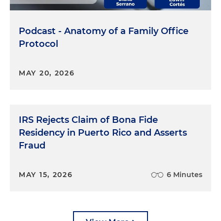
Podcast - Anatomy of a Family Office
Protocol
MAY 20, 2026
IRS Rejects Claim of Bona Fide
Residency in Puerto Rico and Asserts
Fraud
MAY 15, 2026
6 Minutes