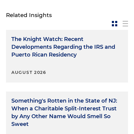
Related Insights
The Knight Watch: Recent
Developments Regarding the IRS and
Puerto Rican Residency
AUGUST 2026
Something's Rotten in the State of NJ:
When a Charitable Split-Interest Trust
by Any Other Name Would Smell So
Sweet