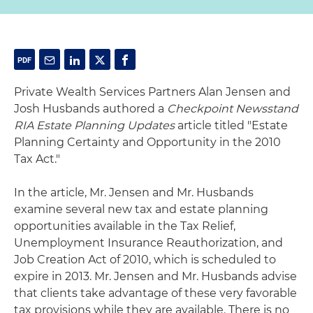
Private Wealth Services Partners Alan Jensen and
Josh Husbands authored a
Checkpoint Newsstand
RIA Estate Planning Updates
article titled "Estate
Planning Certainty and Opportunity in the 2010
Tax Act."
In the article, Mr. Jensen and Mr. Husbands
examine several new tax and estate planning
opportunities available in the Tax Relief,
Unemployment Insurance Reauthorization, and
Job Creation Act of 2010, which is scheduled to
expire in 2013. Mr. Jensen and Mr. Husbands advise
that clients take advantage of these very favorable
tax provisions while they are available. There is no