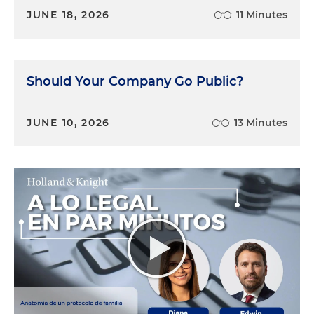
JUNE 18, 2026
11 Minutes
Should Your Company Go Public?
JUNE 10, 2026
13 Minutes