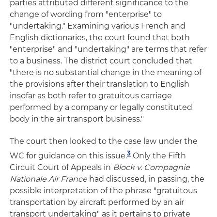
parties attributed different significance to the
change of wording from "enterprise" to
"undertaking." Examining various French and
English dictionaries, the court found that both
"enterprise" and "undertaking" are terms that refer
to a business. The district court concluded that
"there is no substantial change in the meaning of
the provisions after their translation to English
insofar as both refer to gratuitous carriage
performed by a company or legally constituted
body in the air transport business."
The court then looked to the case law under the
3
WC for guidance on this issue.
Only the Fifth
Circuit Court of Appeals in
Block v. Compagnie
Nationale Air France
had discussed, in passing, the
possible interpretation of the phrase "gratuitous
transportation by aircraft performed by an air
transport undertaking" as it pertains to private