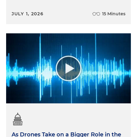
JULY 1, 2026
15 Minutes
As Drones Take on a Bigger Role in the