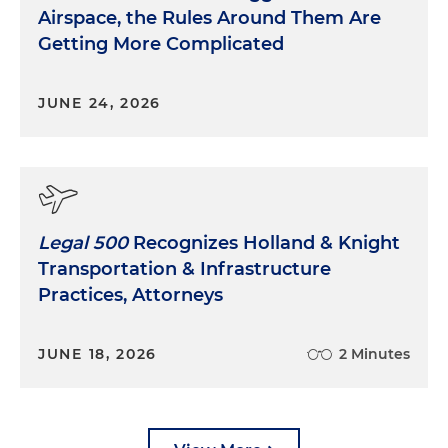
Airspace, the Rules Around Them Are
Getting More Complicated
JUNE 24, 2026
Legal 500
Recognizes Holland & Knight
Transportation & Infrastructure
Practices, Attorneys
JUNE 18, 2026
2 Minutes