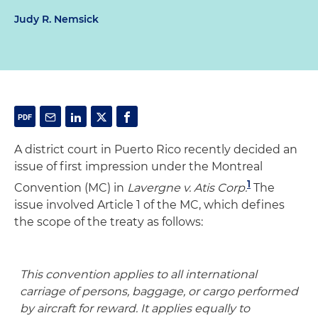
Judy R. Nemsick
A district court in Puerto Rico recently decided an
issue of first impression under the Montreal
1
Convention (MC) in
Lavergne v. Atis Corp.
The
issue involved Article 1 of the MC, which defines
the scope of the treaty as follows:
This convention applies to all international
carriage of persons, baggage, or cargo performed
by aircraft for reward. It applies equally to