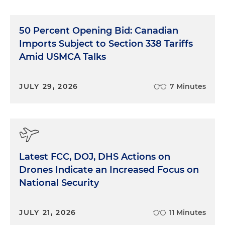
50 Percent Opening Bid: Canadian
Imports Subject to Section 338 Tariffs
Amid USMCA Talks
JULY 29, 2026
7 Minutes
Latest FCC, DOJ, DHS Actions on
Drones Indicate an Increased Focus on
National Security
JULY 21, 2026
11 Minutes