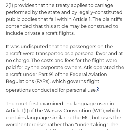
2(1) provides that the treaty applies to carriage
performed by the state and by legally-constituted
public bodies that fall within Article 1. The plaintiffs
contended that this article may be construed to
include private aircraft flights.
It was undisputed that the passengers on the
aircraft were transported as a personal favor and at
no charge. The costs and fees for the flight were
paid for by the corporate owners. Atis operated the
aircraft under Part 91 of the Federal Aviation
Regulations (FARs), which governs flight
2
operations conducted for personal use.
The court first examined the language used in
Article 1(1) of the Warsaw Convention (WC), which
contains language similar to the MC, but uses the
word "enterprise" rather than "undertaking." The