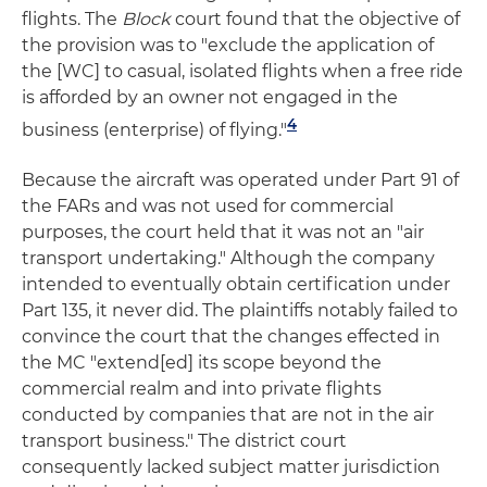
flights. The
Block
court found that the objective of
the provision was to "exclude the application of
the [WC] to casual, isolated flights when a free ride
is afforded by an owner not engaged in the
4
business (enterprise) of flying."
Because the aircraft was operated under Part 91 of
the FARs and was not used for commercial
purposes, the court held that it was not an "air
transport undertaking." Although the company
intended to eventually obtain certification under
Part 135, it never did. The plaintiffs notably failed to
convince the court that the changes effected in
the MC "extend[ed] its scope beyond the
commercial realm and into private flights
conducted by companies that are not in the air
transport business." The district court
consequently lacked subject matter jurisdiction