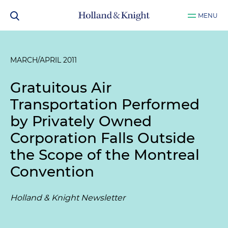
MENU
MARCH/APRIL 2011
Gratuitous Air
Transportation Performed
by Privately Owned
Corporation Falls Outside
the Scope of the Montreal
Convention
Holland & Knight Newsletter