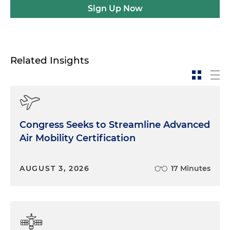
Sign Up Now
Related Insights
Congress Seeks to Streamline Advanced
Air Mobility Certification
AUGUST 3, 2026
17 Minutes