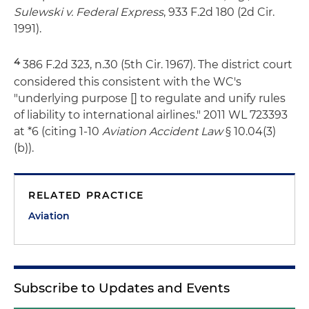
Sulewski v. Federal Express
, 933 F.2d 180 (2d Cir.
1991).
4
386 F.2d 323, n.30 (5th Cir. 1967). The district court
considered this consistent with the WC's
"underlying purpose [] to regulate and unify rules
of liability to international airlines." 2011 WL 723393
at *6 (citing 1-10
Aviation Accident Law
§ 10.04(3)
(b)).
RELATED PRACTICE
Aviation
Subscribe to Updates and Events