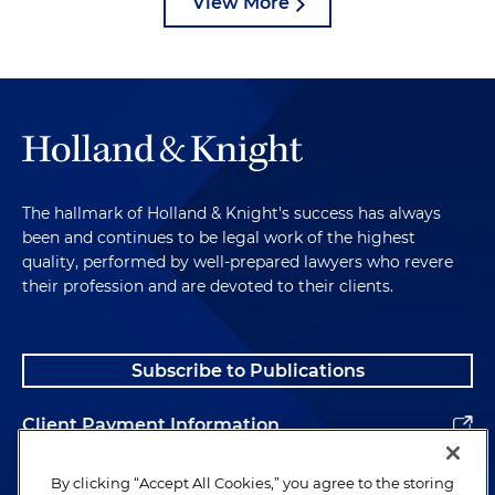
View More
The hallmark of Holland & Knight's success has always
been and continues to be legal work of the highest
quality, performed by well-prepared lawyers who revere
their profession and are devoted to their clients.
Subscribe to Publications
Client Payment Information
Alumni
By clicking “Accept All Cookies,” you agree to the storing