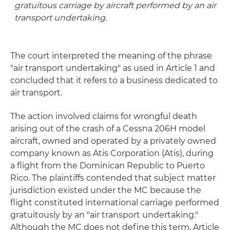
gratuitous carriage by aircraft performed by an air
transport undertaking.
The court interpreted the meaning of the phrase
"air transport undertaking" as used in Article 1 and
concluded that it refers to a business dedicated to
air transport.
The action involved claims for wrongful death
arising out of the crash of a Cessna 206H model
aircraft, owned and operated by a privately owned
company known as Atis Corporation (Atis), during
a flight from the Dominican Republic to Puerto
Rico. The plaintiffs contended that subject matter
jurisdiction existed under the MC because the
flight constituted international carriage performed
gratuitously by an "air transport undertaking."
Although the MC does not define this term, Article