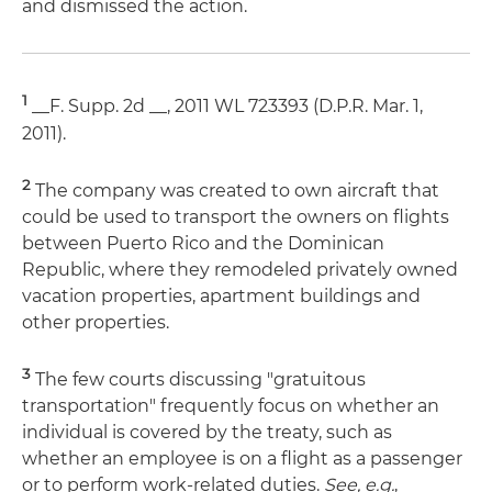
and dismissed the action.
1
__F. Supp. 2d __, 2011 WL 723393 (D.P.R. Mar. 1,
2011).
2
The company was created to own aircraft that
could be used to transport the owners on flights
between Puerto Rico and the Dominican
Republic, where they remodeled privately owned
vacation properties, apartment buildings and
other properties.
3
The few courts discussing "gratuitous
transportation" frequently focus on whether an
individual is covered by the treaty, such as
whether an employee is on a flight as a passenger
or to perform work-related duties.
See, e.g.
,