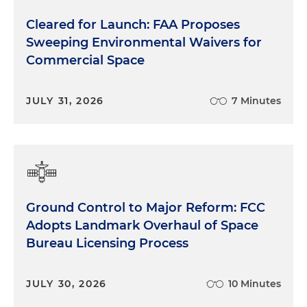
Cleared for Launch: FAA Proposes
Sweeping Environmental Waivers for
Commercial Space
JULY 31, 2026
7 Minutes
Ground Control to Major Reform: FCC
Adopts Landmark Overhaul of Space
Bureau Licensing Process
JULY 30, 2026
10 Minutes