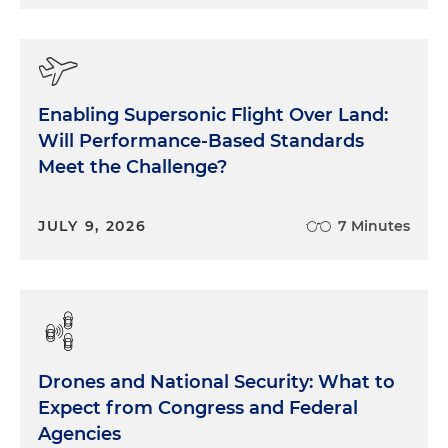
Enabling Supersonic Flight Over Land:
Will Performance-Based Standards
Meet the Challenge?
JULY 9, 2026
7 Minutes
Drones and National Security: What to
Expect from Congress and Federal
Agencies