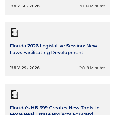
JULY 30, 2026
13 Minutes
Florida 2026 Legislative Session: New
Laws Facilitating Development
JULY 29, 2026
9 Minutes
Florida's HB 399 Creates New Tools to
Move Real Estate Projects Forward