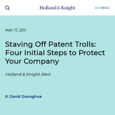
MENU
MAY 17, 2011
Staving Off Patent Trolls:
Four Initial Steps to Protect
Your Company
Holland & Knight Alert
R. David Donoghue