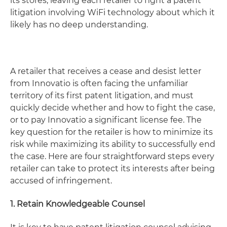
its stores, leaving each retailer to fight a patent
litigation involving WiFi technology about which it
likely has no deep understanding.
A retailer that receives a cease and desist letter
from Innovatio is often facing the unfamiliar
territory of its first patent litigation, and must
quickly decide whether and how to fight the case,
or to pay Innovatio a significant license fee. The
key question for the retailer is how to minimize its
risk while maximizing its ability to successfully end
the case. Here are four straightforward steps every
retailer can take to protect its interests after being
accused of infringement.
1. Retain Knowledgeable Counsel