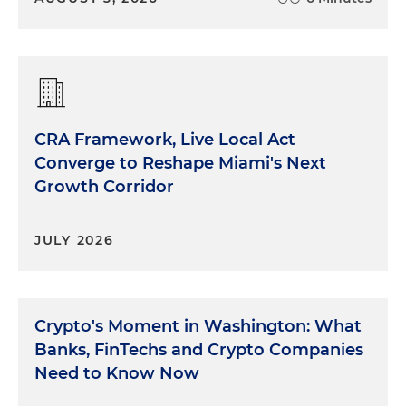
CRA Framework, Live Local Act
Converge to Reshape Miami's Next
Growth Corridor
JULY 2026
Crypto's Moment in Washington: What
Banks, FinTechs and Crypto Companies
Need to Know Now