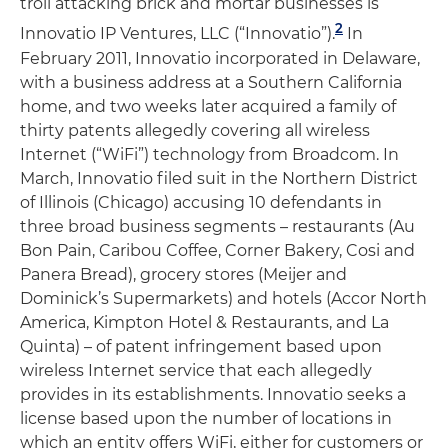
troll attacking brick and mortar businesses is
2
Innovatio IP Ventures, LLC (“Innovatio”).
In
February 2011, Innovatio incorporated in Delaware,
with a business address at a Southern California
home, and two weeks later acquired a family of
thirty patents allegedly covering all wireless
Internet (“WiFi”) technology from Broadcom. In
March, Innovatio filed suit in the Northern District
of Illinois (Chicago) accusing 10 defendants in
three broad business segments – restaurants (Au
Bon Pain, Caribou Coffee, Corner Bakery, Cosi and
Panera Bread), grocery stores (Meijer and
Dominick’s Supermarkets) and hotels (Accor North
America, Kimpton Hotel & Restaurants, and La
Quinta) – of patent infringement based upon
wireless Internet service that each allegedly
provides in its establishments. Innovatio seeks a
license based upon the number of locations in
which an entity offers WiFi, either for customers or