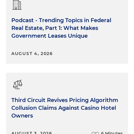
Podcast - Trending Topics in Federal
Real Estate, Part 1: What Makes
Government Leases Unique
AUGUST 4, 2026
Third Circuit Revives Pricing Algorithm
Collusion Claims Against Casino Hotel
Owners
AUGUST 3, 2026
6 Minutes