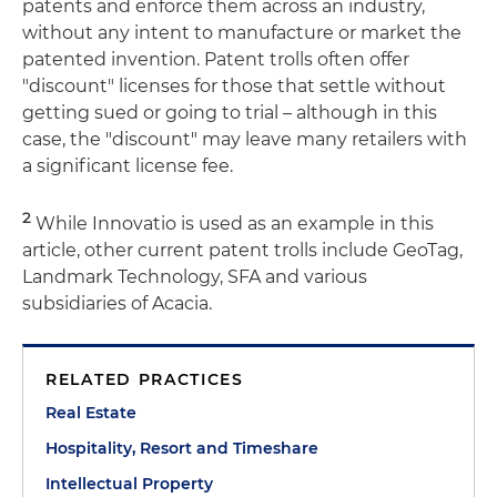
patents and enforce them across an industry,
without any intent to manufacture or market the
patented invention. Patent trolls often offer
"discount" licenses for those that settle without
getting sued or going to trial – although in this
case, the "discount" may leave many retailers with
a significant license fee.
2
While Innovatio is used as an example in this
article, other current patent trolls include GeoTag,
Landmark Technology, SFA and various
subsidiaries of Acacia.
RELATED PRACTICES
Real Estate
Hospitality, Resort and Timeshare
Intellectual Property