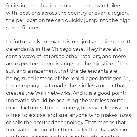
for its internal business uses. For many retailers
with locations across the country or even a region,
the per location fee can quickly jump into the high
seven figures.
Unfortunately, Innovatio is not just accusing the 10
defendants in the Chicago case. They have also
sent a wave of letters to other retailers, and more
are expected. There is anger at the injustice of the
suit and amazement that the defendants are
being sued instead of the real alleged infringer,
i.e.,
the company that made the wireless router that
creates the WiFi networks. And it is a good point:
Innovatio should be accusing the wireless router
manufacturers. Unfortunately, however, Innovatio
is free to accuse, and sue, anyone who makes,
uses
or sells the accused technology. That means that
Innovatio can go after the retailer that has WiFi in