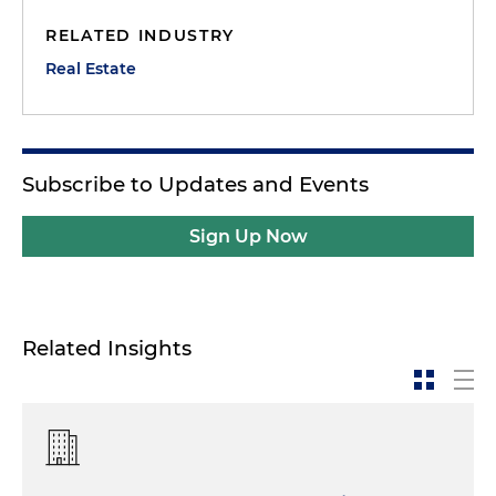
RELATED INDUSTRY
Real Estate
Subscribe to Updates and Events
Sign Up Now
Related Insights