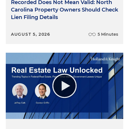
Recorded Does Not Mean Valid: North
Carolina Property Owners Should Check
Lien Filing Details
AUGUST 5, 2026
5 Minutes