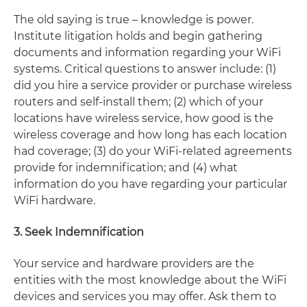
The old saying is true – knowledge is power.
Institute litigation holds and begin gathering
documents and information regarding your WiFi
systems. Critical questions to answer include: (1)
did you hire a service provider or purchase wireless
routers and self-install them; (2) which of your
locations have wireless service, how good is the
wireless coverage and how long has each location
had coverage; (3) do your WiFi-related agreements
provide for indemnification; and (4) what
information do you have regarding your particular
WiFi hardware.
3. Seek Indemnification
Your service and hardware providers are the
entities with the most knowledge about the WiFi
devices and services you may offer. Ask them to