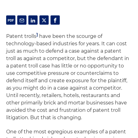
1
Patent trolls
have been the scourge of
technology-based industries for years. It can cost
just as much to defend a case against a patent
troll as against a competitor, but the defendant in
a patent troll case has little or no opportunity to
use competitive pressure or counterclaims to
defend itself and create exposure for the plaintiff,
as you might do in a case against a competitor.
Until recently, retailers, hotels, restaurants and
other primarily brick and mortar businesses have
avoided the cost and frustration of patent troll
litigation. But that is changing.
One of the most egregious examples of a patent