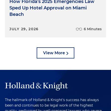
How Florida's 2025 Emergencies Law
Sped Up Hotel Approval on Miami
Beach
JULY 29, 2026
6 Minutes
View More
The hallmark of Holland & Knight's success has always
been and continues to be legal work of the highest
quality, performed by well-prepared lawyers who revere