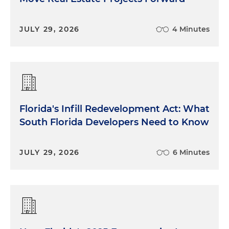
JULY 29, 2026
4 Minutes
Florida's Infill Redevelopment Act: What
South Florida Developers Need to Know
JULY 29, 2026
6 Minutes