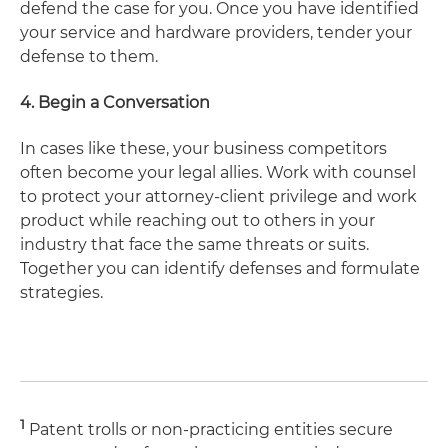
defend the case for you. Once you have identified
your service and hardware providers, tender your
defense to them.
4. Begin a Conversation
In cases like these, your business competitors
often become your legal allies. Work with counsel
to protect your attorney-client privilege and work
product while reaching out to others in your
industry that face the same threats or suits.
Together you can identify defenses and formulate
strategies.
1
Patent trolls or non-practicing entities secure