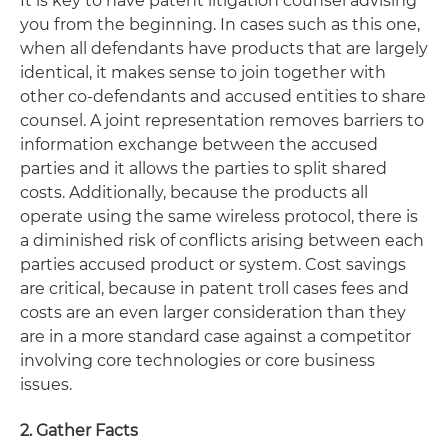
It is key to have patent litigation counsel advising
you from the beginning. In cases such as this one,
when all defendants have products that are largely
identical, it makes sense to join together with
other co-defendants and accused entities to share
counsel. A joint representation removes barriers to
information exchange between the accused
parties and it allows the parties to split shared
costs. Additionally, because the products all
operate using the same wireless protocol, there is
a diminished risk of conflicts arising between each
parties accused product or system. Cost savings
are critical, because in patent troll cases fees and
costs are an even larger consideration than they
are in a more standard case against a competitor
involving core technologies or core business
issues.
2. Gather Facts