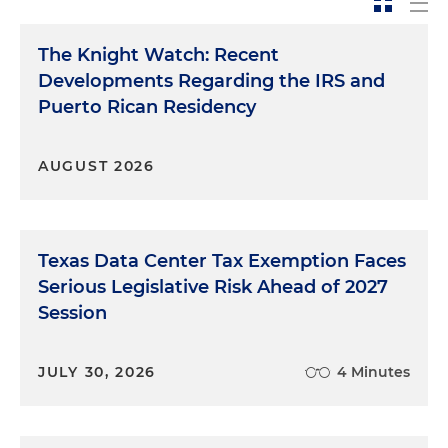
The Knight Watch: Recent
Developments Regarding the IRS and
Puerto Rican Residency
AUGUST 2026
Texas Data Center Tax Exemption Faces
Serious Legislative Risk Ahead of 2027
Session
JULY 30, 2026
4 Minutes