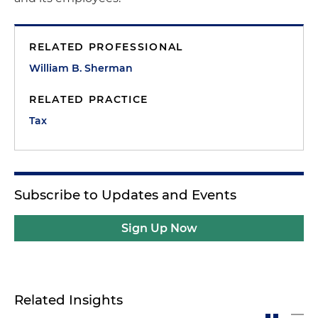
RELATED PROFESSIONAL
William B. Sherman
RELATED PRACTICE
Tax
Subscribe to Updates and Events
Sign Up Now
Related Insights