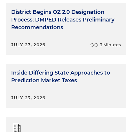
District Begins OZ 2.0 Designation
Process; DMPED Releases Preliminary
Recommendations
JULY 27, 2026
3 Minutes
Inside Differing State Approaches to
Prediction Market Taxes
JULY 23, 2026