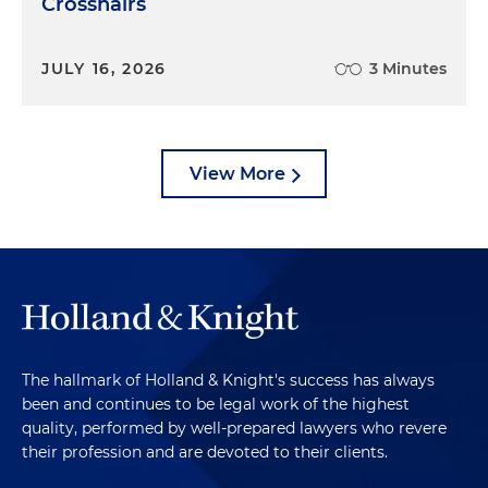
Crosshairs
JULY 16, 2026
3 Minutes
View More
The hallmark of Holland & Knight's success has always
been and continues to be legal work of the highest
quality, performed by well-prepared lawyers who revere
their profession and are devoted to their clients.