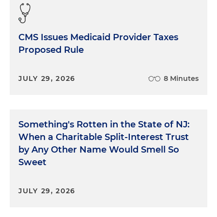
CMS Issues Medicaid Provider Taxes
Proposed Rule
JULY 29, 2026
8 Minutes
Something's Rotten in the State of NJ:
When a Charitable Split-Interest Trust
by Any Other Name Would Smell So
Sweet
JULY 29, 2026