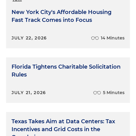
New York City's Affordable Housing
Fast Track Comes into Focus
JULY 22, 2026
14 Minutes
Florida Tightens Charitable Solicitation
Rules
JULY 21, 2026
5 Minutes
Texas Takes Aim at Data Centers: Tax
Incentives and Grid Costs in the