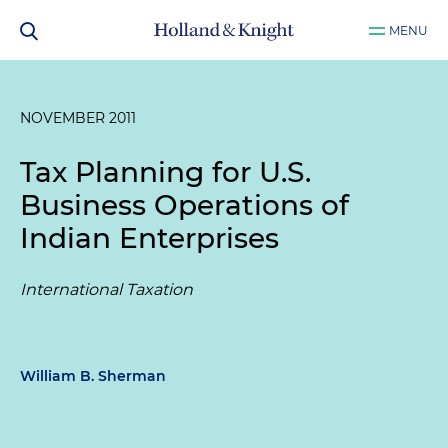
MENU
NOVEMBER 2011
Tax Planning for U.S.
Business Operations of
Indian Enterprises
International Taxation
William B. Sherman