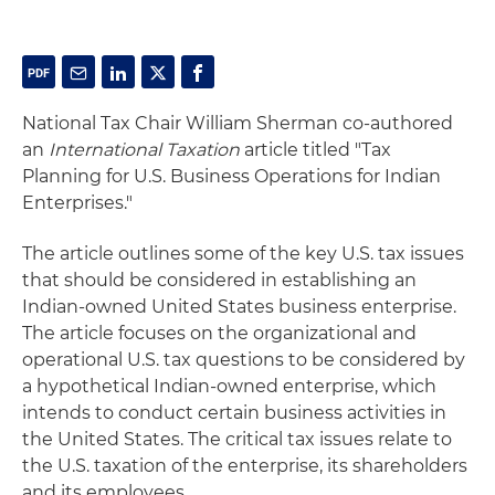
National Tax Chair William Sherman co-authored
an
International Taxation
article titled "Tax
Planning for U.S. Business Operations for Indian
Enterprises."
The article outlines some of the key U.S. tax issues
that should be considered in establishing an
Indian-owned United States business enterprise.
The article focuses on the organizational and
operational U.S. tax questions to be considered by
a hypothetical Indian-owned enterprise, which
intends to conduct certain business activities in
the United States. The critical tax issues relate to
the U.S. taxation of the enterprise, its shareholders
and its employees.