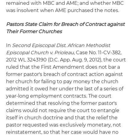
remained with MBC and AME; and whether MBC
was insolvent when AME purchased the notes.
Pastors State Claim for Breach of Contract against
Their Former Churches
In
Second Episcopal Dist. African Methodist
Episcopal Church v. Prioleau
, Case No. 11-CV-382,
2012 WL 3243190 (D.C. App. Aug. 9, 2012), the court
ruled that the First Amendment does not bar a
former pastor's breach of contract action against
her church for failing to pay money the church
admitted it owed her under the last of a series of
year-long employment contracts. The court
determined that resolving the former pastor's
claims would not require the court to entangle
itself in church doctrine and that the relief the
pastor requested was exclusively monetary, not
reinstatement, so that her case would have no