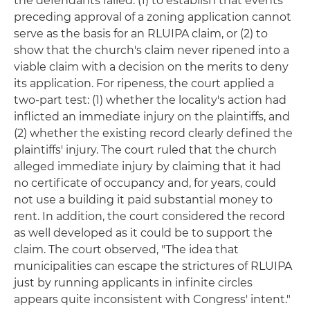
the defendants failed: (1) to establish that events
preceding approval of a zoning application cannot
serve as the basis for an RLUIPA claim, or (2) to
show that the church's claim never ripened into a
viable claim with a decision on the merits to deny
its application. For ripeness, the court applied a
two-part test: (1) whether the locality's action had
inflicted an immediate injury on the plaintiffs, and
(2) whether the existing record clearly defined the
plaintiffs' injury. The court ruled that the church
alleged immediate injury by claiming that it had
no certificate of occupancy and, for years, could
not use a building it paid substantial money to
rent. In addition, the court considered the record
as well developed as it could be to support the
claim. The court observed, "The idea that
municipalities can escape the strictures of RLUIPA
just by running applicants in infinite circles
appears quite inconsistent with Congress' intent."