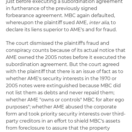
just before executing a subordination agreement
in furtherance of the previously signed
forbearance agreement. MBC again defaulted,
whereupon the plaintiff sued AME,
inter alia
, to
declare its liens superior to AME's and for fraud.
The court dismissed the plaintiff's fraud and
conspiracy counts because of its actual notice that
AME owned the 2005 notes before it executed the
subordination agreement. But the court agreed
with the plaintiff that there is an issue of fact as to
whether AME's security interests in the 1970 or
2005 notes were extinguished because MBC did
not list them as debts and never repaid them;
whether AME "owns or controls" MBC for alter ego
purposes"; whether AME abused the corporate
form and took priority security interests over third-
party creditors in an effort to shield MBC's assets
from foreclosure to assure that the property