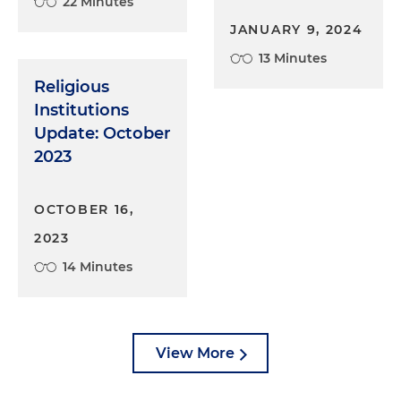
22 Minutes
JANUARY 9, 2024
13 Minutes
Religious
Institutions
Update: October
2023
OCTOBER 16,
2023
14 Minutes
View More