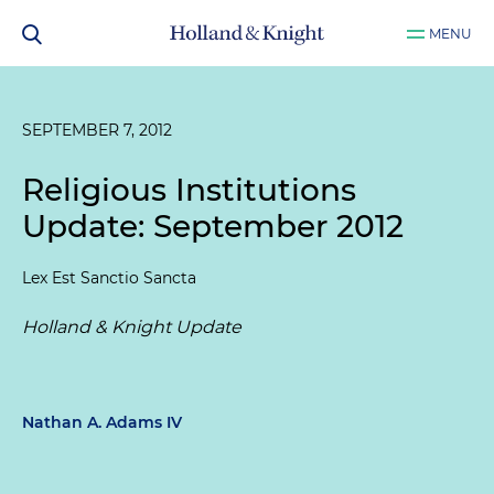
MENU
SEPTEMBER 7, 2012
Religious Institutions
Update: September 2012
Lex Est Sanctio Sancta
Holland & Knight Update
Nathan A. Adams IV