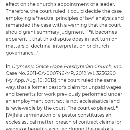
effect on the church's appointment of a leader.
Therefore, the court ruled it could decide the case
employing a "neutral principles of law" analysis and
remanded the case with a warning that the court
should grant summary judgment if "it becomes
apparent ... that this dispute does in fact turn on
matters of doctrinal interpretation or church
governance...."
In
Crymes v. Grace Hope Presbyterian Church, Inc
.,
Case No. 2011-CA-000746-MR, 2012 WL 3236290
(Ky. App. Aug. 10, 2012), the court ruled the same
way, that a former pastor's claim for unpaid wages
and benefits for work previously performed under
an employment contract is not ecclesiastical and
is reviewable by the court. The court explained, "
[W]hile termination of a pastor constitutes an
ecclesiastical matter, breach of contract claims for
wages or benefits accrued during the pastor's