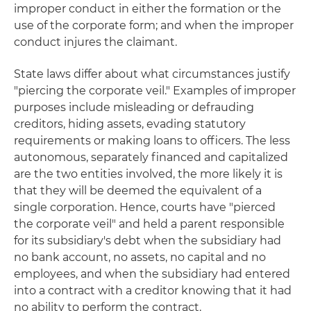
improper conduct in either the formation or the
use of the corporate form; and when the improper
conduct injures the claimant.
State laws differ about what circumstances justify
"piercing the corporate veil." Examples of improper
purposes include misleading or defrauding
creditors, hiding assets, evading statutory
requirements or making loans to officers. The less
autonomous, separately financed and capitalized
are the two entities involved, the more likely it is
that they will be deemed the equivalent of a
single corporation. Hence, courts have "pierced
the corporate veil" and held a parent responsible
for its subsidiary's debt when the subsidiary had
no bank account, no assets, no capital and no
employees, and when the subsidiary had entered
into a contract with a creditor knowing that it had
no ability to perform the contract.