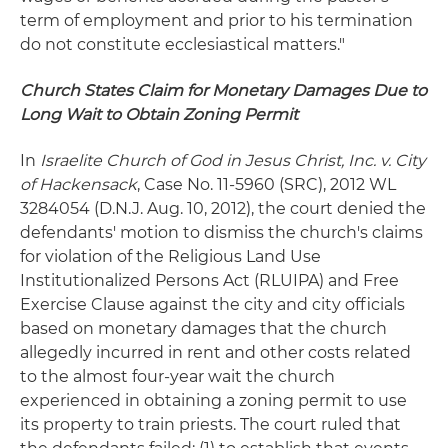
term of employment and prior to his termination
do not constitute ecclesiastical matters."
Church States Claim for Monetary Damages Due to
Long Wait to Obtain Zoning Permit
In
Israelite Church of God in Jesus Christ, Inc. v. City
of Hackensack
, Case No. 11-5960 (SRC), 2012 WL
3284054 (D.N.J. Aug. 10, 2012), the court denied the
defendants' motion to dismiss the church's claims
for violation of the Religious Land Use
Institutionalized Persons Act (RLUIPA) and Free
Exercise Clause against the city and city officials
based on monetary damages that the church
allegedly incurred in rent and other costs related
to the almost four-year wait the church
experienced in obtaining a zoning permit to use
its property to train priests. The court ruled that