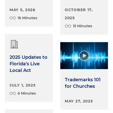
MAY 5, 2026
OCTOBER 17,
16 Minutes
2025
15 Minutes
2025 Updates to
Florida's Live
Local Act
Trademarks 101
JULY 1, 2025
for Churches
6 Minutes
MAY 27, 2025