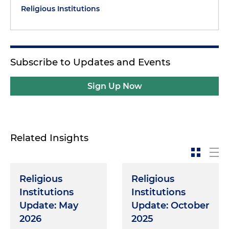
Religious Institutions
Subscribe to Updates and Events
Sign Up Now
Related Insights
Religious
Religious
Institutions
Institutions
Update: May
Update: October
2026
2025