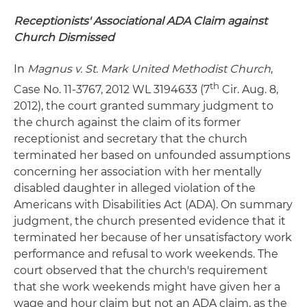
Receptionists' Associational ADA Claim against
Church Dismissed
In
Magnus v. St. Mark United Methodist Church
,
th
Case No. 11-3767, 2012 WL 3194633 (7
Cir. Aug. 8,
2012), the court granted summary judgment to
the church against the claim of its former
receptionist and secretary that the church
terminated her based on unfounded assumptions
concerning her association with her mentally
disabled daughter in alleged violation of the
Americans with Disabilities Act (ADA). On summary
judgment, the church presented evidence that it
terminated her because of her unsatisfactory work
performance and refusal to work weekends. The
court observed that the church's requirement
that she work weekends might have given her a
wage and hour claim but not an ADA claim, as the