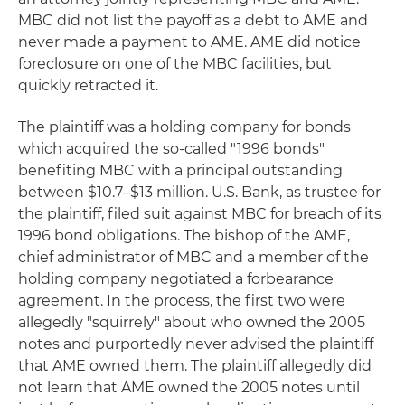
MBC did not list the payoff as a debt to AME and
never made a payment to AME. AME did notice
foreclosure on one of the MBC facilities, but
quickly retracted it.
The plaintiff was a holding company for bonds
which acquired the so-called "1996 bonds"
benefiting MBC with a principal outstanding
between $10.7–$13 million. U.S. Bank, as trustee for
the plaintiff, filed suit against MBC for breach of its
1996 bond obligations. The bishop of the AME,
chief administrator of MBC and a member of the
holding company negotiated a forbearance
agreement. In the process, the first two were
allegedly "squirrely" about who owned the 2005
notes and purportedly never advised the plaintiff
that AME owned them. The plaintiff allegedly did
not learn that AME owned the 2005 notes until