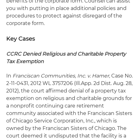
benefits of the corporate form. Counsel can assist
you with putting in place additional policies and
procedures to protect against disregard of the
corporate form.
Key Cases
CCRC Denied Religious and Charitable Property
Tax Exemption
In
Franciscan Communities, Inc. v. Hamer
, Case No.
2-11-0431, 2012 WL 3757206 (Ill.App. 2d Dist. Aug. 28,
2012), the court affirmed denial of a property tax
exemption on religious and charitable grounds for
a nonprofit continuing care retirement
community associated with the Franciscan Sisters
of Chicago Service Corporation, Inc., which is
owned by the Franciscan Sisters of Chicago. The
court deemed it undisputed that the facility is a