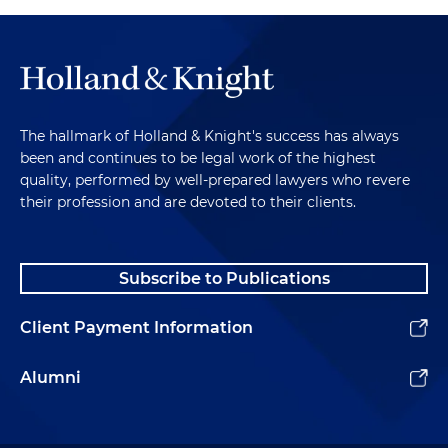
The hallmark of Holland & Knight's success has always
been and continues to be legal work of the highest
quality, performed by well-prepared lawyers who revere
their profession and are devoted to their clients.
Subscribe to Publications
Client Payment Information
Alumni