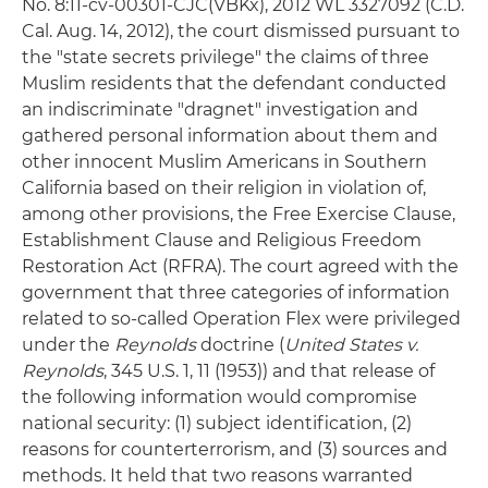
No. 8:11-cv-00301-CJC(VBKx), 2012 WL 3327092 (C.D.
Cal. Aug. 14, 2012), the court dismissed pursuant to
the "state secrets privilege" the claims of three
Muslim residents that the defendant conducted
an indiscriminate "dragnet" investigation and
gathered personal information about them and
other innocent Muslim Americans in Southern
California based on their religion in violation of,
among other provisions, the Free Exercise Clause,
Establishment Clause and Religious Freedom
Restoration Act (RFRA). The court agreed with the
government that three categories of information
related to so-called Operation Flex were privileged
under the
Reynolds
doctrine (
United States v.
Reynolds
, 345 U.S. 1, 11 (1953)) and that release of
the following information would compromise
national security: (1) subject identification, (2)
reasons for counterterrorism, and (3) sources and
methods. It held that two reasons warranted