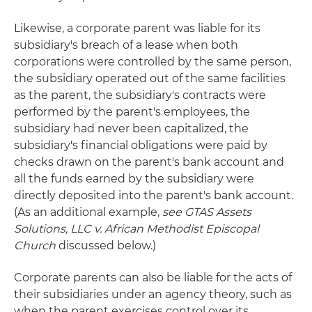
Likewise, a corporate parent was liable for its
subsidiary's breach of a lease when both
corporations were controlled by the same person,
the subsidiary operated out of the same facilities
as the parent, the subsidiary's contracts were
performed by the parent's employees, the
subsidiary had never been capitalized, the
subsidiary's financial obligations were paid by
checks drawn on the parent's bank account and
all the funds earned by the subsidiary were
directly deposited into the parent's bank account.
(As an additional example,
see
GTAS Assets
Solutions, LLC v. African Methodist Episcopal
Church
discussed below.)
Corporate parents can also be liable for the acts of
their subsidiaries under an agency theory, such as
when the parent exercises control over its