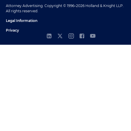
Attorney Advertising. Copyright © 1996–2026 Holland & Knight LLP.
All rights reserved.
Legal Information
Privacy