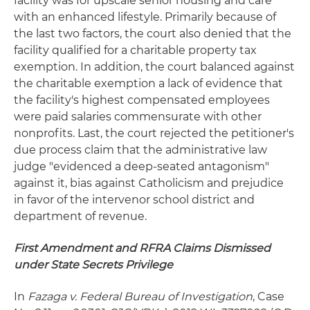
facility was for upscale senior housing and care
with an enhanced lifestyle. Primarily because of
the last two factors, the court also denied that the
facility qualified for a charitable property tax
exemption. In addition, the court balanced against
the charitable exemption a lack of evidence that
the facility's highest compensated employees
were paid salaries commensurate with other
nonprofits. Last, the court rejected the petitioner's
due process claim that the administrative law
judge "evidenced a deep-seated antagonism"
against it, bias against Catholicism and prejudice
in favor of the intervenor school district and
department of revenue.
First Amendment and RFRA Claims Dismissed
under State Secrets Privilege
In
Fazaga v. Federal Bureau of Investigation
, Case