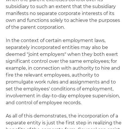
subsidiary to such an extent that the subsidiary
manifests no separate corporate interests of its
own and functions solely to achieve the purposes
of the parent corporation.
In the context of certain employment laws,
separately incorporated entities may also be
deemed "joint employers" when they both exert
significant control over the same employees; for
example, in connection with authority to hire and
fire the relevant employees, authority to
promulgate work rules and assignments and to
set the employees' conditions of employment,
involvement in day-to-day employee supervision,
and control of employee records.
As all of this demonstrates, the incorporation of a
separate entity is just the first step in realizing the