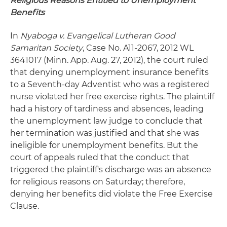
Religious Reasons Entitled to Unemployment
Benefits
In
Nyaboga
v. Evangelical Lutheran Good
Samaritan Society
, Case No. A11-2067, 2012 WL
3641017 (Minn. App. Aug. 27, 2012), the court ruled
that denying unemployment insurance benefits
to a Seventh-day Adventist who was a registered
nurse violated her free exercise rights. The plaintiff
had a history of tardiness and absences, leading
the unemployment law judge to conclude that
her termination was justified and that she was
ineligible for unemployment benefits. But the
court of appeals ruled that the conduct that
triggered the plaintiff's discharge was an absence
for religious reasons on Saturday; therefore,
denying her benefits did violate the Free Exercise
Clause.