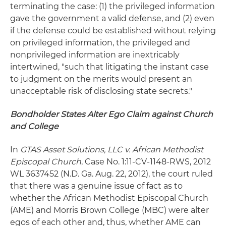
terminating the case: (1) the privileged information
gave the government a valid defense, and (2) even
if the defense could be established without relying
on privileged information, the privileged and
nonprivileged information are inextricably
intertwined, "such that litigating the instant case
to judgment on the merits would present an
unacceptable risk of disclosing state secrets."
Bondholder States Alter Ego Claim against Church
and College
In
GTAS Asset Solutions, LLC v. African Methodist
Episcopal Church
, Case No. 1:11-CV-1148-RWS, 2012
WL 3637452 (N.D. Ga. Aug. 22, 2012), the court ruled
that there was a genuine issue of fact as to
whether the African Methodist Episcopal Church
(AME) and Morris Brown College (MBC) were alter
egos of each other and, thus, whether AME can