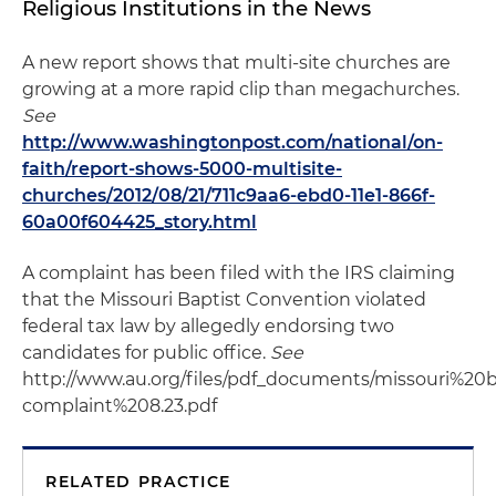
Religious Institutions in the News
A new report shows that multi-site churches are
growing at a more rapid clip than megachurches.
See
http://www.washingtonpost.com/national/on-
faith/report-shows-5000-multisite-
churches/2012/08/21/711c9aa6-ebd0-11e1-866f-
60a00f604425_story.html
A complaint has been filed with the IRS claiming
that the Missouri Baptist Convention violated
federal tax law by allegedly endorsing two
candidates for public office.
See
http://www.au.org/files/pdf_documents/missouri%2
complaint%208.23.pdf
RELATED PRACTICE