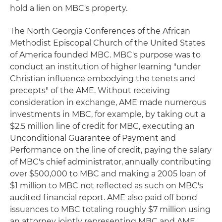
hold a lien on MBC's property.
The North Georgia Conferences of the African
Methodist Episcopal Church of the United States
of America founded MBC. MBC's purpose was to
conduct an institution of higher learning "under
Christian influence embodying the tenets and
precepts" of the AME. Without receiving
consideration in exchange, AME made numerous
investments in MBC, for example, by taking out a
$2.5 million line of credit for MBC, executing an
Unconditional Guarantee of Payment and
Performance on the line of credit, paying the salary
of MBC's chief administrator, annually contributing
over $500,000 to MBC and making a 2005 loan of
$1 million to MBC not reflected as such on MBC's
audited financial report. AME also paid off bond
issuances to MBC totaling roughly $7 million using
an attorney jointly representing MBC and AME.