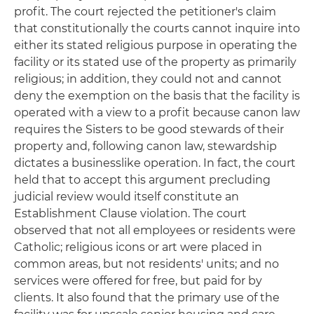
profit. The court rejected the petitioner's claim
that constitutionally the courts cannot inquire into
either its stated religious purpose in operating the
facility or its stated use of the property as primarily
religious; in addition, they could not and cannot
deny the exemption on the basis that the facility is
operated with a view to a profit because canon law
requires the Sisters to be good stewards of their
property and, following canon law, stewardship
dictates a businesslike operation. In fact, the court
held that to accept this argument precluding
judicial review would itself constitute an
Establishment Clause violation. The court
observed that not all employees or residents were
Catholic; religious icons or art were placed in
common areas, but not residents' units; and no
services were offered for free, but paid for by
clients. It also found that the primary use of the