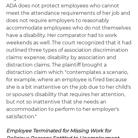
ADA does not protect employees who cannot
meet the attendance requirements of her job and
does not require employers to reasonably
accommodate employees who do not themselves
have a disability. Her comparator had to work
weekends as well. The court recognized that it had
outlined three types of association discrimination
claims: expense, disability by association and
distraction claims. The plaintiff brought a
distraction claim which "contemplates a scenario,
for example, where an employee is fired because
she is a bit inattentive on the job due to her child's
or spouse's disability that requires her attention,
but not so inattentive that she needs an
accommodation to perform to her employer's
satisfaction."
Employee Terminated for Missing Work for