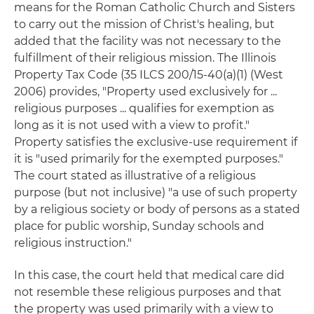
means for the Roman Catholic Church and Sisters
to carry out the mission of Christ's healing, but
added that the facility was not necessary to the
fulfillment of their religious mission. The Illinois
Property Tax Code (35 ILCS 200/15-40(a)(1) (West
2006) provides, "Property used exclusively for ...
religious purposes ... qualifies for exemption as
long as it is not used with a view to profit."
Property satisfies the exclusive-use requirement if
it is "used primarily for the exempted purposes."
The court stated as illustrative of a religious
purpose (but not inclusive) "a use of such property
by a religious society or body of persons as a stated
place for public worship, Sunday schools and
religious instruction."
In this case, the court held that medical care did
not resemble these religious purposes and that
the property was used primarily with a view to