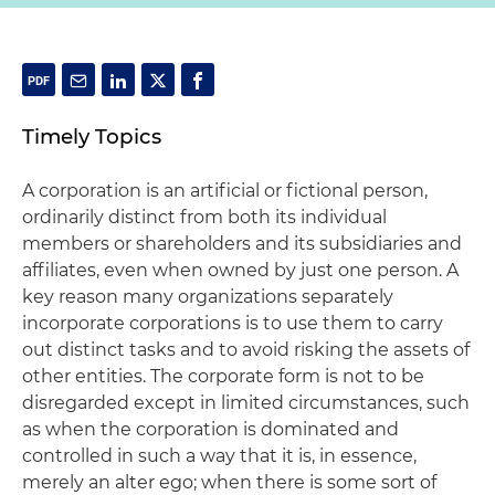
Timely Topics
A corporation is an artificial or fictional person,
ordinarily distinct from both its individual
members or shareholders and its subsidiaries and
affiliates, even when owned by just one person. A
key reason many organizations separately
incorporate corporations is to use them to carry
out distinct tasks and to avoid risking the assets of
other entities. The corporate form is not to be
disregarded except in limited circumstances, such
as when the corporation is dominated and
controlled in such a way that it is, in essence,
merely an alter ego; when there is some sort of