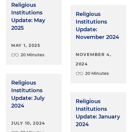
Religious
Institutions
Religious
Update: May
Institutions
2025
Update:
November 2024
MAY 1, 2025
NOVEMBER 4,
20 Minutes
2024
20 Minutes
Religious
Institutions
Update: July
Religious
2024
Institutions
Update: January
JULY 10, 2024
2024