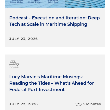
Podcast - Execution and Iteration: Deep
Tech at Scale in Maritime Shipping
JULY 23, 2026
Lucy Marvin's Maritime Musings:
Reading the Tides – What's Ahead for
Federal Port Investment
JULY 22, 2026
5 Minutes