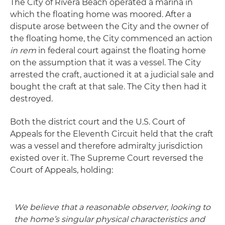
The City of Rivera Beach operated a marina in
which the floating home was moored. After a
dispute arose between the City and the owner of
the floating home, the City commenced an action
in rem
in federal court against the floating home
on the assumption that it was a vessel. The City
arrested the craft, auctioned it at a judicial sale and
bought the craft at that sale. The City then had it
destroyed.
Both the district court and the U.S. Court of
Appeals for the Eleventh Circuit held that the craft
was a vessel and therefore admiralty jurisdiction
existed over it. The Supreme Court reversed the
Court of Appeals, holding:
We believe that a reasonable observer, looking to
the home’s
singular physical characteristics
and