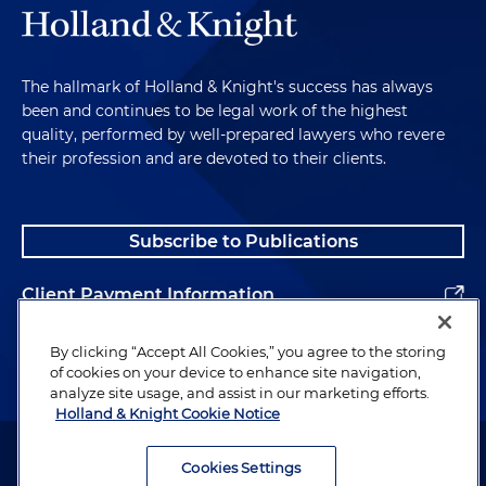
The hallmark of Holland & Knight's success has always
been and continues to be legal work of the highest
quality, performed by well-prepared lawyers who revere
their profession and are devoted to their clients.
Subscribe to Publications
Client Payment Information
Alumni
By clicking “Accept All Cookies,” you agree to the storing
of cookies on your device to enhance site navigation,
analyze site usage, and assist in our marketing efforts.
Holland & Knight Cookie Notice
Attorney Advertising. Copyright © 1996–2026 Holland & Knight LLP.
All rights reserved.
Cookies Settings