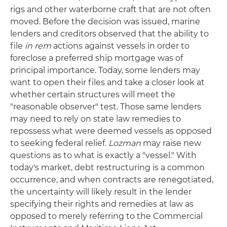
rigs and other waterborne craft that are not often
moved. Before the decision was issued, marine
lenders and creditors observed that the ability to
file
in rem
actions against vessels in order to
foreclose a preferred ship mortgage was of
principal importance. Today, some lenders may
want to open their files and take a closer look at
whether certain structures will meet the
"reasonable observer" test. Those same lenders
may need to rely on state law remedies to
repossess what were deemed vessels as opposed
to seeking federal relief.
Lozman
may raise new
questions as to what is exactly a "vessel." With
today's market, debt restructuring is a common
occurrence, and when contracts are renegotiated,
the uncertainty will likely result in the lender
specifying their rights and remedies at law as
opposed to merely referring to the Commercial