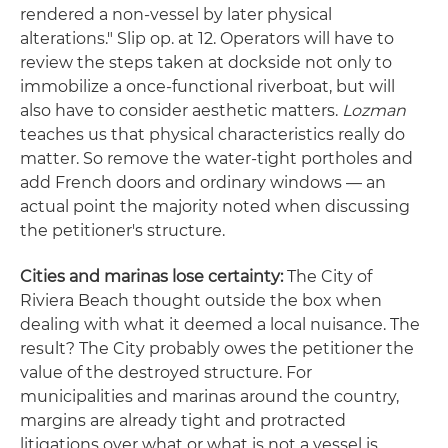
rendered a non-vessel by later physical
alterations." Slip op. at 12. Operators will have to
review the steps taken at dockside not only to
immobilize a once-functional riverboat, but will
also have to consider aesthetic matters.
Lozman
teaches us that physical characteristics really do
matter. So remove the water-tight portholes and
add French doors and ordinary windows — an
actual point the majority noted when discussing
the petitioner's structure.
Cities and marinas lose certainty:
The City of
Riviera Beach thought outside the box when
dealing with what it deemed a local nuisance. The
result? The City probably owes the petitioner the
value of the destroyed structure. For
municipalities and marinas around the country,
margins are already tight and protracted
litigations over what or what is not a vessel is