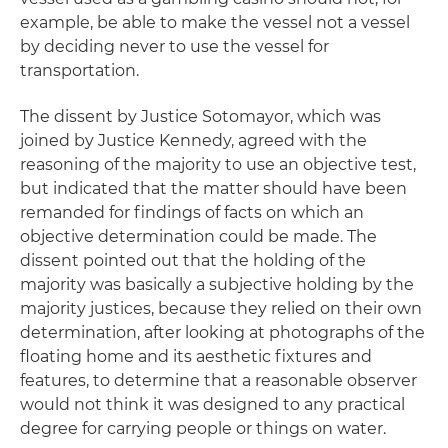
example, be able to make the vessel not a vessel
by deciding never to use the vessel for
transportation.
The dissent by Justice Sotomayor, which was
joined by Justice Kennedy, agreed with the
reasoning of the majority to use an objective test,
but indicated that the matter should have been
remanded for findings of facts on which an
objective determination could be made. The
dissent pointed out that the holding of the
majority was basically a subjective holding by the
majority justices, because they relied on their own
determination, after looking at photographs of the
floating home and its aesthetic fixtures and
features, to determine that a reasonable observer
would not think it was designed to any practical
degree for carrying people or things on water.