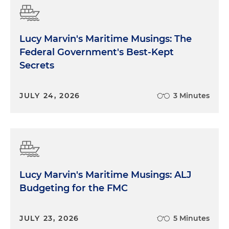
Lucy Marvin's Maritime Musings: The
Federal Government's Best-Kept
Secrets
JULY 24, 2026
3 Minutes
Lucy Marvin's Maritime Musings: ALJ
Budgeting for the FMC
JULY 23, 2026
5 Minutes