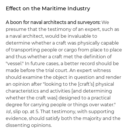
Effect on the Maritime Industry
A boon for naval architects and surveyors:
We
presume that the testimony of an expert, such as
a naval architect, would be invaluable to
determine whether a craft was physically capable
of transporting people or cargo from place to place
and thus whether a craft met the definition of
"vessel." In future cases, a better record should be
made before the trial court. An expert witness
should examine the object in question and render
an opinion after "looking to the [craft’s] physical
characteristics and activities [and determining
whether the craft was] designed to a practical
degree for carrying people or things over water."
Id.
, slip op. at 5. That testimony, with supporting
evidence, should satisfy both the majority and the
dissenting opinions.