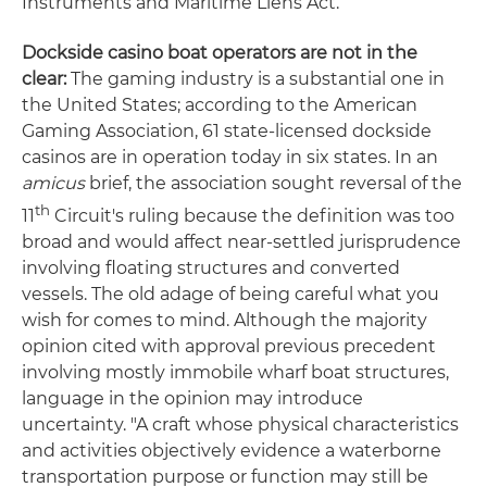
Instruments and Maritime Liens Act.
Dockside casino boat operators are not in the
clear:
The gaming industry is a substantial one in
the United States; according to the American
Gaming Association, 61 state-licensed dockside
casinos are in operation today in six states. In an
amicus
brief, the association sought reversal of the
th
11
Circuit's ruling because the definition was too
broad and would affect near-settled jurisprudence
involving floating structures and converted
vessels. The old adage of being careful what you
wish for comes to mind. Although the majority
opinion cited with approval previous precedent
involving mostly immobile wharf boat structures,
language in the opinion may introduce
uncertainty. "A craft whose physical characteristics
and activities objectively evidence a waterborne
transportation purpose or function may still be