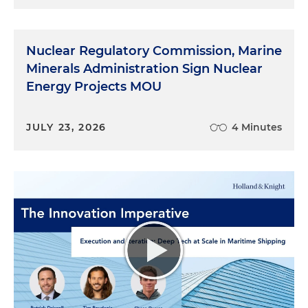
Nuclear Regulatory Commission, Marine
Minerals Administration Sign Nuclear
Energy Projects MOU
JULY 23, 2026
4 Minutes