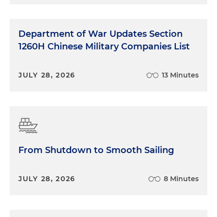
Department of War Updates Section
1260H Chinese Military Companies List
JULY 28, 2026
13 Minutes
From Shutdown to Smooth Sailing
JULY 28, 2026
8 Minutes