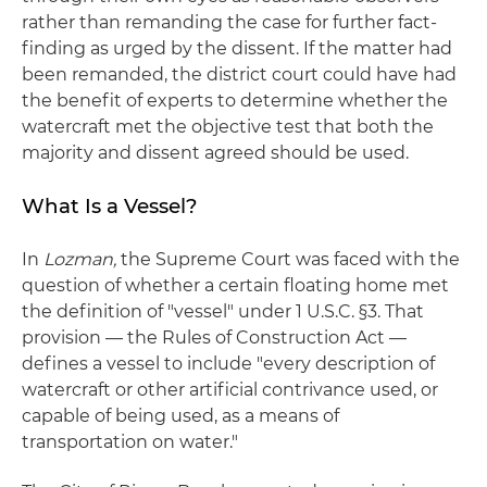
rather than remanding the case for further fact-
finding as urged by the dissent. If the matter had
been remanded, the district court could have had
the benefit of experts to determine whether the
watercraft met the objective test that both the
majority and dissent agreed should be used.
What Is a Vessel?
In
Lozman,
the Supreme Court was faced with the
question of whether a certain floating home met
the definition of "vessel" under 1 U.S.C. §3. That
provision — the Rules of Construction Act —
defines a vessel to include "every description of
watercraft or other artificial contrivance used, or
capable of being used, as a means of
transportation on water."