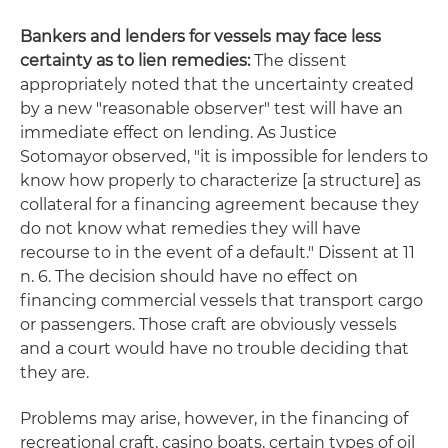
Bankers and lenders for vessels may face less
certainty as to lien remedies:
The dissent
appropriately noted that the uncertainty created
by a new "reasonable observer" test will have an
immediate effect on lending. As Justice
Sotomayor observed, "it is impossible for lenders to
know how properly to characterize [a structure] as
collateral for a financing agreement because they
do not know what remedies they will have
recourse to in the event of a default." Dissent at 11
n. 6. The decision should have no effect on
financing commercial vessels that transport cargo
or passengers. Those craft are obviously vessels
and a court would have no trouble deciding that
they are.
Problems may arise, however, in the financing of
recreational craft, casino boats, certain types of oil