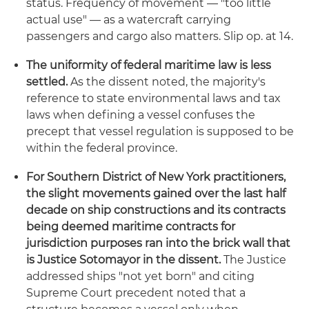
status. Frequency of movement — "too little
actual use" — as a watercraft carrying
passengers and cargo also matters. Slip op. at 14.
The uniformity of federal maritime law is less
settled.
As the dissent noted, the majority's
reference to state environmental laws and tax
laws when defining a vessel confuses the
precept that vessel regulation is supposed to be
within the federal province.
For Southern District of New York practitioners,
the slight movements gained over the last half
decade on ship constructions and its contracts
being deemed maritime contracts for
jurisdiction purposes ran into the brick wall that
is Justice Sotomayor in the dissent.
The Justice
addressed ships "not yet born" and citing
Supreme Court precedent noted that a