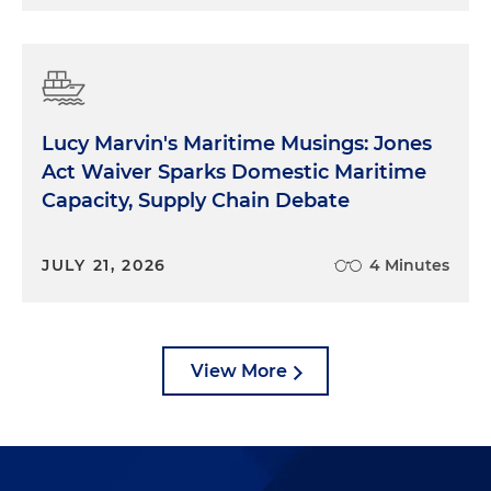
Lucy Marvin's Maritime Musings: Jones
Act Waiver Sparks Domestic Maritime
Capacity, Supply Chain Debate
JULY 21, 2026
4 Minutes
View More