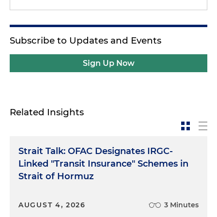
Subscribe to Updates and Events
Sign Up Now
Related Insights
Strait Talk: OFAC Designates IRGC-
Linked "Transit Insurance" Schemes in
Strait of Hormuz
AUGUST 4, 2026
3 Minutes