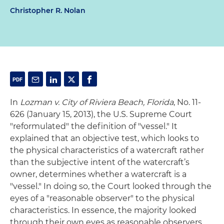
Christopher R. Nolan
In
Lozman v. City of Riviera Beach, Florida
, No. 11-
626 (January 15, 2013), the U.S. Supreme Court
"reformulated" the definition of "vessel." It
explained that an objective test, which looks to
the physical characteristics of a watercraft rather
than the subjective intent of the watercraft’s
owner, determines whether a watercraft is a
"vessel." In doing so, the Court looked through the
eyes of a "reasonable observer" to the physical
characteristics. In essence, the majority looked
through their own eyes as reasonable observers