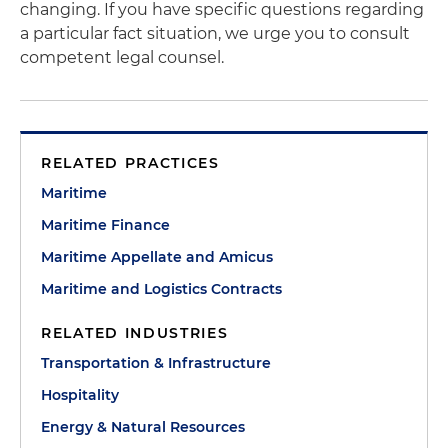
changing. If you have specific questions regarding
a particular fact situation, we urge you to consult
competent legal counsel.
RELATED PRACTICES
Maritime
Maritime Finance
Maritime Appellate and Amicus
Maritime and Logistics Contracts
RELATED INDUSTRIES
Transportation & Infrastructure
Hospitality
Energy & Natural Resources