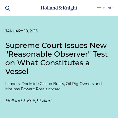
MENU
JANUARY 18, 2013
Supreme Court Issues New
"Reasonable Observer" Test
on What Constitutes a
Vessel
Lenders, Dockside Casino Boats, Oil Rig Owners and
Marinas Beware Post-
Lozman
Holland & Knight Alert