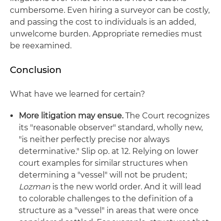
cumbersome. Even hiring a surveyor can be costly,
and passing the cost to individuals is an added,
unwelcome burden. Appropriate remedies must
be reexamined.
Conclusion
What have we learned for certain?
More litigation may ensue.
The Court recognizes
its "reasonable observer" standard, wholly new,
"is neither perfectly precise nor always
determinative." Slip op. at 12. Relying on lower
court examples for similar structures when
determining a "vessel" will not be prudent;
Lozman
is the new world order. And it will lead
to colorable challenges to the definition of a
structure as a "vessel" in areas that were once