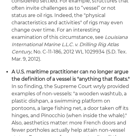
considered settled. For example, structures that
often invite challenges as to “vessel” or not
status are oil rigs. Indeed, the "physical
characteristics and activities" of rigs may even
change over time. For an interesting
examination of this circumstance, see
Louisiana
International Marine L.L.C. v. Drilling Rig Atlas
Century
, No. C-11-186, 2012 WL 1029934 (S.D. Tex.
Mar. 9, 2012).
A U.S. maritime practitioner can no longer argue
the definition of a vessel is "anything that floats."
In so finding, the Supreme Court wryly provided
examples of non-vessels: "a wooden washtub, a
plastic dishpan, a swimming platform on
pontoons, a large fishing net, a door taken off its
hinges, and Pinocchio (when inside the whale)."
Also, aesthetics matter: more French doors and
fewer portholes actually help attain non-vessel