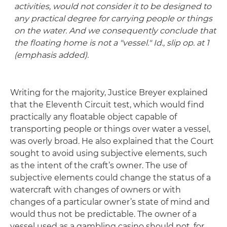
activities, would not consider it to be designed to
any practical degree for carrying people or things
on the water. And we consequently conclude that
the floating home is not a "vessel." Id., slip op. at 1
(emphasis added).
Writing for the majority, Justice Breyer explained
that the Eleventh Circuit test, which would find
practically any floatable object capable of
transporting people or things over water a vessel,
was overly broad. He also explained that the Court
sought to avoid using subjective elements, such
as the intent of the craft’s owner. The use of
subjective elements could change the status of a
watercraft with changes of owners or with
changes of a particular owner’s state of mind and
would thus not be predictable. The owner of a
vessel used as a gambling casino should not, for