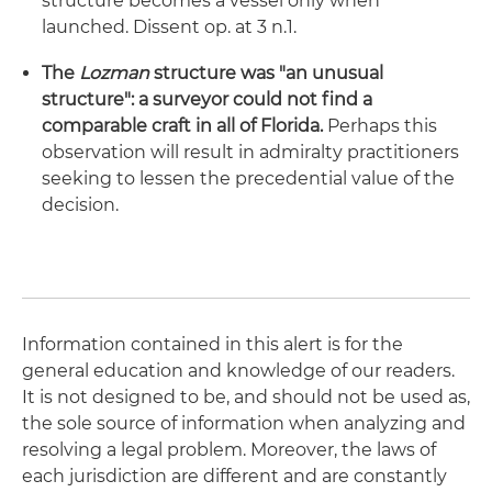
structure becomes a vessel only when
launched. Dissent op. at 3 n.1.
The
Lozman
structure was "an unusual
structure": a surveyor could not find a
comparable craft in all of Florida.
Perhaps this
observation will result in admiralty practitioners
seeking to lessen the precedential value of the
decision.
Information contained in this alert is for the
general education and knowledge of our readers.
It is not designed to be, and should not be used as,
the sole source of information when analyzing and
resolving a legal problem. Moreover, the laws of
each jurisdiction are different and are constantly