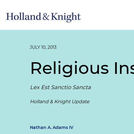
JULY 10, 2013
Religious In
Lex Est Sanctio Sancta
Holland & Knight Update
Nathan A. Adams IV