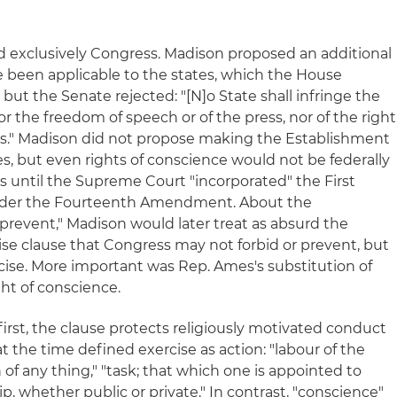
ed exclusively Congress. Madison proposed an additional
een applicable to the states, which the House
ut the Senate rejected: "[N]o State shall infringe the
or the freedom of speech or of the press, nor of the right
cases." Madison did not propose making the Establishment
es, but even rights of conscience would not be federally
 until the Supreme Court "incorporated" the First
der the Fourteenth Amendment. About the
 "prevent," Madison would later treat as absurd the
ise clause that Congress may not forbid or prevent, but
rcise. More important was Rep. Ames's substitution of
ght of conscience.
 first, the clause protects religiously motivated conduct
 at the time defined exercise as action: "labour of the
n of any thing," "task; that which one is appointed to
ip, whether public or private." In contrast, "conscience"