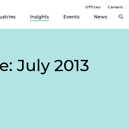
Offices
Careers
ustries
Insights
Events
News
e: July 2013