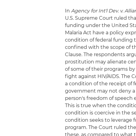
In
Agency for Int'l Dev. v. Alli
U.S. Supreme Court ruled tha
funding under the United Sta
Malaria Act have a policy exp
condition of federal funding t
confined with the scope of 
Clause. The respondents argu
prostitution may alienate ce
of some of their programs by 
fight against HIV/AIDS. The Co
a condition of the receipt of 
government may not deny a be
person's freedom of speech e
This is true when the conditi
condition is coercive in the 
condition seeks to leverage 
program. The Court ruled the 
these, as compared to what 