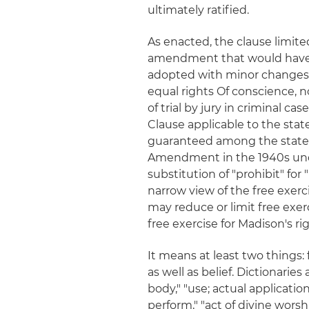
ultimately ratified.
As enacted, the clause limit
amendment that would have b
adopted with minor changes b
equal rights Of conscience, n
of trial by jury in criminal 
Clause applicable to the stat
guaranteed among the states
Amendment in the 1940s un
substitution of "prohibit" for
narrow view of the free exerc
may reduce or limit free exe
free exercise for Madison's ri
It means at least two things:
as well as belief. Dictionaries
body," "use; actual applicatio
perform," "act of divine worsh