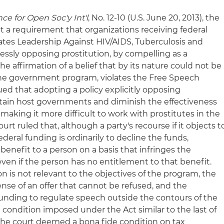
ance for Open Soc'y Int'l
, No. 12-10 (U.S. June 20, 2013), the
t a requirement that organizations receiving federal
tes Leadership Against HIV/AIDS, Tuberculosis and
ressly opposing prostitution, by compelling as a
he affirmation of a belief that by its nature could not be
the government program, violates the Free Speech
ed that adopting a policy explicitly opposing
rtain host governments and diminish the effectiveness
making it more difficult to work with prostitutes in the
urt ruled that, although a party's recourse if it objects t
federal funding is ordinarily to decline the funds,
nefit to a person on a basis that infringes the
ven if the person has no entitlement to that benefit.
on is not relevant to the objectives of the program, the
sense of an offer that cannot be refused, and the
funding to regulate speech outside the contours of the
condition imposed under the Act similar to the last of
the court deemed a bona fide condition on tax