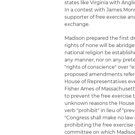
states like Virginia with An
In a contest with James Monr
supporter of free exercise an
exchange.
Madison prepared the first dr
rights of none will be abridge
national religion be establish
any manner, nor on any pretex
"rights of conscience" over "e
proposed amendments referenc
House of Representatives ev
Fisher Ames of Massachusetts:
to prevent the free exercise t
unknown reasons the House 
verb "prohibit" in lieu of "pr
"Congress shall make no law es
prohibiting the free exercise 
committee on which Madison 