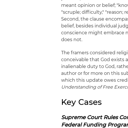
meant opinion or belief; "kno
"scruple; difficulty," "reason
Second, the clause encompasse
belief, besides individual jud
conscience might embrace non-
does not.
The framers considered relig
conceivable that God exists a
inalienable duty to God, rath
author or for more on this su
which this update owes credi
Understanding of Free Exerci
Key Cases
Supreme Court Rules Com
Federal Funding Progra