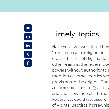
Timely Topics
Have you ever wondered how 
"free exercise of religion" i
draft of the Bill of Rights. H
other reasons, the federal 
powers without authority to pa
mention of some liberties wo
provisions in the original Con
accommodations to Quakers: the
and the allowance of affirmatio
Federalists could not assure 
of Rights. Baptists, horsewh