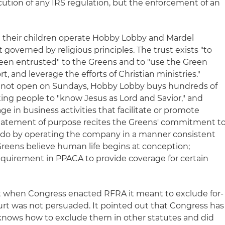
ecution of any IRS regulation, but the enforcement of an
 their children operate Hobby Lobby and Mardel
overned by religious principles. The trust exists "to
been entrusted" to the Greens and to "use the Green
t, and leverage the efforts of Christian ministries."
 not open on Sundays, Hobby Lobby buys hundreds of
ting people to "know Jesus as Lord and Savior," and
 in business activities that facilitate or promote
statement of purpose recites the Greens' commitment t
we do by operating the company in a manner consistent
e Greens believe human life begins at conception;
equirement in PPACA to provide coverage for certain
 when Congress enacted RFRA it meant to exclude for-
urt was not persuaded. It pointed out that Congress has
knows how to exclude them in other statutes and did