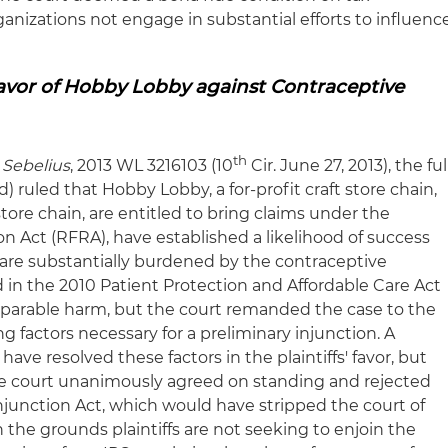
anizations not engage in substantial efforts to influenc
Favor of Hobby Lobby against Contraceptive
th
 Sebelius
, 2013 WL 3216103 (10
Cir. June 27, 2013), the ful
) ruled that Hobby Lobby, a for-profit craft store chain,
tore chain, are entitled to bring claims under the
n Act (RFRA), have established a likelihood of success
 are substantially burdened by the contraceptive
n the 2010 Patient Protection and Affordable Care Act
eparable harm, but the court remanded the case to the
ng factors necessary for a preliminary injunction. A
have resolved these factors in the plaintiffs' favor, but
The court unanimously agreed on standing and rejected
-Injunction Act, which would have stripped the court of
n the grounds plaintiffs are not seeking to enjoin the