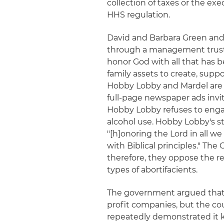
collection of taxes or the ex
HHS regulation.
David and Barbara Green and
through a management trust g
honor God with all that has 
family assets to create, suppor
Hobby Lobby and Mardel are
full-page newspaper ads invi
Hobby Lobby refuses to engage
alcohol use. Hobby Lobby's 
"[h]onoring the Lord in all 
with Biblical principles." Th
therefore, they oppose the r
types of abortifacients.
The government argued that
profit companies, but the co
repeatedly demonstrated it 