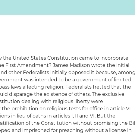
the United States Constitution came to incorporate
n the First Amendment? James Madison wrote the initial
e and other Federalists initially opposed it because, amon
government was intended to be a government of limited
ss laws affecting religion. Federalists fretted that the
uld disparage the existence of others. The exclusive
stitution dealing with religious liberty were
 prohibition on religious tests for office in article VI
ns in lieu of oaths in articles I, II and VI. But the
ratification of the Constitution without promising the Bil
ipped and imprisoned for preaching without a license in