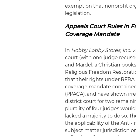
exemption that nonprofit org
legislation.
Appeals Court Rules in 
Coverage Mandate
In
Hobby Lobby Stores, Inc. v.
court (with one judge recused
and Mardel, a Christian books
Religious Freedom Restoratio
that their rights under RFRA
coverage mandate contained i
(PPACA), and have shown irr
district court for two remaini
plurality of four judges would 
lacked a majority to do so. 
the applicability of the Anti
subject matter jurisdiction o