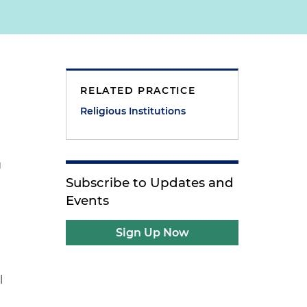
RELATED PRACTICE
Religious Institutions
g
Subscribe to Updates and
Events
Sign Up Now
l