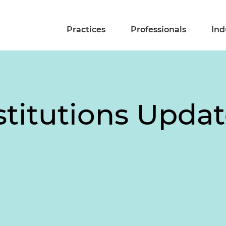
Practices
Professionals
Ind
stitutions Updat