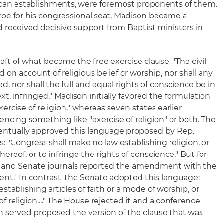
glican establishments, were foremost proponents of them
oe for his congressional seat, Madison became a
d received decisive support from Baptist ministers in
aft of what became the free exercise clause: "The civil
d on account of religious belief or worship, nor shall any
ed, nor shall the full and equal rights of conscience be in
t, infringed." Madison initially favored the formulation
xercise of religion," whereas seven states earlier
ing something like "exercise of religion" or both. The
entually approved this language proposed by Rep.
 "Congress shall make no law establishing religion, or
hereof, or to infringe the rights of conscience." But for
and Senate journals reported the amendment with the
event." In contrast, the Senate adopted this language:
tablishing articles of faith or a mode of worship, or
of religion...." The House rejected it and a conference
served proposed the version of the clause that was