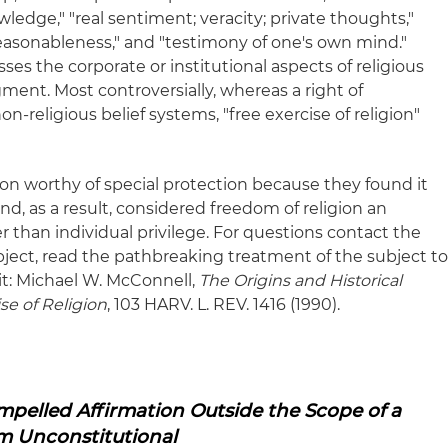
wledge," "real sentiment; veracity; private thoughts,"
; reasonableness," and "testimony of one's own mind."
s the corporate or institutional aspects of religious
gment. Most controversially, whereas a right of
religious belief systems, "free exercise of religion"
ion worthy of special protection because they found it
nd, as a result, considered freedom of religion an
er than individual privilege. For questions contact the
bject, read the pathbreaking treatment of the subject t
t: Michael W. McConnell,
The Origins and Historical
se of Religion
, 103 HARV. L. REV. 1416 (1990).
pelled Affirmation Outside the Scope of a
m Unconstitutional