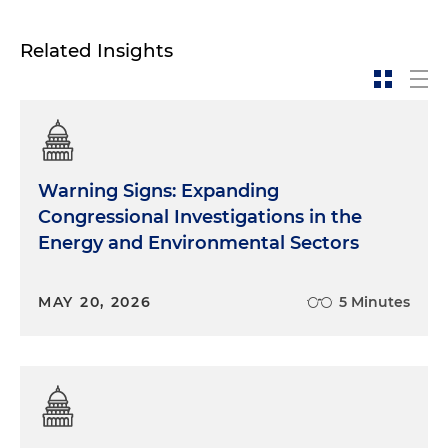
Related Insights
Warning Signs: Expanding
Congressional Investigations in the
Energy and Environmental Sectors
MAY 20, 2026
5 Minutes