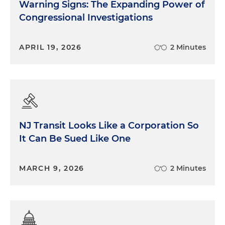
Warning Signs: The Expanding Power of
Congressional Investigations
APRIL 19, 2026
2 Minutes
NJ Transit Looks Like a Corporation So
It Can Be Sued Like One
MARCH 9, 2026
2 Minutes