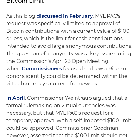
Bitcoin Limit
As this blog
discussed in February
, MYL PAC's
request was specifically limited to approval of
Bitcoin contributions with a current value of $100
or less, which is the limit for cash contributions
intended to avoid large anonymous contributions.
The question of anonymity was a key issue during
the Commission's April 23 Open Meeting,
when
Commissioners
focused on how a Bitcoin
donor's identity could be determined within the
virtual currency's current framework.
In April
, Commissioner Weintraub argued that a
formal rulemaking on virtual currencies was
necessary, but that MYL PAC's request for a
temporary approval with a self-imposed $100 limit
could be approved. Commissioner Goodman,
however, asserted that the $100 limit should not