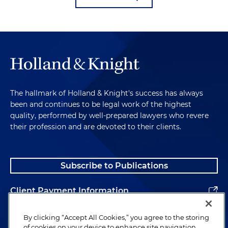
The hallmark of Holland & Knight's success has always
been and continues to be legal work of the highest
quality, performed by well-prepared lawyers who revere
their profession and are devoted to their clients.
Subscribe to Publications
Client Payment Information
Alumni
By clicking “Accept All Cookies,” you agree to the storing
of cookies on your device to enhance site navigation,