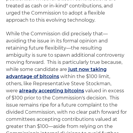
treated as cash or in-kind" contributions, and
urged the Commission to adopt a flexible
approach to this evolving technology.
While the Commission did precisely that—
avoiding the issue in its formal opinion and
retaining future flexibility—the resulting
ambiguity is sure to spawn additional controversy
moving forward. This is particularly true because,
while some candidate are
just now taking
advantage of bitcoins
within the $100 limit,
others, like Representative Steve Stockman,
were
already accepting bitcoins
valued in excess
of $100 prior to the Commission's decision. This
issue remains ripe for a future complaint to the
divided Commission, with no clear path forward for
committees accepting contributions valued at
greater than $100—aside from relying on the