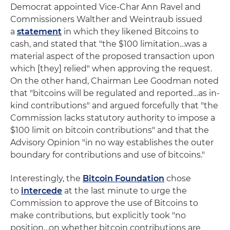
Democrat appointed Vice-Char Ann Ravel and
Commissioners Walther and Weintraub issued
a
statement
in which they likened Bitcoins to
cash, and stated that "the $100 limitation…was a
material aspect of the proposed transaction upon
which [they] relied" when approving the request.
On the other hand, Chairman Lee Goodman noted
that "bitcoins will be regulated and reported…as in-
kind contributions" and argued forcefully that "the
Commission lacks statutory authority to impose a
$100 limit on bitcoin contributions" and that the
Advisory Opinion "in no way establishes the outer
boundary for contributions and use of bitcoins."
Interestingly, the
Bitcoin Foundation
chose
to
intercede
at the last minute to urge the
Commission to approve the use of Bitcoins to
make contributions, but explicitly took "no
position…on whether bitcoin contributions are