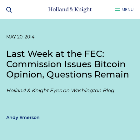
MENU
MAY 20, 2014
Last Week at the FEC:
Commission Issues Bitcoin
Opinion, Questions Remain
Holland & Knight Eyes on Washington Blog
Andy Emerson