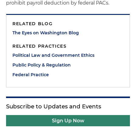
prohibit payroll deduction by federal PACs.
RELATED BLOG
The Eyes on Washington Blog
RELATED PRACTICES
Political Law and Government Ethics
Public Policy & Regulation
Federal Practice
Subscribe to Updates and Events
Sign Up Now