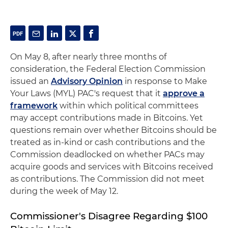
On May 8, after nearly three months of
consideration, the Federal Election Commission
issued an
Advisory Opinion
in response to Make
Your Laws (MYL) PAC's request that it
approve a
framework
within which political committees
may accept contributions made in Bitcoins. Yet
questions remain over whether Bitcoins should be
treated as in-kind or cash contributions and the
Commission deadlocked on whether PACs may
acquire goods and services with Bitcoins received
as contributions. The Commission did not meet
during the week of May 12.
Commissioner's Disagree Regarding $100