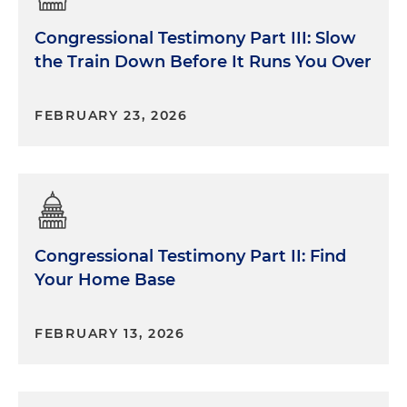
Congressional Testimony Part III: Slow
the Train Down Before It Runs You Over
FEBRUARY 23, 2026
Congressional Testimony Part II: Find
Your Home Base
FEBRUARY 13, 2026