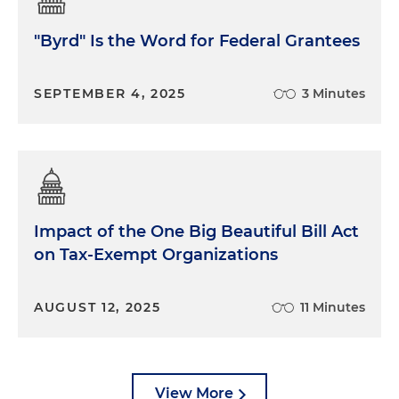
"Byrd" Is the Word for Federal Grantees
SEPTEMBER 4, 2025
3 Minutes
Impact of the One Big Beautiful Bill Act
on Tax-Exempt Organizations
AUGUST 12, 2025
11 Minutes
View More