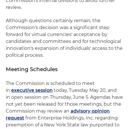
Commission's internal divisions to avoid further
review.
Although questions certainly remain, the
Commission's decision was a significant step
forward for virtual currencies' acceptance by
candidates and committees and for technological
innovation's expansion of individuals' access to the
political process.
Meeting Schedules
The Commission is scheduled to meet
in
executive session
today, Tuesday May 20, and
in open session on Thursday, June 5. Agendas have
not yet been released for those meetings, but the
Commission may review an
advisory opinion
request
from Enterprise Holdings, Inc. regarding
preemption of a New York State law purported to