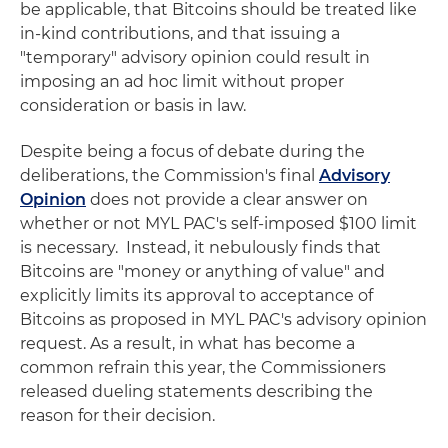
be applicable, that Bitcoins should be treated like
in-kind contributions, and that issuing a
"temporary" advisory opinion could result in
imposing an ad hoc limit without proper
consideration or basis in law.
Despite being a focus of debate during the
deliberations, the Commission's final
Advisory
Opinion
does not provide a clear answer on
whether or not MYL PAC's self-imposed $100 limit
is necessary. Instead, it nebulously finds that
Bitcoins are "money or anything of value" and
explicitly limits its approval to acceptance of
Bitcoins as proposed in MYL PAC's advisory opinion
request. As a result, in what has become a
common refrain this year, the Commissioners
released dueling statements describing the
reason for their decision.