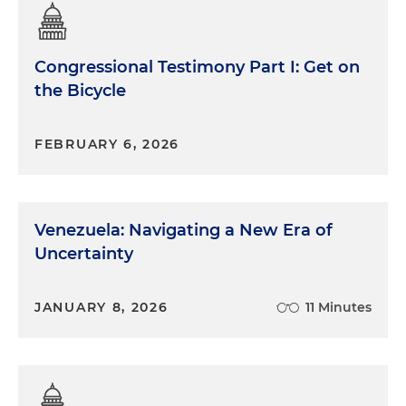
Congressional Testimony Part I: Get on
the Bicycle
FEBRUARY 6, 2026
Venezuela: Navigating a New Era of
Uncertainty
JANUARY 8, 2026
11 Minutes