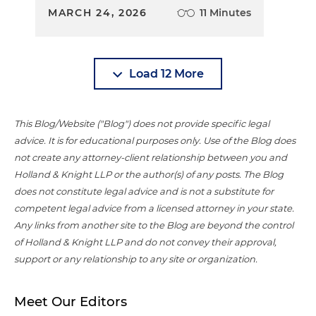
MARCH 24, 2026
11 Minutes
Load 12 More
This Blog/Website ("Blog") does not provide specific legal
advice. It is for educational purposes only. Use of the Blog does
not create any attorney-client relationship between you and
Holland & Knight LLP or the author(s) of any posts. The Blog
does not constitute legal advice and is not a substitute for
competent legal advice from a licensed attorney in your state.
Any links from another site to the Blog are beyond the control
of Holland & Knight LLP and do not convey their approval,
support or any relationship to any site or organization.
Meet Our Editors