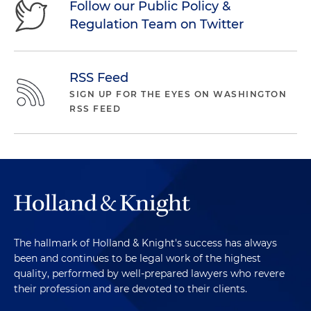
Follow our Public Policy &
Regulation Team on Twitter
RSS Feed
SIGN UP FOR THE EYES ON WASHINGTON
RSS FEED
The hallmark of Holland & Knight's success has always
been and continues to be legal work of the highest
quality, performed by well-prepared lawyers who revere
their profession and are devoted to their clients.