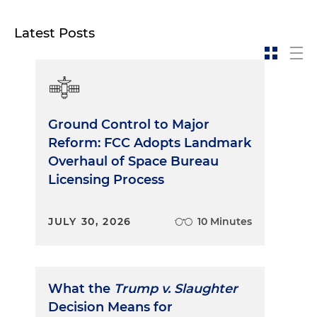
Latest Posts
Ground Control to Major
Reform: FCC Adopts Landmark
Overhaul of Space Bureau
Licensing Process
JULY 30, 2026
10 Minutes
What the
Trump v. Slaughter
Decision Means for