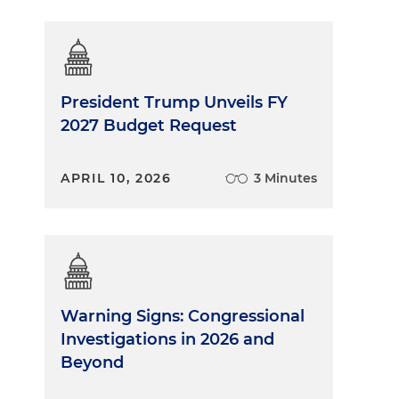
President Trump Unveils FY
2027 Budget Request
APRIL 10, 2026
3 Minutes
Warning Signs: Congressional
Investigations in 2026 and
Beyond