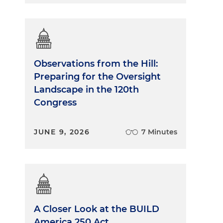
Observations from the Hill:
Preparing for the Oversight
Landscape in the 120th
Congress
JUNE 9, 2026
7 Minutes
A Closer Look at the BUILD
America 250 Act