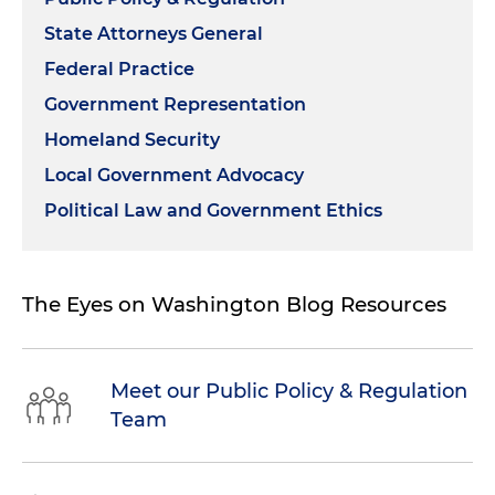
State Attorneys General
Federal Practice
Government Representation
Homeland Security
Local Government Advocacy
Political Law and Government Ethics
The Eyes on Washington Blog Resources
Meet our Public Policy & Regulation
Team