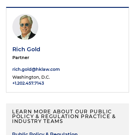
Rich Gold
Partner
rich.gold@hklaw.com
Washington, D.C.
+1.202.457.7143
LEARN MORE ABOUT OUR PUBLIC
POLICY & REGULATION PRACTICE &
INDUSTRY TEAMS
Public Policy & Regulation