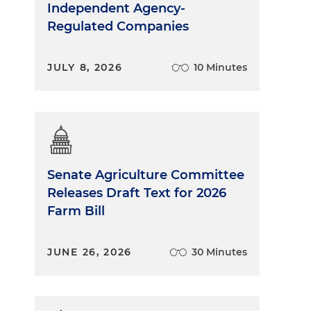
Independent Agency-
Regulated Companies
JULY 8, 2026
10 Minutes
Senate Agriculture Committee
Releases Draft Text for 2026
Farm Bill
JUNE 26, 2026
30 Minutes