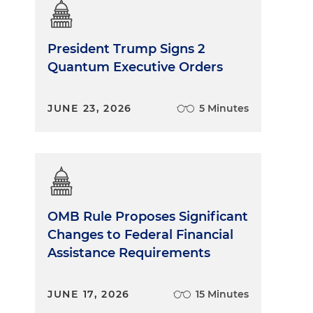
President Trump Signs 2
Quantum Executive Orders
JUNE 23, 2026
5 Minutes
OMB Rule Proposes Significant
Changes to Federal Financial
Assistance Requirements
JUNE 17, 2026
15 Minutes