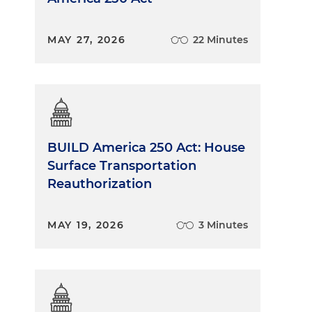
MAY 27, 2026
22 Minutes
BUILD America 250 Act: House
Surface Transportation
Reauthorization
MAY 19, 2026
3 Minutes