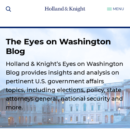
MENU
The Eyes on Washington
Blog
Holland & Knight’s Eyes on Washington
Blog provides insights and analysis on
pertinent U.S. government affairs
topics, including elections, policy, state
attorneys general, national security and
more.