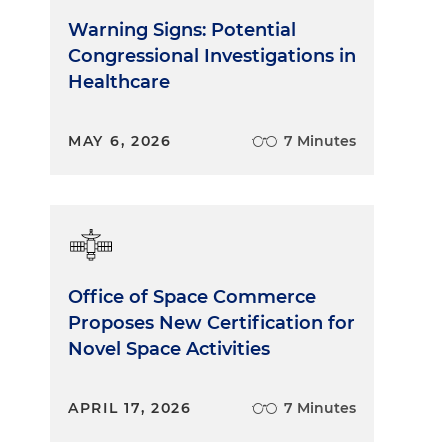
Warning Signs: Potential
Congressional Investigations in
Healthcare
MAY 6, 2026
7 Minutes
Office of Space Commerce
Proposes New Certification for
Novel Space Activities
APRIL 17, 2026
7 Minutes