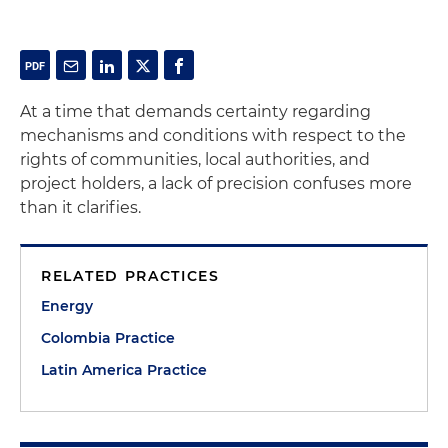
At a time that demands certainty regarding
mechanisms and conditions with respect to the
rights of communities, local authorities, and
project holders, a lack of precision confuses more
than it clarifies.
RELATED PRACTICES
Energy
Colombia Practice
Latin America Practice