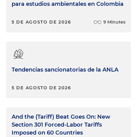
para estudios ambientales en Colombia
5 DE AGOSTO DE 2026
9 Minutes
Tendencias sancionatorias de la ANLA
5 DE AGOSTO DE 2026
And the (Tariff) Beat Goes On: New
Section 301 Forced-Labor Tariffs
Imposed on 60 Countries