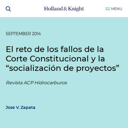
MENU
SEPTEMBER 2014
El reto de los fallos de la
Corte Constitucional y la
“socialización de proyectos”
Revista ACP Hidrocarburos
Jose V. Zapata