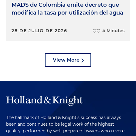
MADS de Colombia emite decreto que
modifica la tasa por utilización del agua
28 DE JULIO DE 2026
4 Minutes
View More
The hallmark of Holland & Knight's success has always
been and continues to be legal work of the highest
quality, performed by well-prepared lawyers who revere