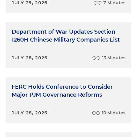
JULY 29, 2026
7 Minutes
Department of War Updates Section
1260H Chinese Military Companies List
JULY 28, 2026
13 Minutes
FERC Holds Conference to Consider
Major PJM Governance Reforms
JULY 28, 2026
10 Minutes