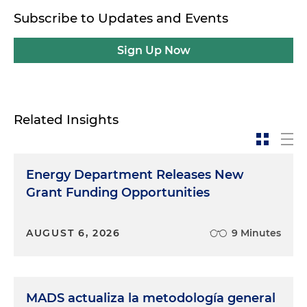
Subscribe to Updates and Events
Sign Up Now
Related Insights
Energy Department Releases New
Grant Funding Opportunities
AUGUST 6, 2026
9 Minutes
MADS actualiza la metodología general