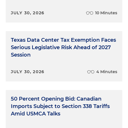
JULY 30, 2026
10 Minutes
Texas Data Center Tax Exemption Faces
Serious Legislative Risk Ahead of 2027
Session
JULY 30, 2026
4 Minutes
50 Percent Opening Bid: Canadian
Imports Subject to Section 338 Tariffs
Amid USMCA Talks