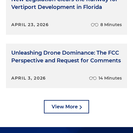
Vertiport Development in Florida
APRIL 23, 2026
8 Minutes
Unleashing Drone Dominance: The FCC
Perspective and Request for Comments
APRIL 3, 2026
14 Minutes
View More