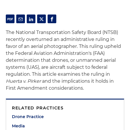
The National Transportation Safety Board (NTSB)
recently overturned an administrative ruling in
favor of an aerial photographer. This ruling upheld
the Federal Aviation Administration's (FAA)
determination that drones, or unmanned aerial
systems (UAS), are aircraft subject to federal
regulation. This article examines the ruling in
Huerta v. Pirker
and the implications it holds in
First Amendment considerations.
RELATED PRACTICES
Drone Practice
Media