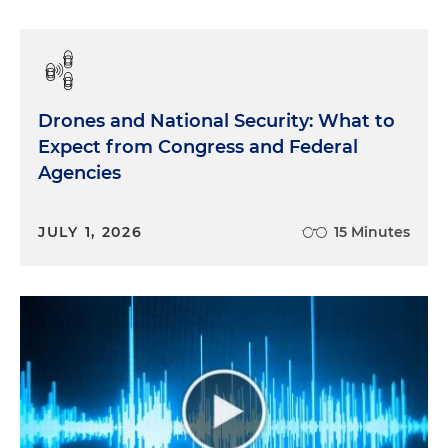
Drones and National Security: What to
Expect from Congress and Federal
Agencies
JULY 1, 2026
15 Minutes