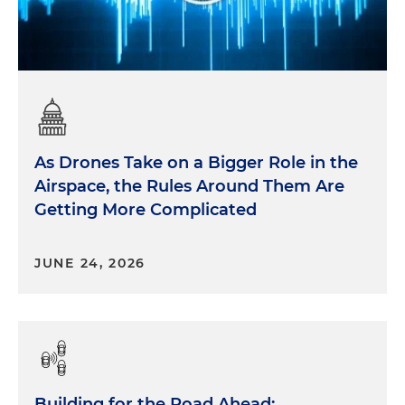
As Drones Take on a Bigger Role in the
Airspace, the Rules Around Them Are
Getting More Complicated
JUNE 24, 2026
Building for the Road Ahead: