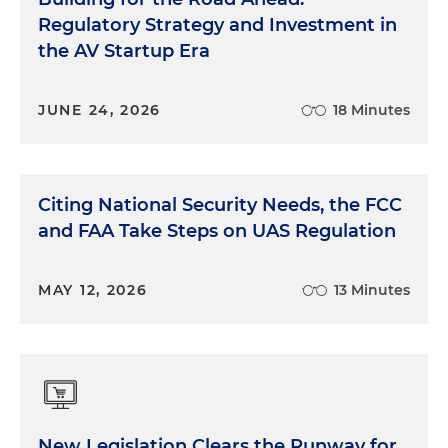
Regulatory Strategy and Investment in
the AV Startup Era
JUNE 24, 2026
18 Minutes
Citing National Security Needs, the FCC
and FAA Take Steps on UAS Regulation
MAY 12, 2026
13 Minutes
New Legislation Clears the Runway for