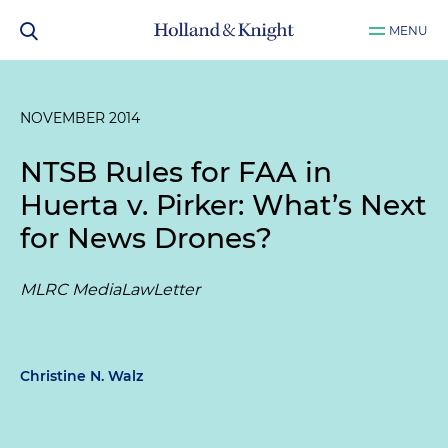
MENU
NOVEMBER 2014
NTSB Rules for FAA in
Huerta v. Pirker
: What’s Next
for News Drones?
MLRC MediaLawLetter
Christine N. Walz