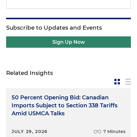
Subscribe to Updates and Events
Sign Up Now
Related Insights
50 Percent Opening Bid: Canadian
Imports Subject to Section 338 Tariffs
Amid USMCA Talks
JULY 29, 2026
7 Minutes