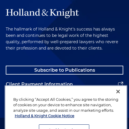
The hallmark of Holland & Knight's success has always
been and continues to be legal work of the highest
quality, performed by well-prepared lawyers who revere
their profession and are devoted to their clients.
Subscribe to Publications
Client Payment Information
Alumni
By clicking “Accept All Cookies,” you agree to the storing
of cookies on your device to enhance site navigation,
analyze site usage, and assist in our marketing efforts.
Holland & Knight Cookie Notice
Attorney Advertising. Copyright © 1996–2026 Holland & Knight LLP.