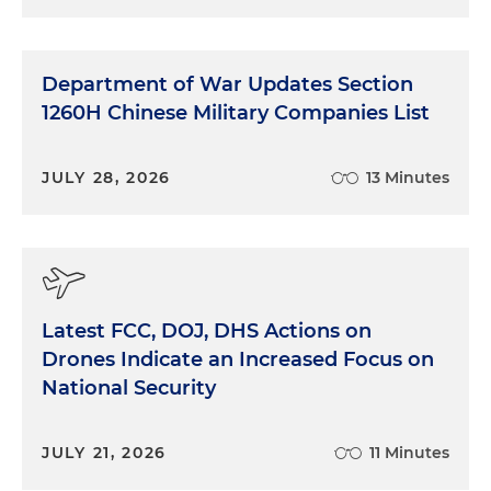
Department of War Updates Section
1260H Chinese Military Companies List
JULY 28, 2026
13 Minutes
Latest FCC, DOJ, DHS Actions on
Drones Indicate an Increased Focus on
National Security
JULY 21, 2026
11 Minutes