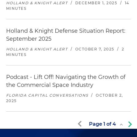
HOLLAND & KNIGHT ALERT
/
DECEMBER 1, 2025
/
14
MINUTES
Holland & Knight Defense Situation Report:
September 2025
HOLLAND & KNIGHT ALERT
/
OCTOBER 7, 2025
/
2
MINUTES
Podcast - Lift Off! Navigating the Growth of
the Commercial Space Industry
FLORIDA CAPITAL CONVERSATIONS
/
OCTOBER 2,
2025
Page
1
of
4