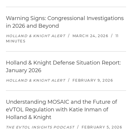
Warning Signs: Congressional Investigations
in 2026 and Beyond
HOLLAND & KNIGHT ALERT
/
MARCH 24, 2026
/
11
MINUTES
Holland & Knight Defense Situation Report:
January 2026
HOLLAND & KNIGHT ALERT
/
FEBRUARY 9, 2026
Understanding MOSAIC and the Future of
eVTOL Regulation with Katie Inman of
Holland & Knight
THE EVTOL INSIGHTS PODCAST
/
FEBRUARY 5, 2026