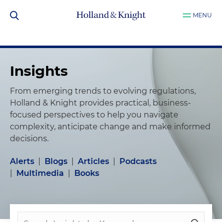
MENU
Insights
From emerging trends to evolving regulations,
Holland & Knight provides practical, business-
focused perspectives to help you navigate
complexity, anticipate change and make informed
decisions.
Alerts
|
Blogs
|
Articles
|
Podcasts
|
Multimedia
|
Books