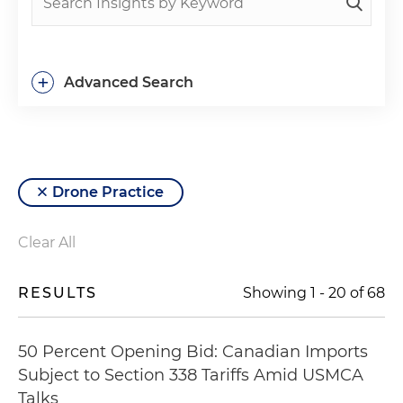
+
Advanced Search
Drone Practice
Clear All
RESULTS
Showing
1
-
20
of
68
50 Percent Opening Bid: Canadian Imports
Subject to Section 338 Tariffs Amid USMCA
Talks