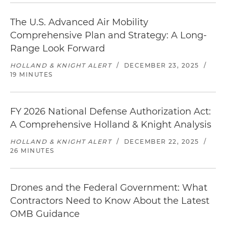
The U.S. Advanced Air Mobility
Comprehensive Plan and Strategy: A Long-
Range Look Forward
HOLLAND & KNIGHT ALERT
/
DECEMBER 23, 2025
/
19 MINUTES
FY 2026 National Defense Authorization Act:
A Comprehensive Holland & Knight Analysis
HOLLAND & KNIGHT ALERT
/
DECEMBER 22, 2025
/
26 MINUTES
Drones and the Federal Government: What
Contractors Need to Know About the Latest
OMB Guidance