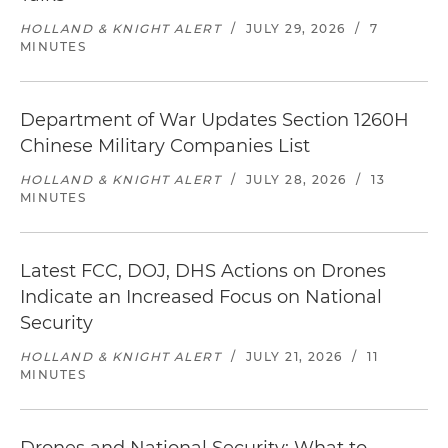
HOLLAND & KNIGHT ALERT
/
JULY 29, 2026
/
7
MINUTES
Department of War Updates Section 1260H
Chinese Military Companies List
HOLLAND & KNIGHT ALERT
/
JULY 28, 2026
/
13
MINUTES
Latest FCC, DOJ, DHS Actions on Drones
Indicate an Increased Focus on National
Security
HOLLAND & KNIGHT ALERT
/
JULY 21, 2026
/
11
MINUTES