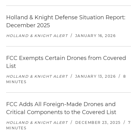
Holland & Knight Defense Situation Report:
December 2025
HOLLAND & KNIGHT ALERT
/
JANUARY 16, 2026
FCC Exempts Certain Drones from Covered
List
HOLLAND & KNIGHT ALERT
/
JANUARY 13, 2026
/
8
MINUTES
FCC Adds All Foreign-Made Drones and
Critical Components to the Covered List
HOLLAND & KNIGHT ALERT
/
DECEMBER 23, 2025
/
7
MINUTES