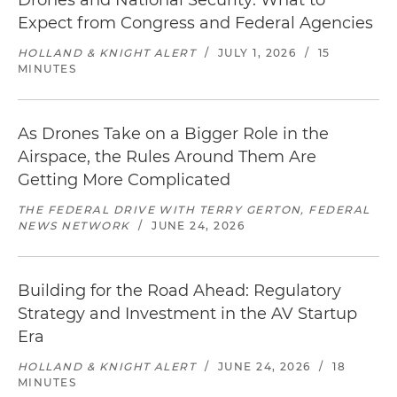
Drones and National Security: What to
Expect from Congress and Federal Agencies
HOLLAND & KNIGHT ALERT
/
JULY 1, 2026
/
15
MINUTES
As Drones Take on a Bigger Role in the
Airspace, the Rules Around Them Are
Getting More Complicated
THE FEDERAL DRIVE WITH TERRY GERTON, FEDERAL
NEWS NETWORK
/
JUNE 24, 2026
Building for the Road Ahead: Regulatory
Strategy and Investment in the AV Startup
Era
HOLLAND & KNIGHT ALERT
/
JUNE 24, 2026
/
18
MINUTES