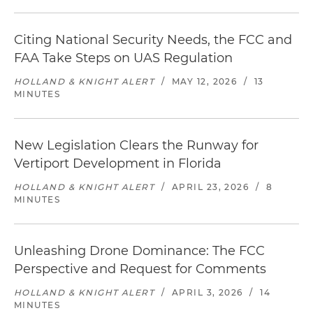
Citing National Security Needs, the FCC and
FAA Take Steps on UAS Regulation
HOLLAND & KNIGHT ALERT
/
MAY 12, 2026
/
13
MINUTES
New Legislation Clears the Runway for
Vertiport Development in Florida
HOLLAND & KNIGHT ALERT
/
APRIL 23, 2026
/
8
MINUTES
Unleashing Drone Dominance: The FCC
Perspective and Request for Comments
HOLLAND & KNIGHT ALERT
/
APRIL 3, 2026
/
14
MINUTES