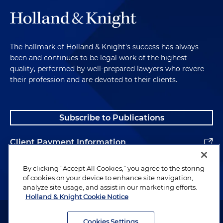
The hallmark of Holland & Knight's success has always
been and continues to be legal work of the highest
quality, performed by well-prepared lawyers who revere
their profession and are devoted to their clients.
Subscribe to Publications
Client Payment Information
Alumni
By clicking “Accept All Cookies,” you agree to the storing
of cookies on your device to enhance site navigation,
analyze site usage, and assist in our marketing efforts.
Holland & Knight Cookie Notice
Attorney Advertising. Copyright © 1996–2026 Holland & Knight LLP.
All rights reserved.
Cookies Settings